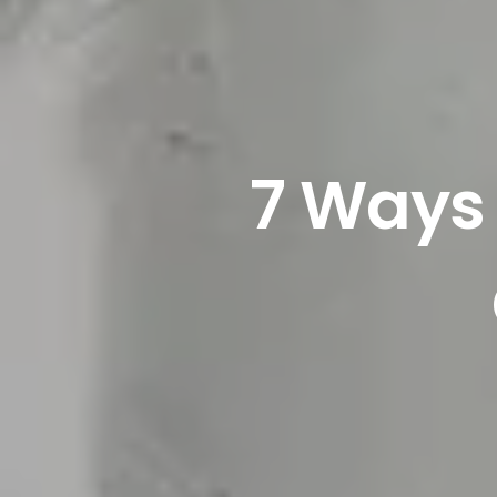
7 Ways 