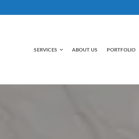
SERVICES
ABOUT US
PORTFOLIO