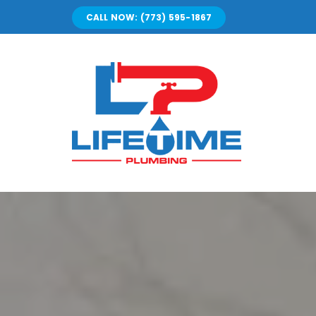
Skip
CALL NOW: (773) 595-1867
to
content