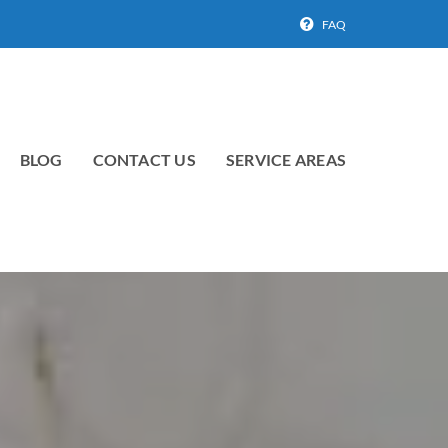
FAQ
BLOG
CONTACT US
SERVICE AREAS