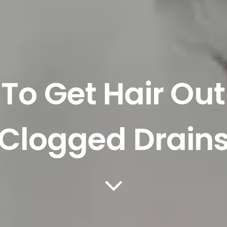
To Get Hair Out
Clogged Drain