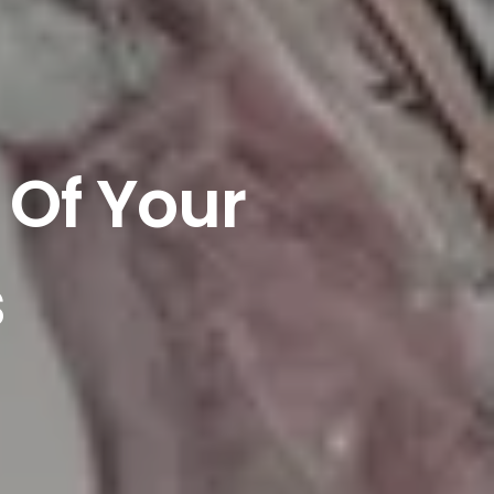
 Of Your
s