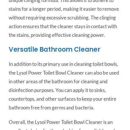
unique clinging formula. This allows it to adhere to
stains for a longer period, making it easier to remove
without requiring excessive scrubbing. The clinging
action ensures that the cleaner stays in contact with
the stains, providing effective cleaning power.
Versatile Bathroom Cleaner
In addition to its primary use in cleaning toilet bowls,
the Lysol Power Toilet Bowl Cleaner can also be used
in other areas of the bathroom for cleaning and
disinfection purposes. You can apply it to sinks,
countertops, and other surfaces to keep your entire
bathroom free from germs and bacteria.
Overall, the Lysol Power Toilet Bowl Cleaner is an