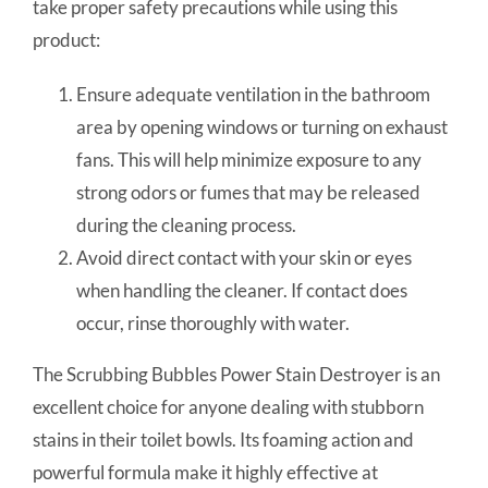
take proper safety precautions while using this
product:
Ensure adequate ventilation in the bathroom
area by opening windows or turning on exhaust
fans. This will help minimize exposure to any
strong odors or fumes that may be released
during the cleaning process.
Avoid direct contact with your skin or eyes
when handling the cleaner. If contact does
occur, rinse thoroughly with water.
The Scrubbing Bubbles Power Stain Destroyer is an
excellent choice for anyone dealing with stubborn
stains in their toilet bowls. Its foaming action and
powerful formula make it highly effective at