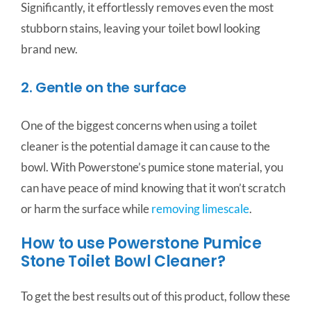
Significantly, it effortlessly removes even the most
stubborn stains, leaving your toilet bowl looking
brand new.
2. Gentle on the surface
One of the biggest concerns when using a toilet
cleaner is the potential damage it can cause to the
bowl. With Powerstone’s pumice stone material, you
can have peace of mind knowing that it won’t scratch
or harm the surface while
removing limescale
.
How to use Powerstone Pumice
Stone Toilet Bowl Cleaner?
To get the best results out of this product, follow these