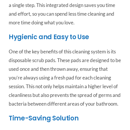
a single step. This integrated design saves you time
and effort, so you can spend less time cleaning and
more time doing what you love.
Hygienic and Easy to Use
One of the key benefits of this cleaning system is its
disposable scrub pads. These pads are designed to be
used once and then thrown away, ensuring that
you’re always using a fresh pad for each cleaning
session. This not only helps maintain a higher level of
cleanliness but also prevents the spread of germs and
bacteria between different areas of your bathroom.
Time-Saving Solution