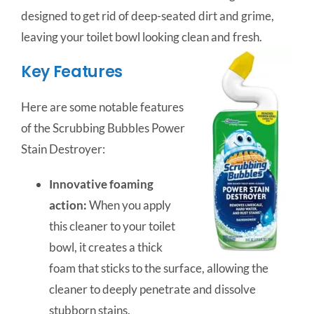
designed to get rid of deep-seated dirt and grime,
leaving your toilet bowl looking clean and fresh.
Key Features
Here are some notable features
of the Scrubbing Bubbles Power
Stain Destroyer:
Innovative foaming
action:
When you apply
this cleaner to your toilet
bowl, it creates a thick
foam that sticks to the surface, allowing the
cleaner to deeply penetrate and dissolve
stubborn stains.