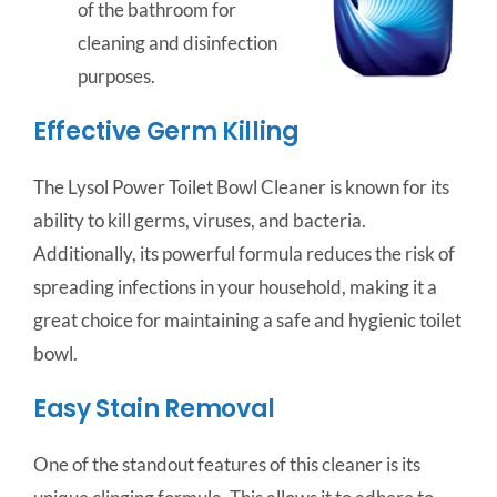
of the bathroom for
cleaning and disinfection
purposes.
Effective Germ Killing
The Lysol Power Toilet Bowl Cleaner is known for its
ability to kill germs, viruses, and bacteria.
Additionally, its powerful formula reduces the risk of
spreading infections in your household, making it a
great choice for maintaining a safe and hygienic toilet
bowl.
Easy Stain Removal
One of the standout features of this cleaner is its