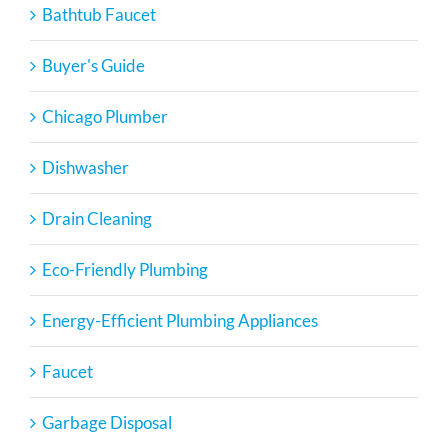
Bathtub Faucet
Buyer's Guide
Chicago Plumber
Dishwasher
Drain Cleaning
Eco-Friendly Plumbing
Energy-Efficient Plumbing Appliances
Faucet
Garbage Disposal