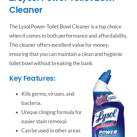
Cleaner
The Lysol Power Toilet Bowl Cleaner is a top choice
when it comes to both performance and affordability.
This cleaner offers excellent value for money,
ensuring that you can maintain a clean and hygienic
toilet bowl without breaking the bank.
Key Features:
Kills germs, viruses, and
bacteria.
Unique clinging formula for
easier stain removal.
Can be used in other areas