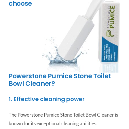
choose
Powerstone Pumice Stone Toilet
Bowl Cleaner?
1. Effective cleaning power
The Powerstone Pumice Stone Toilet Bowl Cleaner is
known for its exceptional cleaning abilities.