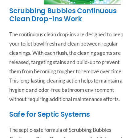
Scrubbing Bubbles Continuous
Clean Drop-Ins Work
The continuous clean drop-ins are designed to keep
your toilet bowl fresh and clean between regular
cleanings. With each flush, the cleaning agents are
released, targeting stains and build-up to prevent
them from becoming tougher to remove over time.
This long-lasting cleaning action helps to maintain a
hygienic and odor-free bathroom environment
without requiring additional maintenance efforts.
Safe for Septic Systems
The septic-safe formula of Scrubbing Bubbles