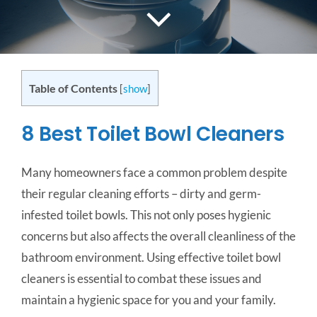
CONTACT US
SERVICE AREAS
Table of Contents
[
show
]
8 Best Toilet Bowl Cleaners
Many homeowners face a common problem despite
their regular cleaning efforts – dirty and germ-
infested toilet bowls. This not only poses hygienic
concerns but also affects the overall cleanliness of the
bathroom environment. Using effective toilet bowl
cleaners is essential to combat these issues and
maintain a hygienic space for you and your family.