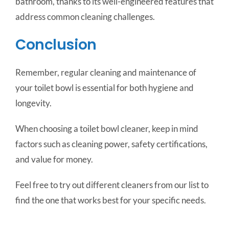
bathroom, thanks to its well-engineered features that
address common cleaning challenges.
Conclusion
Remember, regular cleaning and maintenance of
your toilet bowl is essential for both hygiene and
longevity.
When choosing a toilet bowl cleaner, keep in mind
factors such as cleaning power, safety certifications,
and value for money.
Feel free to try out different cleaners from our list to
find the one that works best for your specific needs.