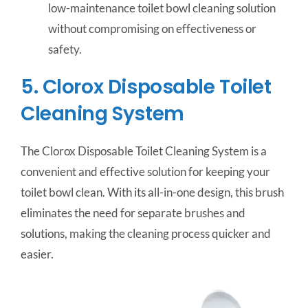
low-maintenance toilet bowl cleaning solution
without compromising on effectiveness or
safety.
5. Clorox Disposable Toilet
Cleaning System
The Clorox Disposable Toilet Cleaning System is a
convenient and effective solution for keeping your
toilet bowl clean. With its all-in-one design, this brush
eliminates the need for separate brushes and
solutions, making the cleaning process quicker and
easier.