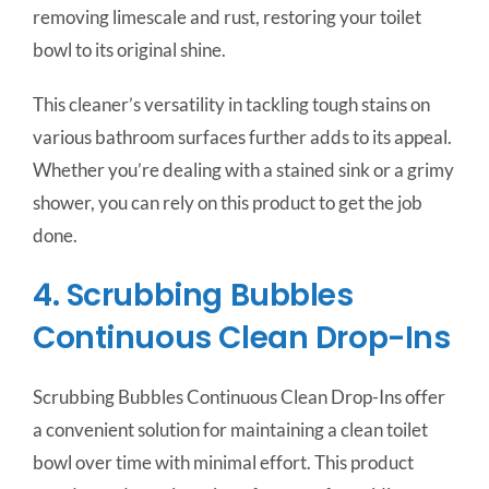
removing limescale and rust, restoring your toilet
bowl to its original shine.
This cleaner’s versatility in tackling tough stains on
various bathroom surfaces further adds to its appeal.
Whether you’re dealing with a stained sink or a grimy
shower, you can rely on this product to get the job
done.
4. Scrubbing Bubbles
Continuous Clean Drop-Ins
Scrubbing Bubbles Continuous Clean Drop-Ins offer
a convenient solution for maintaining a clean toilet
bowl over time with minimal effort. This product