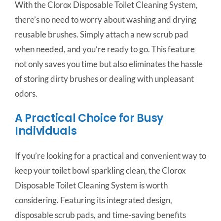
With the Clorox Disposable Toilet Cleaning System,
there’s no need to worry about washing and drying
reusable brushes. Simply attach a new scrub pad
when needed, and you’re ready to go. This feature
not only saves you time but also eliminates the hassle
of storing dirty brushes or dealing with unpleasant
odors.
A Practical Choice for Busy
Individuals
If you’re looking for a practical and convenient way to
keep your toilet bowl sparkling clean, the Clorox
Disposable Toilet Cleaning System is worth
considering. Featuring its integrated design,
disposable scrub pads, and time-saving benefits