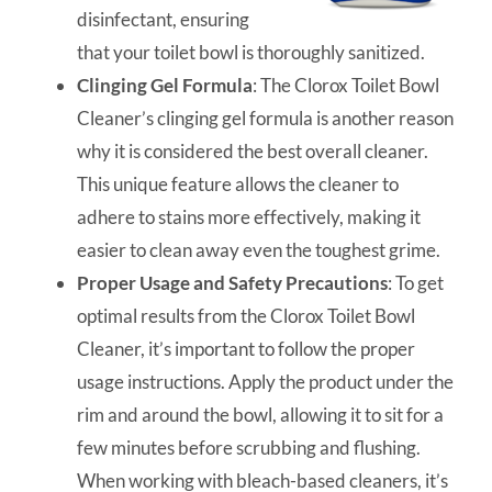
disinfectant, ensuring
that your toilet bowl is thoroughly sanitized.
Clinging Gel Formula
: The Clorox Toilet Bowl
Cleaner’s clinging gel formula is another reason
why it is considered the best overall cleaner.
This unique feature allows the cleaner to
adhere to stains more effectively, making it
easier to clean away even the toughest grime.
Proper Usage and Safety Precautions
: To get
optimal results from the Clorox Toilet Bowl
Cleaner, it’s important to follow the proper
usage instructions. Apply the product under the
rim and around the bowl, allowing it to sit for a
few minutes before scrubbing and flushing.
When working with bleach-based cleaners, it’s