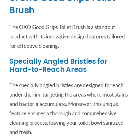
Brush
The OXO Good Grips Toilet Brush is a standout
product with its innovative design features tailored
for effective cleaning.
Specially Angled Bristles for
Hard-to-Reach Areas
The specially angled bristles are designed to reach
under the rim, targeting the areas where most stains
and bacteria accumulate. Moreover, this unique
feature ensures a thorough and comprehensive
cleaning process, leaving your toilet bowl sanitized
and fresh.