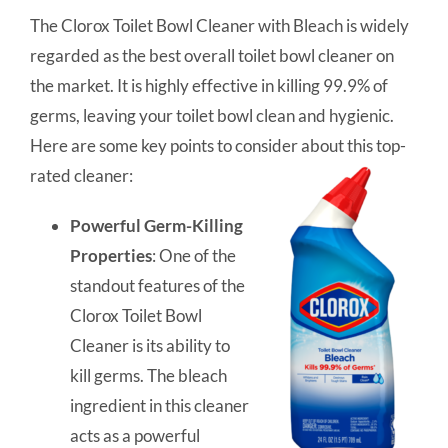
The Clorox Toilet Bowl Cleaner with Bleach is widely
regarded as the best overall toilet bowl cleaner on
the market. It is highly effective in killing 99.9% of
germs, leaving your toilet bowl clean and hygienic.
Here are some key points to consider about this top-
rated cleaner:
Powerful Germ-Killing
Properties
: One of the
standout features of the
Clorox Toilet Bowl
Cleaner is its ability to
kill germs. The bleach
ingredient in this cleaner
acts as a powerful