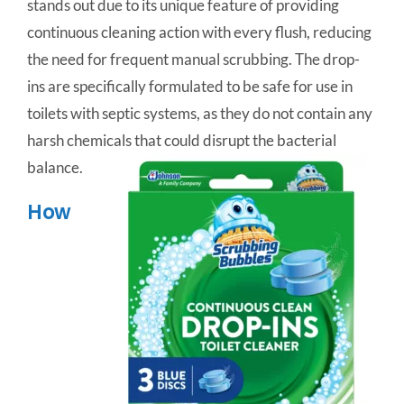
stands out due to its unique feature of providing
continuous cleaning action with every flush, reducing
the need for frequent manual scrubbing. The drop-
ins are specifically formulated to be safe for use in
toilets with septic systems, as they do not contain any
harsh chemicals that could disrupt the bacterial
balance.
How