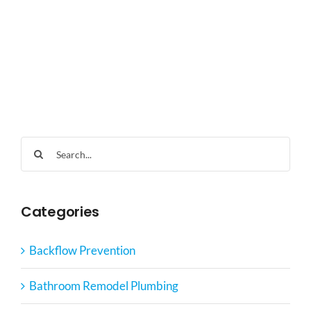
Search
for:
Categories
Backflow Prevention
Bathroom Remodel Plumbing