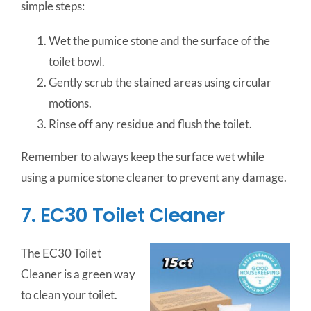
simple steps:
Wet the pumice stone and the surface of the
toilet bowl.
Gently scrub the stained areas using circular
motions.
Rinse off any residue and flush the toilet.
Remember to always keep the surface wet while
using a pumice stone cleaner to prevent any damage.
7. EC30 Toilet Cleaner
The EC30 Toilet
Cleaner is a green way
to clean your toilet.