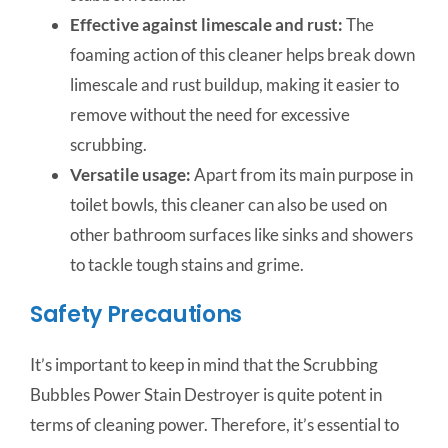
Effective against limescale and rust:
The
foaming action of this cleaner helps break down
limescale and rust buildup, making it easier to
remove without the need for excessive
scrubbing.
Versatile usage:
Apart from its main purpose in
toilet bowls, this cleaner can also be used on
other bathroom surfaces like sinks and showers
to tackle tough stains and grime.
Safety Precautions
It’s important to keep in mind that the Scrubbing
Bubbles Power Stain Destroyer is quite potent in
terms of cleaning power. Therefore, it’s essential to