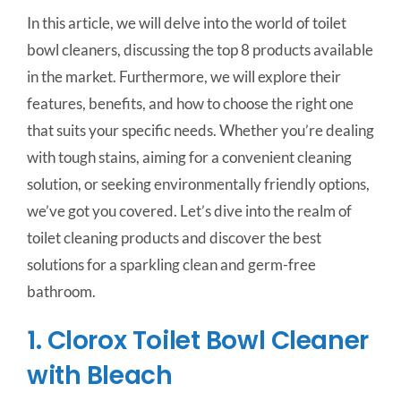
In this article, we will delve into the world of toilet
bowl cleaners, discussing the top 8 products available
in the market. Furthermore, we will explore their
features, benefits, and how to choose the right one
that suits your specific needs. Whether you’re dealing
with tough stains, aiming for a convenient cleaning
solution, or seeking environmentally friendly options,
we’ve got you covered. Let’s dive into the realm of
toilet cleaning products and discover the best
solutions for a sparkling clean and germ-free
bathroom.
1. Clorox Toilet Bowl Cleaner
with Bleach