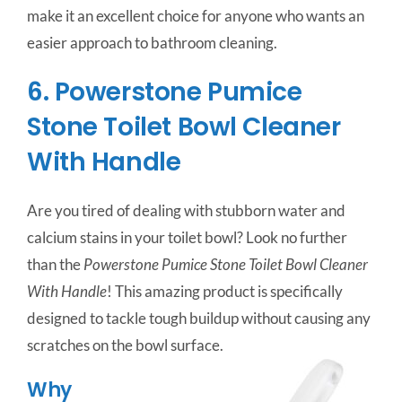
make it an excellent choice for anyone who wants an
easier approach to bathroom cleaning.
6. Powerstone Pumice
Stone Toilet Bowl Cleaner
With Handle
Are you tired of dealing with stubborn water and
calcium stains in your toilet bowl? Look no further
than the
Powerstone Pumice Stone Toilet Bowl Cleaner
With Handle
! This amazing product is specifically
designed to tackle tough buildup without causing any
scratches on the bowl surface.
Why