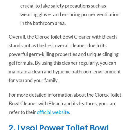
crucial to take safety precautions such as
wearing gloves and ensuring proper ventilation
in the bathroom area.
Overall, the Clorox Toilet Bowl Cleaner with Bleach
stands out as the best overall cleaner due to its
powerful germ-killing properties and unique clinging
gel formula. By using this cleaner regularly, you can
maintain a clean and hygienic bathroom environment
for you and your family.
For more detailed information about the Clorox Toilet
Bowl Cleaner with Bleach and its features, you can
refer to their
official website
.
2. Lysol Power Toilet Bowl