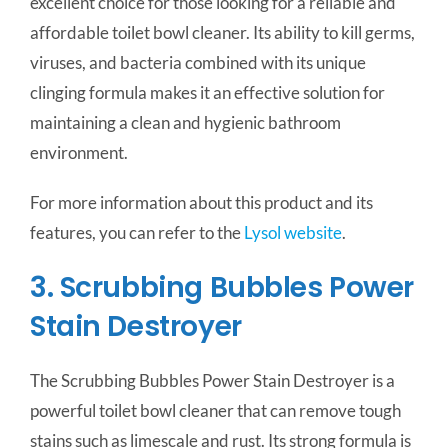
excellent choice for those looking for a reliable and
affordable toilet bowl cleaner. Its ability to kill germs,
viruses, and bacteria combined with its unique
clinging formula makes it an effective solution for
maintaining a clean and hygienic bathroom
environment.
For more information about this product and its
features, you can refer to the
Lysol website
.
3. Scrubbing Bubbles Power
Stain Destroyer
The Scrubbing Bubbles Power Stain Destroyer is a
powerful toilet bowl cleaner that can remove tough
stains such as limescale and rust. Its strong formula is