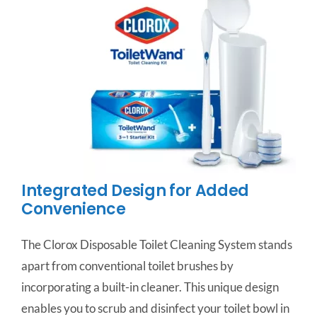
Integrated Design for Added
Convenience
The Clorox Disposable Toilet Cleaning System stands
apart from conventional toilet brushes by
incorporating a built-in cleaner. This unique design
enables you to scrub and disinfect your toilet bowl in