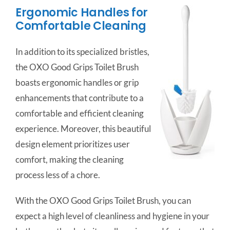
Ergonomic Handles for
Comfortable Cleaning
In addition to its specialized bristles,
the OXO Good Grips Toilet Brush
boasts ergonomic handles or grip
enhancements that contribute to a
comfortable and efficient cleaning
experience. Moreover, this beautiful
design element prioritizes user
comfort, making the cleaning
process less of a chore.
With the OXO Good Grips Toilet Brush, you can
expect a high level of cleanliness and hygiene in your