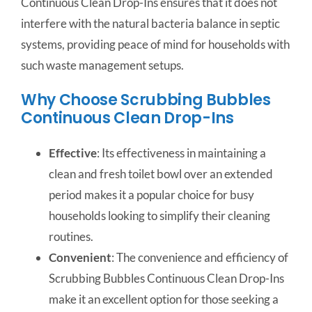
Continuous Clean Drop-Ins ensures that it does not
interfere with the natural bacteria balance in septic
systems, providing peace of mind for households with
such waste management setups.
Why Choose Scrubbing Bubbles
Continuous Clean Drop-Ins
Effective
: Its effectiveness in maintaining a
clean and fresh toilet bowl over an extended
period makes it a popular choice for busy
households looking to simplify their cleaning
routines.
Convenient
: The convenience and efficiency of
Scrubbing Bubbles Continuous Clean Drop-Ins
make it an excellent option for those seeking a