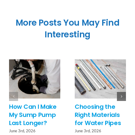
More Posts You May Find
Interesting
How Can I Make
Choosing the
My Sump Pump
Right Materials
Last Longer?
for Water Pipes
June 3rd, 2026
June 3rd, 2026