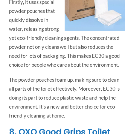
Firstly
,
it uses special
powder pouches that
quickly dissolve in
water, releasing strong
yet eco-friendly cleaning agents. The concentrated
powder not only cleans well but also reduces the
need for lots of packaging. This makes EC30 a good
choice for people who care about the environment.
The powder pouches foam up, making sure to clean
all parts of the toilet effectively. Moreover
,
EC30 is
doing its part to reduce plastic waste and help the
environment. It’s a new and better choice for eco-
friendly cleaning at home.
8. OXO Good Grips Toilet