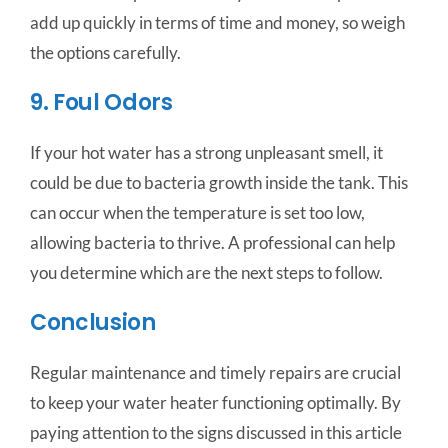
add up quickly in terms of time and money, so weigh
the options carefully.
9. Foul Odors
If your hot water has a strong unpleasant smell, it
could be due to bacteria growth inside the tank. This
can occur when the temperature is set too low,
allowing bacteria to thrive. A professional can help
you determine which are the next steps to follow.
Conclusion
Regular maintenance and timely repairs are crucial
to keep your water heater functioning optimally. By
paying attention to the signs discussed in this article