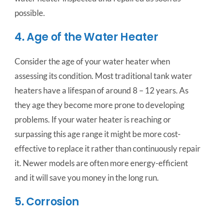
possible.
4. Age of the Water Heater
Consider the age of your water heater when
assessing its condition. Most traditional tank water
heaters have a lifespan of around 8 – 12 years. As
they age they become more prone to developing
problems. If your water heater is reaching or
surpassing this age range it might be more cost-
effective to replace it rather than continuously repair
it. Newer models are often more energy-efficient
and it will save you money in the long run.
5. Corrosion