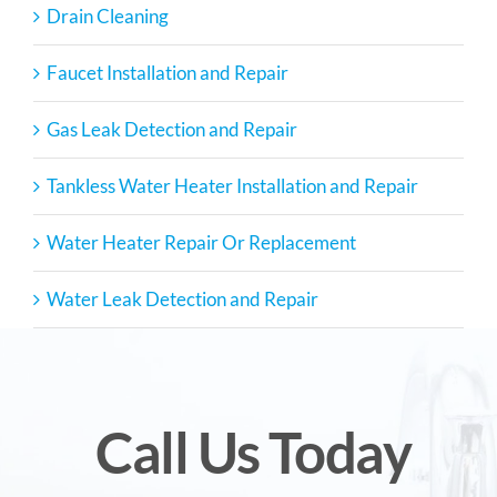
Drain Cleaning
Faucet Installation and Repair
Gas Leak Detection and Repair
Tankless Water Heater Installation and Repair
Water Heater Repair Or Replacement
Water Leak Detection and Repair
Call Us Today