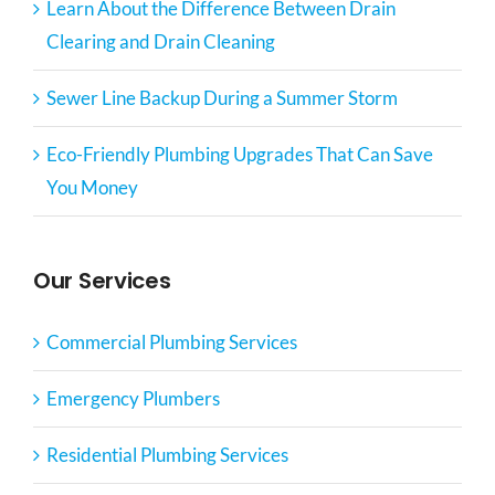
Learn About the Difference Between Drain
Clearing and Drain Cleaning
Sewer Line Backup During a Summer Storm
Eco-Friendly Plumbing Upgrades That Can Save
You Money
Our Services
Commercial Plumbing Services
Emergency Plumbers
Residential Plumbing Services