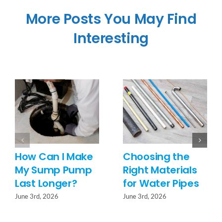
More Posts You May Find
Interesting
How Can I Make
Choosing the
My Sump Pump
Right Materials
Last Longer?
for Water Pipes
June 3rd, 2026
June 3rd, 2026