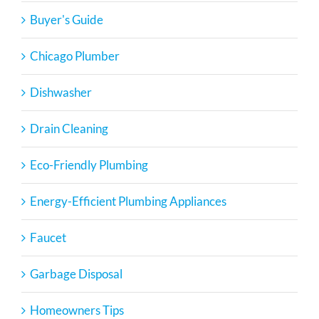
Buyer's Guide
Chicago Plumber
Dishwasher
Drain Cleaning
Eco-Friendly Plumbing
Energy-Efficient Plumbing Appliances
Faucet
Garbage Disposal
Homeowners Tips