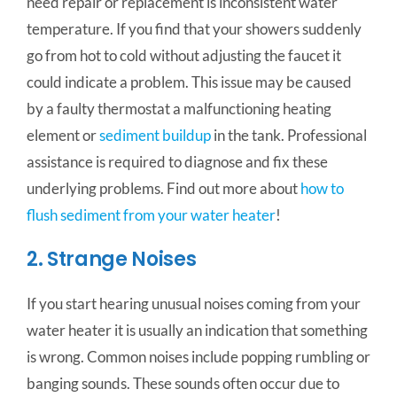
need repair or replacement is inconsistent water
temperature. If you find that your showers suddenly
go from hot to cold without adjusting the faucet it
could indicate a problem. This issue may be caused
by a faulty thermostat a malfunctioning heating
element or
sediment buildup
in the tank. Professional
assistance is required to diagnose and fix these
underlying problems. Find out more about
how to
flush sediment from your water heater
!
2. Strange Noises
If you start hearing unusual noises coming from your
water heater it is usually an indication that something
is wrong. Common noises include popping rumbling or
banging sounds. These sounds often occur due to