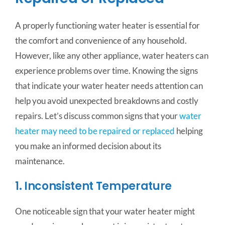
A properly functioning water heater is essential for
the comfort and convenience of any household.
However, like any other appliance, water heaters can
experience problems over time. Knowing the signs
that indicate your water heater needs attention can
help you avoid unexpected breakdowns and costly
repairs. Let’s discuss common signs that your
water
heater may need to be repaired or replaced
helping
you make an informed decision about its
maintenance.
1. Inconsistent Temperature
One noticeable sign that your water heater might