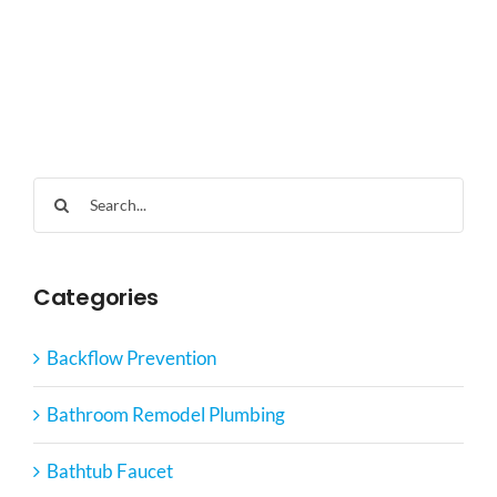
Search
for:
Categories
Backflow Prevention
Bathroom Remodel Plumbing
Bathtub Faucet