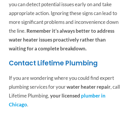
you can detect potential issues early on and take
appropriate action. Ignoring these signs can lead to
more significant problems and inconvenience down
the line.
Remember it’s always better to address
water heater issues proactively rather than
waiting for a complete breakdown.
Contact Lifetime Plumbing
If you are wondering where you could find expert
plumbing services for your
water heater repair
, call
Lifetime Plumbing,
your licensed
plumber in
Chicago
.