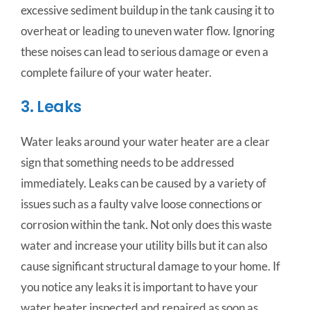
excessive sediment buildup in the tank causing it to
overheat or leading to uneven water flow. Ignoring
these noises can lead to serious damage or even a
complete failure of your water heater.
3. Leaks
Water leaks around your water heater are a clear
sign that something needs to be addressed
immediately. Leaks can be caused by a variety of
issues such as a faulty valve loose connections or
corrosion within the tank. Not only does this waste
water and increase your utility bills but it can also
cause significant structural damage to your home. If
you notice any leaks it is important to have your
water heater inspected and repaired as soon as