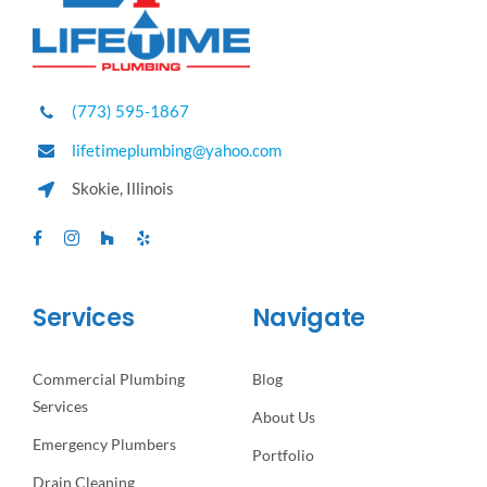
(773) 595-1867
lifetimeplumbing@yahoo.com
Skokie, Illinois
Services
Navigate
Commercial Plumbing
Blog
Services
About Us
Emergency Plumbers
Portfolio
Drain Cleaning