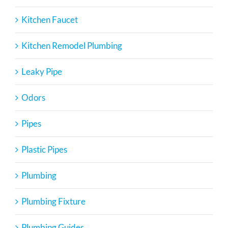
Kitchen Faucet
Kitchen Remodel Plumbing
Leaky Pipe
Odors
Pipes
Plastic Pipes
Plumbing
Plumbing Fixture
Plumbing Guides