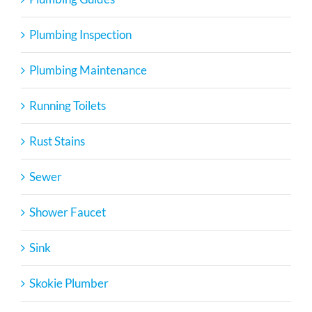
Plumbing Inspection
Plumbing Maintenance
Running Toilets
Rust Stains
Sewer
Shower Faucet
Sink
Skokie Plumber