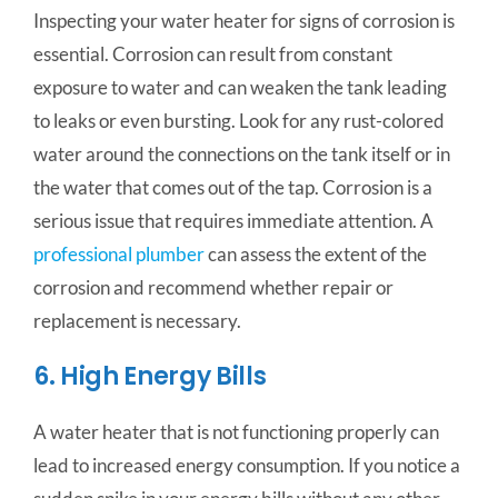
Inspecting your water heater for signs of corrosion is
essential. Corrosion can result from constant
exposure to water and can weaken the tank leading
to leaks or even bursting. Look for any rust-colored
water around the connections on the tank itself or in
the water that comes out of the tap. Corrosion is a
serious issue that requires immediate attention. A
professional plumber
can assess the extent of the
corrosion and recommend whether repair or
replacement is necessary.
6. High Energy Bills
A water heater that is not functioning properly can
lead to increased energy consumption. If you notice a