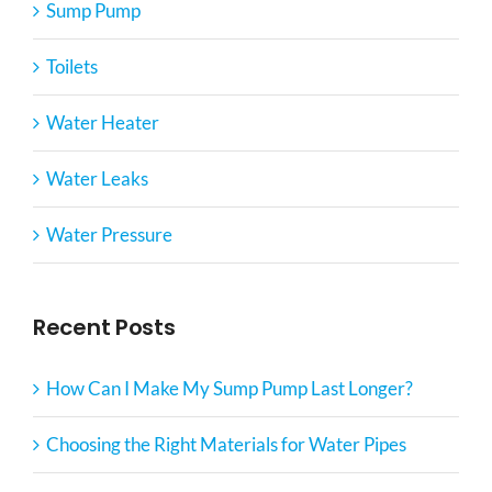
Sump Pump
Toilets
Water Heater
Water Leaks
Water Pressure
Recent Posts
How Can I Make My Sump Pump Last Longer?
Choosing the Right Materials for Water Pipes