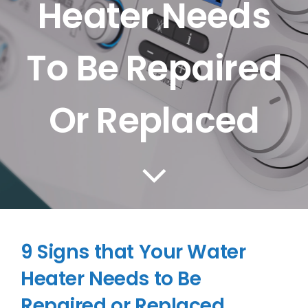
Heater Needs
CONTACT US
To Be Repaired
SERVICE AREAS
Or Replaced
9 Signs that Your Water
Heater Needs to Be
Repaired or Replaced