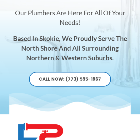
Our Plumbers Are Here For All Of Your
Needs!
Based In Skokie, We Proudly Serve The
North Shore And All Surrounding
Northern & Western Suburbs.
CALL NOW: (773) 595-1867