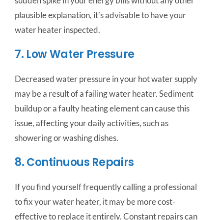
sudden spike in your energy bills without any other
plausible explanation, it’s advisable to have your
water heater inspected.
7. Low Water Pressure
Decreased water pressure in your hot water supply
may be a result of a failing water heater. Sediment
buildup or a faulty heating element can cause this
issue, affecting your daily activities, such as
showering or washing dishes.
8. Continuous Repairs
If you find yourself frequently calling a professional
to fix your water heater, it may be more cost-
effective to replace it entirely. Constant repairs can