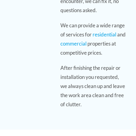
encounter, we can fix it, no
questions asked.
We can provide a wide range
of services for
residential
and
commercial
properties at
competitive prices.
After finishing the repair or
installation you requested,
we always clean up and leave
the work area clean and free
of clutter.