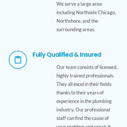
We serve a large area
including Northside Chicago,
Northshore, and the
surrounding areas.
Fully Qualified & Insured
Our team consists of licensed,
highly trained professionals.
They all excel in their fields
thanks to their years of
experience in the plumbing
industry. Our professional
staff can find the cause of
your problem and repair it