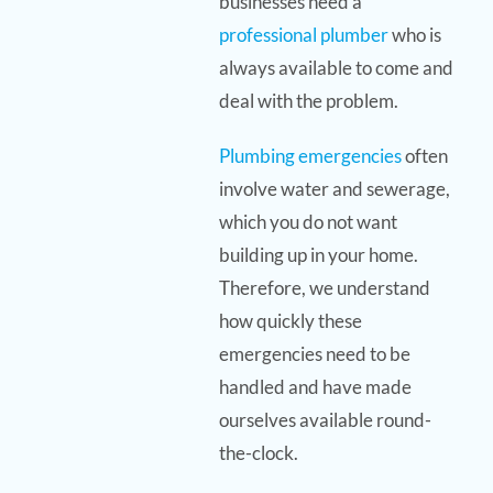
businesses need a
professional plumber
who is
always available to come and
deal with the problem.
Plumbing emergencies
often
involve water and sewerage,
which you do not want
building up in your home.
Therefore, we understand
how quickly these
emergencies need to be
handled and have made
ourselves available round-
the-clock.