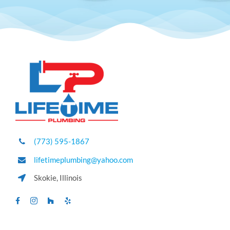
(773) 595-1867
lifetimeplumbing@yahoo.com
Skokie, Illinois