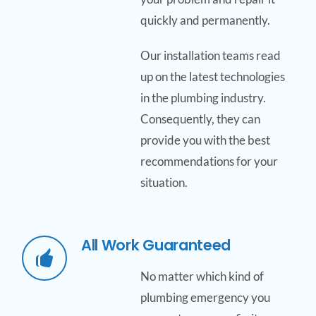
quickly and permanently.
Our installation teams read
up on the latest technologies
in the plumbing industry.
Consequently, they can
provide you with the best
recommendations for your
situation.
All Work Guaranteed
No matter which kind of
plumbing emergency you