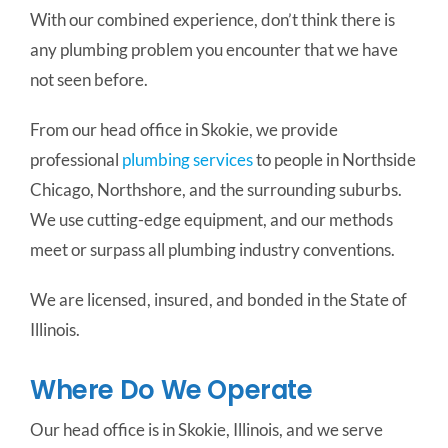
With our combined experience, don’t think there is
any plumbing problem you encounter that we have
not seen before.
From our head office in Skokie, we provide
professional
plumbing services
to people in Northside
Chicago, Northshore, and the surrounding suburbs.
We use cutting-edge equipment, and our methods
meet or surpass all plumbing industry conventions.
We are licensed, insured, and bonded in the State of
Illinois.
Where Do We Operate
Our head office is in Skokie, Illinois, and we serve