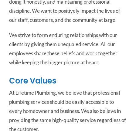
doing it honestly, and maintaining professional
discipline. We want to positively impact the lives of
our staff, customers, and the community at large.
We strive to form enduring relationships with our
clients by giving them unequaled service. All our
employees share these beliefs and work together
while keeping the bigger picture at heart.
Core Values
At Lifetime Plumbing, we believe that professional
plumbing services should be easily accessible to
every homeowner and business. We also believe in
providing the same high-quality service regardless of
the customer.