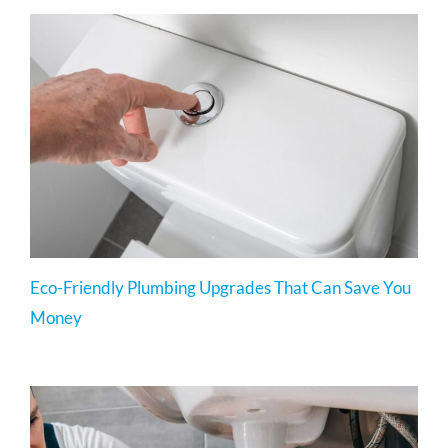
Eco-Friendly Plumbing Upgrades That Can Save You
Money