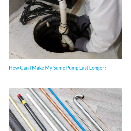
How Can I Make My Sump Pump Last Longer?