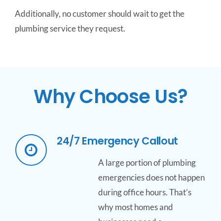
Additionally, no customer should wait to get the
plumbing service they request.
Why Choose Us?
24/7 Emergency Callout
A large portion of plumbing
emergencies does not happen
during office hours. That’s
why most homes and