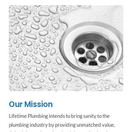
Our Mission
Lifetime Plumbing intends to bring sanity to the
plumbing industry by providing unmatched value,