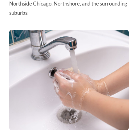
Northside Chicago, Northshore, and the surrounding
suburbs.