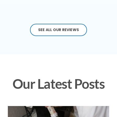
SEE ALL OUR REVIEWS
Our Latest Posts