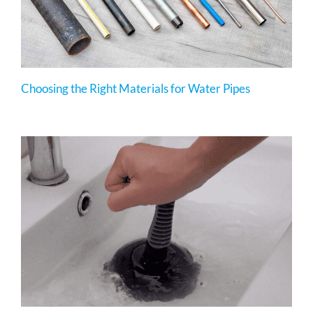
Choosing the Right Materials for Water Pipes