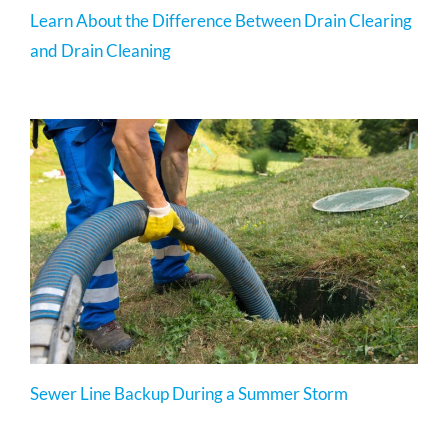
Learn About the Difference Between Drain Clearing
and Drain Cleaning
Sewer Line Backup During a Summer Storm