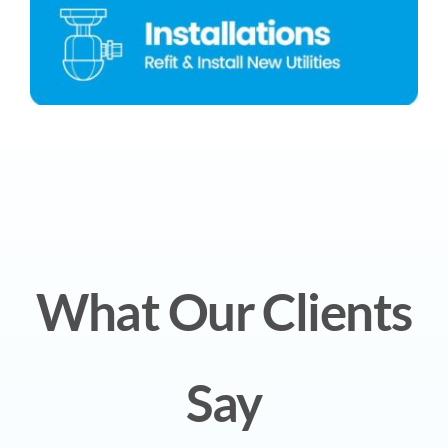
What Our Clients
Say