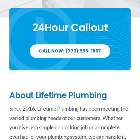
CONTACT US
24Hour Callout
SERVICE AREAS
CALL NOW: (773) 595-1867
About Lifetime Plumbing
Since 2016, Lifetime Plumbing has been meeting the
varied plumbing needs of our customers. Whether
you give us a simple unblocking job or a complete
overhaul of your plumbing system, we can handle it.