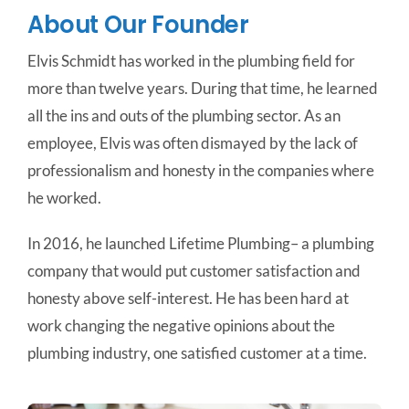
About Our Founder
Elvis Schmidt has worked in the plumbing field for
more than twelve years. During that time, he learned
all the ins and outs of the plumbing sector. As an
employee, Elvis was often dismayed by the lack of
professionalism and honesty in the companies where
he worked.
In 2016, he launched Lifetime Plumbing– a plumbing
company that would put customer satisfaction and
honesty above self-interest. He has been hard at
work changing the negative opinions about the
plumbing industry, one satisfied customer at a time.