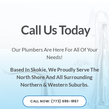
Call Us Today
Our Plumbers Are Here For All Of Your
Needs!
Based In Skokie, We Proudly Serve The
North Shore And All Surrounding
Northern & Western Suburbs.
CALL NOW: (773) 595-1867