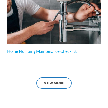
Home Plumbing Maintenance Checklist
VIEW MORE