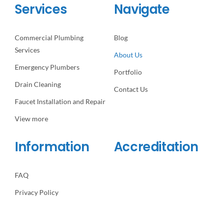
Services
Navigate
Commercial Plumbing
Blog
Services
About Us
Emergency Plumbers
Portfolio
Drain Cleaning
Contact Us
Faucet Installation and Repair
View more
Information
Accreditation
FAQ
Privacy Policy