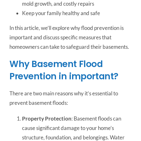
mold growth, and costly repairs
Keep your family healthy and safe
In this article, we’ll explore why flood prevention is
important and discuss specific measures that
homeowners can take to safeguard their basements.
Why Basement Flood
Prevention in important?
There are two main reasons why it’s essential to
prevent basement floods:
Property Protection
: Basement floods can
cause significant damage to your home’s
structure, foundation, and belongings. Water