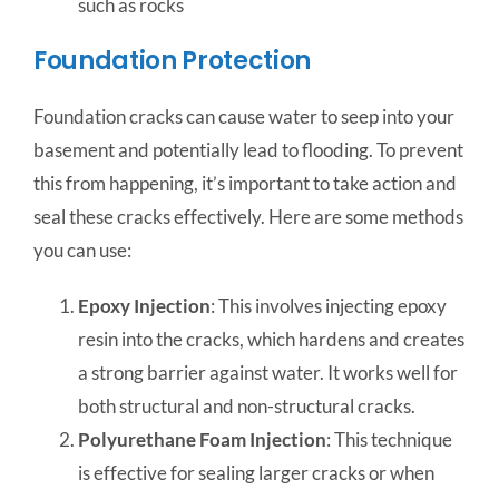
such as rocks
Foundation Protection
Foundation cracks can cause water to seep into your
basement and potentially lead to flooding. To prevent
this from happening, it’s important to take action and
seal these cracks effectively. Here are some methods
you can use:
Epoxy Injection
: This involves injecting epoxy
resin into the cracks, which hardens and creates
a strong barrier against water. It works well for
both structural and non-structural cracks.
Polyurethane Foam Injection
: This technique
is effective for sealing larger cracks or when