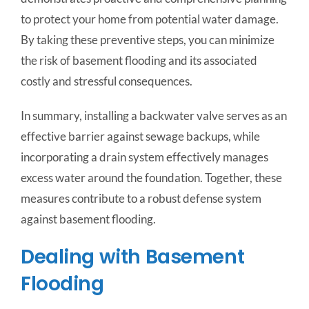
to protect your home from potential water damage.
By taking these preventive steps, you can minimize
the risk of basement flooding and its associated
costly and stressful consequences.
In summary, installing a backwater valve serves as an
effective barrier against sewage backups, while
incorporating a drain system effectively manages
excess water around the foundation. Together, these
measures contribute to a robust defense system
against basement flooding.
Dealing with Basement
Flooding