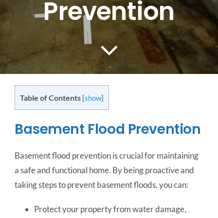
Prevention
CONTACT US
SERVICE AREAS
Table of Contents
[
show
]
Basement Flood Prevention
Basement flood prevention is crucial for maintaining
a safe and functional home. By being proactive and
taking steps to prevent basement floods, you can:
Protect your property from water damage,