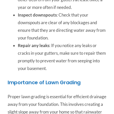
year or more often if needed.
Inspect downspouts
: Check that your
downspouts are clear of any blockages and
ensure that they are directing water away from
your foundation.
Repair any leaks
: If you notice any leaks or
cracks in your gutters, make sure to repair them
promptly to prevent water from seeping into
your basement.
Importance of Lawn Grading
Proper lawn grading is essential for efficient drainage
away from your foundation. This involves creating a
slight slope away from your home so that rainwater