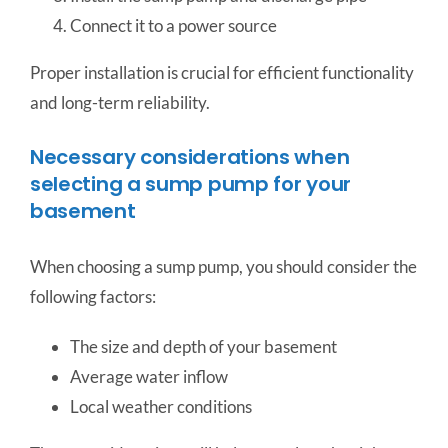
Connect it to a power source
Proper installation is crucial for efficient functionality
and long-term reliability.
Necessary considerations when
selecting a sump pump for your
basement
When choosing a sump pump, you should consider the
following factors:
The size and depth of your basement
Average water inflow
Local weather conditions