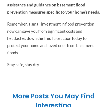
assistance and guidance on basement flood
prevention measures specific to your home’s needs.
Remember, a small investment in flood prevention
now can save you from significant costs and
headaches down the line. Take action today to
protect your home and loved ones from basement
floods.
Stay safe, stay dry!
More Posts You May Find
Interesting