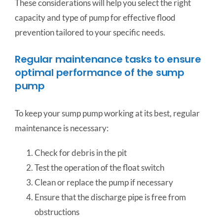
These considerations will help you select the right
capacity and type of pump for effective flood
prevention tailored to your specific needs.
Regular maintenance tasks to ensure
optimal performance of the sump
pump
To keep your sump pump working at its best, regular
maintenance is necessary:
Check for debris in the pit
Test the operation of the float switch
Clean or replace the pump if necessary
Ensure that the discharge pipe is free from
obstructions