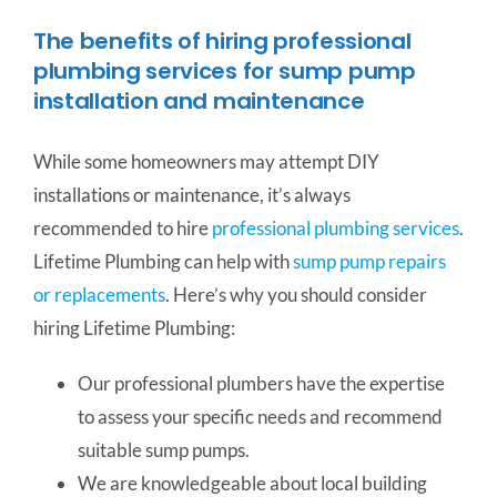
The benefits of hiring professional
plumbing services for sump pump
installation and maintenance
While some homeowners may attempt DIY
installations or maintenance, it’s always
recommended to hire
professional plumbing services
.
Lifetime Plumbing can help with
sump pump repairs
or replacements
. Here’s why you should consider
hiring Lifetime Plumbing:
Our professional plumbers have the expertise
to assess your specific needs and recommend
suitable sump pumps.
We are knowledgeable about local building