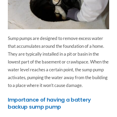
Sump pumps are designed to remove excess water
that accumulates around the foundation of a home.
They are typically installed in a pit or basin in the
lowest part of the basement or crawlspace. When the
water level reaches a certain point, the sump pump
activates, pumping the water away from the building
to a place where it won’t cause damage.
Importance of having a battery
backup sump pump