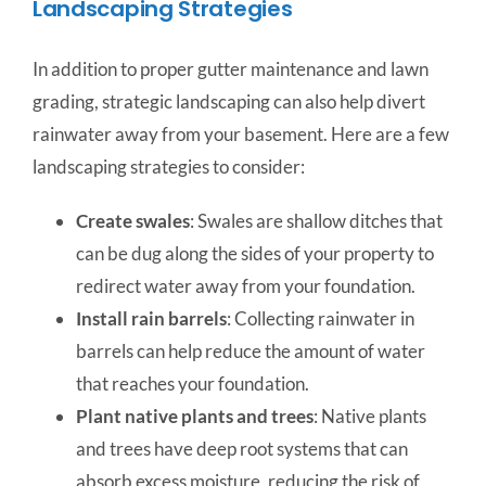
Landscaping Strategies
In addition to proper gutter maintenance and lawn
grading, strategic landscaping can also help divert
rainwater away from your basement. Here are a few
landscaping strategies to consider:
Create swales
: Swales are shallow ditches that
can be dug along the sides of your property to
redirect water away from your foundation.
Install rain barrels
: Collecting rainwater in
barrels can help reduce the amount of water
that reaches your foundation.
Plant native plants and trees
: Native plants
and trees have deep root systems that can
absorb excess moisture, reducing the risk of