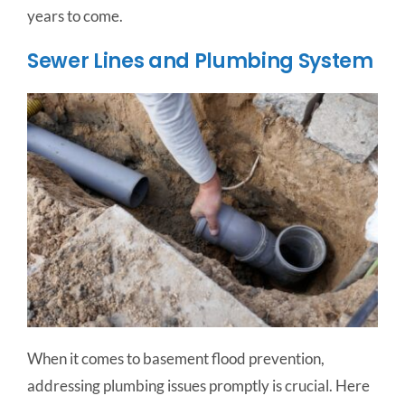
years to come.
Sewer Lines and Plumbing System
When it comes to basement flood prevention,
addressing plumbing issues promptly is crucial. Here