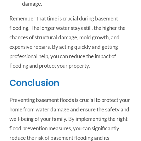
damage.
Remember that time is crucial during basement
flooding. The longer water stays still, the higher the
chances of structural damage, mold growth, and
expensive repairs. By acting quickly and getting
professional help, you can reduce the impact of
flooding and protect your property.
Conclusion
Preventing basement floods is crucial to protect your
home from water damage and ensure the safety and
well-being of your family. By implementing the right
flood prevention measures, you can significantly
reduce the risk of basement flooding and its