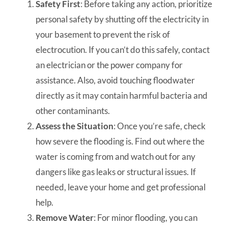
Safety First
: Before taking any action, prioritize
personal safety by shutting off the electricity in
your basement to prevent the risk of
electrocution. If you can’t do this safely, contact
an electrician or the power company for
assistance. Also, avoid touching floodwater
directly as it may contain harmful bacteria and
other contaminants.
Assess the Situation
: Once you’re safe, check
how severe the flooding is. Find out where the
water is coming from and watch out for any
dangers like gas leaks or structural issues. If
needed, leave your home and get professional
help.
Remove Water
: For minor flooding, you can