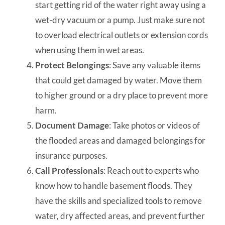
start getting rid of the water right away using a
wet-dry vacuum or a pump. Just make sure not
to overload electrical outlets or extension cords
when using them in wet areas.
Protect Belongings
: Save any valuable items
that could get damaged by water. Move them
to higher ground or a dry place to prevent more
harm.
Document Damage
: Take photos or videos of
the flooded areas and damaged belongings for
insurance purposes.
Call Professionals
: Reach out to experts who
know how to handle basement floods. They
have the skills and specialized tools to remove
water, dry affected areas, and prevent further