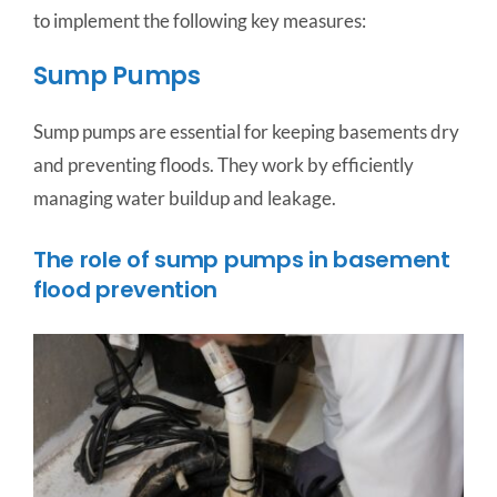
to implement the following key measures:
Sump Pumps
Sump pumps are essential for keeping basements dry
and preventing floods. They work by efficiently
managing water buildup and leakage.
The role of sump pumps in basement
flood prevention