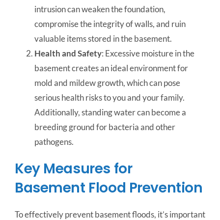
intrusion can weaken the foundation,
compromise the integrity of walls, and ruin
valuable items stored in the basement.
Health and Safety
: Excessive moisture in the
basement creates an ideal environment for
mold and mildew growth, which can pose
serious health risks to you and your family.
Additionally, standing water can become a
breeding ground for bacteria and other
pathogens.
Key Measures for
Basement Flood Prevention
To effectively prevent basement floods, it’s important