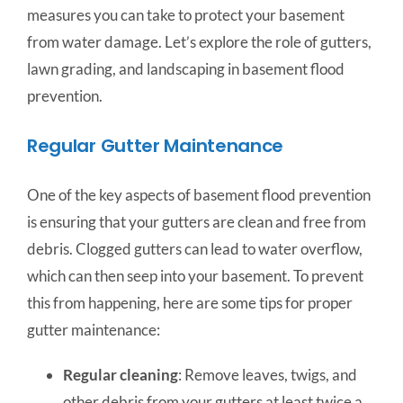
measures you can take to protect your basement
from water damage. Let’s explore the role of gutters,
lawn grading, and landscaping in basement flood
prevention.
Regular Gutter Maintenance
One of the key aspects of basement flood prevention
is ensuring that your gutters are clean and free from
debris. Clogged gutters can lead to water overflow,
which can then seep into your basement. To prevent
this from happening, here are some tips for proper
gutter maintenance:
Regular cleaning
: Remove leaves, twigs, and
other debris from your gutters at least twice a