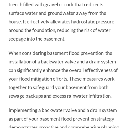
trench filled with gravel or rock that redirects
surface water and groundwater away from the
house. It effectively alleviates hydrostatic pressure
around the foundation, reducing the risk of water
seepage into the basement.
When considering basement flood prevention, the
installation of a backwater valve and a drain system
can significantly enhance the overall effectiveness of
your flood mitigation efforts. These measures work
together to safeguard your basement from both
sewage backups and excess rainwater infiltration.
Implementing a backwater valve and a drain system
as part of your basement flood prevention strategy
demonstrates proactive and comprehensive planning