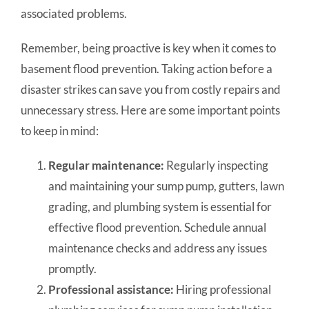
associated problems.
Remember, being proactive is key when it comes to
basement flood prevention. Taking action before a
disaster strikes can save you from costly repairs and
unnecessary stress. Here are some important points
to keep in mind:
Regular maintenance:
Regularly inspecting
and maintaining your sump pump, gutters, lawn
grading, and plumbing system is essential for
effective flood prevention. Schedule annual
maintenance checks and address any issues
promptly.
Professional assistance:
Hiring professional