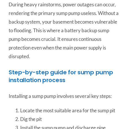
During heavy rainstorms, power outages can occur,
rendering the primary sump pump useless. Without a
backup system, your basement becomes vulnerable
to flooding. This is where a battery backup sump
pump becomes crucial. It ensures continuous
protection even when the main power supply is
disrupted.
Step-by-step guide for sump pump
installation process
Installing a sump pump involves several key steps:
Locate the most suitable area for the sump pit
Dig the pit
Install the sump pump and discharge pipe