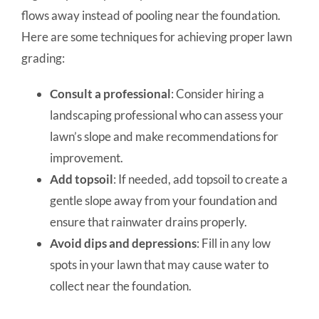
flows away instead of pooling near the foundation.
Here are some techniques for achieving proper lawn
grading:
Consult a professional
: Consider hiring a
landscaping professional who can assess your
lawn’s slope and make recommendations for
improvement.
Add topsoil
: If needed, add topsoil to create a
gentle slope away from your foundation and
ensure that rainwater drains properly.
Avoid dips and depressions
: Fill in any low
spots in your lawn that may cause water to
collect near the foundation.