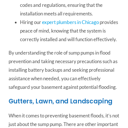
codes and regulations, ensuring that the
installation meets all requirements.
Hiring our
expert plumbers in Chicago
provides
peace of mind, knowing that the system is
correctly installed and will function effectively.
By understanding the role of sump pumps in flood
prevention and taking necessary precautions such as
installing battery backups and seeking professional
assistance when needed, you can effectively
safeguard your basement against potential flooding.
Gutters, Lawn, and Landscaping
When it comes to preventing basement floods, it’s not
just about the sump pump. There are other important