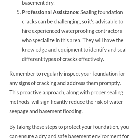
basement dry.
Professional Assistance
: Sealing foundation
cracks can be challenging, so it’s advisable to
hire experienced waterproofing contractors
who specialize in this area. They will have the
knowledge and equipment to identify and seal
different types of cracks effectively.
Remember to regularly inspect your foundation for
any signs of cracking and address them promptly.
This proactive approach, along with proper sealing
methods, will significantly reduce the risk of water
seepage and basement flooding.
By taking these steps to protect your foundation, you
can ensure a dry and safe basement environment for