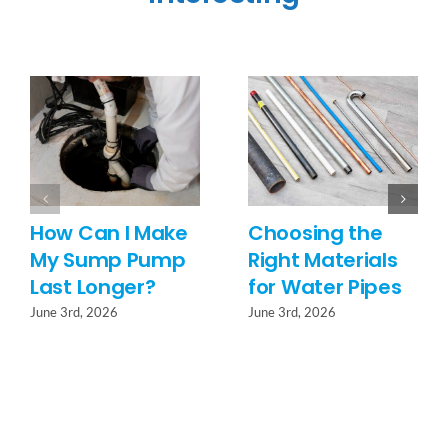
How Can I Make
Choosing the
My Sump Pump
Right Materials
Last Longer?
for Water Pipes
June 3rd, 2026
June 3rd, 2026