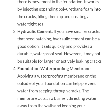
there is movement in the foundation. It works
by injecting expanding polyurethane foam into
the cracks, filling them up and creating a
watertight seal.
Hydraulic Cement
: If you have smaller cracks
that need patching, hydraulic cement can be a
good option. It sets quickly and provides a
durable, waterproof seal. However, it may not
be suitable for larger or actively leaking cracks.
Foundation Waterproofing Membrane
:
Applying a waterproofing membrane on the
outside of your foundation can help prevent
water from seeping through cracks. The
membrane acts as a barrier, directing water
away from the walls and keeping your