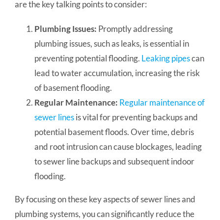
are the key talking points to consider:
Plumbing Issues:
Promptly addressing
plumbing issues, such as leaks, is essential in
preventing potential flooding.
Leaking pipes
can
lead to water accumulation, increasing the risk
of basement flooding.
Regular Maintenance:
Regular maintenance of
sewer lines
is vital for preventing backups and
potential basement floods. Over time, debris
and root intrusion can cause blockages, leading
to sewer line backups and subsequent indoor
flooding.
By focusing on these key aspects of sewer lines and
plumbing systems, you can significantly reduce the