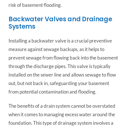
risk of basement flooding.
Backwater Valves and Drainage
Systems
Installing a backwater valve is a crucial preventive
measure against sewage backups, as it helps to
prevent sewage from flowing back into the basement
through the discharge pipes. This valve is typically
installed on the sewer line and allows sewage to flow
out, but not back in, safeguarding your basement
from potential contamination and flooding.
The benefits of a drain system cannot be overstated
when it comes to managing excess water around the
foundation. This type of drainage system involves a