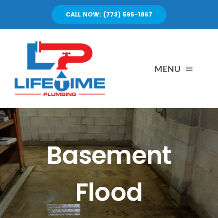
Skip
CALL NOW: (773) 595-1867
to
content
MENU
SERVICES
ABOUT US
Basement
PORTFOLIO
Flood
BLOG