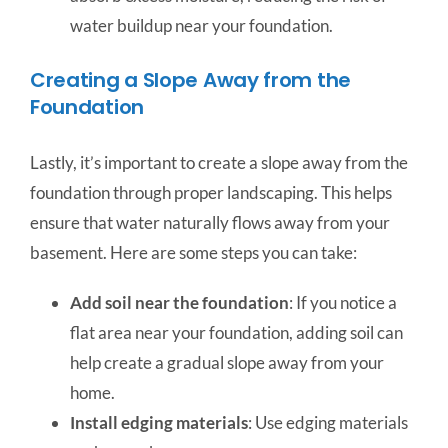
water buildup near your foundation.
Creating a Slope Away from the
Foundation
Lastly, it’s important to create a slope away from the
foundation through proper landscaping. This helps
ensure that water naturally flows away from your
basement. Here are some steps you can take:
Add soil near the foundation
: If you notice a
flat area near your foundation, adding soil can
help create a gradual slope away from your
home.
Install edging materials
: Use edging materials