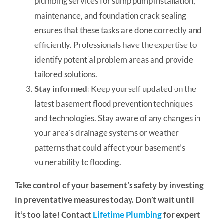
plumbing services for sump pump installation,
maintenance, and foundation crack sealing
ensures that these tasks are done correctly and
efficiently. Professionals have the expertise to
identify potential problem areas and provide
tailored solutions.
Stay informed:
Keep yourself updated on the
latest basement flood prevention techniques
and technologies. Stay aware of any changes in
your area’s drainage systems or weather
patterns that could affect your basement’s
vulnerability to flooding.
Take control of your basement’s safety by investing
in preventative measures today. Don’t wait until
it’s too late! Contact
Lifetime Plumbing
for expert