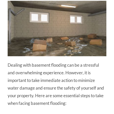
Dealing with basement flooding can be a stressful
and overwhelming experience. However, it is
important to take immediate action to minimize
water damage and ensure the safety of yourself and
your property. Here are some essential steps to take
when facing basement flooding: