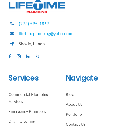
(773) 595-1867
lifetimeplumbing@yahoo.com
Skokie, Illinois
Services
Navigate
Commercial Plumbing
Blog
Services
About Us
Emergency Plumbers
Portfolio
Drain Cleaning
Contact Us