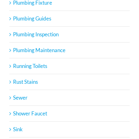
Plumbing Fixture
Plumbing Guides
Plumbing Inspection
Plumbing Maintenance
Running Toilets
Rust Stains
Sewer
Shower Faucet
Sink