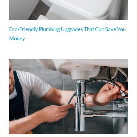
Eco-Friendly Plumbing Upgrades That Can Save You
Money