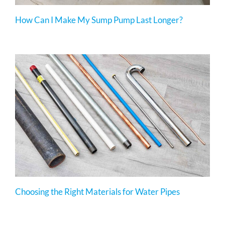
How Can I Make My Sump Pump Last Longer?
Choosing the Right Materials for Water Pipes