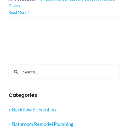
Guides
Read More
Search
for:
Categories
Backflow Prevention
Bathroom Remodel Plumbing