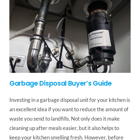
Garbage Disposal Buyer’s Guide
Investing in a garbage disposal unit for your kitchen is
an excellent idea if you want to reduce the amount of
waste you send to landfills. Not only does it make
cleaning up after meals easier, but it also helps to
keep your kitchen smelling fresh. However, before