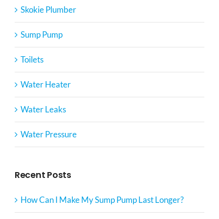
Skokie Plumber
Sump Pump
Toilets
Water Heater
Water Leaks
Water Pressure
Recent Posts
How Can I Make My Sump Pump Last Longer?