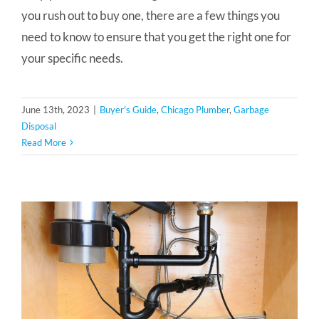
you rush out to buy one, there are a few things you
need to know to ensure that you get the right one for
your specific needs.
June 13th, 2023
|
Buyer's Guide
,
Chicago Plumber
,
Garbage
Disposal
Read More