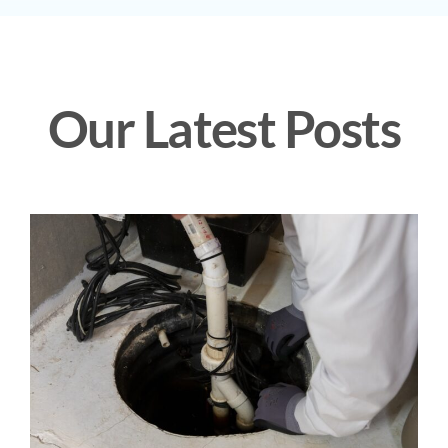
Our Latest Posts