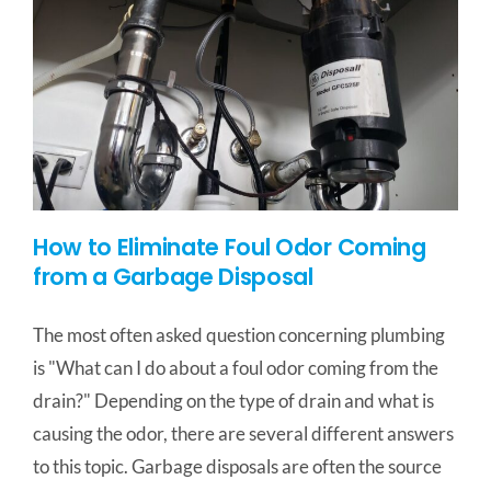
How to Eliminate Foul Odor Coming
from a Garbage Disposal
The most often asked question concerning plumbing
is "What can I do about a foul odor coming from the
drain?" Depending on the type of drain and what is
causing the odor, there are several different answers
to this topic. Garbage disposals are often the source