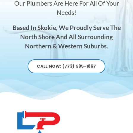
Our Plumbers Are Here For All Of Your
Needs!
Based In Skokie, We Proudly Serve The
North Shore And All Surrounding
Northern & Western Suburbs.
CALL NOW: (773) 595-1867