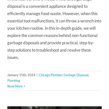
disposal is a convenient appliance designed to
efficiently manage food waste. However, when this
essential tool malfunctions, it can throw a wrench into
your kitchen routine. In this in-depth guide, we will
explore the common reasons behind non-functional
garbage disposals and provide practical, step-by-
step solutions to troubleshoot and resolve these
issues.
January 15th, 2024
|
Chicago Plumber
,
Garbage Disposal
,
Plumbing
Read More