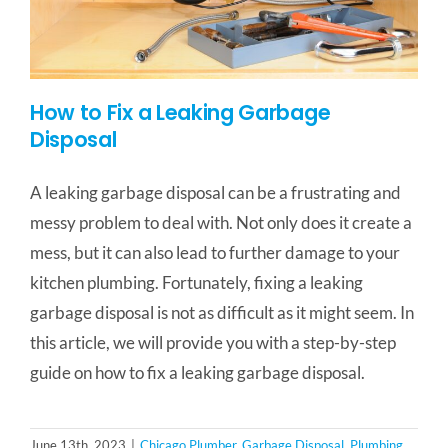
How to Fix a Leaking Garbage
Disposal
A leaking garbage disposal can be a frustrating and
messy problem to deal with. Not only does it create a
mess, but it can also lead to further damage to your
kitchen plumbing. Fortunately, fixing a leaking
garbage disposal is not as difficult as it might seem. In
this article, we will provide you with a step-by-step
guide on how to fix a leaking garbage disposal.
June 13th, 2023
|
Chicago Plumber
,
Garbage Disposal
,
Plumbing