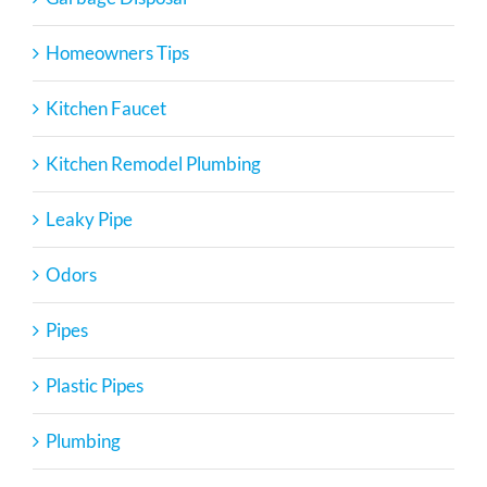
Homeowners Tips
Kitchen Faucet
Kitchen Remodel Plumbing
Leaky Pipe
Odors
Pipes
Plastic Pipes
Plumbing