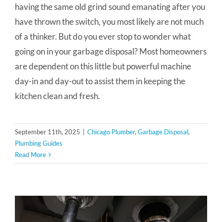
having the same old grind sound emanating after you
have thrown the switch, you most likely are not much
of a thinker. But do you ever stop to wonder what
going on in your garbage disposal? Most homeowners
are dependent on this little but powerful machine
day-in and day-out to assist them in keeping the
kitchen clean and fresh.
September 11th, 2025
|
Chicago Plumber
,
Garbage Disposal
,
Plumbing Guides
Read More