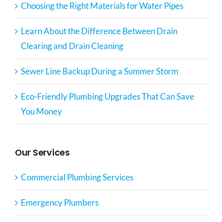
Choosing the Right Materials for Water Pipes
Learn About the Difference Between Drain
Clearing and Drain Cleaning
Sewer Line Backup During a Summer Storm
Eco-Friendly Plumbing Upgrades That Can Save
You Money
Our Services
Commercial Plumbing Services
Emergency Plumbers