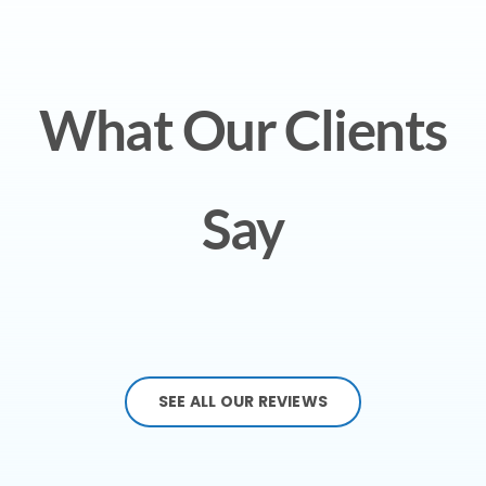
What Our Clients
Say
SEE ALL OUR REVIEWS