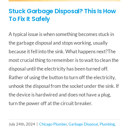
Stuck Garbage Disposal? This Is How
To Fix It Safely
A typical issue is when something becomes stuck in
the garbage disposal and stops working, usually
because it fell into the sink. What happens next?The
most crucial thing to remember is to wait to clean the
disposal until the electricity has been turned off.
Rather of using the button to turn off the electricity,
unhook the disposal from the socket under the sink. If
the device is hardwired and does not have a plug,
turn the power off at the circuit breaker.
July 24th, 2024
|
Chicago Plumber
,
Garbage Disposal
,
Plumbing
,