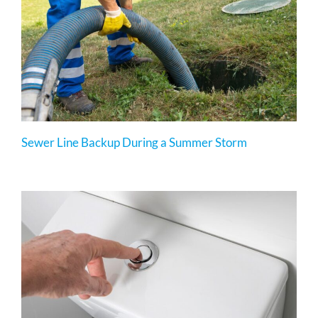
Sewer Line Backup During a Summer Storm