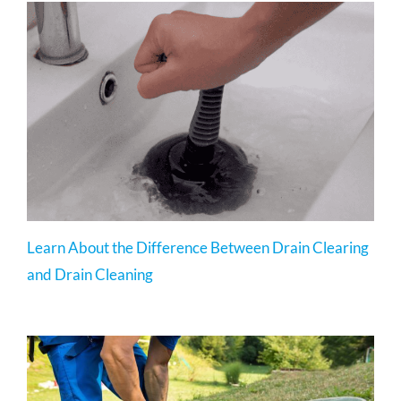
Learn About the Difference Between Drain Clearing
and Drain Cleaning