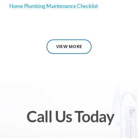
Home Plumbing Maintenance Checklist
VIEW MORE
Call Us Today