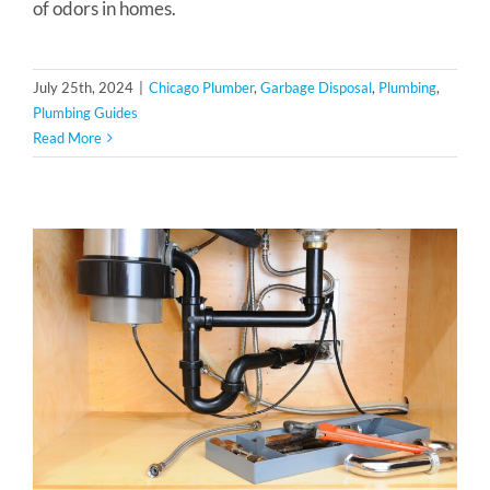
of odors in homes.
July 25th, 2024
|
Chicago Plumber
,
Garbage Disposal
,
Plumbing
,
Plumbing Guides
Read More