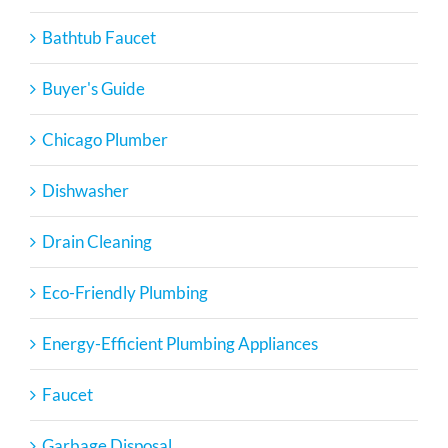
Bathtub Faucet
Buyer's Guide
Chicago Plumber
Dishwasher
Drain Cleaning
Eco-Friendly Plumbing
Energy-Efficient Plumbing Appliances
Faucet
Garbage Disposal