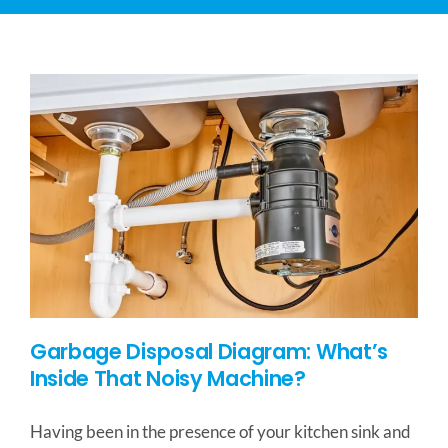
CONTACT US
SERVICE AREAS
Garbage Disposal Diagram: What’s
Inside That Noisy Machine?
Having been in the presence of your kitchen sink and