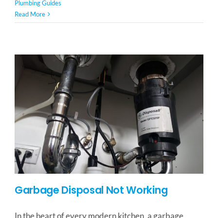
Plumbing Guides
Read More
Garbage Disposal Not Working
In the heart of every modern kitchen, a garbage