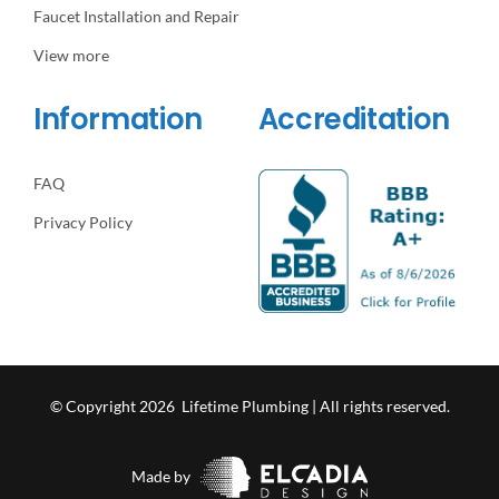
Faucet Installation and Repair
View more
Information
Accreditation
FAQ
Privacy Policy
© Copyright 2026 Lifetime Plumbing | All rights reserved.
Made by