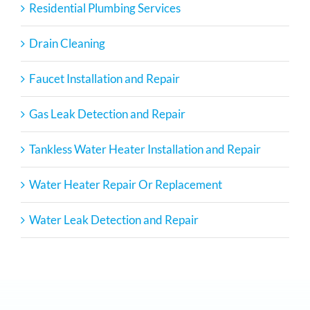
Residential Plumbing Services
Drain Cleaning
Faucet Installation and Repair
Gas Leak Detection and Repair
Tankless Water Heater Installation and Repair
Water Heater Repair Or Replacement
Water Leak Detection and Repair