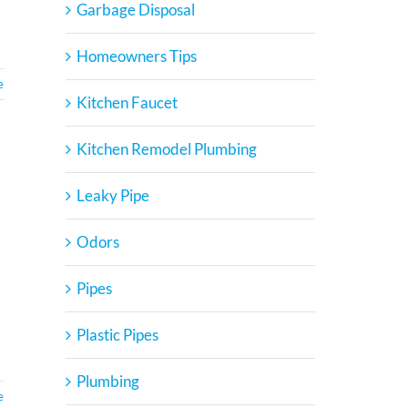
Garbage Disposal
Homeowners Tips
e
Kitchen Faucet
Kitchen Remodel Plumbing
Leaky Pipe
Odors
Pipes
.
Plastic Pipes
Plumbing
e