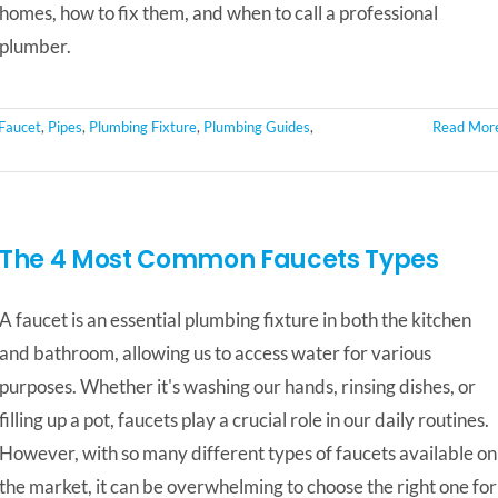
homes, how to fix them, and when to call a professional
plumber.
 Faucet
,
Pipes
,
Plumbing Fixture
,
Plumbing Guides
,
Read Mor
The 4 Most Common Faucets Types
A faucet is an essential plumbing fixture in both the kitchen
and bathroom, allowing us to access water for various
purposes. Whether it's washing our hands, rinsing dishes, or
filling up a pot, faucets play a crucial role in our daily routines.
However, with so many different types of faucets available on
the market, it can be overwhelming to choose the right one for