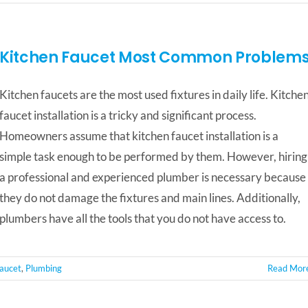
Kitchen Faucet Most Common Problem
Kitchen faucets are the most used fixtures in daily life. Kitche
faucet installation is a tricky and significant process.
Homeowners assume that kitchen faucet installation is a
simple task enough to be performed by them. However, hiring
a professional and experienced plumber is necessary because
they do not damage the fixtures and main lines. Additionally,
plumbers have all the tools that you do not have access to.
Faucet
,
Plumbing
Read Mor