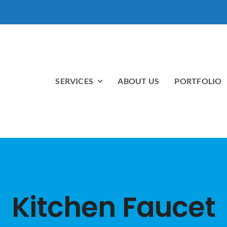
SERVICES
ABOUT US
PORTFOLIO
Kitchen Faucet