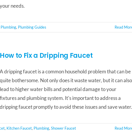
your needs.
,
Plumbing
,
Plumbing Guides
Read Mor
How to Fix a Dripping Faucet
A dripping faucet is a common household problem that can be
quite bothersome. Not only does it waste water, but it can also
lead to higher water bills and potential damage to your
fixtures and plumbing system. It's important to address a
dripping faucet promptly to avoid these issues and save water
cet
,
Kitchen Faucet
,
Plumbing
,
Shower Faucet
Read Mor