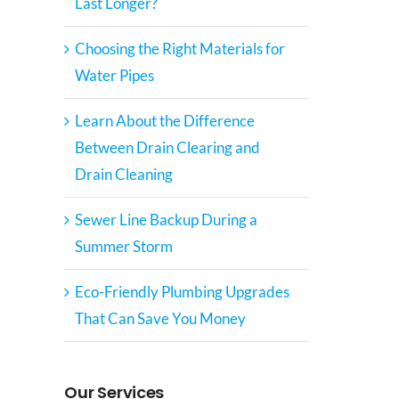
Last Longer?
Choosing the Right Materials for
Water Pipes
Learn About the Difference
Between Drain Clearing and
Drain Cleaning
Sewer Line Backup During a
Summer Storm
Eco-Friendly Plumbing Upgrades
That Can Save You Money
Our Services