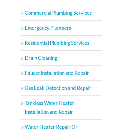
Commercial Plumbing Services
Emergency Plumbers
Residential Plumbing Services
Drain Cleaning
Faucet Installation and Repair
Gas Leak Detection and Repair
Tankless Water Heater
Installation and Repair
Water Heater Repair Or