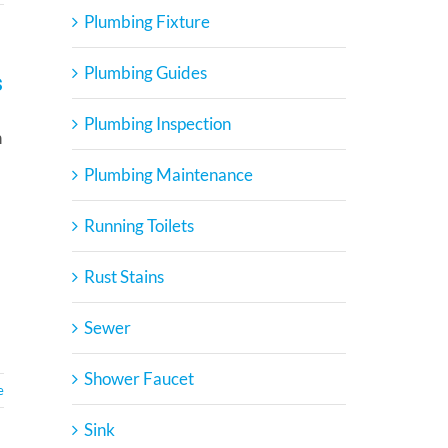
Plumbing Fixture
Plumbing Guides
s
Plumbing Inspection
n
Plumbing Maintenance
Running Toilets
Rust Stains
Sewer
Shower Faucet
e
Sink