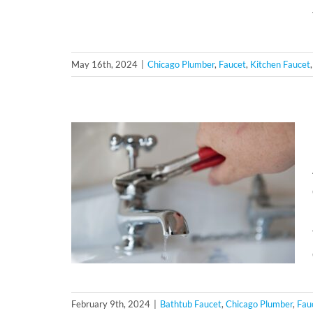
May 16th, 2024
|
Chicago Plumber
,
Faucet
,
Kitchen Faucet
February 9th, 2024
|
Bathtub Faucet
,
Chicago Plumber
,
Fau