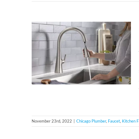
November 23rd, 2022
|
Chicago Plumber
,
Faucet
,
Kitchen 