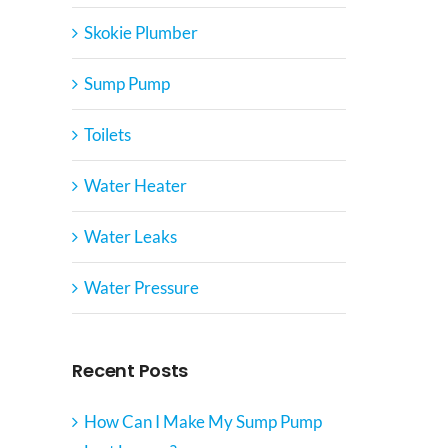
Skokie Plumber
Sump Pump
Toilets
Water Heater
Water Leaks
Water Pressure
Recent Posts
How Can I Make My Sump Pump