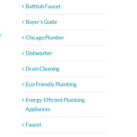
Bathtub Faucet
Buyer's Guide
e
Chicago Plumber
Dishwasher
Drain Cleaning
Eco-Friendly Plumbing
Energy-Efficient Plumbing
Appliances
Faucet