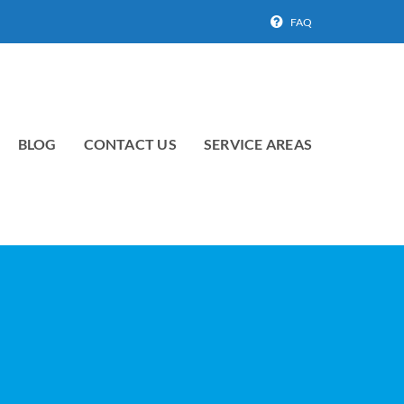
FAQ
BLOG
CONTACT US
SERVICE AREAS