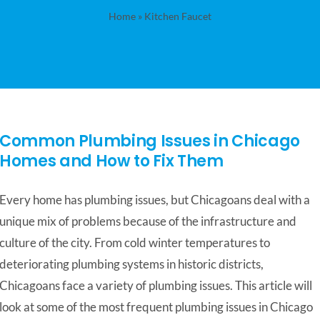
Home
»
Kitchen Faucet
Common Plumbing Issues in Chicago
Homes and How to Fix Them
Every home has plumbing issues, but Chicagoans deal with a
unique mix of problems because of the infrastructure and
culture of the city. From cold winter temperatures to
deteriorating plumbing systems in historic districts,
Chicagoans face a variety of plumbing issues. This article will
look at some of the most frequent plumbing issues in Chicago