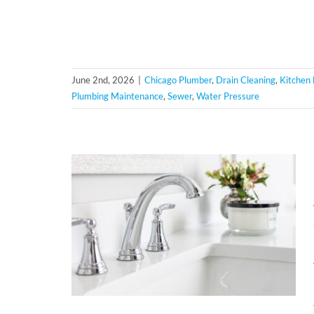
June 2nd, 2026
|
Chicago Plumber
,
Drain Cleaning
,
Kitchen
Plumbing Maintenance
,
Sewer
,
Water Pressure