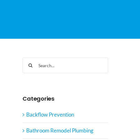
Search
for:
Categories
Backflow Prevention
Bathroom Remodel Plumbing