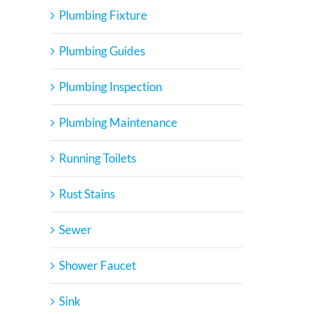
Plumbing Fixture
Plumbing Guides
Plumbing Inspection
Plumbing Maintenance
Running Toilets
Rust Stains
Sewer
Shower Faucet
Sink