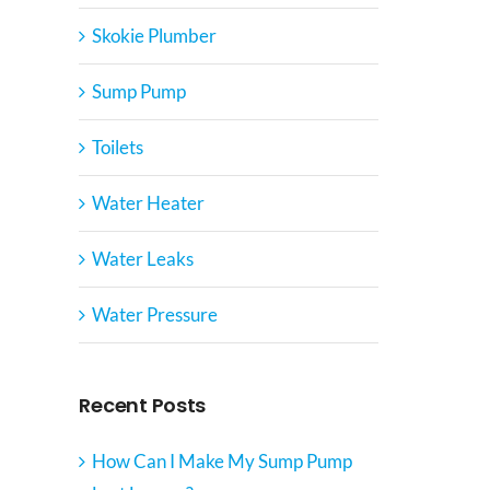
Skokie Plumber
Sump Pump
Toilets
Water Heater
Water Leaks
Water Pressure
Recent Posts
How Can I Make My Sump Pump