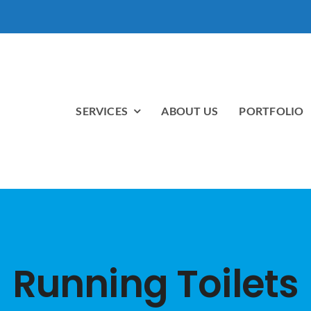
SERVICES
ABOUT US
PORTFOLIO
Running Toilets