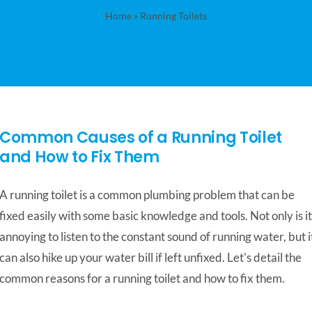
Home
»
Running Toilets
Common Causes of a Running Toilet
and How to Fix Them
A running toilet is a common plumbing problem that can be
fixed easily with some basic knowledge and tools. Not only is it
annoying to listen to the constant sound of running water, but i
can also hike up your water bill if left unfixed. Let's detail the
common reasons for a running toilet and how to fix them.