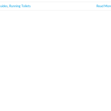
uides
,
Running Toilets
Read Mor