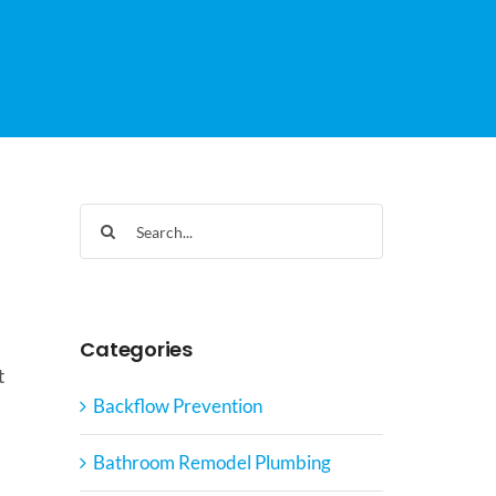
Search
for:
Categories
t
Backflow Prevention
Bathroom Remodel Plumbing