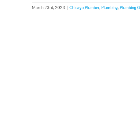
March 23rd, 2023
|
Chicago Plumber
,
Plumbing
,
Plumbing G