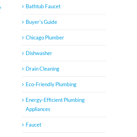
Bathtub Faucet
e
Buyer's Guide
Chicago Plumber
Dishwasher
Drain Cleaning
Eco-Friendly Plumbing
Energy-Efficient Plumbing
Appliances
Faucet