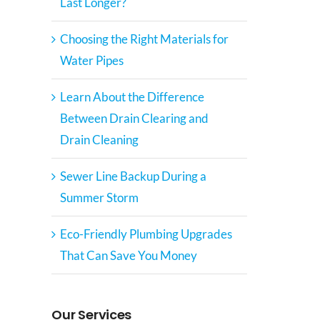
Last Longer?
Choosing the Right Materials for
Water Pipes
Learn About the Difference
Between Drain Clearing and
Drain Cleaning
Sewer Line Backup During a
Summer Storm
Eco-Friendly Plumbing Upgrades
That Can Save You Money
Our Services