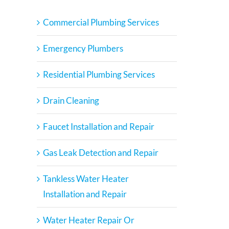
Commercial Plumbing Services
Emergency Plumbers
Residential Plumbing Services
Drain Cleaning
Faucet Installation and Repair
Gas Leak Detection and Repair
Tankless Water Heater
Installation and Repair
Water Heater Repair Or