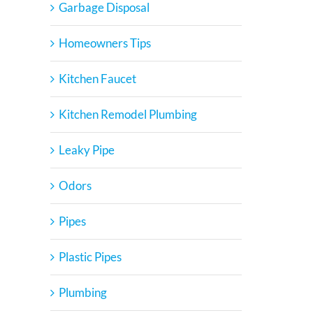
Garbage Disposal
Homeowners Tips
Kitchen Faucet
Kitchen Remodel Plumbing
Leaky Pipe
Odors
Pipes
Plastic Pipes
Plumbing