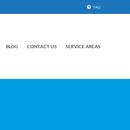
FAQ
BLOG
CONTACT US
SERVICE AREAS