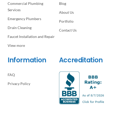
Commercial Plumbing
Blog
Services
About Us
Emergency Plumbers
Portfolio
Drain Cleaning
Contact Us
Faucet Installation and Repair
View more
Information
Accreditation
FAQ
Privacy Policy