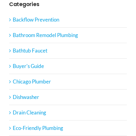
Categories
Backflow Prevention
Bathroom Remodel Plumbing
Bathtub Faucet
Buyer's Guide
Chicago Plumber
Dishwasher
Drain Cleaning
Eco-Friendly Plumbing