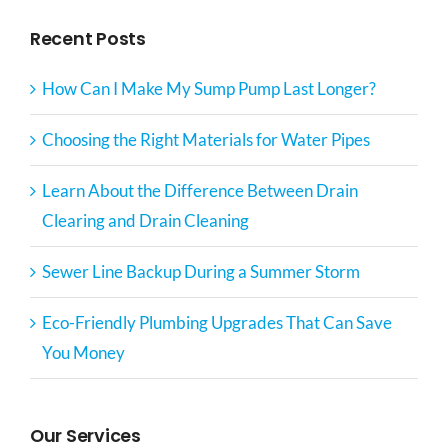
Recent Posts
How Can I Make My Sump Pump Last Longer?
Choosing the Right Materials for Water Pipes
Learn About the Difference Between Drain
Clearing and Drain Cleaning
Sewer Line Backup During a Summer Storm
Eco-Friendly Plumbing Upgrades That Can Save
You Money
Our Services