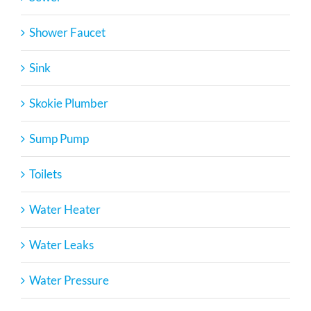
Shower Faucet
Sink
Skokie Plumber
Sump Pump
Toilets
Water Heater
Water Leaks
Water Pressure