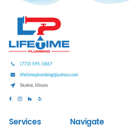
(773) 595-1867
lifetimeplumbing@yahoo.com
Skokie, Illinois
Services
Navigate