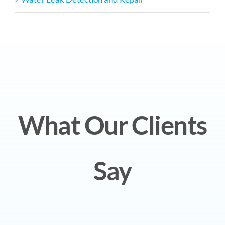
What Our Clients
Say