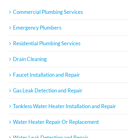
Commercial Plumbing Services
Emergency Plumbers
Residential Plumbing Services
Drain Cleaning
Faucet Installation and Repair
Gas Leak Detection and Repair
Tankless Water Heater Installation and Repair
Water Heater Repair Or Replacement
Water Leak Detection and Repair