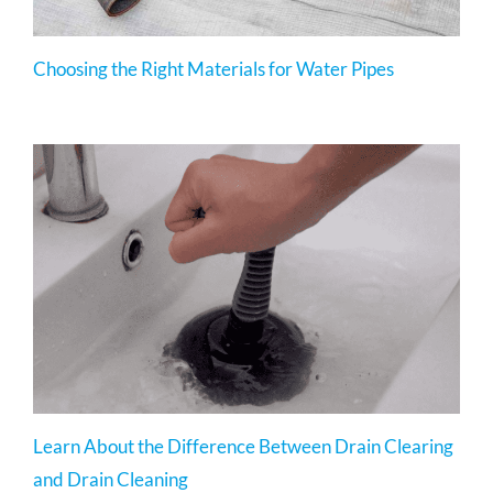
Choosing the Right Materials for Water Pipes
Learn About the Difference Between Drain Clearing
and Drain Cleaning