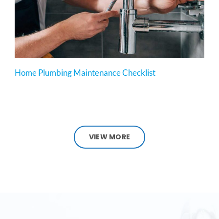
Home Plumbing Maintenance Checklist
VIEW MORE