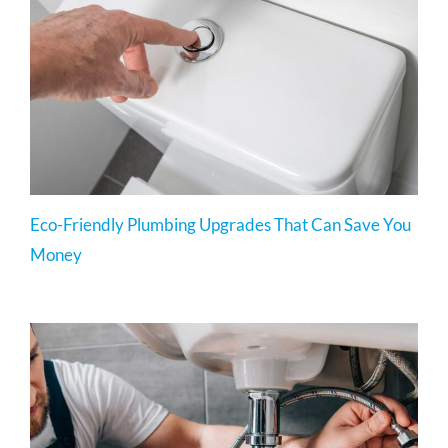
Eco-Friendly Plumbing Upgrades That Can Save You
Money