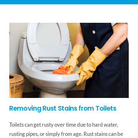
CONTACT US
SERVICE AREAS
Removing Rust Stains from Toilets
Toilets can get rusty over time due to hard water,
rusting pipes, or simply from age. Rust stains can be