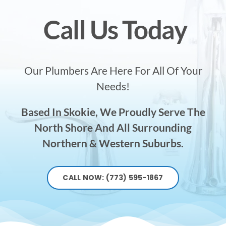
Call Us Today
Our Plumbers Are Here For All Of Your
Needs!
Based In Skokie, We Proudly Serve The
North Shore And All Surrounding
Northern & Western Suburbs.
CALL NOW: (773) 595-1867