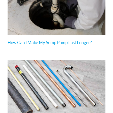
How Can I Make My Sump Pump Last Longer?