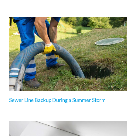
Sewer Line Backup During a Summer Storm