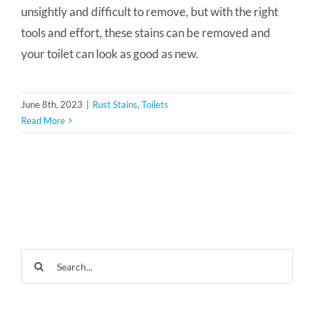
unsightly and difficult to remove, but with the right
tools and effort, these stains can be removed and
your toilet can look as good as new.
June 8th, 2023
|
Rust Stains
,
Toilets
Read More
Search
for: