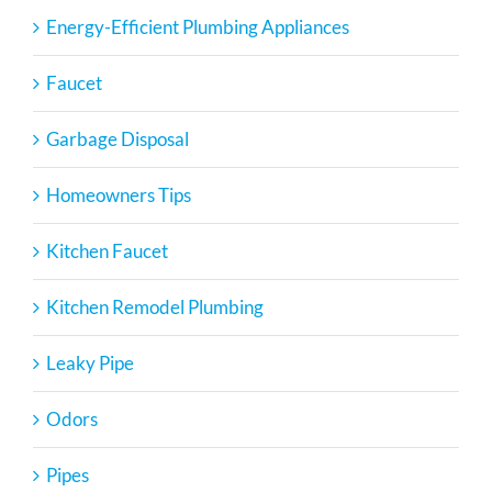
Energy-Efficient Plumbing Appliances
Faucet
Garbage Disposal
Homeowners Tips
Kitchen Faucet
Kitchen Remodel Plumbing
Leaky Pipe
Odors
Pipes