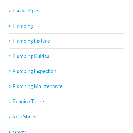
Plastic Pipes
Plumbing
Plumbing Fixture
Plumbing Guides
Plumbing Inspection
Plumbing Maintenance
Running Toilets
Rust Stains
Sewer