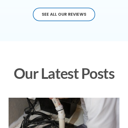
SEE ALL OUR REVIEWS
Our Latest Posts