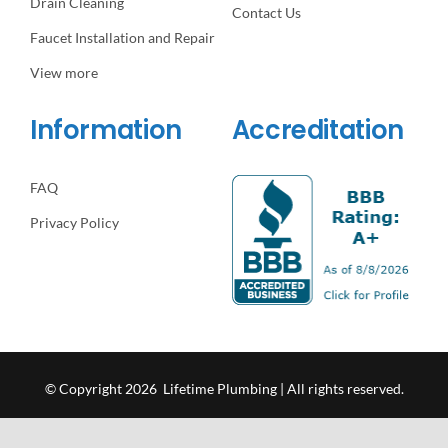
Drain Cleaning
Contact Us
Faucet Installation and Repair
View more
Information
Accreditation
FAQ
Privacy Policy
© Copyright 2026 Lifetime Plumbing | All rights reserved.