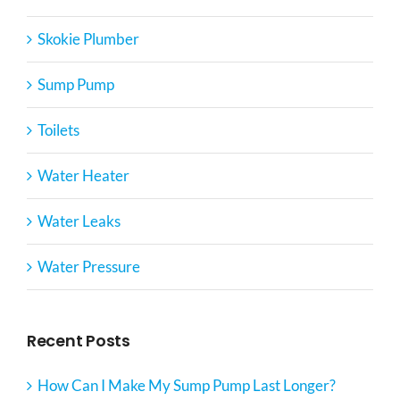
Skokie Plumber
Sump Pump
Toilets
Water Heater
Water Leaks
Water Pressure
Recent Posts
How Can I Make My Sump Pump Last Longer?