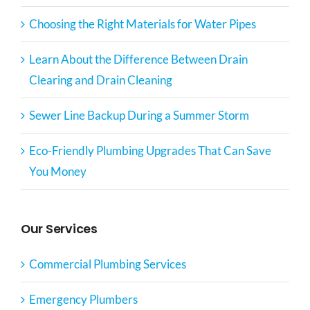
Choosing the Right Materials for Water Pipes
Learn About the Difference Between Drain
Clearing and Drain Cleaning
Sewer Line Backup During a Summer Storm
Eco-Friendly Plumbing Upgrades That Can Save
You Money
Our Services
Commercial Plumbing Services
Emergency Plumbers