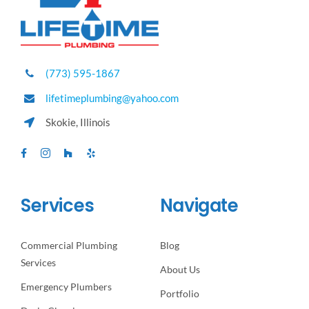
(773) 595-1867
lifetimeplumbing@yahoo.com
Skokie, Illinois
Services
Navigate
Commercial Plumbing
Blog
Services
About Us
Emergency Plumbers
Portfolio