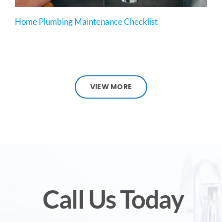
Home Plumbing Maintenance Checklist
VIEW MORE
Call Us Today