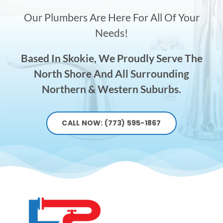
Our Plumbers Are Here For All Of Your
Needs!
Based In Skokie, We Proudly Serve The
North Shore And All Surrounding
Northern & Western Suburbs.
CALL NOW: (773) 595-1867