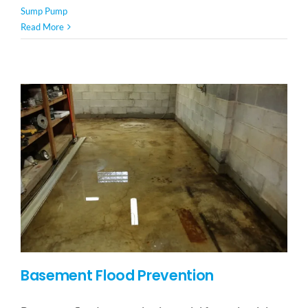
Sump Pump
Read More
Basement Flood Prevention