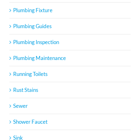
Plumbing Fixture
Plumbing Guides
Plumbing Inspection
Plumbing Maintenance
Running Toilets
Rust Stains
Sewer
Shower Faucet
Sink