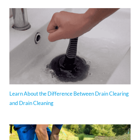
Learn About the Difference Between Drain Clearing
and Drain Cleaning