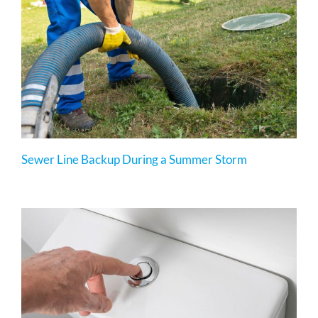
Sewer Line Backup During a Summer Storm