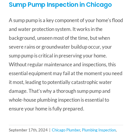
Sump Pump Inspection in Chicago
A sump pump is a key component of your home's flood
and water protection system. It works in the
background, unseen most of the time, but when
severe rains or groundwater buildup occur, your
sump pump is critical in preserving your home.
Without regular maintenance and inspections, this
essential equipment may fail at the moment you need
it most, leading to potentially catastrophic water
damage. That’s why a thorough sump pump and
whole-house plumbing inspection is essential to
ensure your home is fully prepared.
September 17th, 2024
|
Chicago Plumber
,
Plumbing Inspection
,