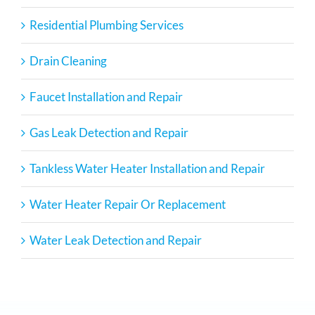
Residential Plumbing Services
Drain Cleaning
Faucet Installation and Repair
Gas Leak Detection and Repair
Tankless Water Heater Installation and Repair
Water Heater Repair Or Replacement
Water Leak Detection and Repair