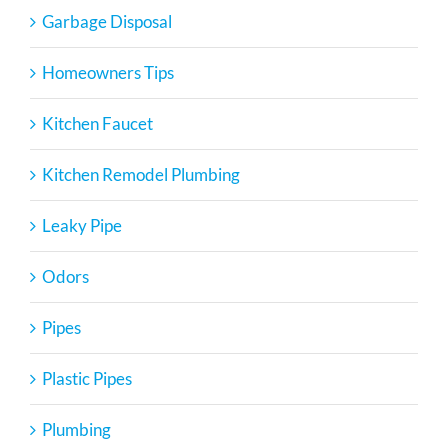
Garbage Disposal
Homeowners Tips
Kitchen Faucet
Kitchen Remodel Plumbing
Leaky Pipe
Odors
Pipes
Plastic Pipes
Plumbing