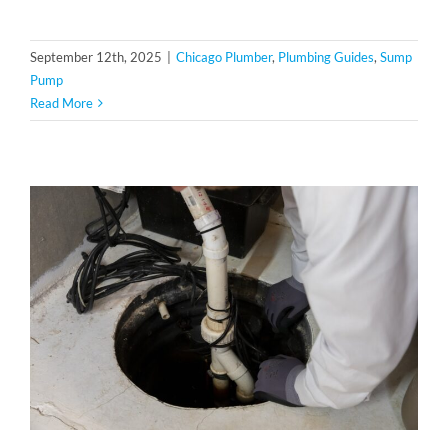
September 12th, 2025
|
Chicago Plumber
,
Plumbing Guides
,
Sump
Pump
Read More