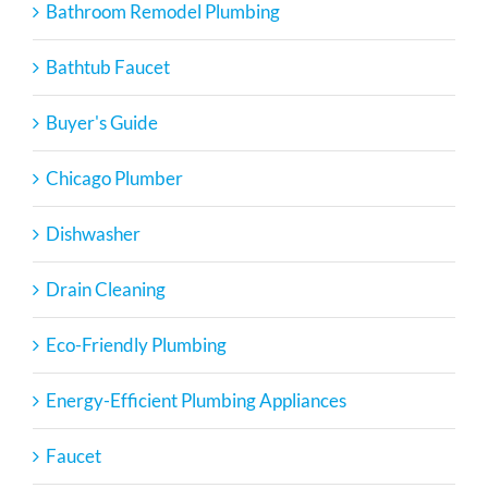
Bathroom Remodel Plumbing
Bathtub Faucet
Buyer's Guide
Chicago Plumber
Dishwasher
Drain Cleaning
Eco-Friendly Plumbing
Energy-Efficient Plumbing Appliances
Faucet