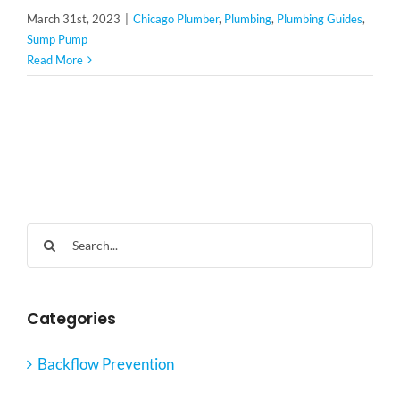
March 31st, 2023
|
Chicago Plumber
,
Plumbing
,
Plumbing Guides
,
Sump Pump
Read More
Search
for:
Categories
Backflow Prevention