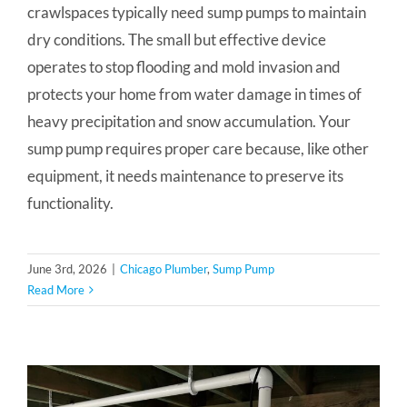
crawlspaces typically need sump pumps to maintain
dry conditions. The small but effective device
operates to stop flooding and mold invasion and
protects your home from water damage in times of
heavy precipitation and snow accumulation. Your
sump pump requires proper care because, like other
equipment, it needs maintenance to preserve its
functionality.
June 3rd, 2026
|
Chicago Plumber
,
Sump Pump
Read More