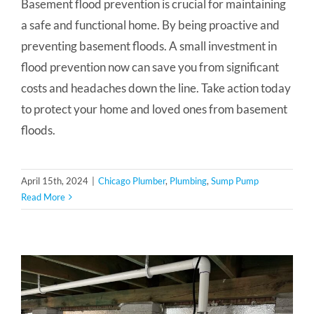
Basement flood prevention is crucial for maintaining
a safe and functional home. By being proactive and
preventing basement floods. A small investment in
flood prevention now can save you from significant
costs and headaches down the line. Take action today
to protect your home and loved ones from basement
floods.
April 15th, 2024
|
Chicago Plumber
,
Plumbing
,
Sump Pump
Read More