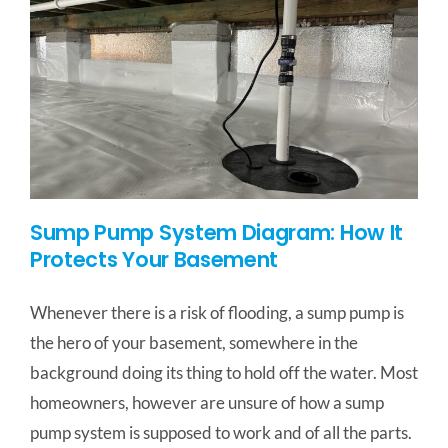
Sump Pump System Diagram: How It
Protects Your Basement
Whenever there is a risk of flooding, a sump pump is
the hero of your basement, somewhere in the
background doing its thing to hold off the water. Most
homeowners, however are unsure of how a sump
pump system is supposed to work and of all the parts.