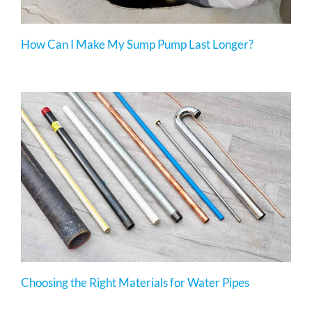
How Can I Make My Sump Pump Last Longer?
Choosing the Right Materials for Water Pipes