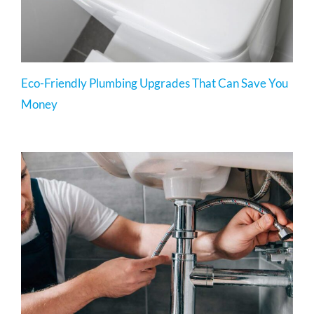
Eco-Friendly Plumbing Upgrades That Can Save You
Money