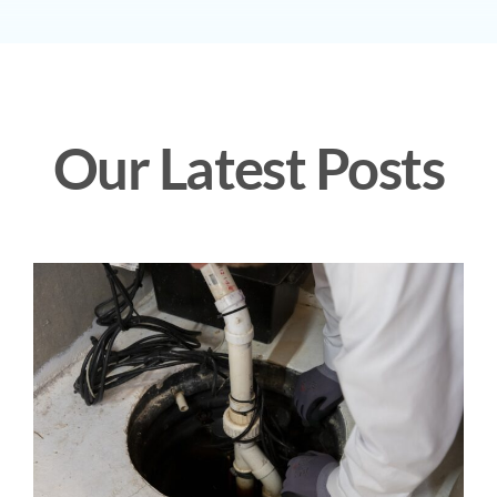
Our Latest Posts