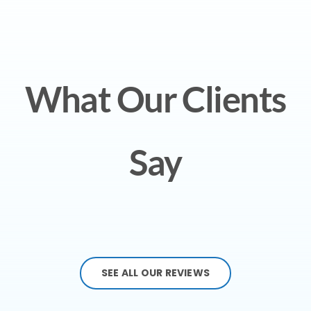
What Our Clients
Say
SEE ALL OUR REVIEWS