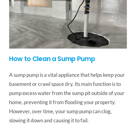
How to Clean a Sump Pump
A sump pump is a vital appliance that helps keep your
basement or crawl space dry. Its main function is to
pump excess water from the sump pit outside of your
home, preventing it from flooding your property.
However, over time, your sump pump can clog,
slowing it down and causing it to fail.