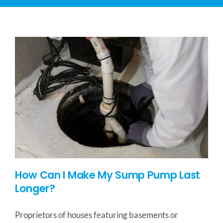
CONTACT US
SERVICE AREAS
How Can I Make My Sump Pump Last
Longer?
Proprietors of houses featuring basements or