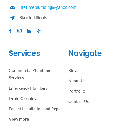
lifetimeplumbing@yahoo.com
Skokie, Illinois
Services
Navigate
Commercial Plumbing
Blog
Services
About Us
Emergency Plumbers
Portfolio
Drain Cleaning
Contact Us
Faucet Installation and Repair
View more