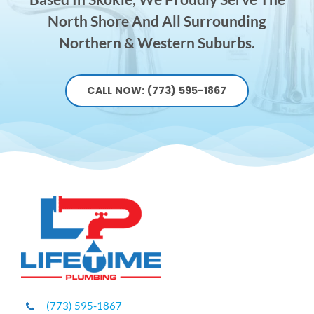
North Shore And All Surrounding
Northern & Western Suburbs.
CALL NOW: (773) 595-1867
(773) 595-1867