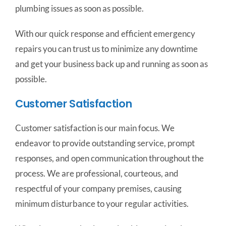
plumbing issues as soon as possible.
With our quick response and efficient emergency
repairs you can trust us to minimize any downtime
and get your business back up and running as soon as
possible.
Customer Satisfaction
Customer satisfaction is our main focus. We
endeavor to provide outstanding service, prompt
responses, and open communication throughout the
process. We are professional, courteous, and
respectful of your company premises, causing
minimum disturbance to your regular activities.