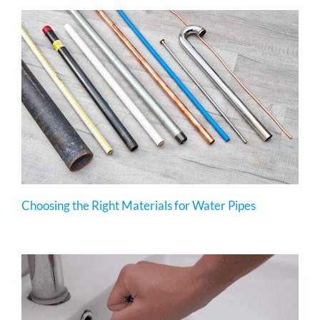
Choosing the Right Materials for Water Pipes