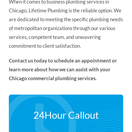
When it comes to business plumbing services in
Chicago, Lifetime Plumbing is the reliable option. We
are dedicated to meeting the specific plumbing needs
of metropolitan organizations through our various
services, competent team, and unwavering
commitment to client satisfaction.
Contact us today to schedule an appointment or
learn more about how we can assist with your
Chicago commercial plumbing services.
24Hour Callout