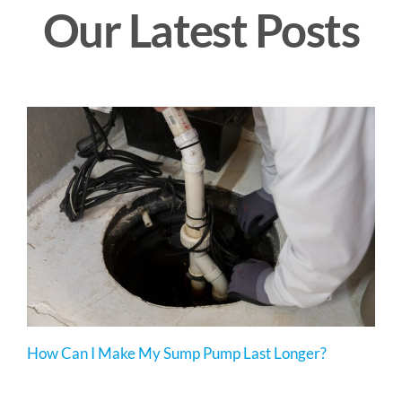
Our Latest Posts
How Can I Make My Sump Pump Last Longer?