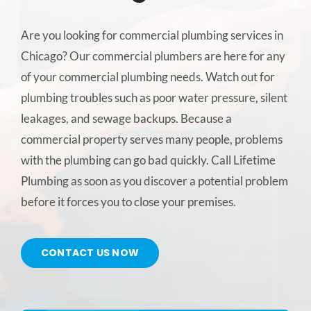
CONTACT US
Are you looking for commercial plumbing services in
Chicago? Our commercial plumbers are here for any
SERVICE AREAS
of your commercial plumbing needs. Watch out for
plumbing troubles such as poor water pressure, silent
leakages, and sewage backups. Because a
commercial property serves many people, problems
with the plumbing can go bad quickly. Call Lifetime
Plumbing as soon as you discover a potential problem
before it forces you to close your premises.
CONTACT US NOW