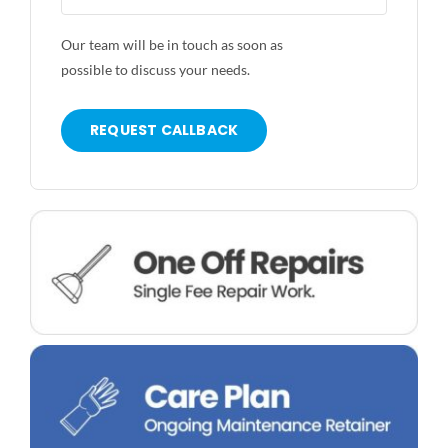
Our team will be in touch as soon as
possible to discuss your needs.
REQUEST CALLBACK