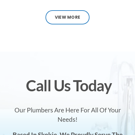
VIEW MORE
Call Us Today
Our Plumbers Are Here For All Of Your
Needs!
Based In Skokie, We Proudly Serve The