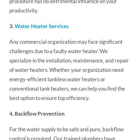
procedure has no detrimental influence on your
productivity.
3.
Water Heater Services
Any commercial organization may face significant
challenges due to a faulty water heater. We
specialize in the installation, maintenance, and repair
of water heaters.
Whether your organization need
energy-efficient tankless water heaters or
conventional tank heaters, we can help you find the
best option to ensure top efficiency.
4. Backflow Prevention
For the water supply to be safe and pure, backflow
control is required.
Our trained plumbers have