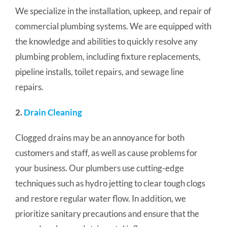
We specialize in the installation, upkeep, and repair of
commercial plumbing systems. We are equipped with
the knowledge and abilities to quickly resolve any
plumbing problem, including fixture replacements,
pipeline installs, toilet repairs, and sewage line
repairs.
2.
Drain Cleaning
Clogged drains may be an annoyance for both
customers and staff, as well as cause problems for
your business. Our plumbers use cutting-edge
techniques such as hydro jetting to clear tough clogs
and restore regular water flow.
In addition, we
prioritize sanitary precautions and ensure that the