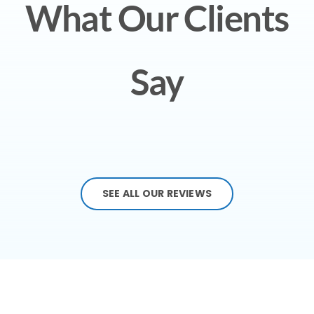
What Our Clients
Say
SEE ALL OUR REVIEWS