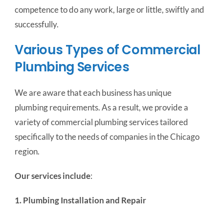
competence to do any work, large or little, swiftly and
successfully.
Various Types of Commercial
Plumbing Services
We are aware that each business has unique
plumbing requirements. As a result, we provide a
variety of commercial plumbing services tailored
specifically to the needs of companies in the Chicago
region.
Our services include
:
1. Plumbing Installation and Repair