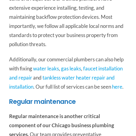
extensive experience installing, testing, and
maintaining backflow protection devices. Most
importantly, we follow all applicable local norms and
standards to protect your business property from
pollution threats.
Additionally, our commercial plumbers can also help
with fixing
water leaks
,
gas leaks
,
faucet installation
and repair
and
tankless water heater repair and
installation
. Our full list of services can be seen
here
.
Regular maintenance
Regular maintenance is another critical
component of our Chicago business plumbing
services.
Our team provides preventative