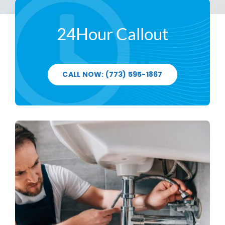
24Hour Callout
CALL NOW: (773) 595-1867