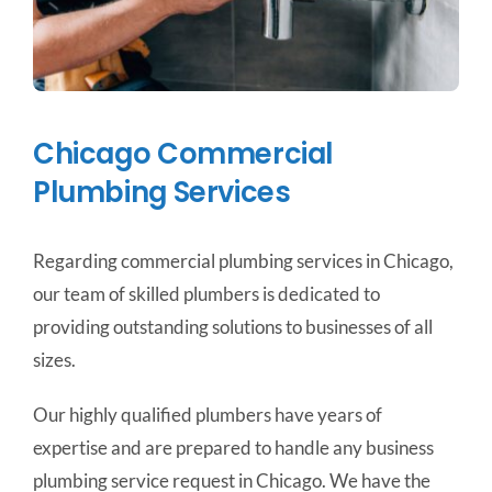
Chicago Commercial
Plumbing Services
Regarding commercial plumbing services in Chicago,
our team of skilled plumbers is dedicated to
providing outstanding solutions to businesses of all
sizes.
Our highly qualified plumbers have years of
expertise and are prepared to handle any business
plumbing service request in Chicago. We have the