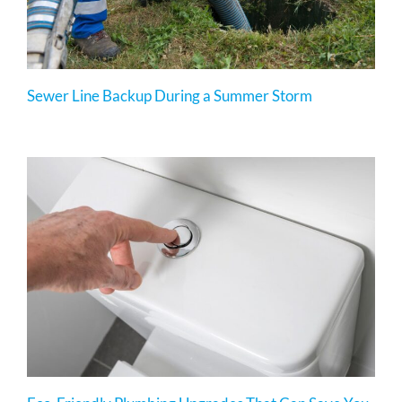
Sewer Line Backup During a Summer Storm