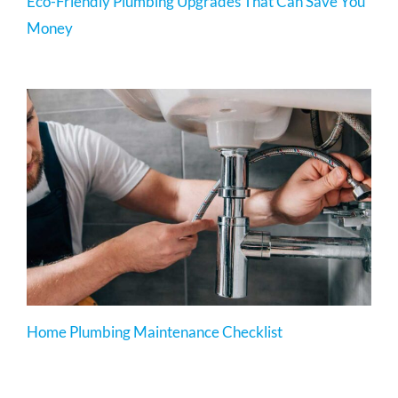
Eco-Friendly Plumbing Upgrades That Can Save You
Money
Home Plumbing Maintenance Checklist