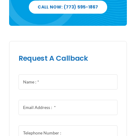
CALL NOW: (773) 595-1867
Request A Callback