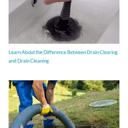
Learn About the Difference Between Drain Clearing
and Drain Cleaning