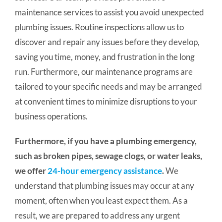
maintenance services to assist you avoid unexpected
plumbing issues. Routine inspections allow us to
discover and repair any issues before they develop,
saving you time, money, and frustration in the long
run.
Furthermore, our maintenance programs are
tailored to your specific needs and may be arranged
at convenient times to minimize disruptions to your
business operations.
Furthermore, if you have a plumbing emergency,
such as broken pipes, sewage clogs, or water leaks,
we offer
24-hour emergency assistance
.
We
understand that plumbing issues may occur at any
moment, often when you least expect them. As a
result, we are prepared to address any urgent