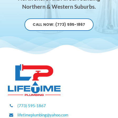
Northern & Western Suburbs.
CALL NOW: (773) 595-1867
(773) 595-1867
lifetimeplumbing@yahoo.com