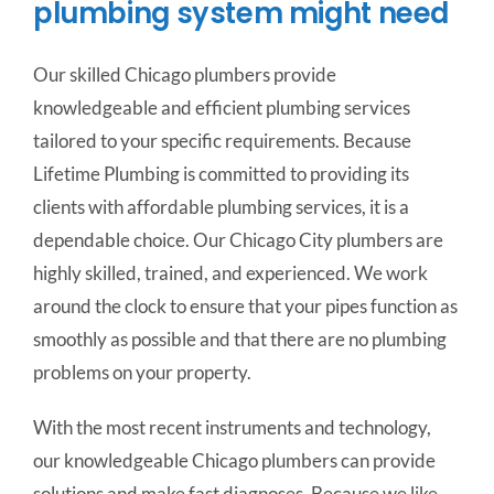
plumbing system might need
Our skilled Chicago plumbers provide
knowledgeable and efficient plumbing services
tailored to your specific requirements.
Because
Lifetime Plumbing is committed to providing its
clients with affordable plumbing services, it is a
dependable choice. Our Chicago City plumbers are
highly skilled, trained, and experienced. We work
around the clock to ensure that your pipes function as
smoothly as possible and that there are no plumbing
problems on your property.
With the most recent instruments and technology,
our knowledgeable Chicago plumbers can provide
solutions and make fast diagnoses. Because we like