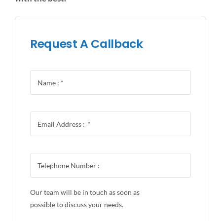
Request A Callback
Our team will be in touch as soon as
possible to discuss your needs.