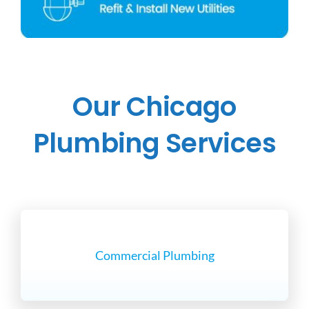
Our Chicago
Plumbing Services
Commercial Plumbing