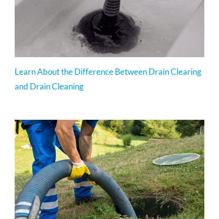
Learn About the Difference Between Drain Clearing
and Drain Cleaning