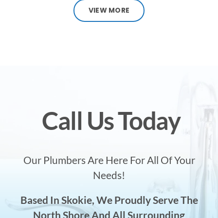
VIEW MORE
Call Us Today
Our Plumbers Are Here For All Of Your
Needs!
Based In Skokie, We Proudly Serve The
North Shore And All Surrounding