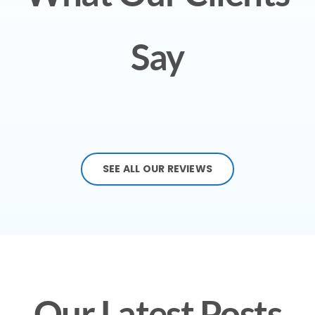
Say
SEE ALL OUR REVIEWS
Our Latest Posts