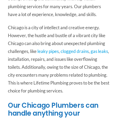
plumbing services for many years. Our plumbers
have a lot of experience, knowledge, and skills.
Chicago is a city of intellect and creative energy.
However, the hustle and bustle of a vibrant city like
Chicago can also bring about unexpected plumbing
challenges, like
leaky pipes
,
clogged drains
,
gas leaks
,
installation, repairs, and issues like overflowing
toilets.
Additionally, owing to the size of Chicago, the
city encounters many problems related to plumbing.
This is where Lifetime Plumbing proves to be the best
choice for plumbing services.
Our Chicago Plumbers can
handle anything your