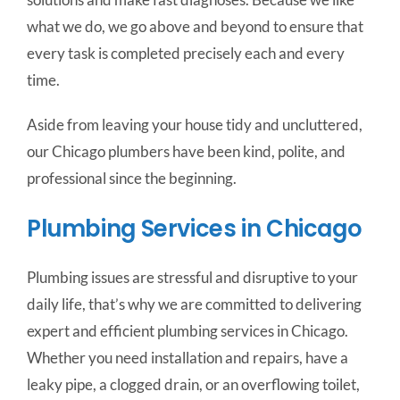
what we do, we go above and beyond to ensure that
every task is completed precisely each and every
time.
Aside from leaving your house tidy and uncluttered,
our Chicago plumbers have been kind, polite, and
professional since the beginning.
Plumbing Services in Chicago
Plumbing issues are stressful and disruptive to your
daily life, that’s why we are committed to delivering
expert and efficient plumbing services in Chicago.
Whether you need installation and repairs, have a
leaky pipe, a clogged drain, or an overflowing toilet,