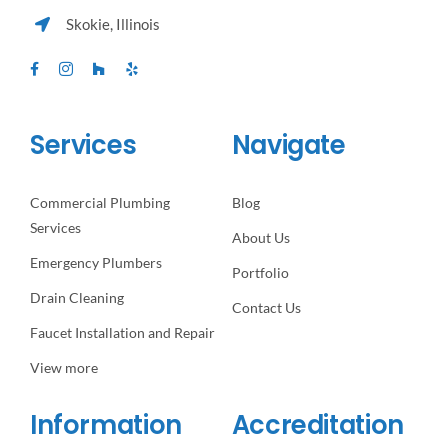
Skokie, Illinois
Services
Navigate
Commercial Plumbing
Blog
Services
About Us
Emergency Plumbers
Portfolio
Drain Cleaning
Contact Us
Faucet Installation and Repair
View more
Information
Accreditation