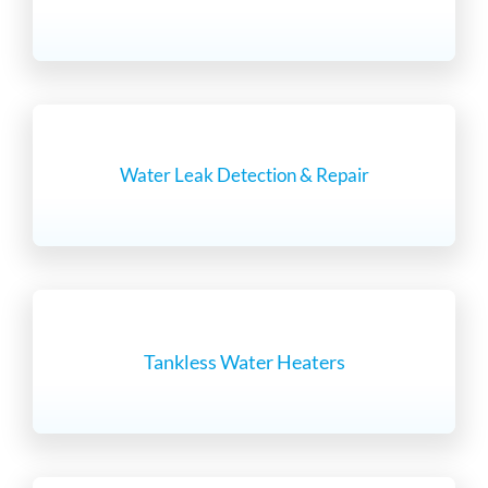
Water Leak Detection & Repair
Tankless Water Heaters