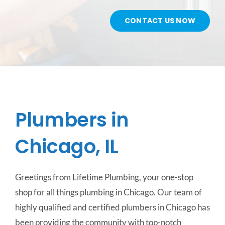
CONTACT US NOW
CONTACT US
SERVICE AREAS
Plumbers in
Chicago, IL
Greetings from Lifetime Plumbing, your one-stop
shop for all things plumbing in Chicago. Our team of
highly qualified and certified plumbers in Chicago has
been providing the community with top-notch