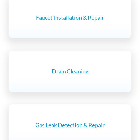
Faucet Installation & Repair
Drain Cleaning
Gas Leak Detection & Repair