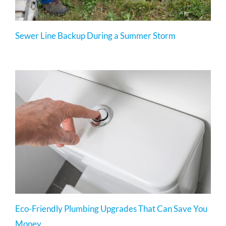
Sewer Line Backup During a Summer Storm
Eco-Friendly Plumbing Upgrades That Can Save You
Money