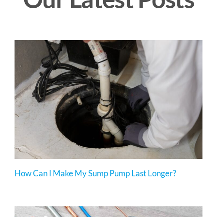
How Can I Make My Sump Pump Last Longer?