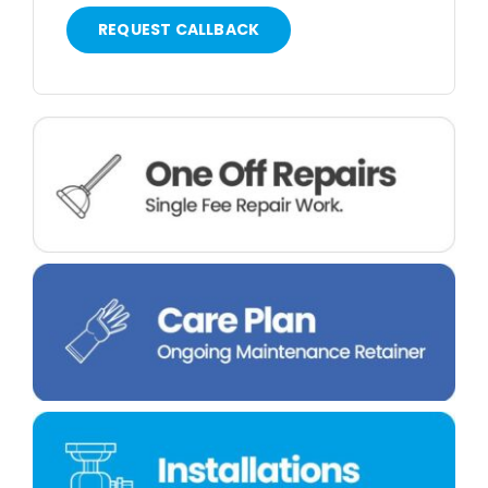
REQUEST CALLBACK