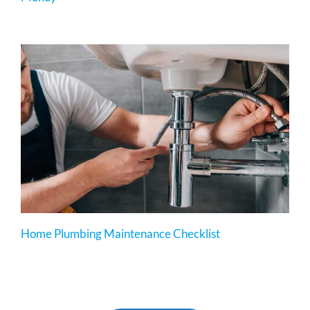
Home Plumbing Maintenance Checklist