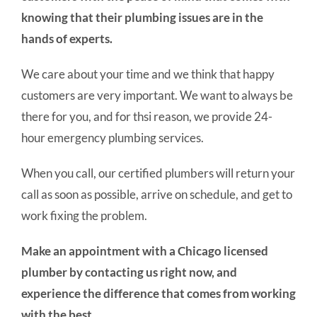
knowing that their plumbing issues are in the
hands of experts.
We care about your time and we think that happy
customers are very important. We want to always be
there for you, and for thsi reason, we provide 24-
hour emergency plumbing services.
When you call, our certified plumbers will return your
call as soon as possible, arrive on schedule, and get to
work fixing the problem.
Make an appointment with a Chicago licensed
plumber by contacting us right now, and
experience the difference that comes from working
with the best.