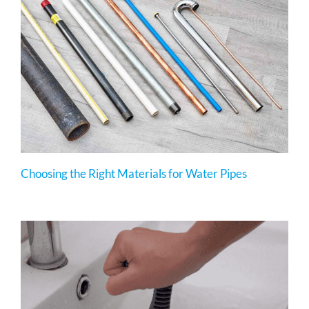
Choosing the Right Materials for Water Pipes