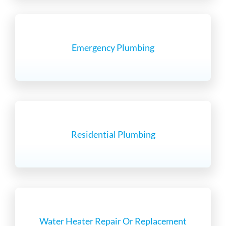
Emergency Plumbing
Residential Plumbing
Water Heater Repair Or Replacement