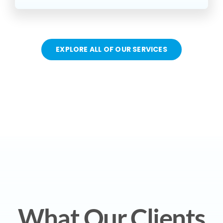
EXPLORE ALL OF OUR SERVICES
What Our Clients