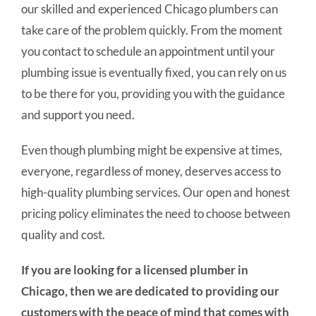
our skilled and experienced Chicago plumbers can
take care of the problem quickly. From the moment
you contact to schedule an appointment until your
plumbing issue is eventually fixed, you can rely on us
to be there for you, providing you with the guidance
and support you need.
Even though plumbing might be expensive at times,
everyone, regardless of money, deserves access to
high-quality plumbing services. Our open and honest
pricing policy eliminates the need to choose between
quality and cost.
If you are looking for a licensed plumber in
Chicago, then we are dedicated to providing our
customers with the peace of mind that comes with