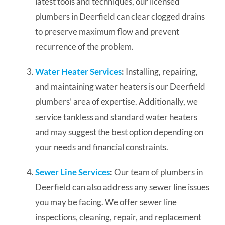
latest tools and techniques, our licensed
plumbers in Deerfield can clear clogged drains
to preserve maximum flow and prevent
recurrence of the problem.
Water Heater Services
:
Installing, repairing,
and maintaining water heaters is our Deerfield
plumbers’ area of expertise. Additionally, we
service tankless and standard water heaters
and may suggest the best option depending on
your needs and financial constraints.
Sewer Line Services
:
Our team of plumbers in
Deerfield can also address any sewer line issues
you may be facing. We offer sewer line
inspections, cleaning, repair, and replacement