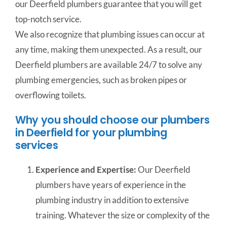
our Deerfield plumbers guarantee that you will get
top-notch service.
We also recognize that plumbing issues can occur at
any time, making them unexpected. As a result, our
Deerfield plumbers are available 24/7 to solve any
plumbing emergencies, such as broken pipes or
overflowing toilets.
Why you should choose our plumbers
in Deerfield for your plumbing
services
Experience and Expertise:
Our Deerfield
plumbers have years of experience in the
plumbing industry in addition to extensive
training. Whatever the size or complexity of the