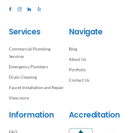
Services
Navigate
Commercial Plumbing
Blog
Services
About Us
Emergency Plumbers
Portfolio
Drain Cleaning
Contact Us
Faucet Installation and Repair
View more
Information
Accreditation
FAQ