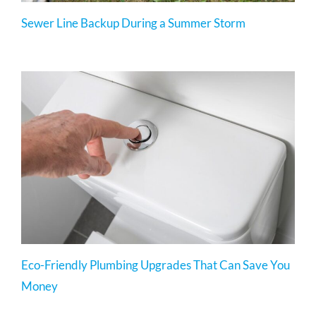
Sewer Line Backup During a Summer Storm
Eco-Friendly Plumbing Upgrades That Can Save You
Money