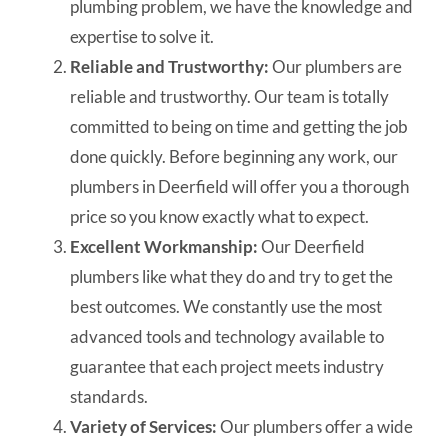
plumbing problem, we have the knowledge and
expertise to solve it.
Reliable and Trustworthy:
Our plumbers are
reliable and trustworthy. Our team is totally
committed to being on time and getting the job
done quickly. Before beginning any work, our
plumbers in Deerfield will offer you a thorough
price so you know exactly what to expect.
Excellent Workmanship:
Our Deerfield
plumbers like what they do and try to get the
best outcomes. We constantly use the most
advanced tools and technology available to
guarantee that each project meets industry
standards.
Variety of Services:
Our plumbers offer a wide