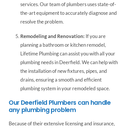
services. Our team of plumbers uses state-of-
the-art equipment to accurately diagnose and
resolve the problem.
Remodeling and Renovation:
If you are
planning a bathroom or kitchen remodel,
Lifetime Plumbing can assist you with all your
plumbing needs in Deerfield. We can help with
the installation of new fixtures, pipes, and
drains, ensuring a smooth and efficient
plumbing system in your remodeled space.
Our Deerfield Plumbers can handle
any plumbing problem
Because of their extensive licensing and insurance,