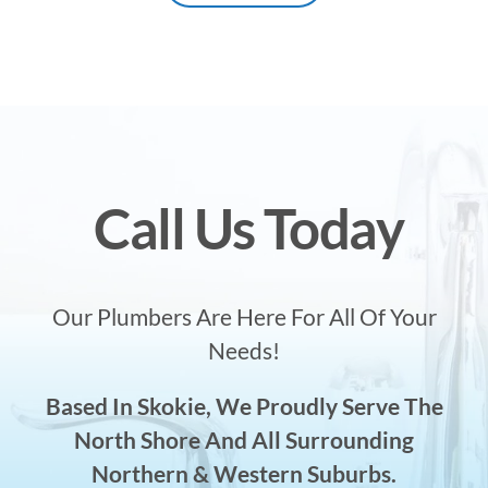
Call Us Today
Our Plumbers Are Here For All Of Your
Needs!
Based In Skokie, We Proudly Serve The
North Shore And All Surrounding
Northern & Western Suburbs.