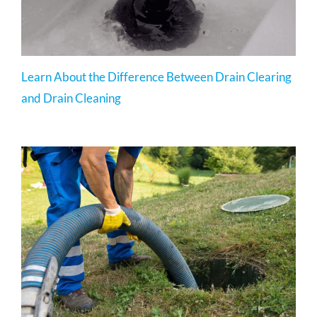
Learn About the Difference Between Drain Clearing
and Drain Cleaning