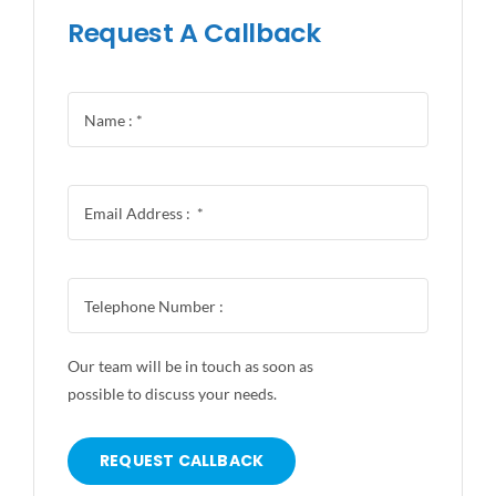
Request A Callback
Our team will be in touch as soon as
possible to discuss your needs.
REQUEST CALLBACK