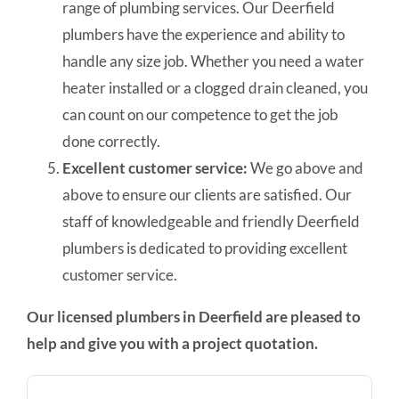
range of plumbing services. Our Deerfield
plumbers have the experience and ability to
handle any size job. Whether you need a water
heater installed or a clogged drain cleaned, you
can count on our competence to get the job
done correctly.
Excellent customer service:
We go above and
above to ensure our clients are satisfied. Our
staff of knowledgeable and friendly Deerfield
plumbers is dedicated to providing excellent
customer service.
Our licensed plumbers in Deerfield are pleased to
help and give you with a project quotation.