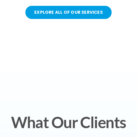
EXPLORE ALL OF OUR SERVICES
What Our Clients