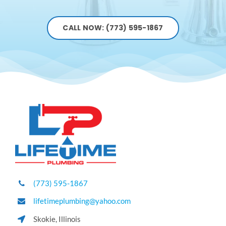
CALL NOW: (773) 595-1867
(773) 595-1867
lifetimeplumbing@yahoo.com
Skokie, Illinois