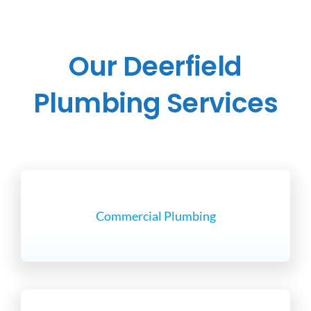
Our Deerfield
Plumbing Services
Commercial Plumbing