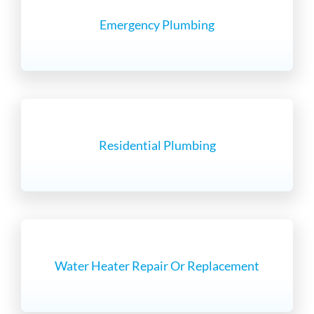
Emergency Plumbing
Residential Plumbing
Water Heater Repair Or Replacement