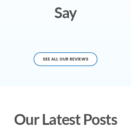
Say
SEE ALL OUR REVIEWS
Our Latest Posts