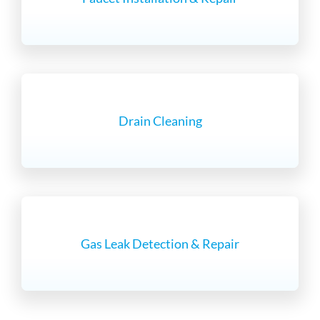
Drain Cleaning
Gas Leak Detection & Repair