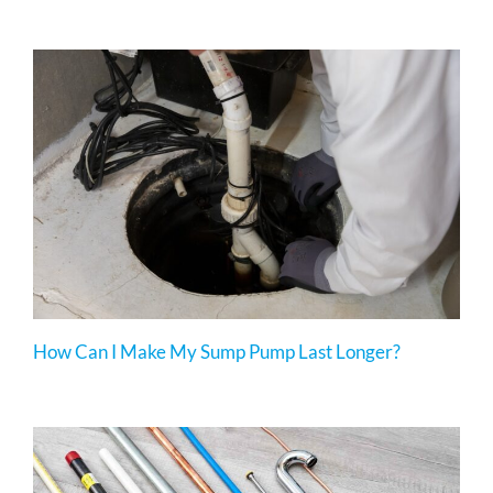
How Can I Make My Sump Pump Last Longer?