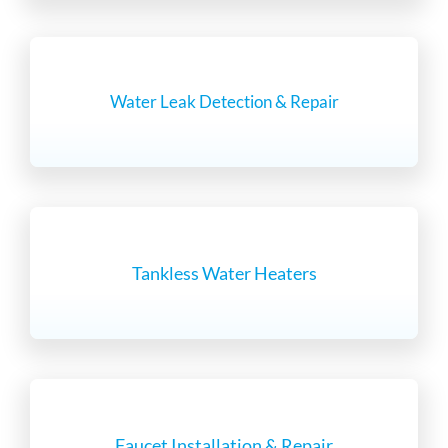
Water Leak Detection & Repair
Tankless Water Heaters
Faucet Installation & Repair