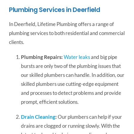
Plumbing Services in Deerfield
In Deerfield, Lifetime Plumbing offers a range of
plumbing services to both residential and commercial
clients.
Plumbing Repairs:
Water leaks
and big pipe
bursts are only two of the plumbing issues that
our skilled plumbers can handle. In addition, our
skilled plumbers use cutting-edge equipment
and processes to detect problems and provide
prompt, efficient solutions.
Drain Cleaning
:
Our plumbers can help if your
drains are clogged or running slowly. With the