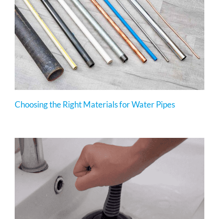
Choosing the Right Materials for Water Pipes