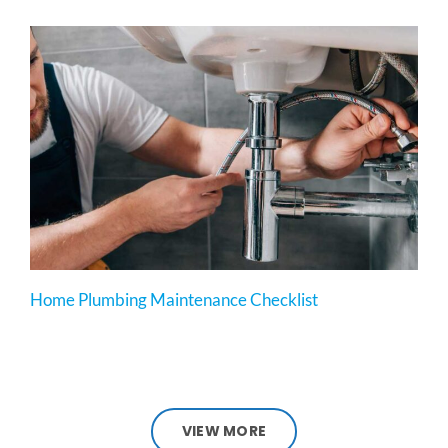
Home Plumbing Maintenance Checklist
VIEW MORE