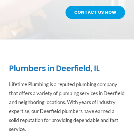
CONTACT US NOW
CONTACT US
SERVICE AREAS
Plumbers in Deerfield, IL
Lifetime Plumbing is a reputed plumbing company
that offers a variety of plumbing services in Deerfield
and neighboring locations. With years of industry
expertise, our Deerfield plumbers have earned a
solid reputation for providing dependable and fast
service.