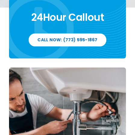
24Hour Callout
CALL NOW: (773) 595-1867