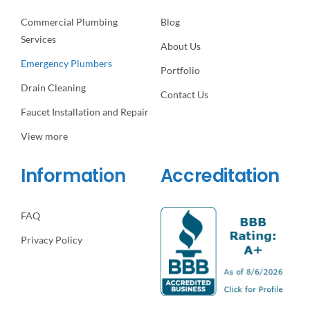
Commercial Plumbing
Blog
Services
About Us
Emergency Plumbers
Portfolio
Drain Cleaning
Contact Us
Faucet Installation and Repair
View more
Information
Accreditation
FAQ
Privacy Policy