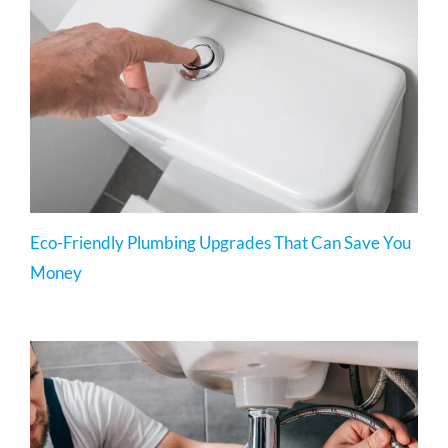
Eco-Friendly Plumbing Upgrades That Can Save You
Money