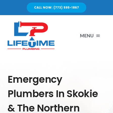
Skip
CALL NOW: (773) 595-1867
to
content
MENU
SERVICES
ABOUT US
Emergency
Plumbers In Skokie
PORTFOLIO
& The Northern
BLOG