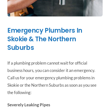
Emergency Plumbers In
Skokie & The Northern
Suburbs
If a plumbing problem cannot wait for official
business hours, you can consider it an emergency.
Call us for your emergency plumbing problems in
Skokie or the Northern Suburbs as soon as you see
the following:
Severely Leaking Pipes