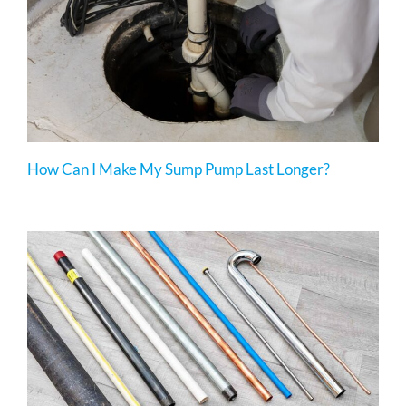
How Can I Make My Sump Pump Last Longer?