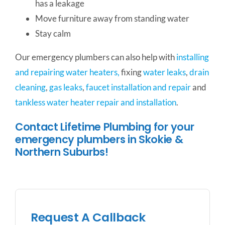
has a leakage
Move furniture away from standing water
Stay calm
Our emergency plumbers can also help with
installing
and repairing water heaters,
fixing
water leaks
,
drain
cleaning
,
gas leaks
,
faucet installation and repair
and
tankless water heater repair and installation
.
Contact Lifetime Plumbing for your
emergency plumbers in Skokie &
Northern Suburbs!
Request A Callback