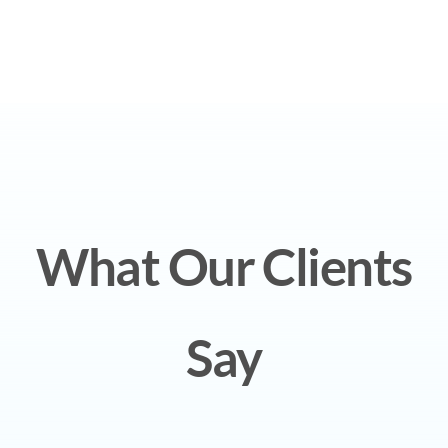
What Our Clients
Say