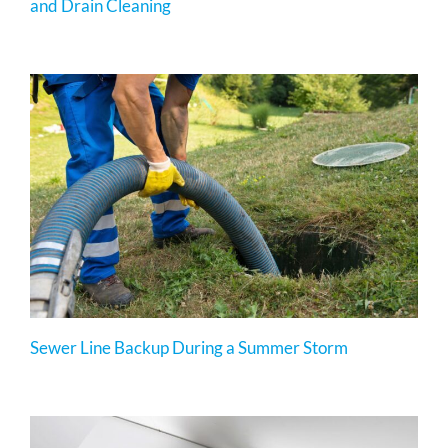
and Drain Cleaning
Sewer Line Backup During a Summer Storm