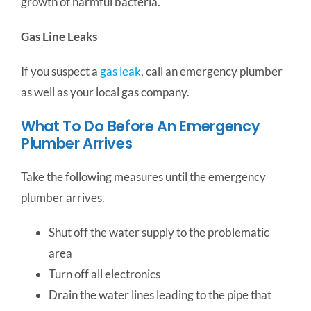
growth of harmful bacteria.
Gas Line Leaks
If you suspect a
gas leak
, call an emergency plumber
as well as your local gas company.
What To Do Before An Emergency
Plumber Arrives
Take the following measures until the emergency
plumber arrives.
Shut off the water supply to the problematic
area
Turn off all electronics
Drain the water lines leading to the pipe that