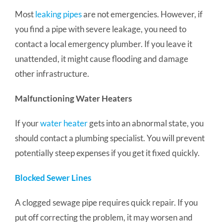
Most
leaking pipes
are not emergencies. However, if
you find a pipe with severe leakage, you need to
contact a local emergency plumber. If you leave it
unattended, it might cause flooding and damage
other infrastructure.
Malfunctioning Water Heaters
If your
water heater
gets into an abnormal state, you
should contact a plumbing specialist. You will prevent
potentially steep expenses if you get it fixed quickly.
Blocked Sewer Lines
A clogged sewage pipe requires quick repair. If you
put off correcting the problem, it may worsen and