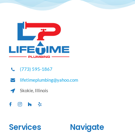
(773) 595-1867
lifetimeplumbing@yahoo.com
Skokie, Illinois
Services
Navigate