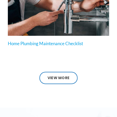
Home Plumbing Maintenance Checklist
VIEW MORE