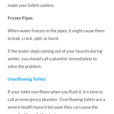
make your toilets useless.
Frozen Pipes
When water freezes in the pipes, it might cause them
to leak, crack, split, or burst.
If the water stops coming out of your faucets during
winter, you should call a plumber immediately to
solve the problem.
Overflowing Toilets
If your toilet overflows when you flush it, it is time to
call an emergency plumber. Overflowing toilets are a
severe health hazard because they can cause the