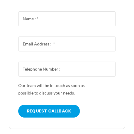
Our team will be in touch as soon as
possible to discuss your needs.
REQUEST CALLBACK