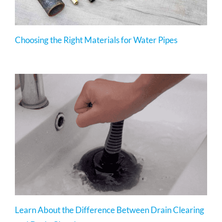
Choosing the Right Materials for Water Pipes
Learn About the Difference Between Drain Clearing