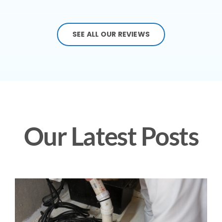
SEE ALL OUR REVIEWS
Our Latest Posts