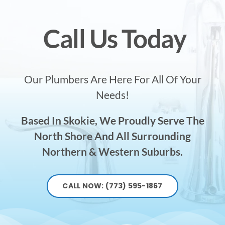
Call Us Today
Our Plumbers Are Here For All Of Your
Needs!
Based In Skokie, We Proudly Serve The
North Shore And All Surrounding
Northern & Western Suburbs.
CALL NOW: (773) 595-1867