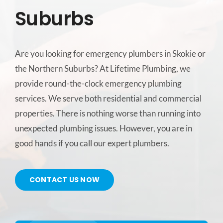
Suburbs
CONTACT US
Are you looking for emergency plumbers in Skokie or
SERVICE AREAS
the Northern Suburbs? At Lifetime Plumbing, we
provide round-the-clock emergency plumbing
services. We serve both residential and commercial
properties. There is nothing worse than running into
unexpected plumbing issues. However, you are in
good hands if you call our expert plumbers.
CONTACT US NOW