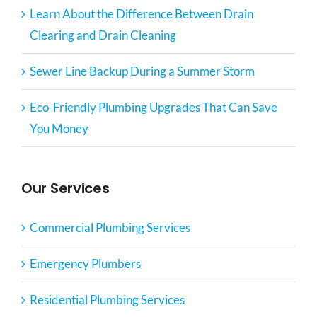
Learn About the Difference Between Drain
Clearing and Drain Cleaning
Sewer Line Backup During a Summer Storm
Eco-Friendly Plumbing Upgrades That Can Save
You Money
Our Services
Commercial Plumbing Services
Emergency Plumbers
Residential Plumbing Services