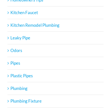
Kitchen Faucet
Kitchen Remodel Plumbing
Leaky Pipe
Odors
Pipes
Plastic Pipes
Plumbing
Plumbing Fixture