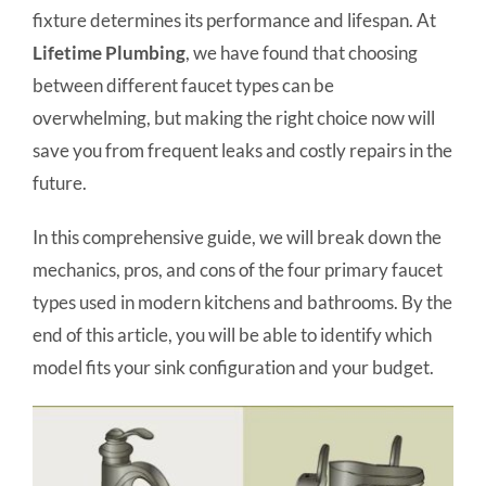
fixture determines its performance and lifespan. At
Lifetime Plumbing
, we have found that choosing
between different faucet types can be
overwhelming, but making the right choice now will
save you from frequent leaks and costly repairs in the
future.
In this comprehensive guide, we will break down the
mechanics, pros, and cons of the four primary faucet
types used in modern kitchens and bathrooms. By the
end of this article, you will be able to identify which
model fits your sink configuration and your budget.