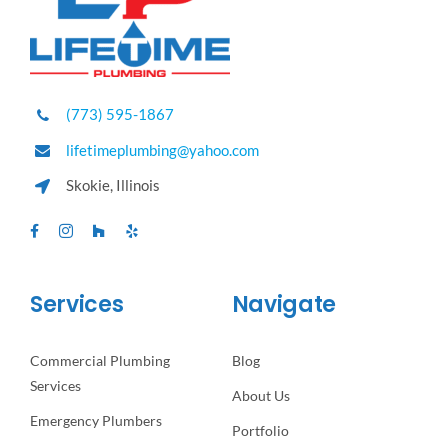
(773) 595-1867
lifetimeplumbing@yahoo.com
Skokie, Illinois
Services
Navigate
Commercial Plumbing
Blog
Services
About Us
Emergency Plumbers
Portfolio