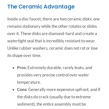
The Ceramic Advantage
Inside a disc faucet, there are two ceramic disks: one
remains stationary while the other rotates or slides
over it. These disks are diamond-hard and create a
watertight seal that is incredibly resistant to wear.
Unlike rubber washers, ceramic does not rot or lose
its shape over time.
Pros:
Extremely durable, rarely leaks, and
provides very precise control over water
temperature.
Cons:
Generally more expensive upfront, and if
the disks do crack (usually due to extreme
sediment), the entire assembly must be