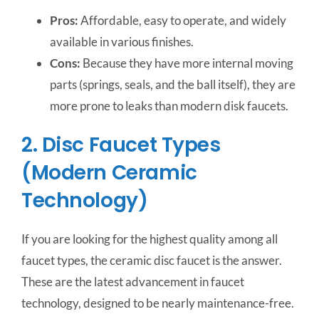
Pros:
Affordable, easy to operate, and widely
available in various finishes.
Cons:
Because they have more internal moving
parts (springs, seals, and the ball itself), they are
more prone to leaks than modern disk faucets.
2. Disc Faucet Types
(Modern Ceramic
Technology)
If you are looking for the highest quality among all
faucet types, the ceramic disc faucet is the answer.
These are the latest advancement in faucet
technology, designed to be nearly maintenance-free.