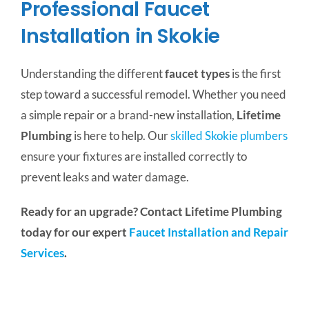
Professional Faucet
Installation in Skokie
Understanding the different
faucet types
is the first
step toward a successful remodel. Whether you need
a simple repair or a brand-new installation,
Lifetime
Plumbing
is here to help. Our
skilled Skokie plumbers
ensure your fixtures are installed correctly to
prevent leaks and water damage.
Ready for an upgrade? Contact Lifetime Plumbing
today for our expert
Faucet Installation and Repair
Services
.