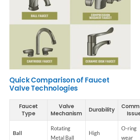
Quick Comparison of Faucet
Valve Technologies
Faucet
Valve
Comm
Durability
Type
Mechanism
Issu
Rotating
O-ring
Ball
High
Metal Ball
wear