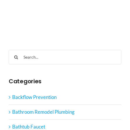
Search
for:
Categories
Backflow Prevention
Bathroom Remodel Plumbing
Bathtub Faucet