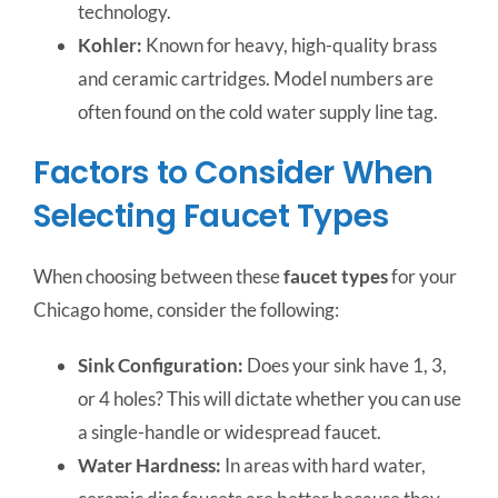
technology.
Kohler:
Known for heavy, high-quality brass
and ceramic cartridges. Model numbers are
often found on the cold water supply line tag.
Factors to Consider When
Selecting Faucet Types
When choosing between these
faucet types
for your
Chicago home, consider the following:
Sink Configuration:
Does your sink have 1, 3,
or 4 holes? This will dictate whether you can use
a single-handle or widespread faucet.
Water Hardness:
In areas with hard water,