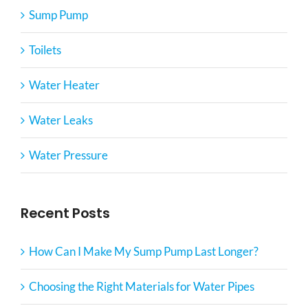
Sump Pump
Toilets
Water Heater
Water Leaks
Water Pressure
Recent Posts
How Can I Make My Sump Pump Last Longer?
Choosing the Right Materials for Water Pipes