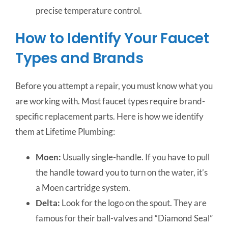
precise temperature control.
How to Identify Your Faucet
Types and Brands
Before you attempt a repair, you must know what you
are working with. Most faucet types require brand-
specific replacement parts. Here is how we identify
them at Lifetime Plumbing:
Moen:
Usually single-handle. If you have to pull
the handle toward you to turn on the water, it’s
a Moen cartridge system.
Delta:
Look for the logo on the spout. They are
famous for their ball-valves and “Diamond Seal”