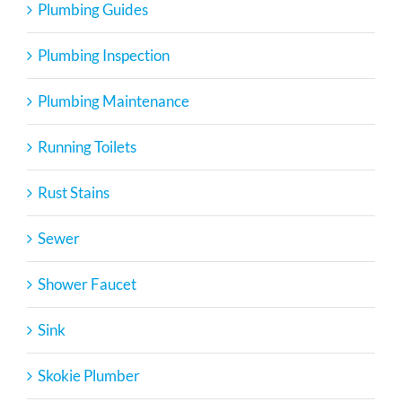
Plumbing Guides
Plumbing Inspection
Plumbing Maintenance
Running Toilets
Rust Stains
Sewer
Shower Faucet
Sink
Skokie Plumber