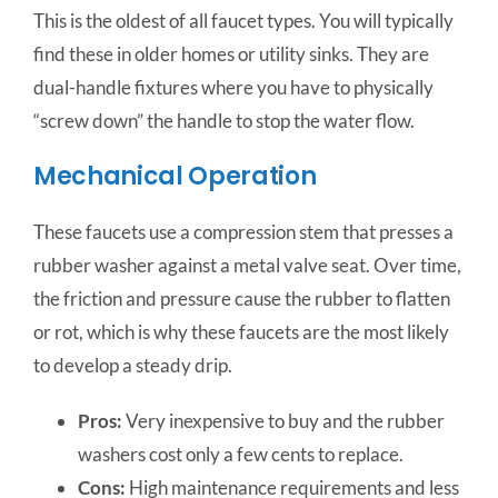
This is the oldest of all faucet types. You will typically
find these in older homes or utility sinks. They are
dual-handle fixtures where you have to physically
“screw down” the handle to stop the water flow.
Mechanical Operation
These faucets use a compression stem that presses a
rubber washer against a metal valve seat. Over time,
the friction and pressure cause the rubber to flatten
or rot, which is why these faucets are the most likely
to develop a steady drip.
Pros:
Very inexpensive to buy and the rubber
washers cost only a few cents to replace.
Cons:
High maintenance requirements and less