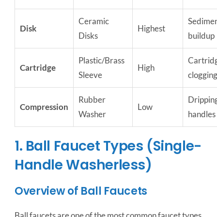
Ceramic
Sedime
Disk
Highest
Disks
buildup
Plastic/Brass
Cartrid
Cartridge
High
Sleeve
cloggin
Rubber
Drippin
Compression
Low
Washer
handles
1. Ball Faucet Types (Single-
Handle Washerless)
Overview of Ball Faucets
Ball faucets are one of the most common faucet types