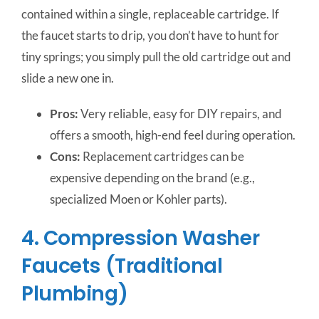
contained within a single, replaceable cartridge. If
the faucet starts to drip, you don’t have to hunt for
tiny springs; you simply pull the old cartridge out and
slide a new one in.
Pros:
Very reliable, easy for DIY repairs, and
offers a smooth, high-end feel during operation.
Cons:
Replacement cartridges can be
expensive depending on the brand (e.g.,
specialized Moen or Kohler parts).
4. Compression Washer
Faucets (Traditional
Plumbing)