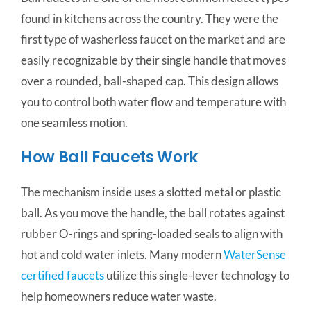
found in kitchens across the country. They were the
first type of washerless faucet on the market and are
easily recognizable by their single handle that moves
over a rounded, ball-shaped cap. This design allows
you to control both water flow and temperature with
one seamless motion.
How Ball Faucets Work
The mechanism inside uses a slotted metal or plastic
ball. As you move the handle, the ball rotates against
rubber O-rings and spring-loaded seals to align with
hot and cold water inlets. Many modern
WaterSense
certified faucets
utilize this single-lever technology to
help homeowners reduce water waste.