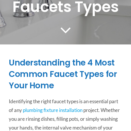
Faucets Types
CONTACT US
SERVICE AREAS
Understanding the 4 Most
Common Faucet Types for
Your Home
Identifying the right faucet types is an essential part
of any
plumbing fixture installation
project. Whether
you are rinsing dishes, filling pots, or simply washing
your hands, the internal valve mechanism of your