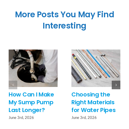
More Posts You May Find
Interesting
How Can I Make
Choosing the
My Sump Pump
Right Materials
Last Longer?
for Water Pipes
June 3rd, 2026
June 3rd, 2026