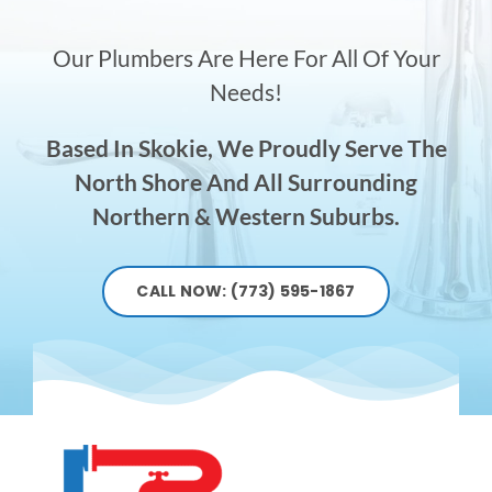
Our Plumbers Are Here For All Of Your
Needs!
Based In Skokie, We Proudly Serve The
North Shore And All Surrounding
Northern & Western Suburbs.
CALL NOW: (773) 595-1867