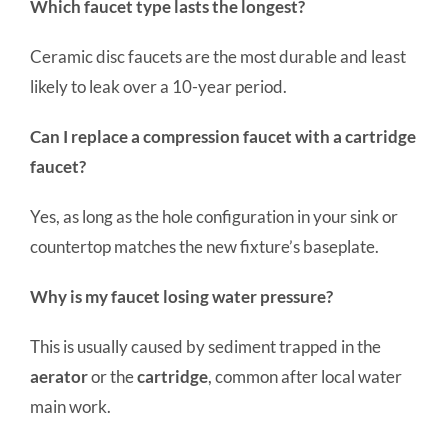
Which faucet type lasts the longest?
Ceramic disc faucets are the most durable and least
likely to leak over a 10-year period.
Can I replace a compression faucet with a cartridge
faucet?
Yes, as long as the hole configuration in your sink or
countertop matches the new fixture’s baseplate.
Why is my faucet losing water pressure?
This is usually caused by sediment trapped in the
aerator
or the
cartridge
, common after local water
main work.