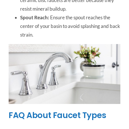
ceramic disc faucets are better because they
resist mineral buildup.
Spout Reach:
Ensure the spout reaches the
center of your basin to avoid splashing and back
strain.
FAQ About Faucet Types