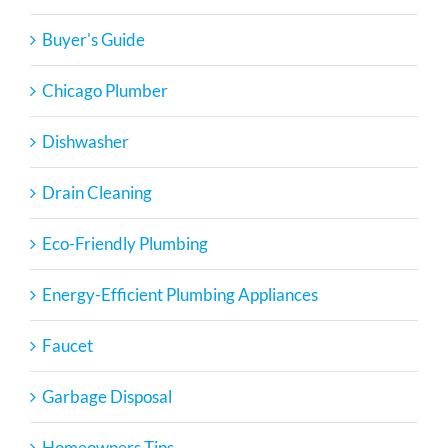
Buyer's Guide
Chicago Plumber
Dishwasher
Drain Cleaning
Eco-Friendly Plumbing
Energy-Efficient Plumbing Appliances
Faucet
Garbage Disposal
Homeowners Tips