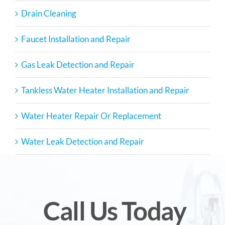
Drain Cleaning
Faucet Installation and Repair
Gas Leak Detection and Repair
Tankless Water Heater Installation and Repair
Water Heater Repair Or Replacement
Water Leak Detection and Repair
Call Us Today