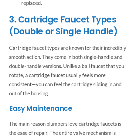
replaced.
3. Cartridge Faucet Types
(Double or Single Handle)
Cartridge faucet types are known for their incredibly
smooth action. They come in both single-handle and
double-handle versions. Unlike a ball faucet that you
rotate, a cartridge faucet usually feels more
consistent—you can feel the cartridge sliding in and
out of the housing.
Easy Maintenance
The main reason plumbers love cartridge faucets is
the ease of repair. The entire valve mechanism is