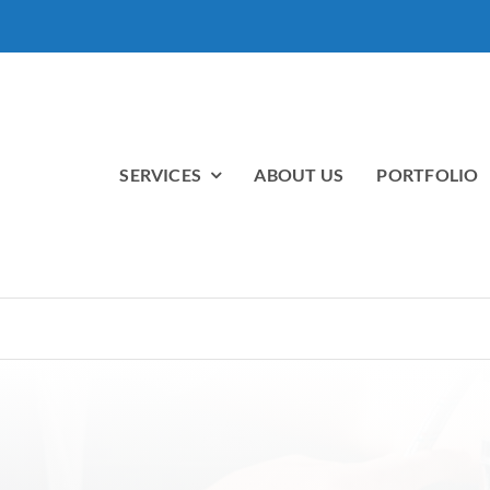
SERVICES
ABOUT US
PORTFOLIO