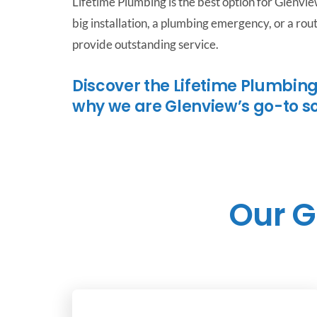
Lifetime Plumbing is the best option for Glenvi
big installation, a plumbing emergency, or a ro
provide outstanding service.
Discover the Lifetime Plumbing
why we are Glenview’s go-to s
Our G