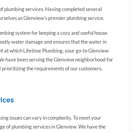
r of plumbing services. Having completed several
urselves as Glenview’s premier plumbing service.
umbing system for keeping a cozy and useful house.
s costly water damage and ensures that the water in
oint at which Lifetime Plumbing, your go-to Glenview
We have been serving the Glenview neighborhood for
d prioritizing the requirements of our customers.
ices
ing issues can vary in complexity. To meet your
ge of plumbing services in Glenview. We have the