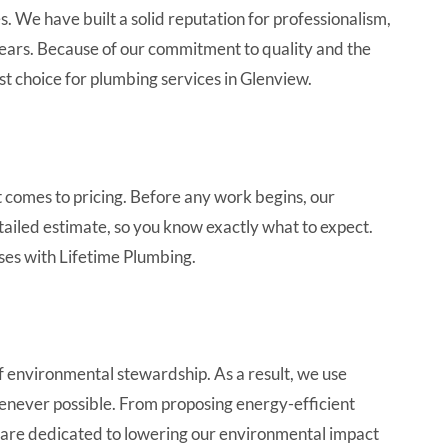
. We have built a solid reputation for professionalism,
ears. Because of our commitment to quality and the
est choice for plumbing services in Glenview.
 comes to pricing. Before any work begins, our
tailed estimate, so you know exactly what to expect.
ses with Lifetime Plumbing.
 environmental stewardship. As a result, we use
enever possible. From proposing energy-efficient
 are dedicated to lowering our environmental impact