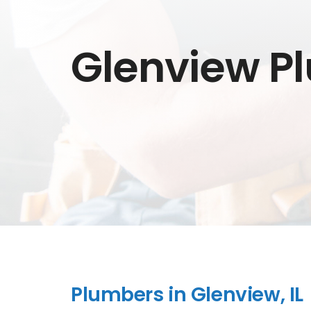
Glenview P
Plumbers in Glenview, IL