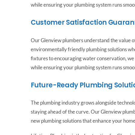
while ensuring your plumbing system runs smoot
Customer Satisfaction Guaran
Our Glenview plumbers understand the value of
environmentally friendly plumbing solutions wh
fixtures to encouraging water conservation, we
while ensuring your plumbing system runs smoot
Future-Ready Plumbing Soluti
The plumbing industry grows alongside technolo
staying ahead of the curve. Our Glenview plum
new plumbing solutions that enhance your home’s