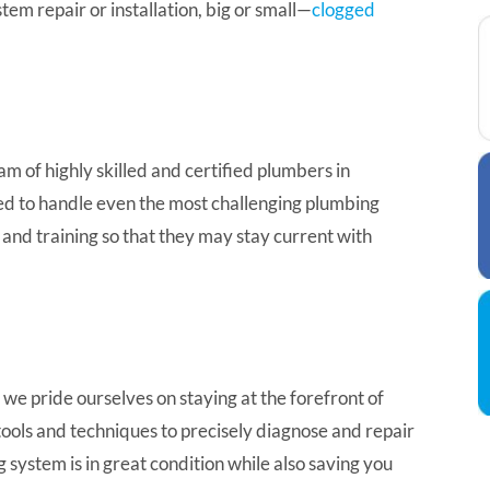
em repair or installation, big or small—
clogged
m of highly skilled and certified plumbers in
ed to handle even the most challenging plumbing
and training so that they may stay current with
we pride ourselves on staying at the forefront of
ols and techniques to precisely diagnose and repair
 system is in great condition while also saving you