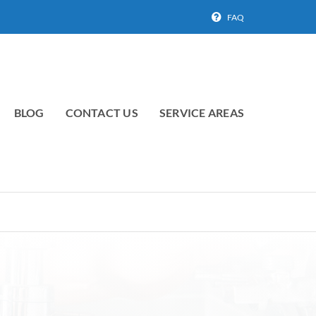
FAQ
BLOG
CONTACT US
SERVICE AREAS