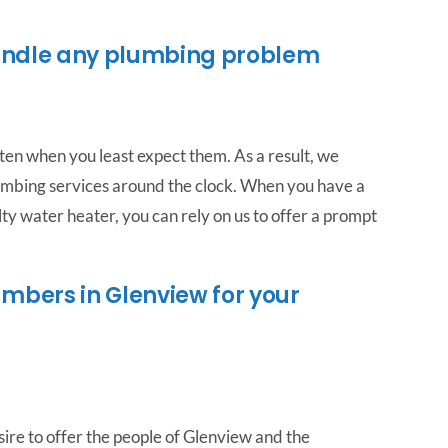
andle any plumbing problem
ten when you least expect them. As a result, we
mbing services around the clock. When you have a
ty water heater, you can rely on us to offer a prompt
mbers in Glenview for your
ire to offer the people of Glenview and the