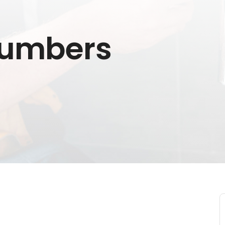
lumbers