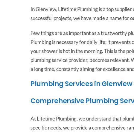
In Glenview, Lifetime Plumbing is a top supplie
successful projects, we have made a name for o
Few things are as important as a trustworthy pl
Plumbing is necessary for daily life; it prevent
your shower is hot in the morning. This is the p
plumbing service provider, becomes relevant. 
a long time, constantly aiming for excellence an
Plumbing Services in Glenview
Comprehensive Plumbing Serv
At Lifetime Plumbing, we understand that plumb
specific needs, we provide a comprehensive ran