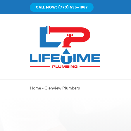
Skip
CALL NOW: (773) 595-1867
to
content
Home
»
Glenview Plumbers