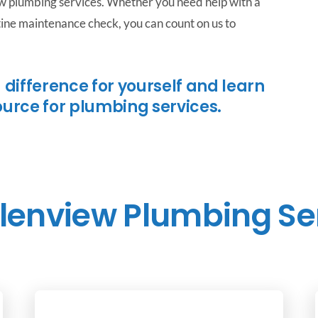
ew plumbing services. Whether you need help with a
utine maintenance check, you can count on us to
 difference for yourself and learn
ource for plumbing services.
lenview Plumbing Se