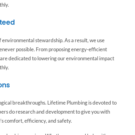
hly.
teed
 environmental stewardship. As a result, we use
enever possible. From proposing energy-efficient
 are dedicated to lowering our environmental impact
hly.
ons
gical breakthroughs. Lifetime Plumbing is devoted to
bers do research and development to give you with
 comfort, efficiency, and safety.