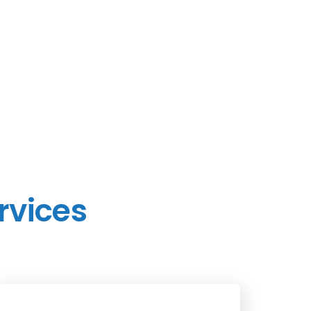
rvices