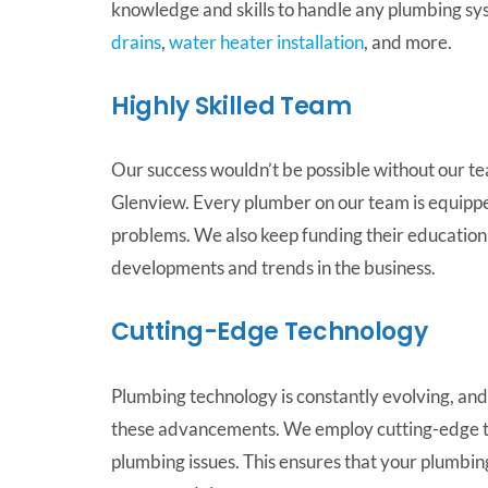
knowledge and skills to handle any plumbing syst
drains
,
water heater installation
, and more.
Highly Skilled Team
Our success wouldn’t be possible without our tea
Glenview. Every plumber on our team is equipp
problems. We also keep funding their education 
developments and trends in the business.
Cutting-Edge Technology
Plumbing technology is constantly evolving, and 
these advancements. We employ cutting-edge to
plumbing issues. This ensures that your plumbing