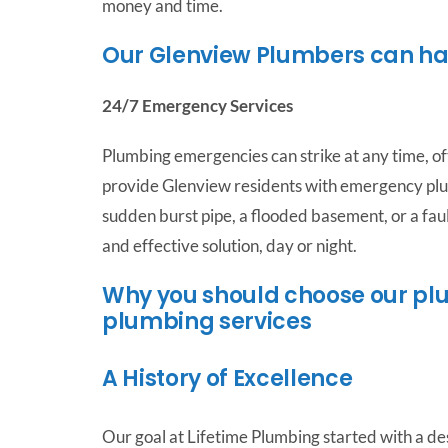
money and time.
Our Glenview Plumbers can h
24/7 Emergency Services
Plumbing emergencies can strike at any time, of
provide Glenview residents with emergency plu
sudden burst pipe, a flooded basement, or a faul
and effective solution, day or night.
Why you should choose our plu
plumbing services
A History of Excellence
Our goal at Lifetime Plumbing started with a des