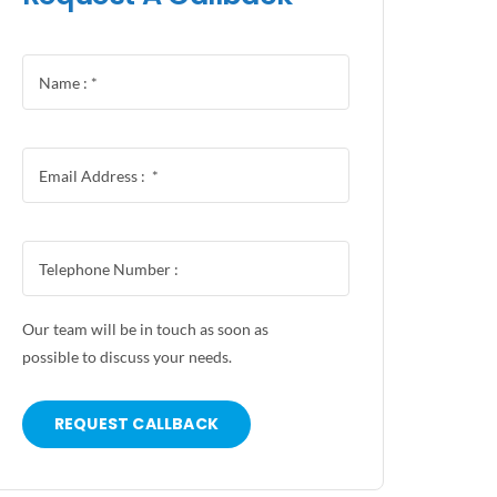
Our team will be in touch as soon as
possible to discuss your needs.
REQUEST CALLBACK