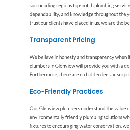
surrounding regions top-notch plumbing services
dependability, and knowledge throughout the y
trust our clients have placed in us, we are the b
Transparent Pricing
We believe in honesty and transparency when it
plumbers in Glenview will provide you with a de
Furthermore, there are no hidden fees or surpri
Eco-Friendly Practices
Our Glenview plumbers understand the value of
environmentally friendly plumbing solutions wh
fixtures to encouraging water conservation, we