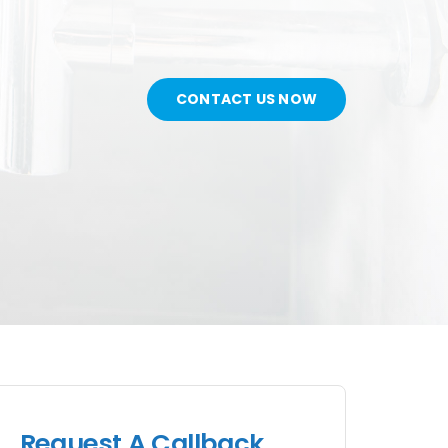
CONTACT US NOW
Request A Callback