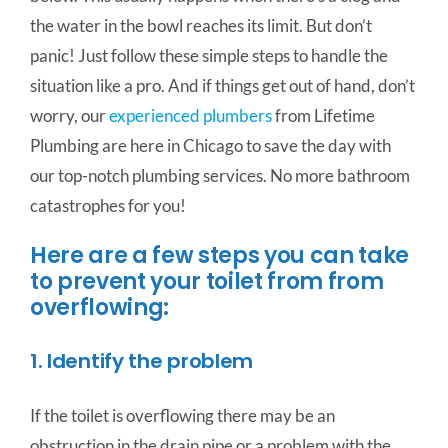
the water in the bowl reaches its limit. But don’t
panic! Just follow these simple steps to handle the
situation like a pro. And if things get out of hand, don’t
worry, our
experienced plumbers
from Lifetime
Plumbing are here in Chicago to save the day with
our top-notch plumbing services. No more bathroom
catastrophes for you!
Here are a few steps you can take
to prevent your toilet from from
overflowing:
1. Identify the problem
If the toilet is overflowing there may be an
obstruction in the drain pipe or a problem with the