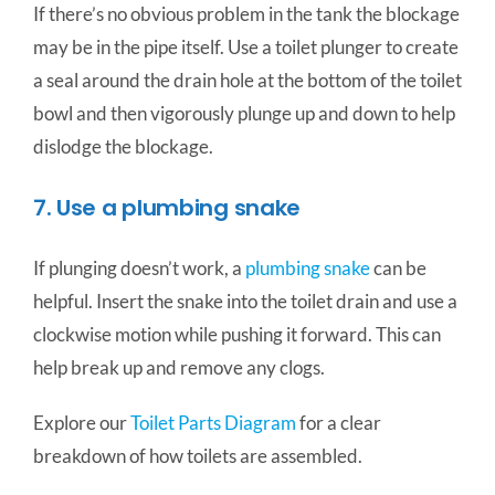
If there’s no obvious problem in the tank the blockage
may be in the pipe itself. Use a toilet plunger to create
a seal around the drain hole at the bottom of the toilet
bowl and then vigorously plunge up and down to help
dislodge the blockage.
7. Use a plumbing snake
If plunging doesn’t work, a
plumbing snake
can be
helpful. Insert the snake into the toilet drain and use a
clockwise motion while pushing it forward. This can
help break up and remove any clogs.
Explore our
Toilet Parts Diagram
for a clear
breakdown of how toilets are assembled.