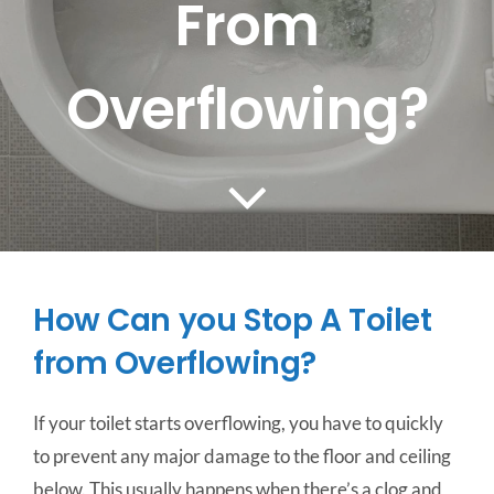
From
CONTACT US
Overflowing?
SERVICE AREAS
How Can you Stop A Toilet
from Overflowing?
If your toilet starts overflowing, you have to quickly
to prevent any major damage to the floor and ceiling
below. This usually happens when there’s a clog and