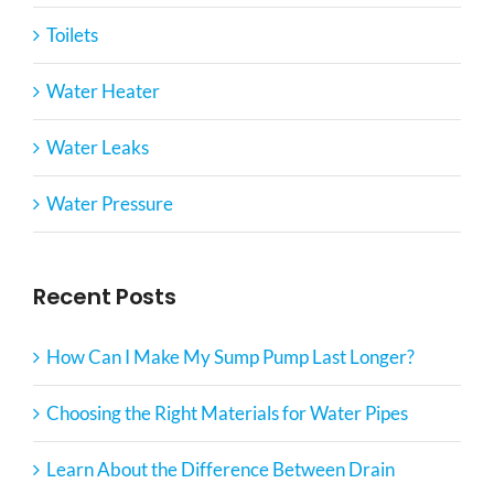
Toilets
Water Heater
Water Leaks
Water Pressure
Recent Posts
How Can I Make My Sump Pump Last Longer?
Choosing the Right Materials for Water Pipes
Learn About the Difference Between Drain