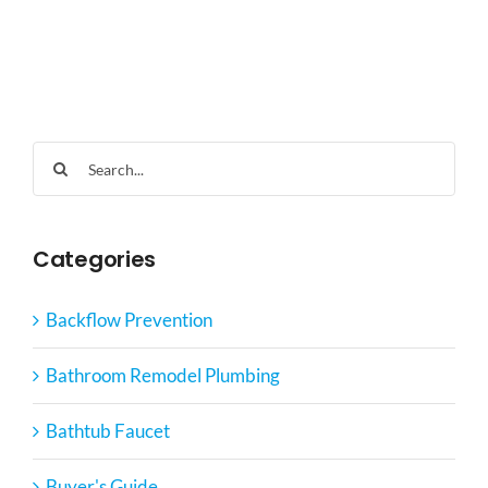
Search
for:
Categories
Backflow Prevention
Bathroom Remodel Plumbing
Bathtub Faucet
Buyer's Guide