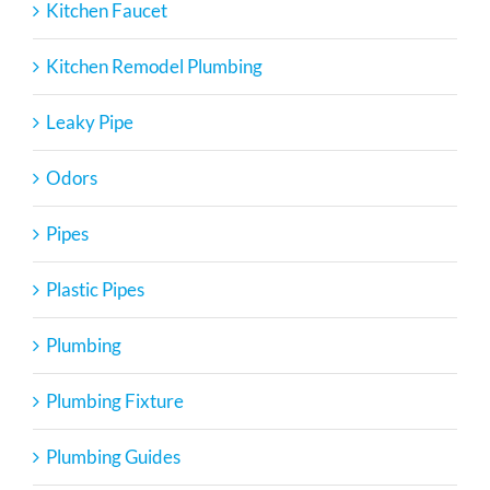
Kitchen Faucet
Kitchen Remodel Plumbing
Leaky Pipe
Odors
Pipes
Plastic Pipes
Plumbing
Plumbing Fixture
Plumbing Guides