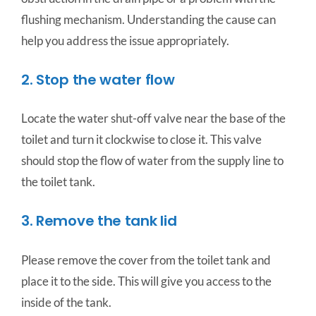
flushing mechanism. Understanding the cause can
help you address the issue appropriately.
2. Stop the water flow
Locate the water shut-off valve near the base of the
toilet and turn it clockwise to close it. This valve
should stop the flow of water from the supply line to
the toilet tank.
3. Remove the tank lid
Please remove the cover from the toilet tank and
place it to the side. This will give you access to the
inside of the tank.