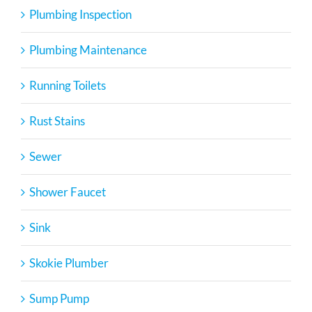
Plumbing Inspection
Plumbing Maintenance
Running Toilets
Rust Stains
Sewer
Shower Faucet
Sink
Skokie Plumber
Sump Pump