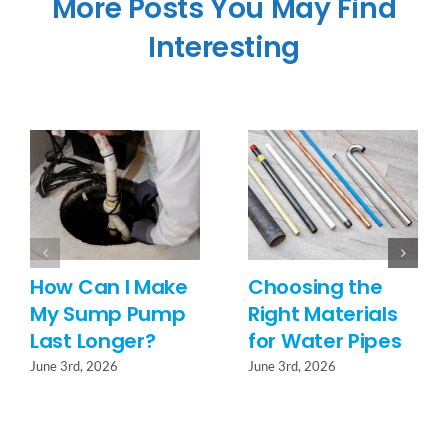
More Posts You May Find
Interesting
How Can I Make
Choosing the
My Sump Pump
Right Materials
Last Longer?
for Water Pipes
June 3rd, 2026
June 3rd, 2026