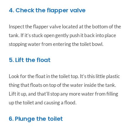
4. Check the flapper valve
Inspect the flapper valve located at the bottom of the
tank. If it’s stuck open gently push it back into place
stopping water from entering the toilet bowl.
5. Lift the float
Look for the float in the toilet top. It’s this little plastic
thing that floats on top of the water inside the tank.
Lift it up, and that’ll stop any more water from filling
up the toilet and causing a flood.
6. Plunge the toilet