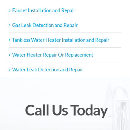
Faucet Installation and Repair
Gas Leak Detection and Repair
Tankless Water Heater Installation and Repair
Water Heater Repair Or Replacement
Water Leak Detection and Repair
Call Us Today