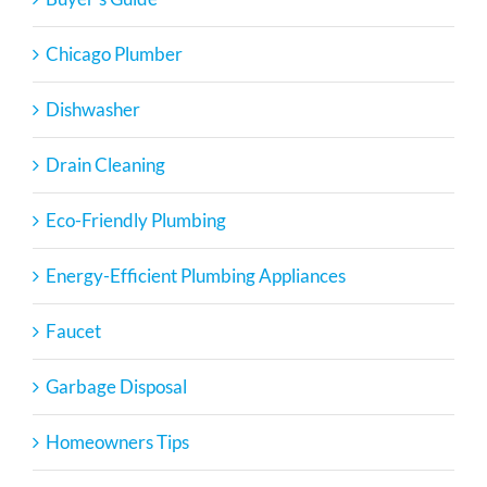
Chicago Plumber
Dishwasher
Drain Cleaning
Eco-Friendly Plumbing
Energy-Efficient Plumbing Appliances
Faucet
Garbage Disposal
Homeowners Tips