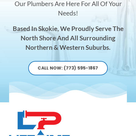
Our Plumbers Are Here For All Of Your
Needs!
Based In Skokie, We Proudly Serve The
North Shore And All Surrounding
Northern & Western Suburbs.
CALL NOW: (773) 595-1867