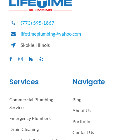
(773) 595-1867
lifetimeplumbing@yahoo.com
Skokie, Illinois
Services
Navigate
Commercial Plumbing
Blog
Services
About Us
Emergency Plumbers
Portfolio
Drain Cleaning
Contact Us