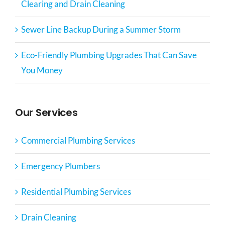
Clearing and Drain Cleaning
Sewer Line Backup During a Summer Storm
Eco-Friendly Plumbing Upgrades That Can Save
You Money
Our Services
Commercial Plumbing Services
Emergency Plumbers
Residential Plumbing Services
Drain Cleaning