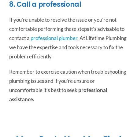
8. Call a professional
If you’re unable to resolve the issue or you’re not
comfortable performing these steps it’s advisable to
contact a
professional plumber
. At Lifetime Plumbing
we have the expertise and tools necessary to fix the
problem efficiently.
Remember to exercise caution when troubleshooting
plumbing issues and if you’re unsure or
uncomfortable it’s best to seek
professional
assistance.