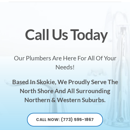
Call Us Today
Our Plumbers Are Here For All Of Your
Needs!
Based In Skokie, We Proudly Serve The
North Shore And All Surrounding
Northern & Western Suburbs.
CALL NOW: (773) 595-1867