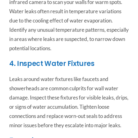
infrared camera to scan your walls for warm spots.
Water leaks often result in temperature variations
due to the cooling effect of water evaporation.
Identify any unusual temperature patterns, especially
in areas where leaks are suspected, to narrow down
potential locations.
4. Inspect Water Fixtures
Leaks around water fixtures like faucets and
showerheads are common culprits for wall water
damage. Inspect these fixtures for visible leaks, drips,
or signs of water accumulation. Tighten loose
connections and replace worn-out seals to address
minor issues before they escalate into major leaks.