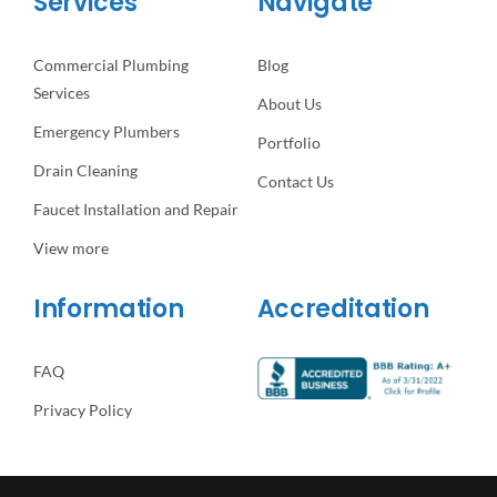
Services
Navigate
Commercial Plumbing
Blog
Services
About Us
Emergency Plumbers
Portfolio
Drain Cleaning
Contact Us
Faucet Installation and Repair
View more
Information
Accreditation
FAQ
Privacy Policy