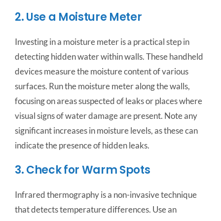
2. Use a Moisture Meter
Investing in a moisture meter is a practical step in
detecting hidden water within walls. These handheld
devices measure the moisture content of various
surfaces. Run the moisture meter along the walls,
focusing on areas suspected of leaks or places where
visual signs of water damage are present. Note any
significant increases in moisture levels, as these can
indicate the presence of hidden leaks.
3. Check for Warm Spots
Infrared thermography is a non-invasive technique
that detects temperature differences. Use an