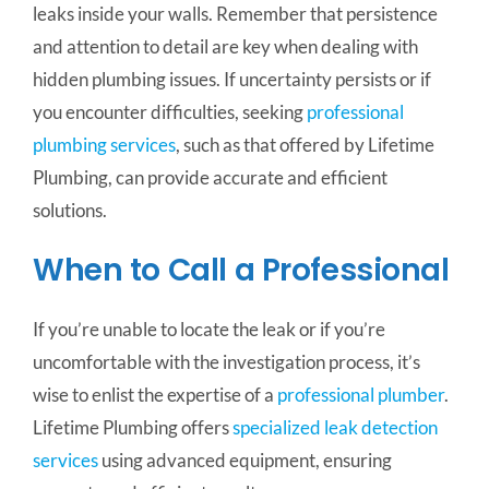
leaks inside your walls. Remember that persistence
and attention to detail are key when dealing with
hidden plumbing issues. If uncertainty persists or if
you encounter difficulties, seeking
professional
plumbing services
, such as that offered by Lifetime
Plumbing, can provide accurate and efficient
solutions.
When to Call a Professional
If you’re unable to locate the leak or if you’re
uncomfortable with the investigation process, it’s
wise to enlist the expertise of a
professional plumber
.
Lifetime Plumbing offers
specialized leak detection
services
using advanced equipment, ensuring