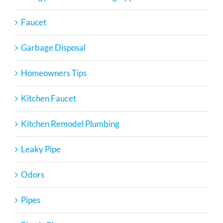
Faucet
Garbage Disposal
Homeowners Tips
Kitchen Faucet
Kitchen Remodel Plumbing
Leaky Pipe
Odors
Pipes