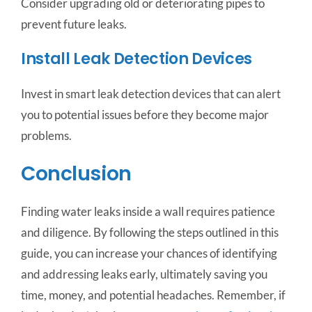
Consider upgrading old or deteriorating pipes to
prevent future leaks.
Install Leak Detection Devices
Invest in smart leak detection devices that can alert
you to potential issues before they become major
problems.
Conclusion
Finding water leaks inside a wall requires patience
and diligence. By following the steps outlined in this
guide, you can increase your chances of identifying
and addressing leaks early, ultimately saving you
time, money, and potential headaches. Remember, if