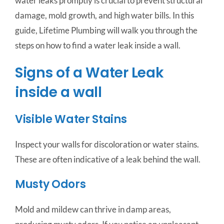
water leaks promptly is crucial to prevent structural
damage, mold growth, and high water bills. In this
guide, Lifetime Plumbing will walk you through the
steps on how to find a water leak inside a wall.
Signs of a Water Leak
inside a wall
Visible Water Stains
Inspect your walls for discoloration or water stains.
These are often indicative of a leak behind the wall.
Musty Odors
Mold and mildew can thrive in damp areas,