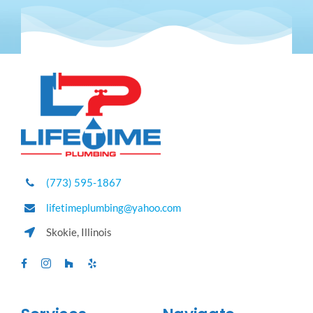
(773) 595-1867
lifetimeplumbing@yahoo.com
Skokie, Illinois