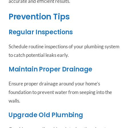
accurate and efficient results.
Prevention Tips
Regular Inspections
Schedule routine inspections of your plumbing system
to catch potential leaks early.
Maintain Proper Drainage
Ensure proper drainage around your home’s
foundation to prevent water from seeping into the
walls.
Upgrade Old Plumbing