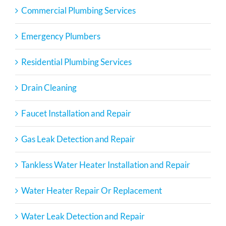
Commercial Plumbing Services
Emergency Plumbers
Residential Plumbing Services
Drain Cleaning
Faucet Installation and Repair
Gas Leak Detection and Repair
Tankless Water Heater Installation and Repair
Water Heater Repair Or Replacement
Water Leak Detection and Repair