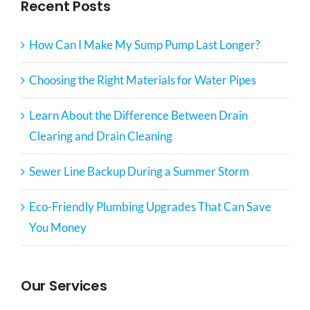
Recent Posts
How Can I Make My Sump Pump Last Longer?
Choosing the Right Materials for Water Pipes
Learn About the Difference Between Drain
Clearing and Drain Cleaning
Sewer Line Backup During a Summer Storm
Eco-Friendly Plumbing Upgrades That Can Save
You Money
Our Services