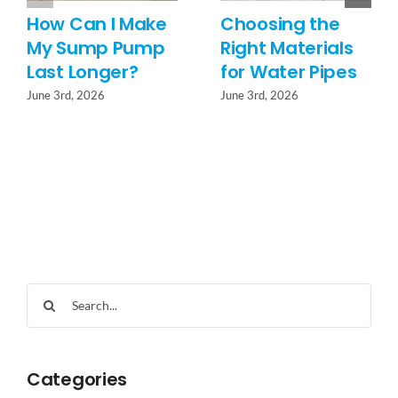
How Can I Make
Choosing the
My Sump Pump
Right Materials
Last Longer?
for Water Pipes
June 3rd, 2026
June 3rd, 2026
Search
for:
Categories