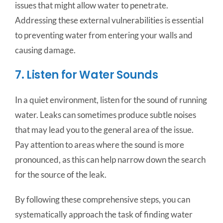
issues that might allow water to penetrate.
Addressing these external vulnerabilities is essential
to preventing water from entering your walls and
causing damage.
7. Listen for Water Sounds
In a quiet environment, listen for the sound of running
water. Leaks can sometimes produce subtle noises
that may lead you to the general area of the issue.
Pay attention to areas where the sound is more
pronounced, as this can help narrow down the search
for the source of the leak.
By following these comprehensive steps, you can
systematically approach the task of finding water