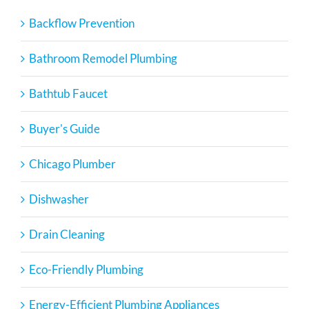
Backflow Prevention
Bathroom Remodel Plumbing
Bathtub Faucet
Buyer's Guide
Chicago Plumber
Dishwasher
Drain Cleaning
Eco-Friendly Plumbing
Energy-Efficient Plumbing Appliances