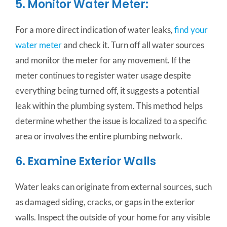
5. Monitor Water Meter:
For a more direct indication of water leaks,
find your
water meter
and check it. Turn off all water sources
and monitor the meter for any movement. If the
meter continues to register water usage despite
everything being turned off, it suggests a potential
leak within the plumbing system. This method helps
determine whether the issue is localized to a specific
area or involves the entire plumbing network.
6. Examine Exterior Walls
Water leaks can originate from external sources, such
as damaged siding, cracks, or gaps in the exterior
walls. Inspect the outside of your home for any visible