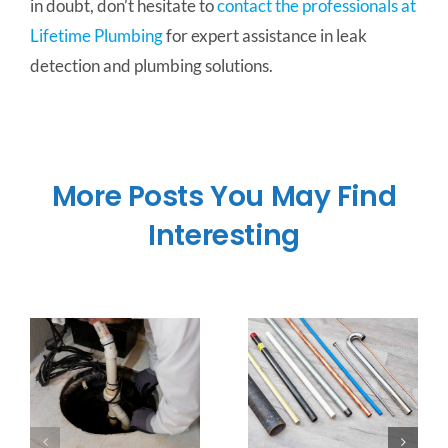
in doubt, don’t hesitate to
contact the professionals at
Lifetime Plumbing
for expert assistance in leak
detection and plumbing solutions.
More Posts You May Find
Interesting