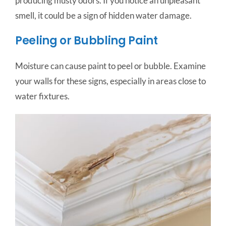
producing musty odors. If you notice an unpleasant
smell, it could be a sign of hidden water damage.
Peeling or Bubbling Paint
Moisture can cause paint to peel or bubble. Examine
your walls for these signs, especially in areas close to
water fixtures.