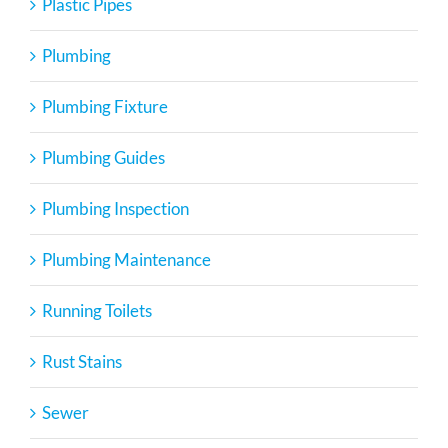
Plastic Pipes
Plumbing
Plumbing Fixture
Plumbing Guides
Plumbing Inspection
Plumbing Maintenance
Running Toilets
Rust Stains
Sewer