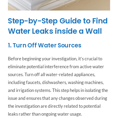
Step-by-Step Guide to Find
Water Leaks inside a Wall
1. Turn Off Water Sources
Before beginning your investigation, it’s crucial to
eliminate potential interference from active water
sources. Turn off all water-related appliances,
including faucets, dishwashers, washing machines,
and irrigation systems. This step helps in isolating the
issue and ensures that any changes observed during
the investigation are directly related to potential
leaks rather than ongoing water usage.