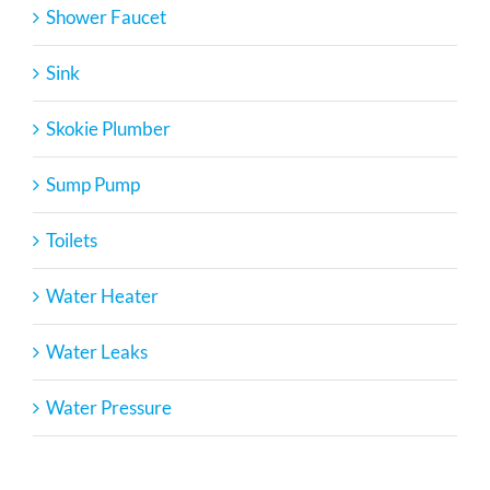
Shower Faucet
Sink
Skokie Plumber
Sump Pump
Toilets
Water Heater
Water Leaks
Water Pressure