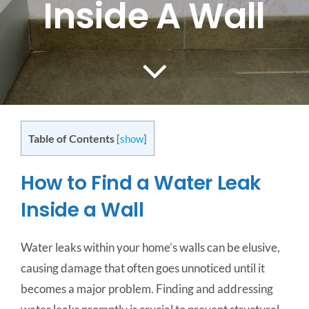
Inside A Wall
CONTACT US
SERVICE AREAS
Table of Contents
[
show
]
How to Find a Water Leak
Inside a Wall
Water leaks within your home’s walls can be elusive,
causing damage that often goes unnoticed until it
becomes a major problem. Finding and addressing