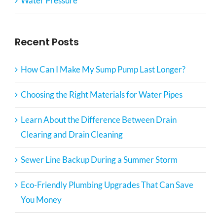
Water Pressure
Recent Posts
How Can I Make My Sump Pump Last Longer?
Choosing the Right Materials for Water Pipes
Learn About the Difference Between Drain
Clearing and Drain Cleaning
Sewer Line Backup During a Summer Storm
Eco-Friendly Plumbing Upgrades That Can Save
You Money