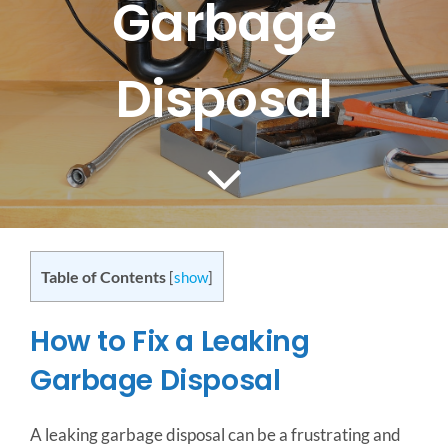
Garbage
CONTACT US
Disposal
SERVICE AREAS
Table of Contents
[
show
]
How to Fix a Leaking
Garbage Disposal
A leaking garbage disposal can be a frustrating and