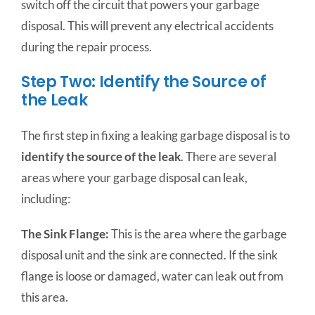
switch off the circuit that powers your garbage
disposal. This will prevent any electrical accidents
during the repair process.
Step Two: Identify the Source of
the Leak
The first step in fixing a leaking garbage disposal is to
identify the source of the leak
. There are several
areas where your garbage disposal can leak,
including:
The Sink Flange:
This is the area where the garbage
disposal unit and the sink are connected. If the sink
flange is loose or damaged, water can leak out from
this area.