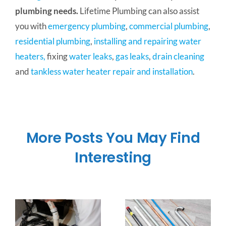
plumbing needs.
Lifetime Plumbing can also assist
you with
emergency plumbing
,
commercial plumbing
,
residential plumbing
,
installing and repairing water
heaters,
fixing
water leaks
,
gas leaks
,
drain cleaning
and
tankless water heater repair and installation
.
More Posts You May Find
Interesting