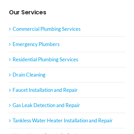
Our Services
Commercial Plumbing Services
Emergency Plumbers
Residential Plumbing Services
Drain Cleaning
Faucet Installation and Repair
Gas Leak Detection and Repair
Tankless Water Heater Installation and Repair