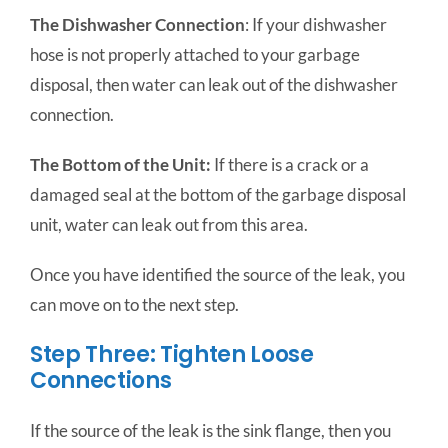
The Dishwasher Connection
: If your dishwasher
hose is not properly attached to your garbage
disposal, then water can leak out of the dishwasher
connection.
The Bottom of the Unit:
If there is a crack or a
damaged seal at the bottom of the garbage disposal
unit, water can leak out from this area.
Once you have identified the source of the leak, you
can move on to the next step.
Step Three: Tighten Loose
Connections
If the source of the leak is the sink flange, then you