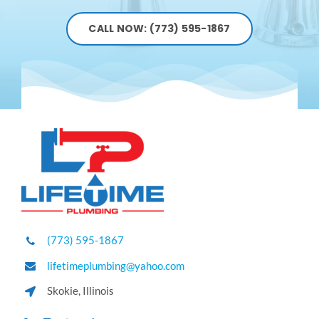
CALL NOW: (773) 595-1867
(773) 595-1867
lifetimeplumbing@yahoo.com
Skokie, Illinois