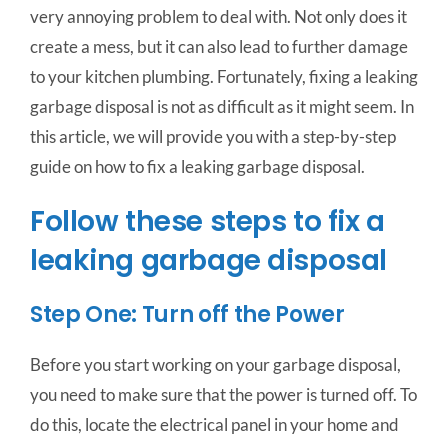
very annoying problem to deal with. Not only does it
create a mess, but it can also lead to further damage
to your kitchen plumbing. Fortunately, fixing a leaking
garbage disposal is not as difficult as it might seem. In
this article, we will provide you with a step-by-step
guide on how to fix a leaking garbage disposal.
Follow these steps to fix a
leaking garbage disposal
Step One: Turn off the Power
Before you start working on your garbage disposal,
you need to make sure that the power is turned off. To
do this, locate the electrical panel in your home and