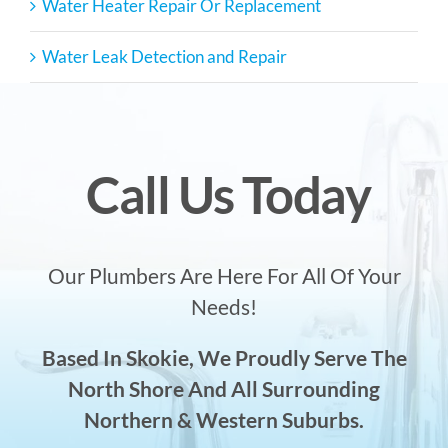
Water Heater Repair Or Replacement
Water Leak Detection and Repair
Call Us Today
Our Plumbers Are Here For All Of Your
Needs!
Based In Skokie, We Proudly Serve The
North Shore And All Surrounding
Northern & Western Suburbs.