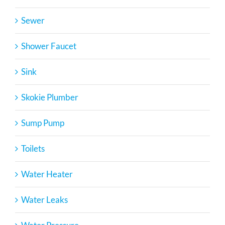
Sewer
Shower Faucet
Sink
Skokie Plumber
Sump Pump
Toilets
Water Heater
Water Leaks