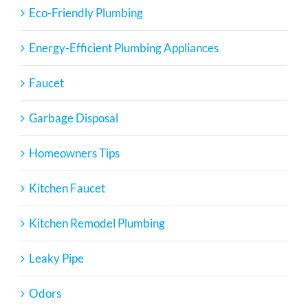
Eco-Friendly Plumbing
Energy-Efficient Plumbing Appliances
Faucet
Garbage Disposal
Homeowners Tips
Kitchen Faucet
Kitchen Remodel Plumbing
Leaky Pipe
Odors