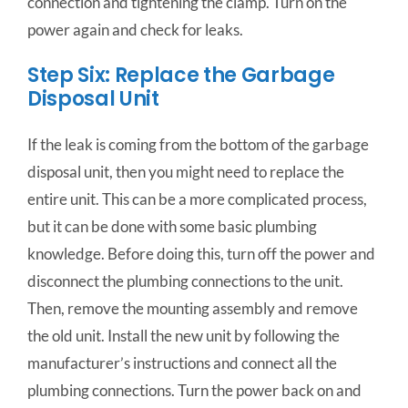
connection and tightening the clamp. T
urn
on
the
power
again
and
check
for
leaks.
Step Six: Replace the Garbage
Disposal Unit
If the leak is coming from the bottom of the garbage
disposal unit, then you might need to replace the
entire unit. This can be a more complicated process,
but it can be done with some basic plumbing
knowledge. Before doing this, turn off the power and
disconnect the plumbing connections to the unit.
Then, remove the mounting assembly and remove
the old unit. Install the new unit by following the
manufacturer’s instructions and connect all the
plumbing connections. Turn the power back on and