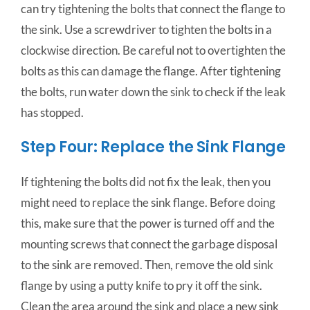
can try tightening the bolts that connect the flange to
the sink. Use a screwdriver to tighten the bolts in a
clockwise direction. Be careful not to overtighten the
bolts as this can damage the flange. After tightening
the bolts, run water down the sink to check if the leak
has stopped.
Step Four: Replace the Sink Flange
If tightening the bolts did not fix the leak, then you
might need to replace the sink flange. Before doing
this, make sure that the power is turned off and the
mounting screws that connect the garbage disposal
to the sink are removed. Then, remove the old sink
flange by using a putty knife to pry it off the sink.
Clean the area around the sink and place a new sink