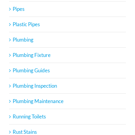
Pipes
Plastic Pipes
Plumbing
Plumbing Fixture
Plumbing Guides
Plumbing Inspection
Plumbing Maintenance
Running Toilets
Rust Stains