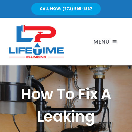
Skip
CALL NOW: (773) 595-1867
to
content
MENU
SERVICES
ABOUT US
How To Fix A
PORTFOLIO
Leaking
BLOG