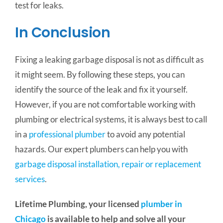
test for leaks.
In Conclusion
Fixing a leaking garbage disposal is not as difficult as
it might seem. By following these steps, you can
identify the source of the leak and fix it yourself.
However, if you are not comfortable working with
plumbing or electrical systems, it is always best to call
in a
professional plumber
to avoid any potential
hazards. Our expert plumbers can help you with
garbage disposal installation, repair or replacement
services
.
Lifetime Plumbing, your licensed
plumber in
Chicago
is available to help and solve all your