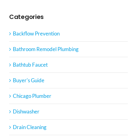
Categories
Backflow Prevention
Bathroom Remodel Plumbing
Bathtub Faucet
Buyer's Guide
Chicago Plumber
Dishwasher
Drain Cleaning