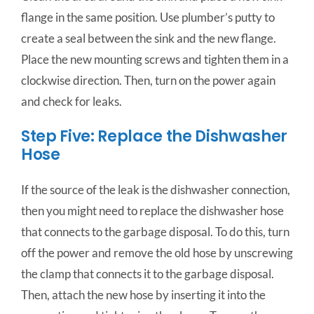
flange in the same position. Use plumber’s putty to
create a seal between the sink and the new flange.
Place the new mounting screws and tighten them in a
clockwise direction. Then, t
urn
on
the
power
again
and
check
for
leaks.
Step Five: Replace the Dishwasher
Hose
If the source of the leak is the dishwasher connection,
then you might need to replace the dishwasher hose
that connects to the garbage disposal. To do this, turn
off the power and remove the old hose by unscrewing
the clamp that connects it to the garbage disposal.
Then, attach the new hose by inserting it into the