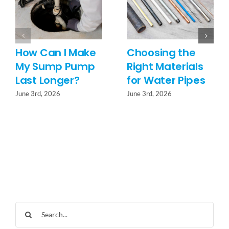
How Can I Make
Choosing the
My Sump Pump
Right Materials
Last Longer?
for Water Pipes
June 3rd, 2026
June 3rd, 2026
Search
for: