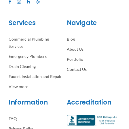
Services
Navigate
Commercial Plumbing
Blog
Services
About Us
Emergency Plumbers
Portfolio
Drain Cleaning
Contact Us
Faucet Installation and Repair
View more
Information
Accreditation
FAQ
Privacy Policy