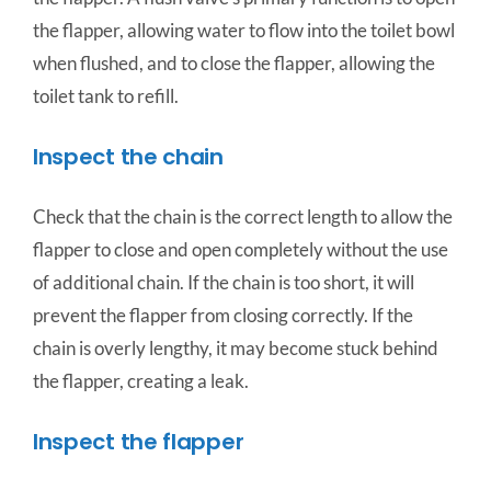
the flapper, allowing water to flow into the toilet bowl
when flushed, and to close the flapper, allowing the
toilet tank to refill.
Inspect the chain
Check that the chain is the correct length to allow the
flapper to close and open completely without the use
of additional chain. If the chain is too short, it will
prevent the flapper from closing correctly. If the
chain is overly lengthy, it may become stuck behind
the flapper, creating a leak.
Inspect the flapper