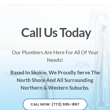
Call Us Today
Our Plumbers Are Here For All Of Your
Needs!
Based In Skokie, We Proudly Serve The
North Shore And All Surrounding
Northern & Western Suburbs.
CALL NOW: (773) 595-1867