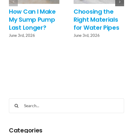
How Can I Make
Choosing the
My Sump Pump
Right Materials
Last Longer?
for Water Pipes
June 3rd, 2026
June 3rd, 2026
Search
for:
Categories