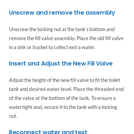
Unscrew and remove the assembly
Unscrew the locking nut at the tank’s bottom and
remove the fill valve assembly. Place the old fill valve
in a sink or bucket to collect extra water.
Insert and Adjust the New Fill Valve
Adjust the height of the new fill valve to fit the toilet
tank and desired water level. Place the threaded end
of the valve at the bottom of the tank. To ensure a
watertight seal, secure it to the tank with a locking
nut.
Reconnect water and test