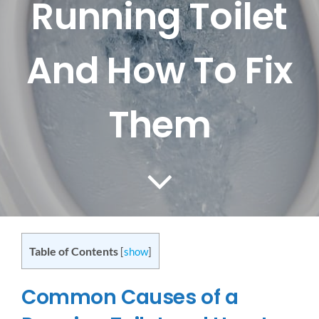
Running Toilet
CONTACT US
And How To Fix
SERVICE AREAS
Them
Table of Contents
[
show
]
Common Causes of a