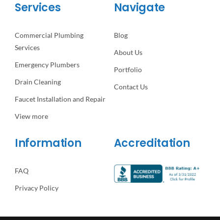
Services
Navigate
Commercial Plumbing
Blog
Services
About Us
Emergency Plumbers
Portfolio
Drain Cleaning
Contact Us
Faucet Installation and Repair
View more
Information
Accreditation
FAQ
Privacy Policy