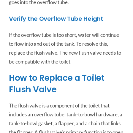
goes into the overflow tube.
Verify the Overflow Tube Height
If the overflow tube is too short, water will continue
to flow into and out of the tank. To resolve this,
replace the flush valve. The new flush valve needs to
be compatible with the toilet.
How to Replace a Toilet
Flush Valve
The flush valve is a component of the toilet that
includes an overflow tube, tank-to-bowl hardware, a
tank-to-bowl gasket, a flapper, and a chain that links
the flapper. A flush valve’s primary function is to open