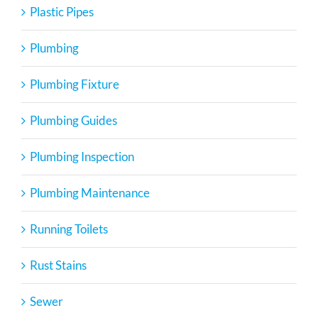
Plastic Pipes
Plumbing
Plumbing Fixture
Plumbing Guides
Plumbing Inspection
Plumbing Maintenance
Running Toilets
Rust Stains
Sewer