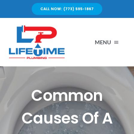
Skip
CALL NOW: (773) 595-1867
to
content
MENU
SERVICES
ABOUT US
Common
PORTFOLIO
Causes Of A
BLOG