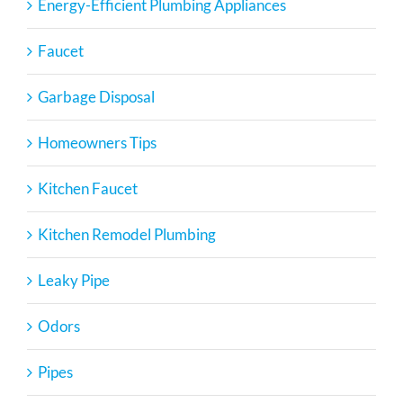
Energy-Efficient Plumbing Appliances
Faucet
Garbage Disposal
Homeowners Tips
Kitchen Faucet
Kitchen Remodel Plumbing
Leaky Pipe
Odors
Pipes