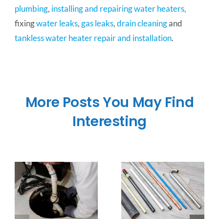
plumbing
,
installing and repairing water heaters,
fixing
water leaks
,
gas leaks
,
drain cleaning
and
tankless water heater repair and installation
.
More Posts You May Find
Interesting