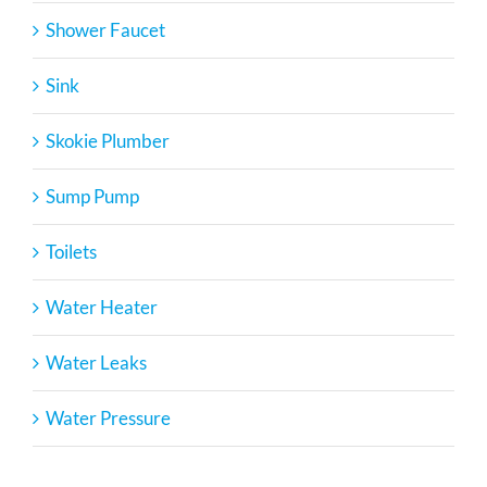
Shower Faucet
Sink
Skokie Plumber
Sump Pump
Toilets
Water Heater
Water Leaks
Water Pressure