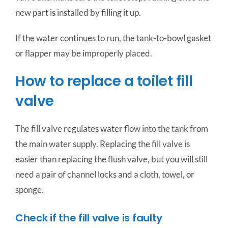
new part is installed by filling it up.
If the water continues to run, the tank-to-bowl gasket
or flapper may be improperly placed.
How to replace a toilet fill
valve
The fill valve regulates water flow into the tank from
the main water supply. Replacing the fill valve is
easier than replacing the flush valve, but you will still
need a pair of channel locks and a cloth, towel, or
sponge.
Check if the fill valve is faulty