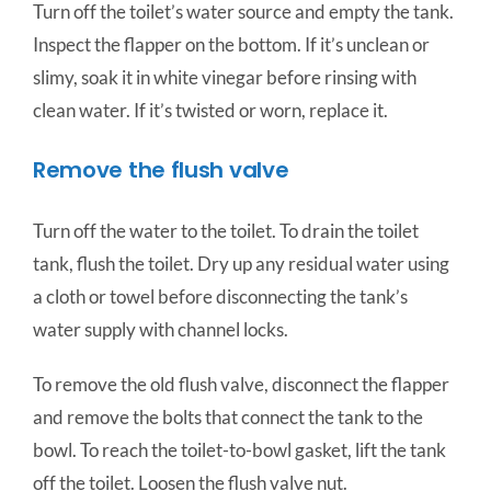
Turn off the toilet’s water source and empty the tank.
Inspect the flapper on the bottom. If it’s unclean or
slimy, soak it in white vinegar before rinsing with
clean water. If it’s twisted or worn, replace it.
Remove the flush valve
Turn off the water to the toilet. To drain the toilet
tank, flush the toilet. Dry up any residual water using
a cloth or towel before disconnecting the tank’s
water supply with channel locks.
To remove the old flush valve, disconnect the flapper
and remove the bolts that connect the tank to the
bowl. To reach the toilet-to-bowl gasket, lift the tank
off the toilet. Loosen the flush valve nut.