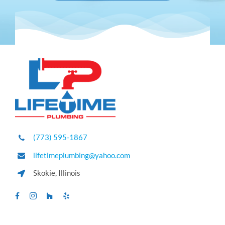
(773) 595-1867
lifetimeplumbing@yahoo.com
Skokie, Illinois