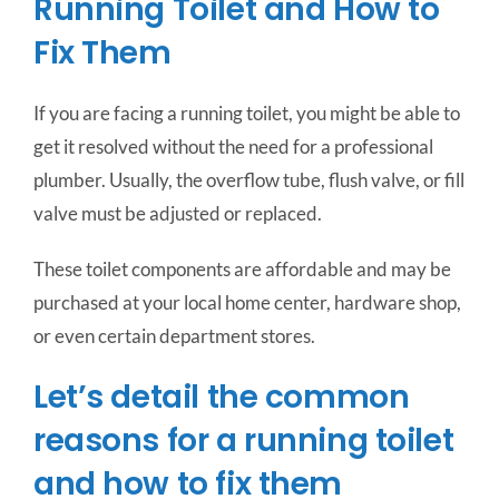
Running Toilet and How to
Fix Them
If you are facing a running toilet, you might be able to
get it resolved without the need for a professional
plumber. Usually, the overflow tube, flush valve, or fill
valve must be adjusted or replaced.
These toilet components are affordable and may be
purchased at your local home center, hardware shop,
or even certain department stores.
Let’s detail the common
reasons for a running toilet
and how to fix them