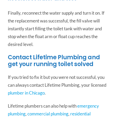
Finally, reconnect the water supply and turn it on. If
the replacement was successful, the fill valve will
instantly start filling the toilet tank with water and
stop when the float arm or float cup reaches the
desired level.
Contact Lifetime Plumbing and
get your running toilet solved
If you tried to fix it but you were not successful, you
can always contact Lifetime Plumbing, your licensed
plumber in Chicago
.
Lifetime plumbers can also help with
emergency
plumbing
,
commercial plumbing
,
residential