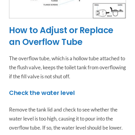
How to Adjust or Replace
an Overflow Tube
The overflow tube, which is a hollow tube attached to
the flush valve, keeps the toilet tank from overflowing
if the fill valve is not shut off.
Check the water level
Remove the tank lid and check to see whether the
water level is too high, causing it to pour into the
overflow tube. If so, the water level should be lower.