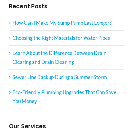
Recent Posts
How Can I Make My Sump Pump Last Longer?
Choosing the Right Materials for Water Pipes
Learn About the Difference Between Drain
Clearing and Drain Cleaning
Sewer Line Backup During a Summer Storm
Eco-Friendly Plumbing Upgrades That Can Save
You Money
Our Services