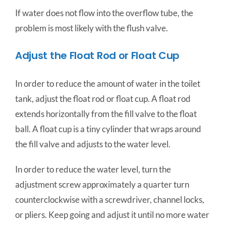
If water does not flow into the overflow tube, the
problem is most likely with the flush valve.
Adjust the Float Rod or Float Cup
In order to reduce the amount of water in the toilet
tank, adjust the float rod or float cup. A float rod
extends horizontally from the fill valve to the float
ball. A float cup is a tiny cylinder that wraps around
the fill valve and adjusts to the water level.
In order to reduce the water level, turn the
adjustment screw approximately a quarter turn
counterclockwise with a screwdriver, channel locks,
or pliers. Keep going and adjust it until no more water