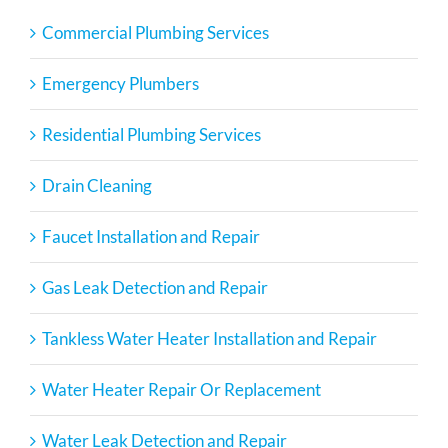
Commercial Plumbing Services
Emergency Plumbers
Residential Plumbing Services
Drain Cleaning
Faucet Installation and Repair
Gas Leak Detection and Repair
Tankless Water Heater Installation and Repair
Water Heater Repair Or Replacement
Water Leak Detection and Repair