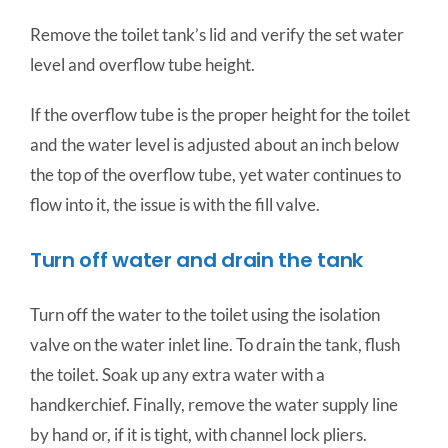
Remove the toilet tank’s lid and verify the set water
level and overflow tube height.
If the overflow tube is the proper height for the toilet
and the water level is adjusted about an inch below
the top of the overflow tube, yet water continues to
flow into it, the issue is with the fill valve.
Turn off water and drain the tank
Turn off the water to the toilet using the isolation
valve on the water inlet line. To drain the tank, flush
the toilet. Soak up any extra water with a
handkerchief. Finally, remove the water supply line
by hand or, if it is tight, with channel lock pliers.