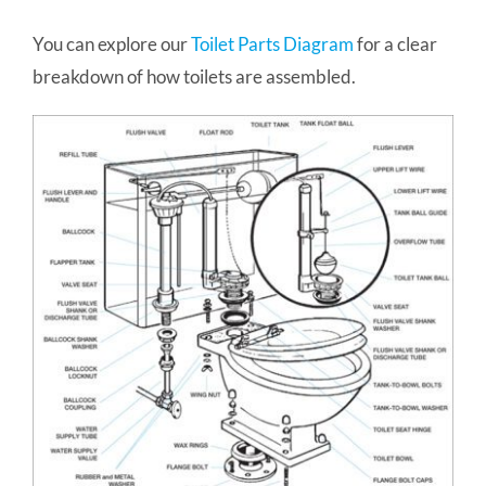
You can explore our
Toilet Parts Diagram
for a clear
breakdown of how toilets are assembled.