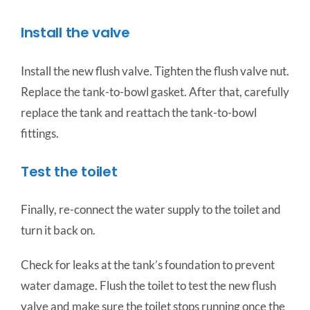
Install the valve
Install the new flush valve. Tighten the flush valve nut.
Replace the tank-to-bowl gasket. After that, carefully
replace the tank and reattach the tank-to-bowl
fittings.
Test the toilet
Finally, re-connect the water supply to the toilet and
turn it back on.
Check for leaks at the tank’s foundation to prevent
water damage. Flush the toilet to test the new flush
valve and make sure the toilet stops running once the