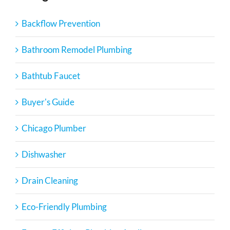
Backflow Prevention
Bathroom Remodel Plumbing
Bathtub Faucet
Buyer's Guide
Chicago Plumber
Dishwasher
Drain Cleaning
Eco-Friendly Plumbing