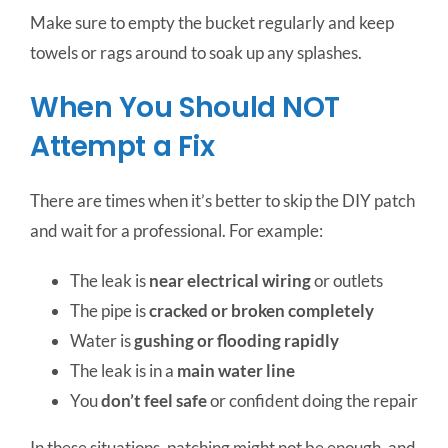
Make sure to empty the bucket regularly and keep
towels or rags around to soak up any splashes.
When You Should NOT
Attempt a Fix
There are times when it’s better to skip the DIY patch
and wait for a professional. For example:
The leak is
near electrical wiring
or outlets
The pipe is
cracked or broken completely
Water is
gushing or flooding rapidly
The leak is in a
main water line
You
don’t feel safe
or confident doing the repair
In these situations, patching might not be enough, and