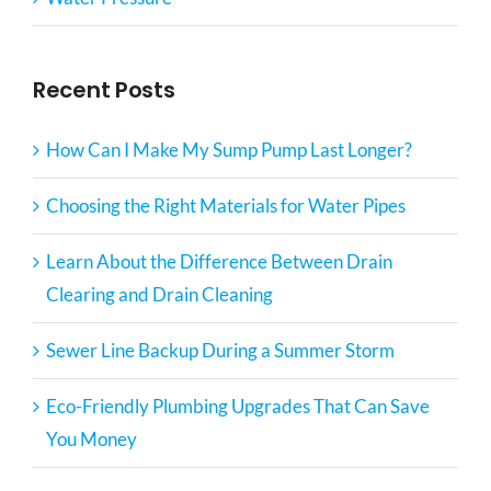
Recent Posts
How Can I Make My Sump Pump Last Longer?
Choosing the Right Materials for Water Pipes
Learn About the Difference Between Drain
Clearing and Drain Cleaning
Sewer Line Backup During a Summer Storm
Eco-Friendly Plumbing Upgrades That Can Save
You Money