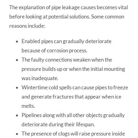
The explanation of pipe leakage causes becomes vital
before looking at potential solutions. Some common
reasons include:
Enabled pipes can gradually deteriorate
because of corrosion process.
The faulty connections weaken when the
pressure builds up or when the initial mounting
was inadequate.
Wintertime cold spells can cause pipes to freeze
and generate fractures that appear when ice
melts.
Pipelines along with all other objects gradually
deteriorate during their lifespan.
The presence of clogs will raise pressure inside