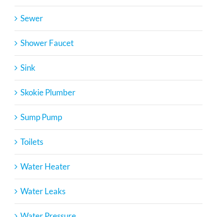
Sewer
Shower Faucet
Sink
Skokie Plumber
Sump Pump
Toilets
Water Heater
Water Leaks
Water Pressure