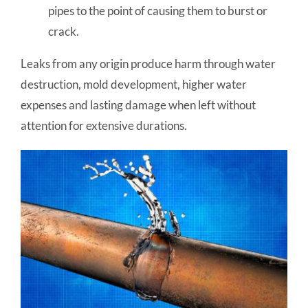
pipes to the point of causing them to burst or
crack.
Leaks from any origin produce harm through water
destruction, mold development, higher water
expenses and lasting damage when left without
attention for extensive durations.