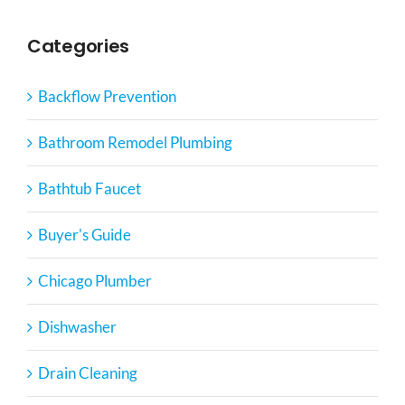
Categories
Backflow Prevention
Bathroom Remodel Plumbing
Bathtub Faucet
Buyer's Guide
Chicago Plumber
Dishwasher
Drain Cleaning