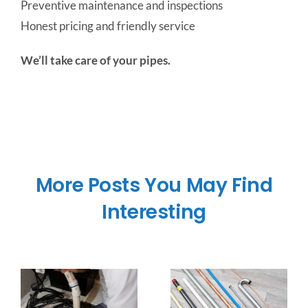
Preventive maintenance and inspections
Honest pricing and friendly service
We’ll take care of your pipes.
More Posts You May Find
Interesting