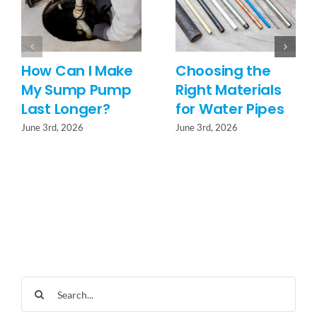
How Can I Make
Choosing the
My Sump Pump
Right Materials
Last Longer?
for Water Pipes
June 3rd, 2026
June 3rd, 2026
Search
for: