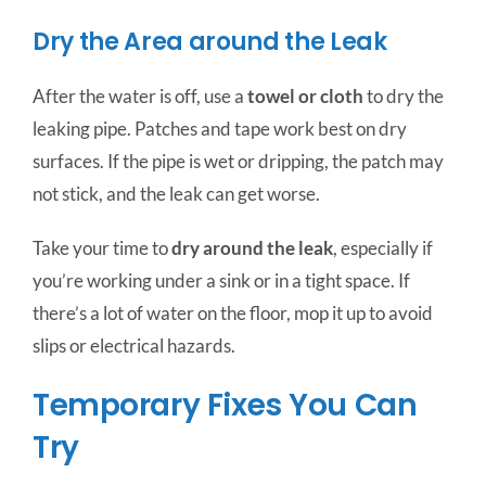
Dry the Area around the Leak
After the water is off, use a
towel or cloth
to dry the
leaking pipe. Patches and tape work best on dry
surfaces. If the pipe is wet or dripping, the patch may
not stick, and the leak can get worse.
Take your time to
dry around the leak
, especially if
you’re working under a sink or in a tight space. If
there’s a lot of water on the floor, mop it up to avoid
slips or electrical hazards.
Temporary Fixes You Can
Try