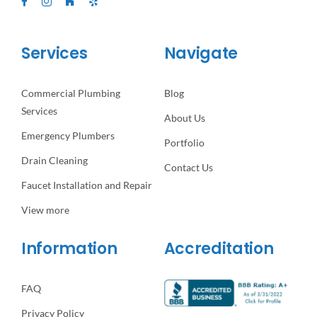
Services
Navigate
Commercial Plumbing
Blog
Services
About Us
Emergency Plumbers
Portfolio
Drain Cleaning
Contact Us
Faucet Installation and Repair
View more
Information
Accreditation
FAQ
Privacy Policy