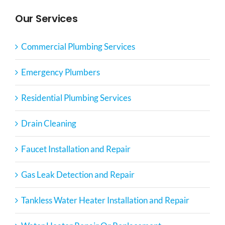
Our Services
Commercial Plumbing Services
Emergency Plumbers
Residential Plumbing Services
Drain Cleaning
Faucet Installation and Repair
Gas Leak Detection and Repair
Tankless Water Heater Installation and Repair