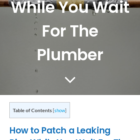
While You Wait
CONTACT US
For The
SERVICE AREAS
Plumber
Table of Contents
[
show
]
How to Patch a Leaking