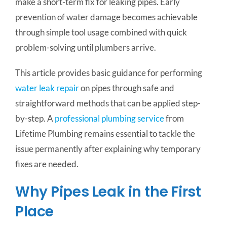
make a short-term fix for leaking pipes. Early
prevention of water damage becomes achievable
through simple tool usage combined with quick
problem-solving until plumbers arrive.
This article provides basic guidance for performing
water leak repair
on pipes through safe and
straightforward methods that can be applied step-
by-step. A
professional plumbing service
from
Lifetime Plumbing remains essential to tackle the
issue permanently after explaining why temporary
fixes are needed.
Why Pipes Leak in the First
Place