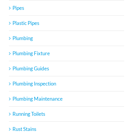
Pipes
Plastic Pipes
Plumbing
Plumbing Fixture
Plumbing Guides
Plumbing Inspection
Plumbing Maintenance
Running Toilets
Rust Stains