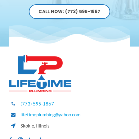
CALL NOW: (773) 595-1867
(773) 595-1867
lifetimeplumbing@yahoo.com
Skokie, Illinois