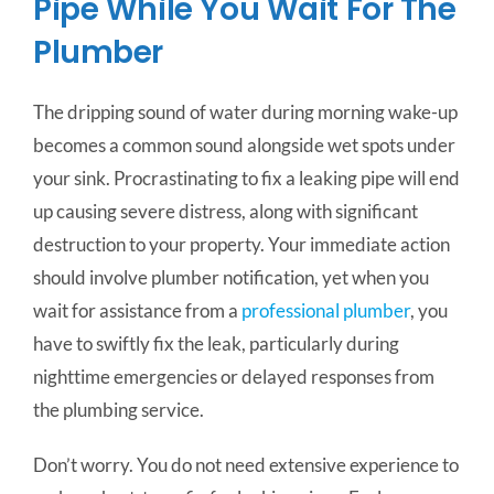
Pipe While You Wait For The
Plumber
The dripping sound of water during morning wake-up
becomes a common sound alongside wet spots under
your sink. Procrastinating to fix a leaking pipe will end
up causing severe distress, along with significant
destruction to your property. Your immediate action
should involve plumber notification, yet when you
wait for assistance from a
professional plumber
, you
have to swiftly fix the leak, particularly during
nighttime emergencies or delayed responses from
the plumbing service.
Don’t worry. You do not need extensive experience to