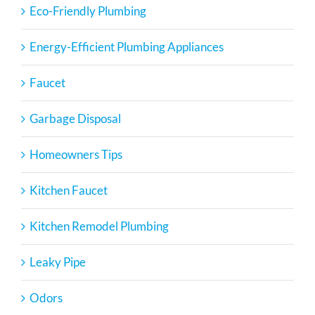
Eco-Friendly Plumbing
Energy-Efficient Plumbing Appliances
Faucet
Garbage Disposal
Homeowners Tips
Kitchen Faucet
Kitchen Remodel Plumbing
Leaky Pipe
Odors