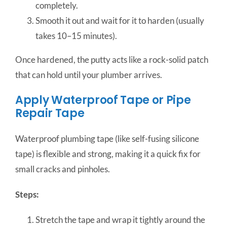
completely.
Smooth it out and wait for it to harden (usually
takes 10–15 minutes).
Once hardened, the putty acts like a rock-solid patch
that can hold until your plumber arrives.
Apply Waterproof Tape or Pipe
Repair Tape
Waterproof plumbing tape (like self-fusing silicone
tape) is flexible and strong, making it a quick fix for
small cracks and pinholes.
Steps:
Stretch the tape and wrap it tightly around the