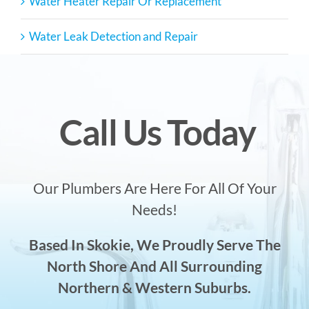
Water Heater Repair Or Replacement
Water Leak Detection and Repair
Call Us Today
Our Plumbers Are Here For All Of Your
Needs!
Based In Skokie, We Proudly Serve The
North Shore And All Surrounding
Northern & Western Suburbs.