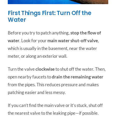
First Things First: Turn Off the
Water
Before you try to patch anything,
stop the flow of
water
. Look for your
main water shut-off valve
,
which is usually in the basement, near the water
meter, or along an exterior wall.
Turn the valve
clockwise
to shut off the water. Then,
open nearby faucets to
drain the remaining water
from the pipes. This reduces pressure and makes
patching easier and less messy.
If you can’t find the main valve or it’s stuck, shut off
the nearest valve to the leaking pipe—if possible.