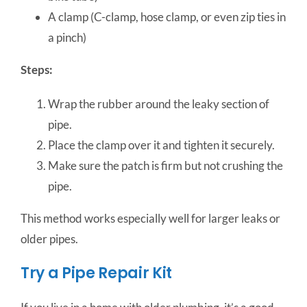
A clamp (C-clamp, hose clamp, or even zip ties in
a pinch)
Steps:
Wrap the rubber around the leaky section of
pipe.
Place the clamp over it and tighten it securely.
Make sure the patch is firm but not crushing the
pipe.
This method works especially well for larger leaks or
older pipes.
Try a Pipe Repair Kit