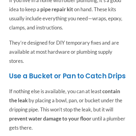
If you live in a home with older plumbing, it’s a good
idea to keep a
pipe repair kit
on hand. These kits
usually include everything you need—wraps, epoxy,
clamps, and instructions.
They’re designed for DIY temporary fixes and are
available at most hardware or plumbing supply
stores.
Use a Bucket or Pan to Catch Drips
If nothing else is available, you can at least
contain
the leak
by placing a bowl, pan, or bucket under the
dripping pipe. This won’t stop the leak, but it will
prevent water damage to your floor
until a plumber
gets there.