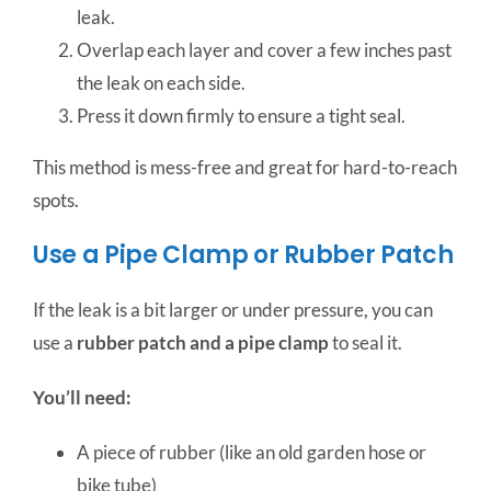
leak.
Overlap each layer and cover a few inches past
the leak on each side.
Press it down firmly to ensure a tight seal.
This method is mess-free and great for hard-to-reach
spots.
Use a Pipe Clamp or Rubber Patch
If the leak is a bit larger or under pressure, you can
use a
rubber patch and a pipe clamp
to seal it.
You’ll need:
A piece of rubber (like an old garden hose or
bike tube)