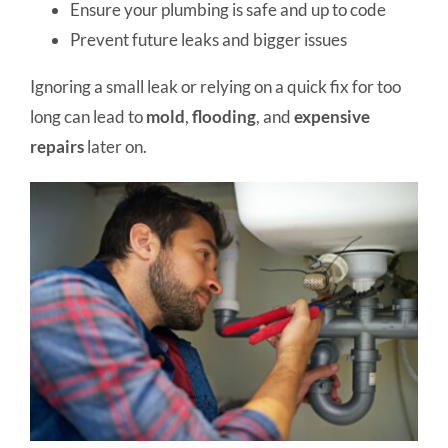
Ensure your plumbing is safe and up to code
Prevent future leaks and bigger issues
Ignoring a small leak or relying on a quick fix for too
long can lead to
mold
,
flooding
, and
expensive
repairs
later on.