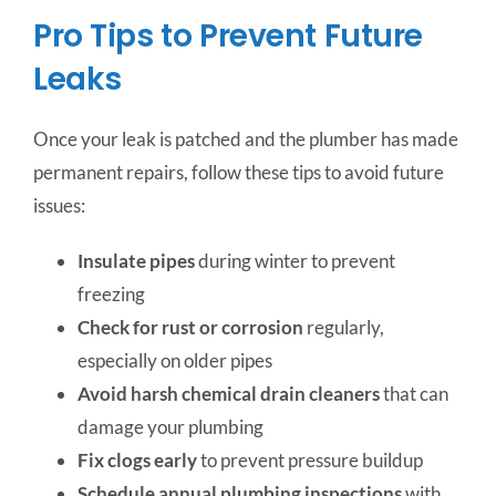
Pro Tips to Prevent Future
Leaks
Once your leak is patched and the plumber has made
permanent repairs, follow these tips to avoid future
issues:
Insulate pipes
during winter to prevent
freezing
Check for rust or corrosion
regularly,
especially on older pipes
Avoid harsh chemical drain cleaners
that can
damage your plumbing
Fix clogs early
to prevent pressure buildup
Schedule annual plumbing inspections
with