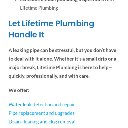
Lifetime Plumbing
Let Lifetime Plumbing
Handle It
A leaking pipe can be stressful, but you don’t have
to deal with it alone. Whether it’s a small drip or a
major break, Lifetime Plumbing is here to help—
quickly, professionally, and with care.
We offer:
Water leak detection and repair
Pipe replacement and upgrades
Drain cleaning and clog removal