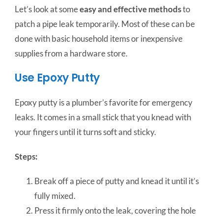
Let’s look at some
easy and effective methods
to
patch a pipe leak temporarily. Most of these can be
done with basic household items or inexpensive
supplies from a hardware store.
Use Epoxy Putty
Epoxy putty is a plumber’s favorite for emergency
leaks. It comes in a small stick that you knead with
your fingers until it turns soft and sticky.
Steps:
Break off a piece of putty and knead it until it’s
fully mixed.
Press it firmly onto the leak, covering the hole