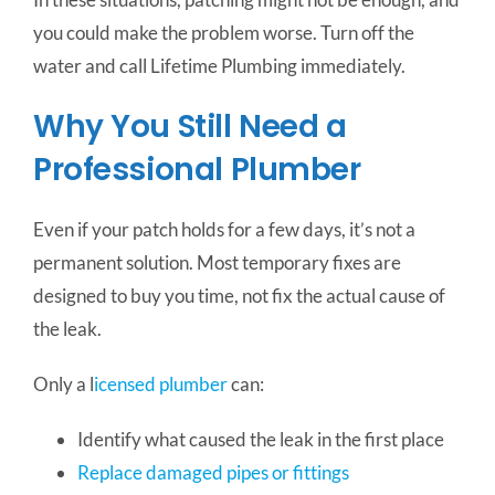
you could make the problem worse. Turn off the
water and call Lifetime Plumbing immediately.
Why You Still Need a
Professional Plumber
Even if your patch holds for a few days, it’s not a
permanent solution. Most temporary fixes are
designed to buy you time, not fix the actual cause of
the leak.
Only a l
icensed plumber
can:
Identify what caused the leak in the first place
Replace damaged pipes or fittings