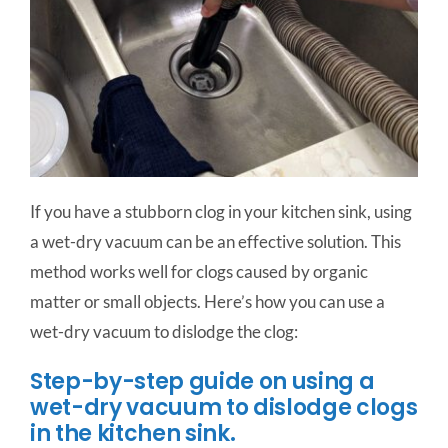
If you have a stubborn clog in your kitchen sink, using
a wet-dry vacuum can be an effective solution. This
method works well for clogs caused by organic
matter or small objects. Here’s how you can use a
wet-dry vacuum to dislodge the clog:
Step-by-step guide on using a
wet-dry vacuum to dislodge clogs
in the kitchen sink.