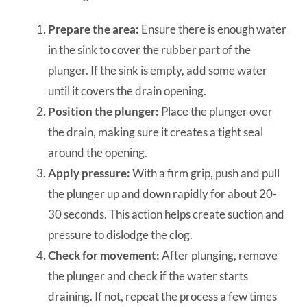
Prepare the area:
Ensure there is enough water
in the sink to cover the rubber part of the
plunger. If the sink is empty, add some water
until it covers the drain opening.
Position the plunger:
Place the plunger over
the drain, making sure it creates a tight seal
around the opening.
Apply pressure:
With a firm grip, push and pull
the plunger up and down rapidly for about 20-
30 seconds. This action helps create suction and
pressure to dislodge the clog.
Check for movement:
After plunging, remove
the plunger and check if the water starts
draining. If not, repeat the process a few times