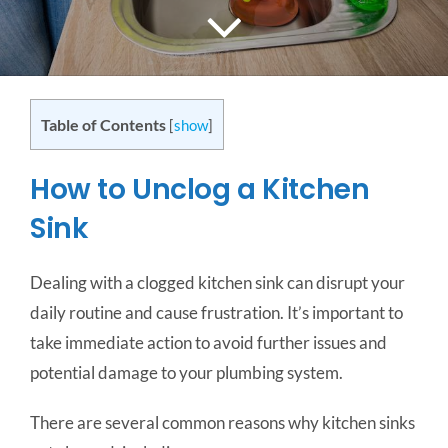
CONTACT US
SERVICE AREAS
Table of Contents
[
show
]
How to Unclog a Kitchen
Sink
Dealing with a clogged kitchen sink can disrupt your
daily routine and cause frustration. It’s important to
take immediate action to avoid further issues and
potential damage to your plumbing system.
There are several common reasons why kitchen sinks