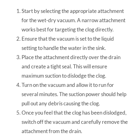
Start by selecting the appropriate attachment
for the wet-dry vacuum. A narrow attachment
works best for targeting the clog directly.
Ensure that the vacuum is set to the liquid
setting to handle the water in the sink.
Place the attachment directly over the drain
and create a tight seal. This will ensure
maximum suction to dislodge the clog.
Turn on the vacuum and allow it to run for
several minutes. The suction power should help
pull out any debris causing the clog.
Once you feel that the clog has been dislodged,
switch off the vacuum and carefully remove the
attachment from the drain.