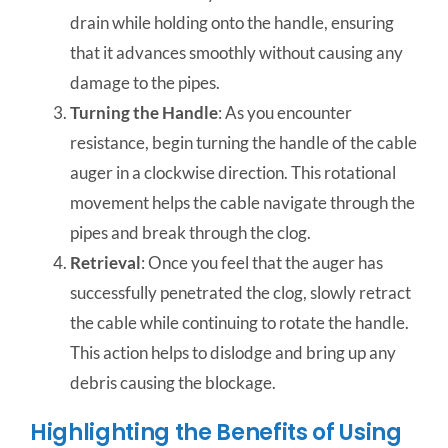
drain while holding onto the handle, ensuring
that it advances smoothly without causing any
damage to the pipes.
Turning the Handle
: As you encounter
resistance, begin turning the handle of the cable
auger in a clockwise direction. This rotational
movement helps the cable navigate through the
pipes and break through the clog.
Retrieval
: Once you feel that the auger has
successfully penetrated the clog, slowly retract
the cable while continuing to rotate the handle.
This action helps to dislodge and bring up any
debris causing the blockage.
Highlighting the Benefits of Using