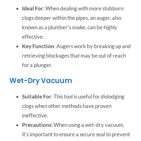
Ideal For
: When dealing with more stubborn
clogs deeper within the pipes, an auger, also
known as a plumber’s snake, can be highly
effective.
Key Function
: Augers work by breaking up and
retrieving blockages that may be out of reach
for a plunger.
Wet-Dry Vacuum
Suitable For
: This tool is useful for dislodging
clogs when other methods have proven
ineffective.
Precautions
: When using a wet-dry vacuum,
it’s important to ensure a secure seal to prevent