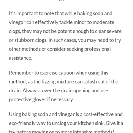
It’s important to note that while baking soda and
vinegar can effectively tackle minor to moderate
clogs, they may not be potent enough to clear severe
or stubborn clogs. In such cases, you may need to try
other methods or consider seeking professional
assistance.
Remember to exercise caution when using this
method, as the fizzing mixture can splash out of the
drain. Always cover the drain opening and use
protective gloves if necessary.
Using baking soda and vinegar is a cost-effective and
eco-friendly way to unclog your kitchen sink. Give it a
try before moving on to more intensive methods!