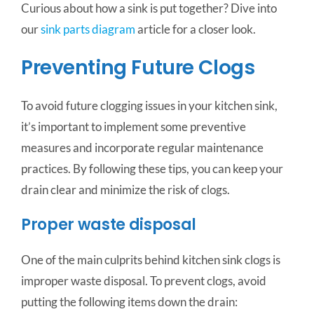
Curious about how a sink is put together? Dive into
our
sink parts diagram
article for a closer look.
Preventing Future Clogs
To avoid future clogging issues in your kitchen sink,
it’s important to implement some preventive
measures and incorporate regular maintenance
practices. By following these tips, you can keep your
drain clear and minimize the risk of clogs.
Proper waste disposal
One of the main culprits behind kitchen sink clogs is
improper waste disposal. To prevent clogs, avoid
putting the following items down the drain: