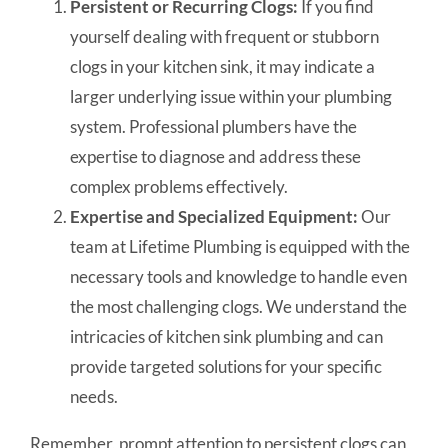
Persistent or Recurring Clogs:
If you find
yourself dealing with frequent or stubborn
clogs in your kitchen sink, it may indicate a
larger underlying issue within your plumbing
system. Professional plumbers have the
expertise to diagnose and address these
complex problems effectively.
Expertise and Specialized Equipment:
Our
team at Lifetime Plumbing is equipped with the
necessary tools and knowledge to handle even
the most challenging clogs. We understand the
intricacies of kitchen sink plumbing and can
provide targeted solutions for your specific
needs.
Remember, prompt attention to persistent clogs can