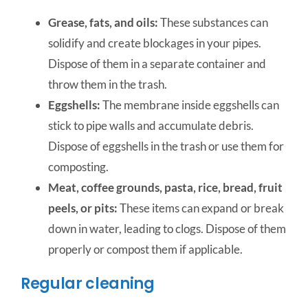
Grease, fats, and oils:
These substances can
solidify and create blockages in your pipes.
Dispose of them in a separate container and
throw them in the trash.
Eggshells:
The membrane inside eggshells can
stick to pipe walls and accumulate debris.
Dispose of eggshells in the trash or use them for
composting.
Meat, coffee grounds, pasta, rice, bread, fruit
peels, or pits:
These items can expand or break
down in water, leading to clogs. Dispose of them
properly or compost them if applicable.
Regular cleaning