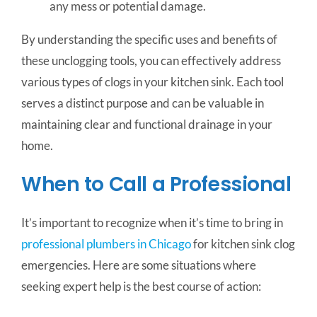
any mess or potential damage.
By understanding the specific uses and benefits of
these unclogging tools, you can effectively address
various types of clogs in your kitchen sink. Each tool
serves a distinct purpose and can be valuable in
maintaining clear and functional drainage in your
home.
When to Call a Professional
It’s important to recognize when it’s time to bring in
professional plumbers in Chicago
for kitchen sink clog
emergencies. Here are some situations where
seeking expert help is the best course of action: