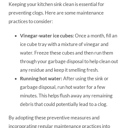
Keeping your kitchen sink clean is essential for
preventing clogs. Here are some maintenance
practices to consider:
Vinegar-water ice cubes:
Once a month, fill an
ice cube tray with a mixture of vinegar and
water. Freeze these cubes and then run them
through your garbage disposal to help clean out
any residue and keep it smelling fresh.
Running hot water:
After using the sink or
garbage disposal, run hot water for a few
minutes. This helps flush away any remaining
debris that could potentially lead to a clog.
By adopting these preventive measures and
incorporating regular maintenance practices into