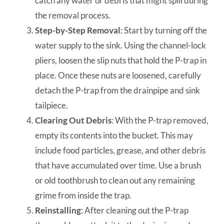
catch any water or debris that might spill during
the removal process.
Step-by-Step Removal
: Start by turning off the
water supply to the sink. Using the channel-lock
pliers, loosen the slip nuts that hold the P-trap in
place. Once these nuts are loosened, carefully
detach the P-trap from the drainpipe and sink
tailpiece.
Clearing Out Debris
: With the P-trap removed,
empty its contents into the bucket. This may
include food particles, grease, and other debris
that have accumulated over time. Use a brush
or old toothbrush to clean out any remaining
grime from inside the trap.
Reinstalling
: After cleaning out the P-trap