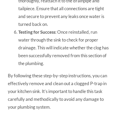
thoroughly, reattach it to the drainpipe and
tailpiece. Ensure that all connections are tight
and secure to prevent any leaks once water is
turned back on.
Testing for Success
: Once reinstalled, run
water through the sink to check for proper
drainage. This will indicate whether the clog has
been successfully removed from this section of
the plumbing.
By following these step-by-step instructions, you can
effectively remove and clean out a clogged P-trap in
your kitchen sink. It’s important to handle this task
carefully and methodically to avoid any damage to
your plumbing system.