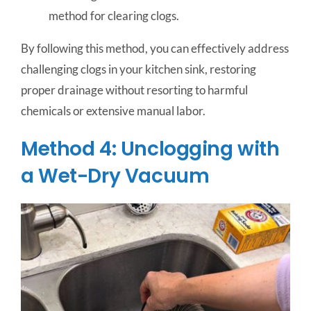
method for clearing clogs.
By following this method, you can effectively address
challenging clogs in your kitchen sink, restoring
proper drainage without resorting to harmful
chemicals or extensive manual labor.
Method 4: Unclogging with
a Wet-Dry Vacuum