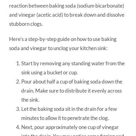
reaction between baking soda (sodium bicarbonate)
and vinegar (acetic acid) to break down and dissolve
stubborn clogs.
Here’s a step-by-step guide on how to use baking
soda and vinegar to unclog your kitchen sink:
Start by removing any standing water from the
sink using a bucket or cup.
Pour about half a cup of baking soda down the
drain. Make sure to distribute it evenly across
the sink.
Let the baking soda sit in the drain for a few
minutes to allow it to penetrate the clog.
Next, pour approximately one cup of vinegar