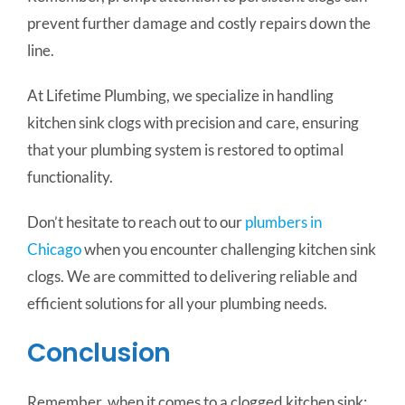
prevent further damage and costly repairs down the
line.
At Lifetime Plumbing, we specialize in handling
kitchen sink clogs with precision and care, ensuring
that your plumbing system is restored to optimal
functionality.
Don’t hesitate to reach out to our
plumbers in
Chicago
when you encounter challenging kitchen sink
clogs. We are committed to delivering reliable and
efficient solutions for all your plumbing needs.
Conclusion
Remember, when it comes to a clogged kitchen sink: