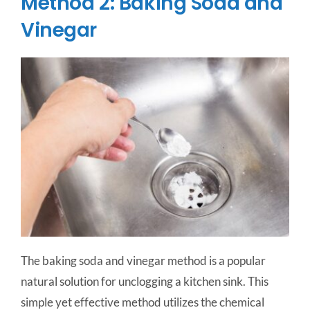
Method 2: Baking Soda and
Vinegar
The baking soda and vinegar method is a popular
natural solution for unclogging a kitchen sink. This
simple yet effective method utilizes the chemical