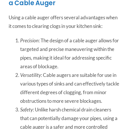
a Cable Auger
Using a cable auger offers several advantages when
it comes to clearing clogs in your kitchen sink:
Precision
: The design of a cable auger allows for
targeted and precise maneuvering within the
pipes, making it ideal for addressing specific
areas of blockage.
Versatility
: Cable augers are suitable for use in
various types of sinks and can effectively tackle
different degrees of clogging, from minor
obstructions to more severe blockages.
Safety
: Unlike harsh chemical drain cleaners
that can potentially damage your pipes, using a
cable auger is a safer and more controlled