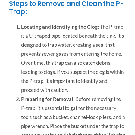
Steps to Remove and Clean the P-
Trap:
Locating and Identifying the Clog
: The P-trap
is a U-shaped pipe located beneath the sink. It’s
designed to trap water, creating a seal that
prevents sewer gases from entering the home.
Over time, this trap can also catch debris,
leading to clogs. If you suspect the clog is within
the P-trap, it’s important to identify and
proceed with caution.
Preparing for Removal
: Before removing the
P-trap, it’s essential to gather the necessary
tools such as a bucket, channel-lock pliers, and a
pipe wrench. Place the bucket under the trap to