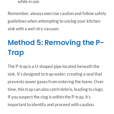
while in use.
Remember, always exercise caution and follow safety
guidelines when attempting to unclog your kitchen
sink with a wet-dry vacuum.
Method 5: Removing the P-
Trap
The P-trap is a U-shaped pipe located beneath the
sink. It’s designed to trap water, creating a seal that
prevents sewer gases from entering the home. Over
time, this trap can also catch debris, leading to clogs.
If you suspect the clog is within the P-trap, it’s
important to identify and proceed with caution.