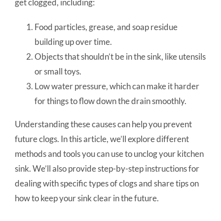
get clogged, including:
Food particles, grease, and soap residue
building up over time.
Objects that shouldn’t be in the sink, like utensils
or small toys.
Low water pressure, which can make it harder
for things to flow down the drain smoothly.
Understanding these causes can help you prevent
future clogs. In this article, we’ll explore different
methods and tools you can use to unclog your kitchen
sink. We’ll also provide step-by-step instructions for
dealing with specific types of clogs and share tips on
how to keep your sink clear in the future.