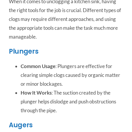
When it comes to unclogging a kitchen sink, having
the right tools for the job is crucial. Different types of
clogs may require different approaches, and using
the appropriate tools can make the task much more
manageable.
Plungers
Common Usage
: Plungers are effective for
clearing simple clogs caused by organic matter
or minor blockages.
How It Works
: The suction created by the
plunger helps dislodge and push obstructions
through the pipe.
Augers