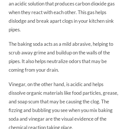
an acidic solution that produces carbon dioxide gas
when they react with each other. This gas helps
dislodge and break apart clogs in your kitchen sink
pipes.
The baking soda acts as a mild abrasive, helping to
scrub away grime and buildup on the walls of the
pipes. It also helps neutralize odors that may be
coming from your drain.
Vinegar, on the other hand, is acidic and helps
dissolve organic materials like food particles, grease,
and soap scum that may be causing the clog. The
fizzing and bubbling you see when you mix baking
soda and vinegar are the visual evidence of the
chemical reaction taking place.