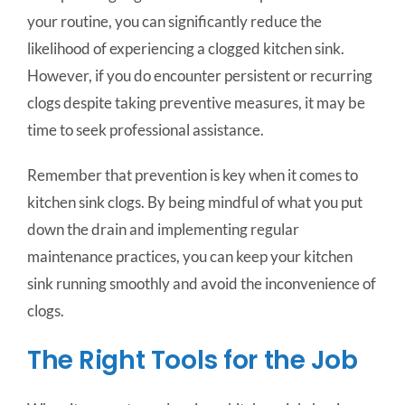
your routine, you can significantly reduce the
likelihood of experiencing a clogged kitchen sink.
However, if you do encounter persistent or recurring
clogs despite taking preventive measures, it may be
time to seek professional assistance.
Remember that prevention is key when it comes to
kitchen sink clogs. By being mindful of what you put
down the drain and implementing regular
maintenance practices, you can keep your kitchen
sink running smoothly and avoid the inconvenience of
clogs.
The Right Tools for the Job