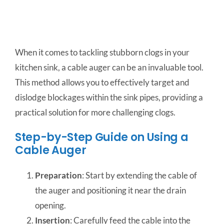
When it comes to tackling stubborn clogs in your
kitchen sink, a cable auger can be an invaluable tool.
This method allows you to effectively target and
dislodge blockages within the sink pipes, providing a
practical solution for more challenging clogs.
Step-by-Step Guide on Using a
Cable Auger
Preparation
: Start by extending the cable of
the auger and positioning it near the drain
opening.
Insertion
: Carefully feed the cable into the