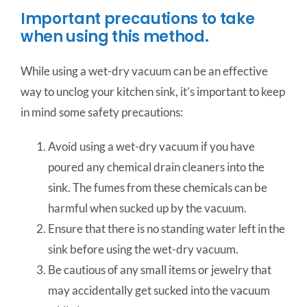
Important precautions to take
when using this method.
While using a wet-dry vacuum can be an effective
way to unclog your kitchen sink, it’s important to keep
in mind some safety precautions:
Avoid using a wet-dry vacuum if you have
poured any chemical drain cleaners into the
sink. The fumes from these chemicals can be
harmful when sucked up by the vacuum.
Ensure that there is no standing water left in the
sink before using the wet-dry vacuum.
Be cautious of any small items or jewelry that
may accidentally get sucked into the vacuum