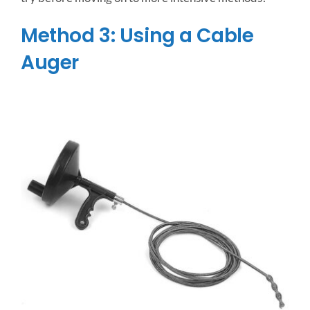
Method 3: Using a Cable
Auger