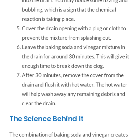
into the drain. You may notice some fizzing and
bubbling, which is a sign that the chemical
reaction is taking place.
Cover the drain opening with a plug or cloth to
prevent the mixture from splashing out.
Leave the baking soda and vinegar mixture in
the drain for around 30 minutes. This will give it
enough time to break down the clog.
After 30 minutes, remove the cover from the
drain and flush it with hot water. The hot water
will help wash away any remaining debris and
clear the drain.
The Science Behind It
The combination of baking soda and vinegar creates