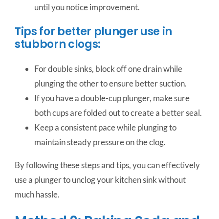
until you notice improvement.
Tips for better plunger use in
stubborn clogs:
For double sinks, block off one drain while
plunging the other to ensure better suction.
If you have a double-cup plunger, make sure
both cups are folded out to create a better seal.
Keep a consistent pace while plunging to
maintain steady pressure on the clog.
By following these steps and tips, you can effectively
use a plunger to unclog your kitchen sink without
much hassle.