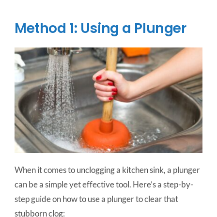
Method 1: Using a Plunger
When it comes to unclogging a kitchen sink, a plunger
can be a simple yet effective tool. Here’s a step-by-
step guide on how to use a plunger to clear that
stubborn clog: