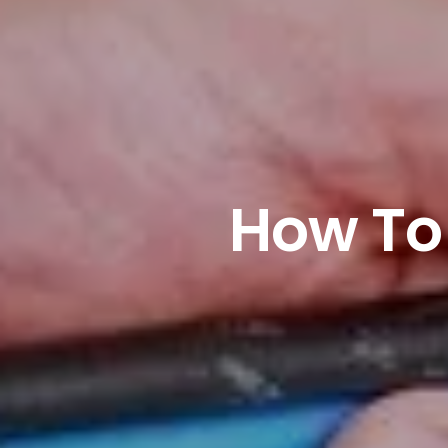
How To