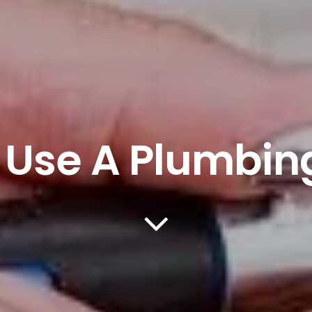
 Use A Plumbin