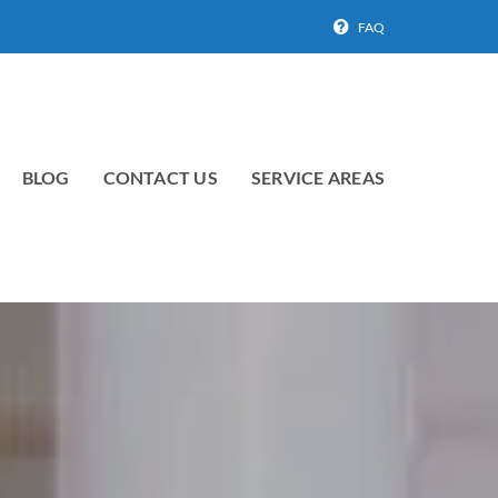
FAQ
BLOG
CONTACT US
SERVICE AREAS