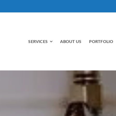
SERVICES
ABOUT US
PORTFOLIO