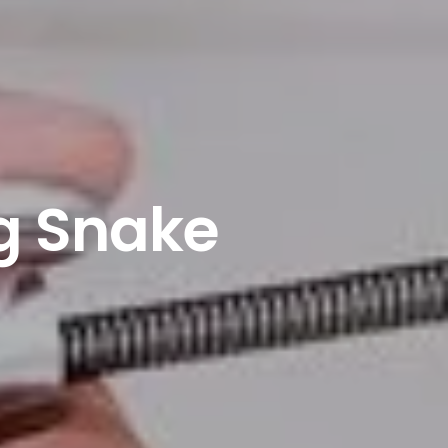
g Snake