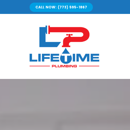
Skip
CALL NOW: (773) 595-1867
to
content