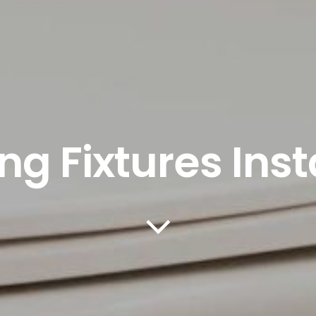
g Fixtures Inst