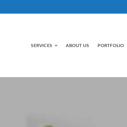
SERVICES
ABOUT US
PORTFOLIO