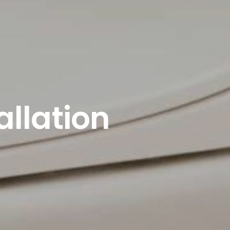
allation