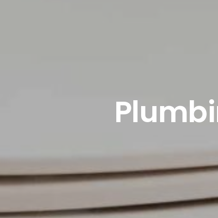
Plumbin