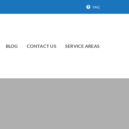
FAQ
BLOG
CONTACT US
SERVICE AREAS