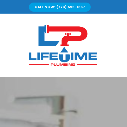
Skip
CALL NOW: (773) 595-1867
to
content