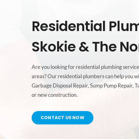
Residential Plu
Skokie & The No
Are you looking for residential plumbing servic
areas? Our residential plumbers can help you wi
Garbage Disposal Repair, Sump Pump Repair, Tu
or new construction.
CONTACT US NOW