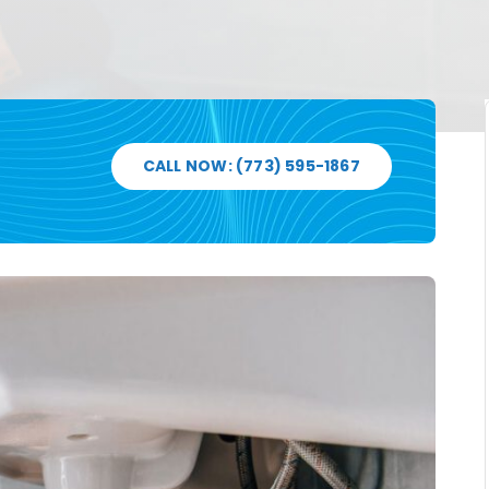
CALL NOW: (773) 595-1867