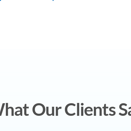
hat Our Clients S