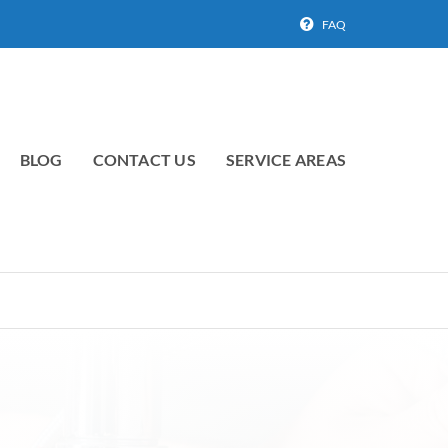
FAQ
BLOG
CONTACT US
SERVICE AREAS