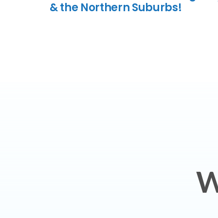
& the Northern Suburbs!
W