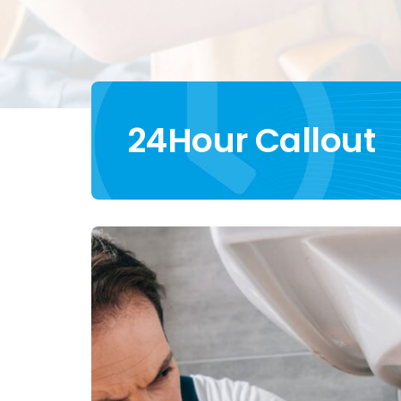
24Hour Callout