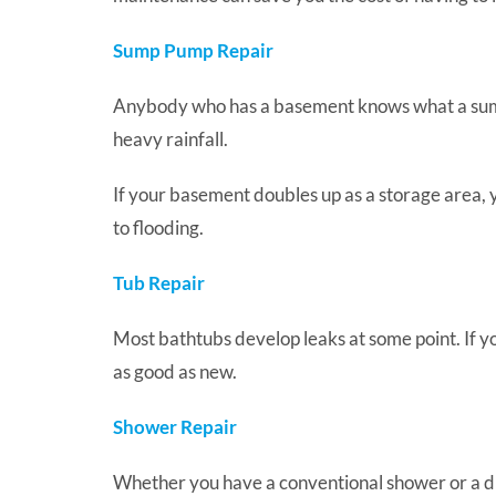
Sump Pump Repair
Anybody who has a basement knows what a sump 
heavy rainfall.
If your basement doubles up as a storage area,
to flooding.
Tub Repair
Most bathtubs develop leaks at some point. If yo
as good as new.
Shower Repair
Whether you have a conventional shower or a digi