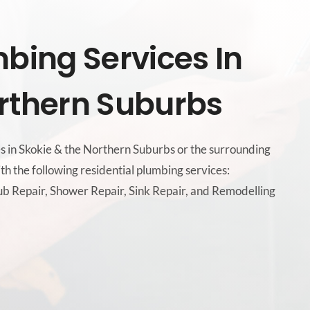
mbing Services In
rthern Suburbs
es in Skokie & the Northern Suburbs or the surrounding
th the following residential plumbing services:
b Repair, Shower Repair, Sink Repair, and Remodelling