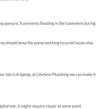
pump is. It prevents flooding in the basement during
 you should keep the pump working to avoid losses due
ur tub is dripping, at Lifetime Plumbing we can make it
tal one, it might require repair at some point.