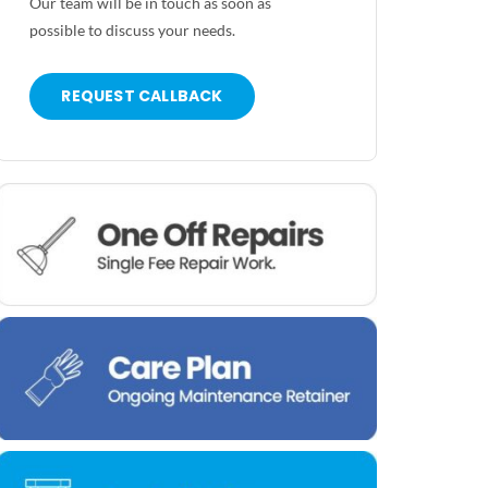
Our team will be in touch as soon as
possible to discuss your needs.
REQUEST CALLBACK