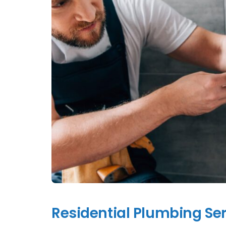
Residential Plumbing Ser