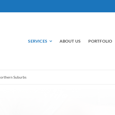
SERVICES
ABOUT US
PORTFOLIO
 Northern Suburbs