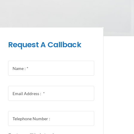
Request A Callback