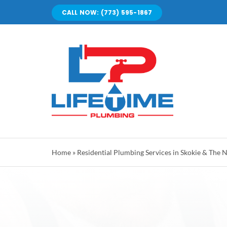
Skip
CALL NOW: (773) 595-1867
to
content
Home
»
Residential Plumbing Services in Skokie & The