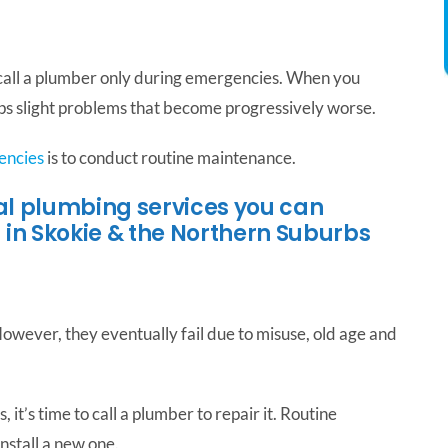
 call a plumber only during emergencies. When you
ops slight problems that become progressively worse.
encies
is to conduct routine maintenance.
ial plumbing services you can
 in Skokie & the Northern Suburbs
owever, they eventually fail due to misuse, old age and
 it’s time to call a plumber to repair it. Routine
nstall a new one.