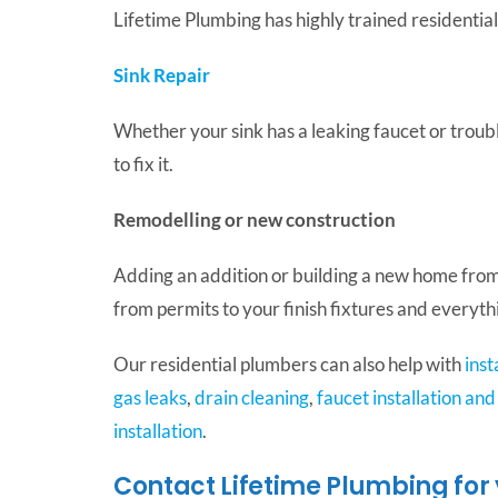
Lifetime Plumbing has highly trained residential
Sink Repair
Whether your sink has a leaking faucet or troubl
to fix it.
Remodelling or new construction
Adding an addition or building a new home from
from permits to your finish fixtures and every
Our residential plumbers can also help with
inst
gas leaks
,
drain cleaning
,
faucet installation and
installation
.
Contact Lifetime Plumbing for 