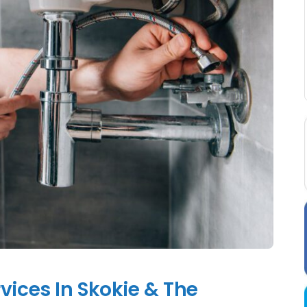
vices In Skokie & The