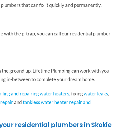
 plumbers that can fix it quickly and permanently.
e with the p-trap, you can call our residential plumber
 the ground up. Lifetime Plumbing can work with you
thing in-between to complete your dream home.
alling and repairing water heaters,
fixing
water leaks
,
 repair
and
tankless water heater repair and
your residential plumbers in Skokie