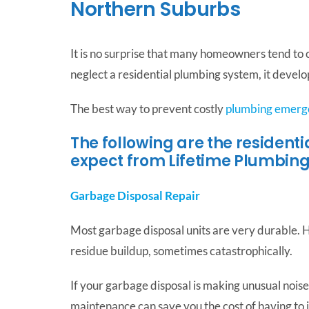
Northern Suburbs
It is no surprise that many homeowners tend to
neglect a residential plumbing system, it devel
The best way to prevent costly
plumbing emerg
The following are the resident
expect from Lifetime Plumbing
Garbage Disposal Repair
Most garbage disposal units are very durable. H
residue buildup, sometimes catastrophically.
If your garbage disposal is making unusual noises,
maintenance can save you the cost of having to i