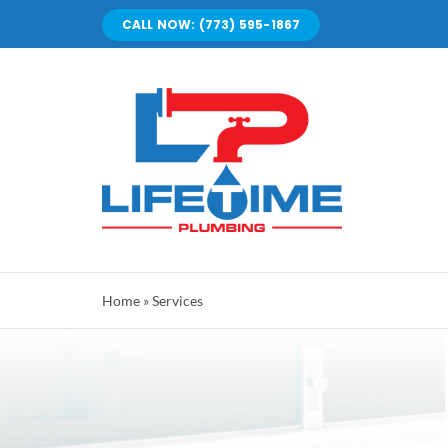
Skip
CALL NOW: (773) 595-1867
to
content
Home
»
Services