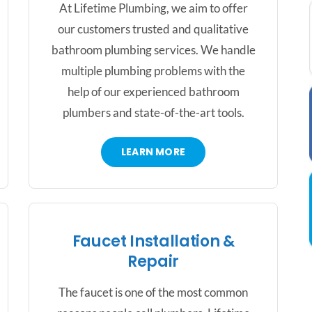
At Lifetime Plumbing, we aim to offer
our customers trusted and qualitative
bathroom plumbing services. We handle
multiple plumbing problems with the
help of our experienced bathroom
plumbers and state-of-the-art tools.
LEARN MORE
Faucet Installation &
Repair
The faucet is one of the most common