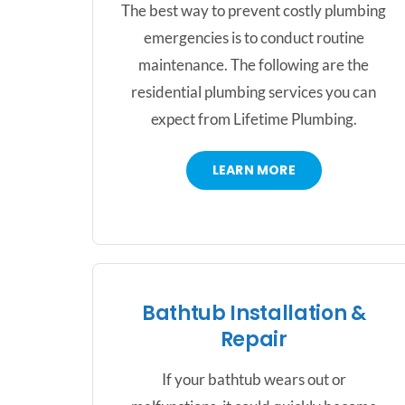
The best way to prevent costly plumbing
emergencies is to conduct routine
maintenance. The following are the
residential plumbing services you can
expect from Lifetime Plumbing.
LEARN MORE
Bathtub Installation &
Repair
If your bathtub wears out or