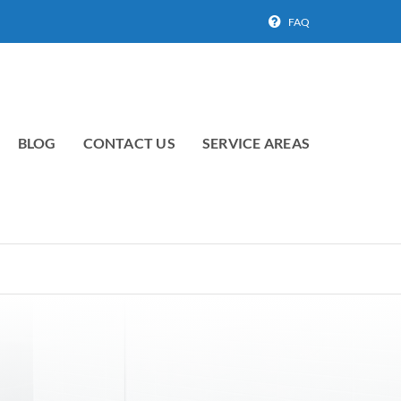
FAQ
BLOG
CONTACT US
SERVICE AREAS