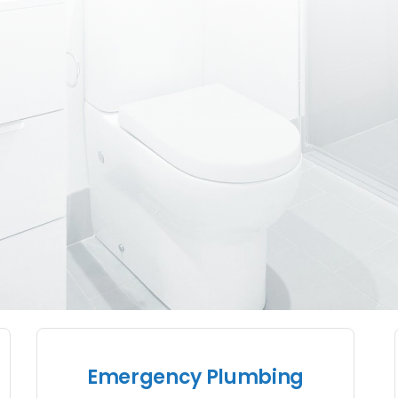
Emergency Plumbing