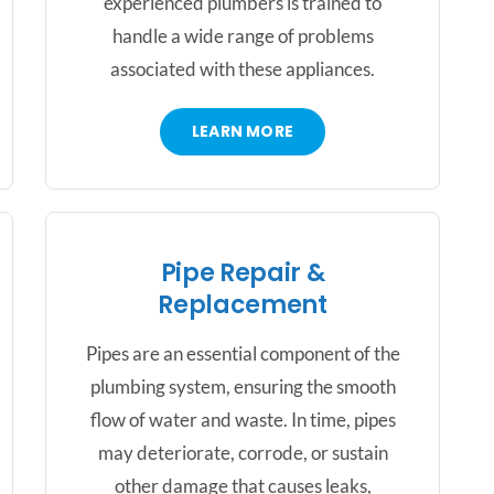
experienced plumbers is trained to
handle a wide range of problems
associated with these appliances.
LEARN MORE
Pipe Repair &
Replacement
Pipes are an essential component of the
plumbing system, ensuring the smooth
flow of water and waste. In time, pipes
may deteriorate, corrode, or sustain
other damage that causes leaks,