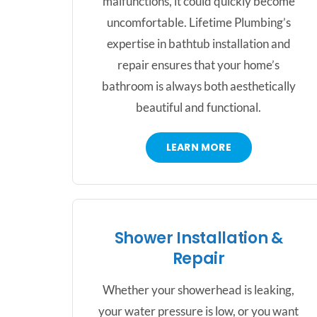
malfunctions, it could quickly become
uncomfortable. Lifetime Plumbing’s
expertise in bathtub installation and
repair ensures that your home’s
bathroom is always both aesthetically
beautiful and functional.
LEARN MORE
Shower Installation &
Repair
Whether your showerhead is leaking,
your water pressure is low, or you want