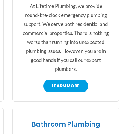
At Lifetime Plumbing, we provide
round-the-clock emergency plumbing
support. We serve both residential and
commercial properties. There is nothing
worse than running into unexpected
plumbing issues. However, you are in
good hands if you call our expert
plumbers.
LEARN MORE
Bathroom Plumbing