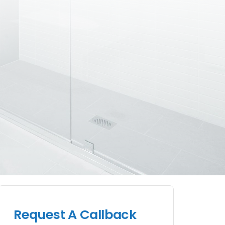
Request A Callback