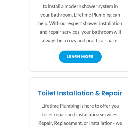
to install a modern shower system in
your bathroom, Lifetime Plumbing can
help. With our expert shower installation
and repair services, your bathroom will
always be a cozy and practical space.
LEARN MORE
Toilet Installation & Repair
Lifetime Plumbing is here to offer you
toilet repair and installation services.
Repair, Replacement, or Installation– we