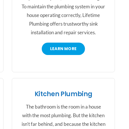
To maintain the plumbing system in your
house operating correctly, Lifetime
Plumbing offers trustworthy sink
installation and repair services.
LEARN MORE
Kitchen Plumbing
The bathroom is the room in a house
with the most plumbing. But the kitchen
isn’t far behind, and because the kitchen