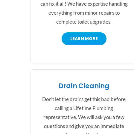
can fix it all! We have expertise handling
everything from minor repairs to
complete toilet upgrades.
LEARN MORE
Drain Cleaning
Don’t let the drains get this bad before
calling a Lifetime Plumbing
representative. We will ask you a few
questions and give you an immediate