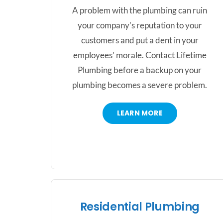
A problem with the plumbing can ruin
your company’s reputation to your
customers and put a dent in your
employees’ morale. Contact Lifetime
Plumbing before a backup on your
plumbing becomes a severe problem.
LEARN MORE
Residential Plumbing