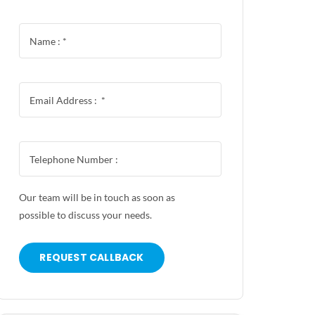
Our team will be in touch as soon as
possible to discuss your needs.
REQUEST CALLBACK