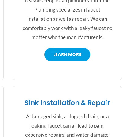
reasons people call plumbers. Lifetime
Plumbing specializes in faucet
installation as well as repair. We can
comfortably work with a leaky faucet no
matter who the manufacturer is.
LEARN MORE
Sink Installation & Repair
A damaged sink, a clogged drain, or a
leaking faucet can all lead to pain,
expensive repairs, and water damage.