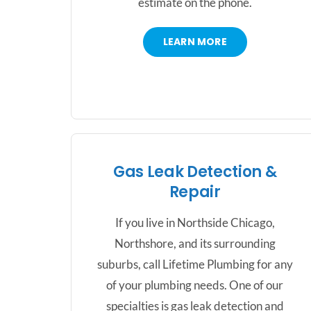
estimate on the phone.
LEARN MORE
Gas Leak Detection &
Repair
If you live in Northside Chicago,
Northshore, and its surrounding
suburbs, call Lifetime Plumbing for any
of your plumbing needs. One of our
specialties is gas leak detection and