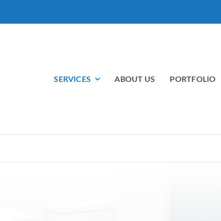
SERVICES
ABOUT US
PORTFOLIO