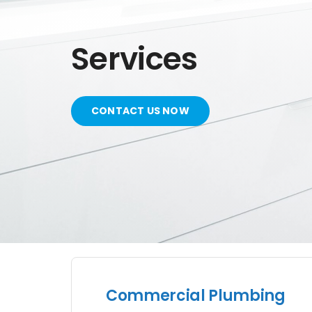
Services
CONTACT US NOW
Commercial Plumbing