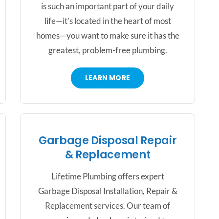
is such an important part of your daily
life—it’s located in the heart of most
homes—you want to make sure it has the
greatest, problem-free plumbing.
LEARN MORE
Garbage Disposal Repair
& Replacement
Lifetime Plumbing offers expert
Garbage Disposal Installation, Repair &
Replacement services. Our team of