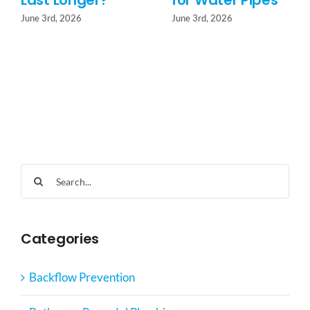
Last Longer?
for Water Pipes
June 3rd, 2026
June 3rd, 2026
Search
for:
Categories
Backflow Prevention