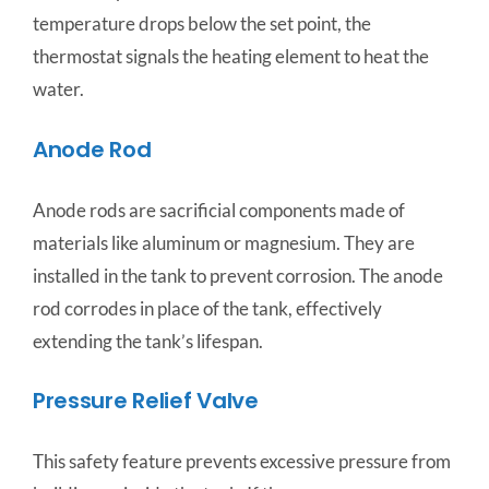
temperature drops below the set point, the
thermostat signals the heating element to heat the
water.
Anode Rod
Anode rods are sacrificial components made of
materials like aluminum or magnesium. They are
installed in the tank to prevent corrosion. The anode
rod corrodes in place of the tank, effectively
extending the tank’s lifespan.
Pressure Relief Valve
This safety feature prevents excessive pressure from