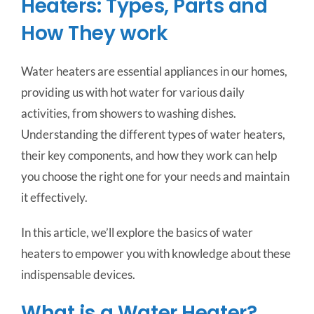
Heaters: Types, Parts and
How They work
Water heaters are essential appliances in our homes,
providing us with hot water for various daily
activities, from showers to washing dishes.
Understanding the different types of water heaters,
their key components, and how they work can help
you choose the right one for your needs and maintain
it effectively.
In this article, we’ll explore the basics of water
heaters to empower you with knowledge about these
indispensable devices.
What is a Water Heater?