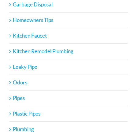
Garbage Disposal
Homeowners Tips
Kitchen Faucet
Kitchen Remodel Plumbing
Leaky Pipe
Odors
Pipes
Plastic Pipes
Plumbing