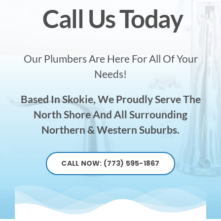
Call Us Today
Our Plumbers Are Here For All Of Your
Needs!
Based In Skokie, We Proudly Serve The
North Shore And All Surrounding
Northern & Western Suburbs.
CALL NOW: (773) 595-1867