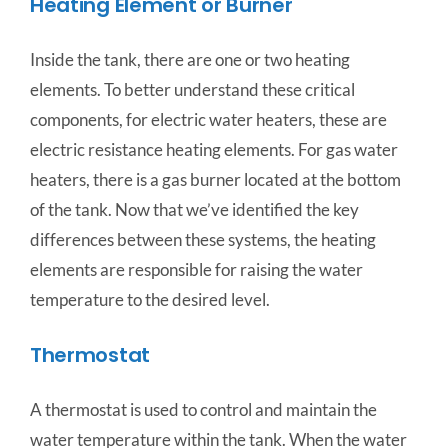
Heating Element or Burner
Inside the tank, there are one or two heating
elements. To better understand these critical
components, for electric water heaters, these are
electric resistance heating elements. For gas water
heaters, there is a gas burner located at the bottom
of the tank. Now that we’ve identified the key
differences between these systems, the heating
elements are responsible for raising the water
temperature to the desired level.
Thermostat
A thermostat is used to control and maintain the
water temperature within the tank. When the water