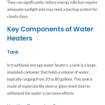
They can significantly reduce energy bills but require
adequate sunlight and may need a backup system for
cloudy days.
Key Components of Water
Heaters
Tank
In traditional storage water heaters, a tank is a large,
insulated container that holds a volume of water,
typically ranging from 20 to 80 gallons. This tank is
made of materials like steel or glass-lined steel to
withstand the water’s corrosive effects.