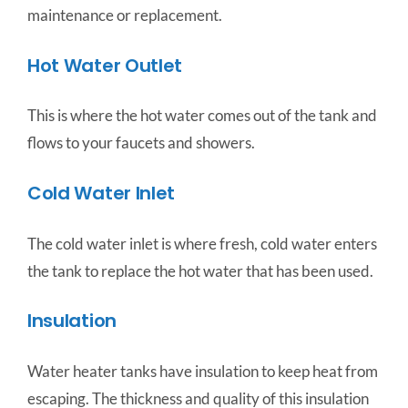
maintenance or replacement.
Hot Water Outlet
This is where the hot water comes out of the tank and
flows to your faucets and showers.
Cold Water Inlet
The cold water inlet is where fresh, cold water enters
the tank to replace the hot water that has been used.
Insulation
Water heater tanks have insulation to keep heat from
escaping. The thickness and quality of this insulation