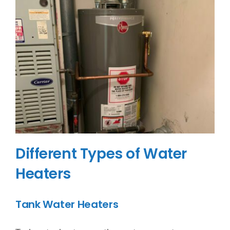
Different Types of Water
Heaters
Tank Water Heaters