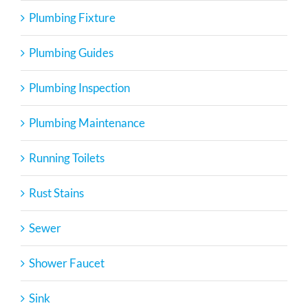
Plumbing Fixture
Plumbing Guides
Plumbing Inspection
Plumbing Maintenance
Running Toilets
Rust Stains
Sewer
Shower Faucet
Sink