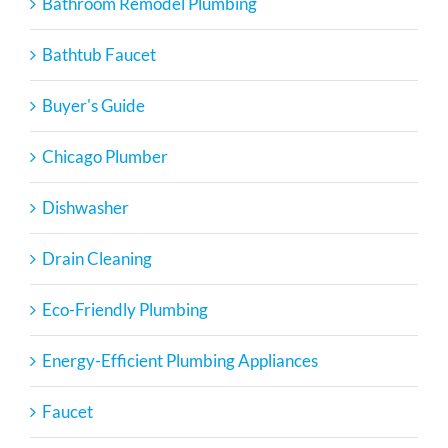
Bathroom Remodel Plumbing
Bathtub Faucet
Buyer's Guide
Chicago Plumber
Dishwasher
Drain Cleaning
Eco-Friendly Plumbing
Energy-Efficient Plumbing Appliances
Faucet