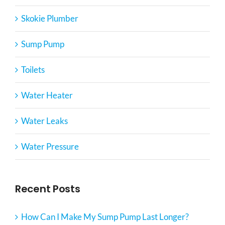
Skokie Plumber
Sump Pump
Toilets
Water Heater
Water Leaks
Water Pressure
Recent Posts
How Can I Make My Sump Pump Last Longer?