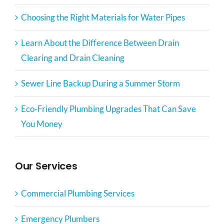
Choosing the Right Materials for Water Pipes
Learn About the Difference Between Drain
Clearing and Drain Cleaning
Sewer Line Backup During a Summer Storm
Eco-Friendly Plumbing Upgrades That Can Save
You Money
Our Services
Commercial Plumbing Services
Emergency Plumbers