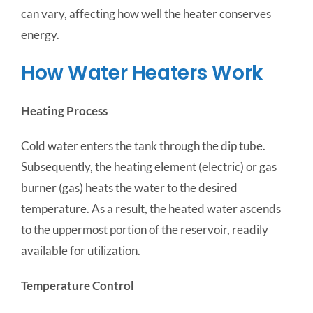
can vary, affecting how well the heater conserves
energy.
How Water Heaters Work
Heating Process
Cold water enters the tank through the dip tube.
Subsequently, the heating element (electric) or gas
burner (gas) heats the water to the desired
temperature. As a result, the heated water ascends
to the uppermost portion of the reservoir, readily
available for utilization.
Temperature Control