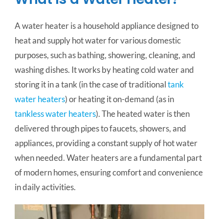
A water heater is a household appliance designed to
heat and supply hot water for various domestic
purposes, such as bathing, showering, cleaning, and
washing dishes. It works by heating cold water and
storing it in a tank (in the case of traditional
tank
water heaters
) or heating it on-demand (as in
tankless water heaters
). The heated water is then
delivered through pipes to faucets, showers, and
appliances, providing a constant supply of hot water
when needed. Water heaters are a fundamental part
of modern homes, ensuring comfort and convenience
in daily activities.