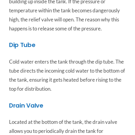
building up inside the tank. If the pressure or
temperature within the tank becomes dangerously
high, the relief valve will open. The reason why this
happens is to release some of the pressure.
Dip Tube
Cold water enters the tank through the dip tube. The
tube directs the incoming cold water to the bottom of
the tank, ensuring it gets heated before rising to the
top for distribution.
Drain Valve
Located at the bottom of the tank, the drain valve
allows you to periodically drain the tank for