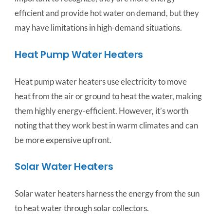
efficient and provide hot water on demand, but they
may have limitations in high-demand situations.
Heat Pump Water Heaters
Heat pump water heaters use electricity to move
heat from the air or ground to heat the water, making
them highly energy-efficient. However, it’s worth
noting that they work best in warm climates and can
be more expensive upfront.
Solar Water Heaters
Solar water heaters harness the energy from the sun
to heat water through solar collectors.