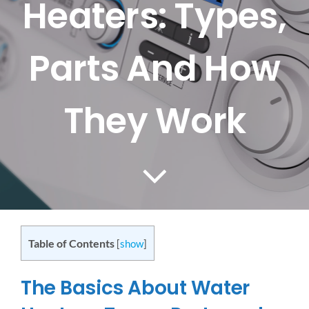
Heaters: Types,
CONTACT US
Parts And How
SERVICE AREAS
They Work
Table of Contents
[
show
]
The Basics About Water