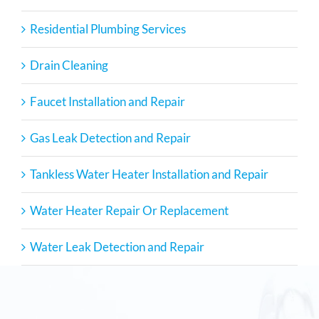
Residential Plumbing Services
Drain Cleaning
Faucet Installation and Repair
Gas Leak Detection and Repair
Tankless Water Heater Installation and Repair
Water Heater Repair Or Replacement
Water Leak Detection and Repair