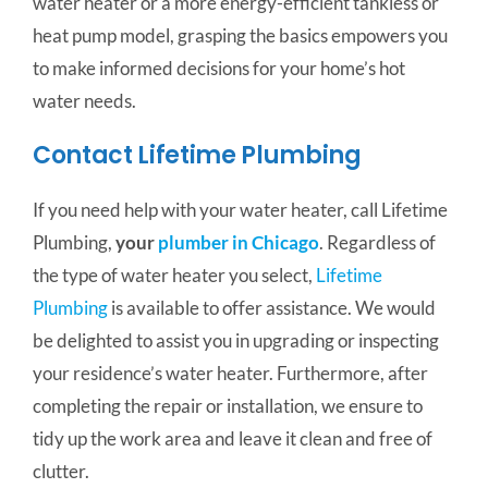
water heater or a more energy-efficient tankless or
heat pump model, grasping the basics empowers you
to make informed decisions for your home’s hot
water needs.
Contact Lifetime Plumbing
If you need help with your water heater, call Lifetime
Plumbing,
your
plumber in Chicago
. Regardless of
the type of water heater you select,
Lifetime
Plumbing
is available to offer assistance. We would
be delighted to assist you in upgrading or inspecting
your residence’s water heater. Furthermore, after
completing the repair or installation, we ensure to
tidy up the work area and leave it clean and free of
clutter.