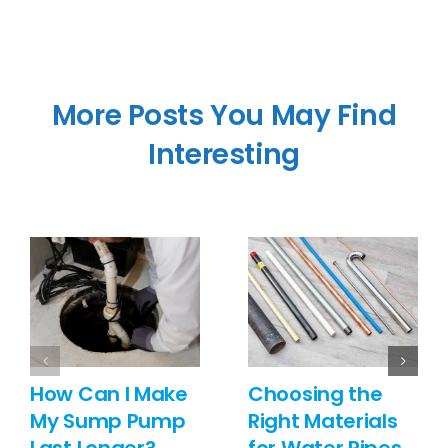
More Posts You May Find
Interesting
How Can I Make
Choosing the
My Sump Pump
Right Materials