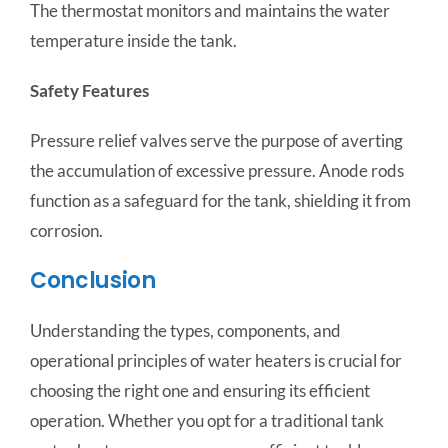
The thermostat monitors and maintains the water
temperature inside the tank.
Safety Features
Pressure relief valves serve the purpose of averting
the accumulation of excessive pressure. Anode rods
function as a safeguard for the tank, shielding it from
corrosion.
Conclusion
Understanding the types, components, and
operational principles of water heaters is crucial for
choosing the right one and ensuring its efficient
operation. Whether you opt for a traditional tank