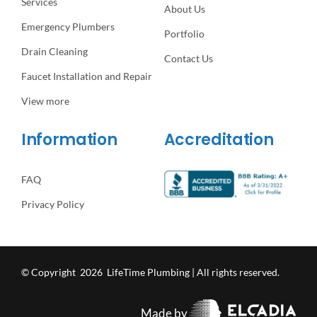
Services
About Us
Emergency Plumbers
Portfolio
Drain Cleaning
Contact Us
Faucet Installation and Repair
View more
Information
Accreditation
FAQ
Privacy Policy
© Copyright 2026 LifeTime Plumbing | All rights reserved.
Made by