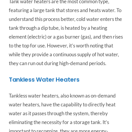
Tank water heaters are the most common type,
featuring a large tank that stores and heats water. To
understand this process better, cold water enters the
tank through a dip tube, is heated by a heating
element (electric) or a gas burner (gas), and then rises
to the top for use. However, it’s worth noting that
while they provide a continuous supply of hot water,
they can run out during high-demand periods.
Tankless Water Heaters
Tankless water heaters, also known as on-demand
water heaters, have the capability to directly heat
water as it passes through the system, thereby
eliminating the necessity for a storage tank. It’s
important to recognize, they are more energy-