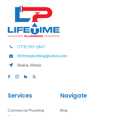
(773) 595-1867
lifetimeplumbing@yahoo.com
Skokie, Illinois
Services
Navigate
Commercial Plumbing
Blog