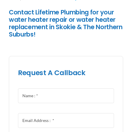
Contact Lifetime Plumbing for your
water heater repair or water heater
replacement in Skokie & The Northern
Suburbs!
Request A Callback