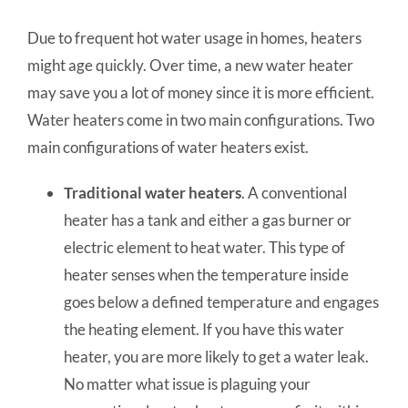
Due to frequent hot water usage in homes, heaters
might age quickly.
Over time, a new water heater
may save you a lot of money since it is more efficient.
Water heaters come in two main configurations.
Two
main configurations of water heaters exist.
Traditional
water heaters
. A conventional
heater has a tank and either a gas burner or
electric element to heat water. This type of
heater senses when the temperature inside
goes below a defined temperature and engages
the heating element. If you have this water
heater, you are more likely to get a water leak.
No matter what issue is plaguing your