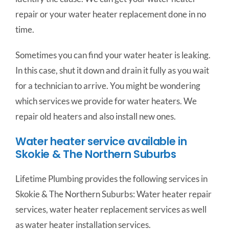
repair or your water heater replacement done in no
time.
Sometimes you can find your water heater is leaking.
In this case, shut it down and drain it fully as you wait
for a technician to arrive. You might be wondering
which services we provide for water heaters. We
repair old heaters and also install new ones.
Water heater service available in
Skokie & The Northern Suburbs
Lifetime Plumbing provides the following services in
Skokie & The Northern Suburbs: Water heater repair
services, water heater replacement services as well
as water heater installation services.