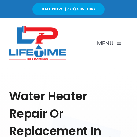
Skip
CALL NOW: (773) 595-1867
to
content
MENU
SERVICES
ABOUT US
Water Heater
Repair Or
PORTFOLIO
Replacement In
BLOG