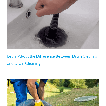
Learn About the Difference Between Drain Clearing
and Drain Cleaning