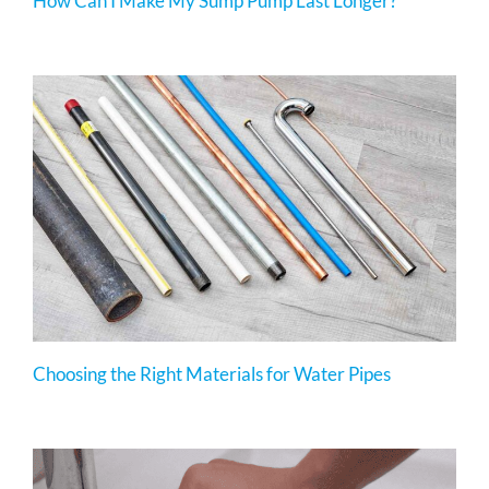
How Can I Make My Sump Pump Last Longer?
Choosing the Right Materials for Water Pipes