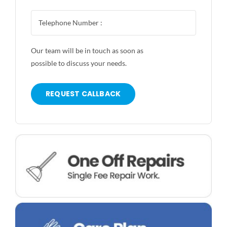
Our team will be in touch as soon as
possible to discuss your needs.
REQUEST CALLBACK