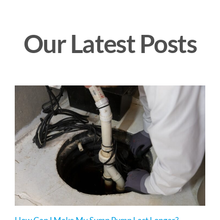
Our Latest Posts