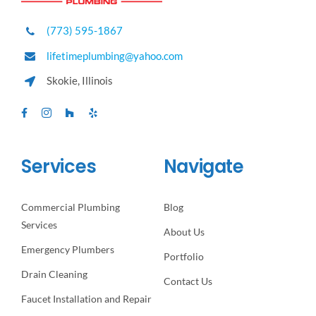
(773) 595-1867
lifetimeplumbing@yahoo.com
Skokie, Illinois
Services
Navigate
Commercial Plumbing
Blog
Services
About Us
Emergency Plumbers
Portfolio
Drain Cleaning
Contact Us
Faucet Installation and Repair