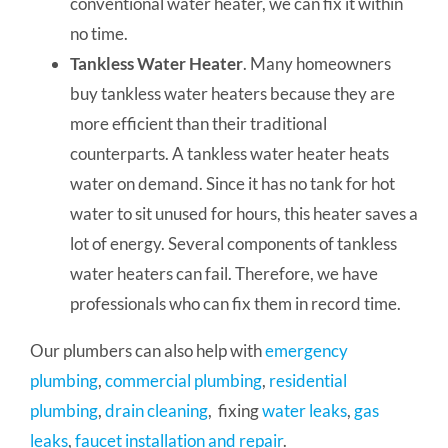
conventional water heater, we can fix it within
no time.
Tankless Water Heater
. Many homeowners
buy tankless water heaters because they are
more efficient than their traditional
counterparts. A tankless water heater heats
water on demand. Since it has no tank for hot
water to sit unused for hours, this heater saves a
lot of energy. Several components of tankless
water heaters can fail. Therefore, we have
professionals who can fix them in record time.
Our plumbers can also help with
emergency
plumbing
,
commercial plumbing
,
residential
plumbing
,
drain cleaning
, fixing
water leaks
,
gas
leaks
,
faucet installation and repair
.