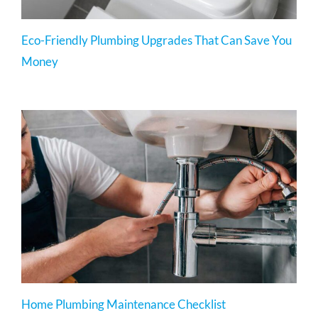
Eco-Friendly Plumbing Upgrades That Can Save You
Money
Home Plumbing Maintenance Checklist