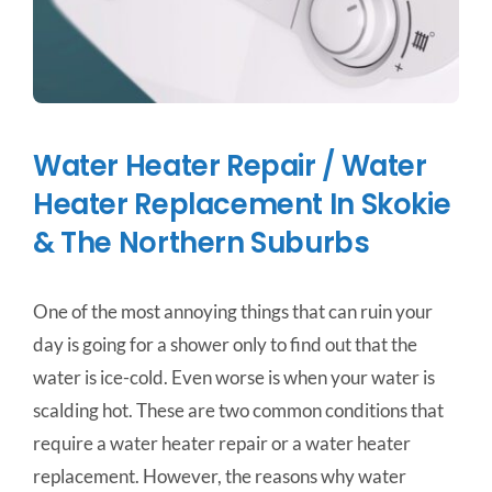
Water Heater Repair / Water
Heater Replacement In Skokie
& The Northern Suburbs
One of the most annoying things that can ruin your
day is going for a shower only to find out that the
water is ice-cold. Even worse is when your water is
scalding hot. These are two common conditions that
require a water heater repair or a water heater
replacement. However, the reasons why water