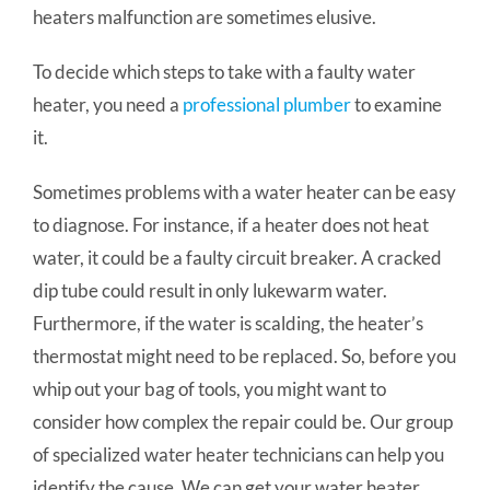
heaters malfunction are sometimes elusive.
To decide which steps to take with a faulty water
heater, you need a
professional plumber
to examine
it.
Sometimes problems with a water heater can be easy
to diagnose. For instance, if a heater does not heat
water, it could be a faulty circuit breaker. A cracked
dip tube could result in only lukewarm water.
Furthermore, if the water is scalding, the heater’s
thermostat might need to be replaced. So, before you
whip out your bag of tools, you might want to
consider how complex the repair could be. Our group
of specialized water heater technicians can help you
identify the cause. We can get your water heater