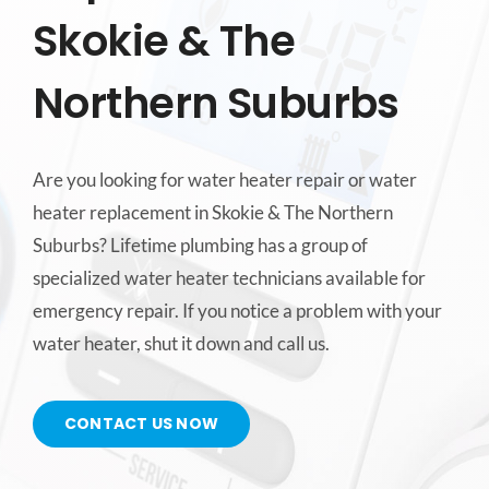
Skokie & The
CONTACT US
Northern Suburbs
SERVICE AREAS
Are you looking for water heater repair or water
heater replacement in Skokie & The Northern
Suburbs? Lifetime plumbing has a group of
specialized water heater technicians available for
emergency repair. If you notice a problem with your
water heater, shut it down and call us.
CONTACT US NOW