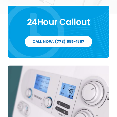
24Hour Callout
CALL NOW: (773) 595-1867