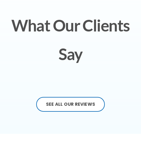
What Our Clients
Say
SEE ALL OUR REVIEWS