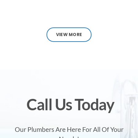
VIEW MORE
Call Us Today
Our Plumbers Are Here For All Of Your