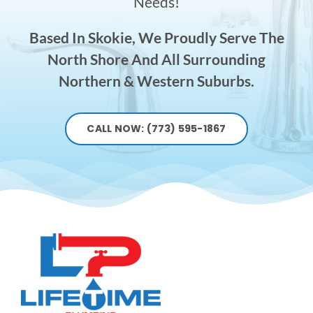
Needs!
Based In Skokie, We Proudly Serve The
North Shore And All Surrounding
Northern & Western Suburbs.
CALL NOW: (773) 595-1867