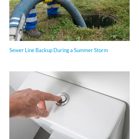
Sewer Line Backup During a Summer Storm