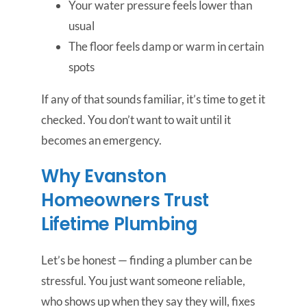
Your water pressure feels lower than
usual
The floor feels damp or warm in certain
spots
If any of that sounds familiar, it’s time to get it
checked. You don’t want to wait until it
becomes an emergency.
Why Evanston
Homeowners Trust
Lifetime Plumbing
Let’s be honest — finding a plumber can be
stressful. You just want someone reliable,
who shows up when they say they will, fixes