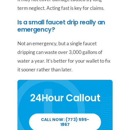
term neglect. Acting fast is key for claims.
Is a small faucet drip really an
emergency?
Not an emergency, but a single faucet
dripping can waste over 3,000 gallons of
water a year. It’s better for your wallet to fix
it sooner rather than later.
24Hour Callout
CALL NOW: (773) 595-
1867