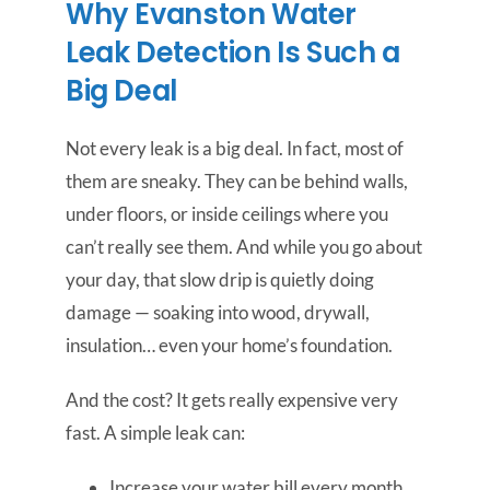
Why Evanston Water
Leak Detection Is Such a
Big Deal
Not every leak is a big deal. In fact, most of
them are sneaky. They can be behind walls,
under floors, or inside ceilings where you
can’t really see them. And while you go about
your day, that slow drip is quietly doing
damage — soaking into wood, drywall,
insulation… even your home’s foundation.
And the cost? It gets really expensive very
fast. A simple leak can:
Increase your water bill every month