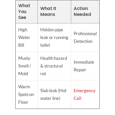
What
What It
Action
You
Means
Needed
See
High
Hidden pipe
Professional
Water
leak or running
Detection
Bill
toilet
Musty
Health hazard
Immediate
Smell /
& structural
Repair
Mold
rot
Warm
Slab leak (Hot
Emergency
Spots on
water line)
Call
Floor