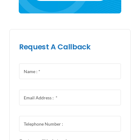
Request A Callback