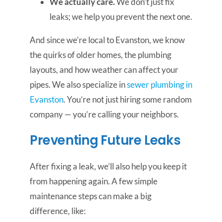
We actually care.
We don’t just fix
leaks; we help you prevent the next one.
And since we’re local to Evanston, we know
the quirks of older homes, the plumbing
layouts, and how weather can affect your
pipes. We also specialize in
sewer plumbing in
Evanston
. You’re not just hiring some random
company — you’re calling your neighbors.
Preventing Future Leaks
After fixing a leak, we’ll also help you keep it
from happening again. A few simple
maintenance steps can make a big
difference, like: