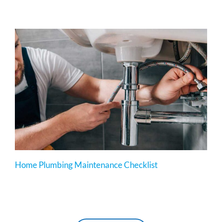
Home Plumbing Maintenance Checklist