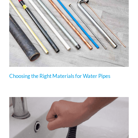
Choosing the Right Materials for Water Pipes