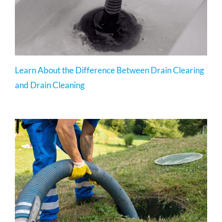
Learn About the Difference Between Drain Clearing
and Drain Cleaning