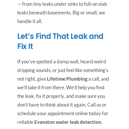
— from tiny leaks under sinks to full-on slab
leaks beneath basements. Big or small, we
handle it all.
Let’s Find That Leak and
Fix It
If you’ve spotted a damp wall, heard weird
dripping sounds, or just feel like something’s
not right, give
Lifetime Plumbing
a call, and
we’ll take it from there. We’ll help you find
the leak, fix it properly, and make sure you
don’t have to think about it again. Call us or
schedule your appointment online today for
reliable
Evanston water leak detection
.