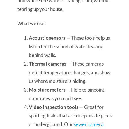
find where the water’s leaking from, without
tearing up your house.
What we use:
Acoustic sensors
— These tools help us
listen for the sound of water leaking
behind walls.
Thermal cameras
— These cameras
detect temperature changes, and show
us where moisture is hiding.
Moisture meters
— Help to pinpoint
damp areas you can’t see.
Video inspection tools
— Great for
spotting leaks that are deep inside pipes
or underground. Our
sewer camera