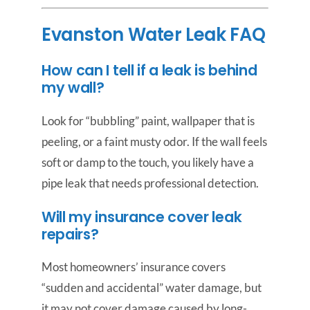
Evanston Water Leak FAQ
How can I tell if a leak is behind
my wall?
Look for “bubbling” paint, wallpaper that is
peeling, or a faint musty odor. If the wall feels
soft or damp to the touch, you likely have a
pipe leak that needs professional detection.
Will my insurance cover leak
repairs?
Most homeowners’ insurance covers
“sudden and accidental” water damage, but
it may not cover damage caused by long-