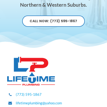
Northern & Western Suburbs.
CALL NOW: (773) 595-1867
(773) 595-1867
lifetimeplumbing@yahoo.com