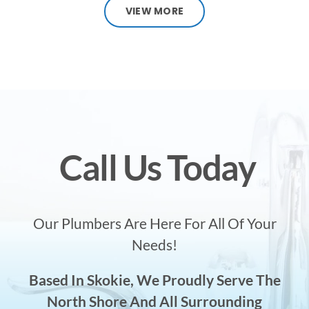
VIEW MORE
Call Us Today
Our Plumbers Are Here For All Of Your
Needs!
Based In Skokie, We Proudly Serve The
North Shore And All Surrounding