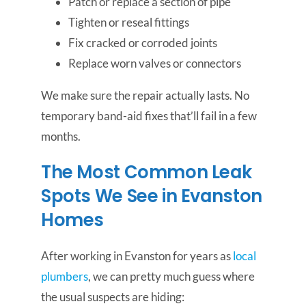
Patch or replace a section of pipe
Tighten or reseal fittings
Fix cracked or corroded joints
Replace worn valves or connectors
We make sure the repair actually lasts. No
temporary band-aid fixes that’ll fail in a few
months.
The Most Common Leak
Spots We See in Evanston
Homes
After working in Evanston for years as
local
plumbers
, we can pretty much guess where
the usual suspects are hiding: