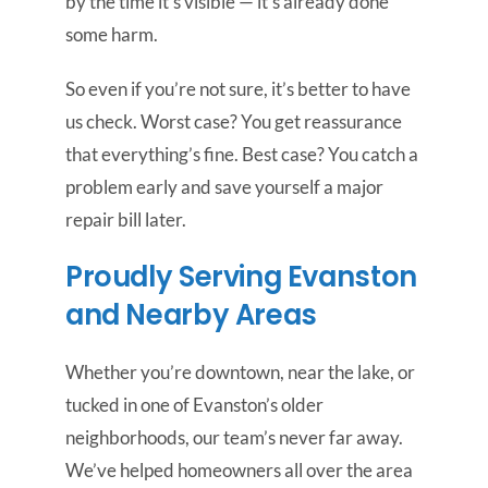
by the time it’s visible — it’s already done
some harm.
So even if you’re not sure, it’s better to have
us check. Worst case? You get reassurance
that everything’s fine. Best case? You catch a
problem early and save yourself a major
repair bill later.
Proudly Serving Evanston
and Nearby Areas
Whether you’re downtown, near the lake, or
tucked in one of Evanston’s older
neighborhoods, our team’s never far away.
We’ve helped homeowners all over the area