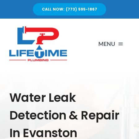
Skip
CALL NOW: (773) 595-1867
to
content
MENU
SERVICES
ABOUT US
Water Leak
Detection & Repair
PORTFOLIO
In Evanston
BLOG