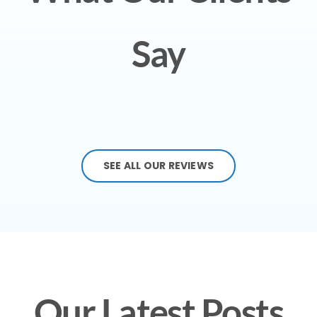
Say
SEE ALL OUR REVIEWS
Our Latest Posts