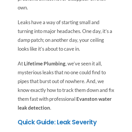
own.
Leaks have a way of starting small and
turning into major headaches. One day, it’s a
damp patch; on another day, your ceiling
looks like it’s about to cave in.
At
Lifetime Plumbing
, we’ve seen it all,
mysterious leaks that no one could find to
pipes that burst out of nowhere. And, we
know exactly how to track them down and fix
them fast with professional
Evanston water
leak detection
.
Quick Guide: Leak Severity