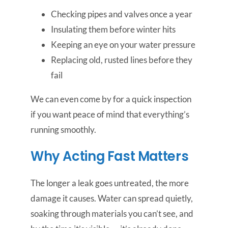
Checking pipes and valves once a year
Insulating them before winter hits
Keeping an eye on your water pressure
Replacing old, rusted lines before they
fail
We can even come by for a quick inspection
if you want peace of mind that everything’s
running smoothly.
Why Acting Fast Matters
The longer a leak goes untreated, the more
damage it causes. Water can spread quietly,
soaking through materials you can’t see, and