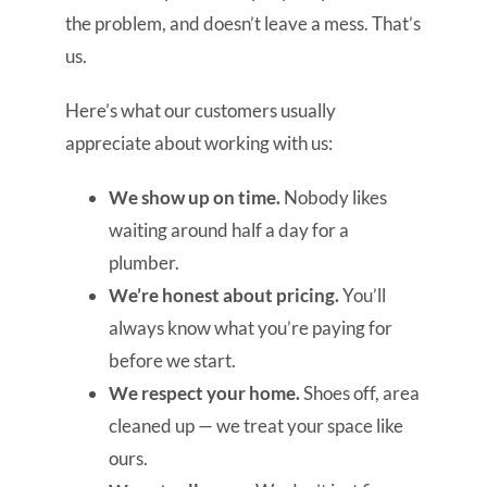
the problem, and doesn’t leave a mess. That’s
us.
Here’s what our customers usually
appreciate about working with us:
We show up on time.
Nobody likes
waiting around half a day for a
plumber.
We’re honest about pricing.
You’ll
always know what you’re paying for
before we start.
We respect your home.
Shoes off, area
cleaned up — we treat your space like
ours.