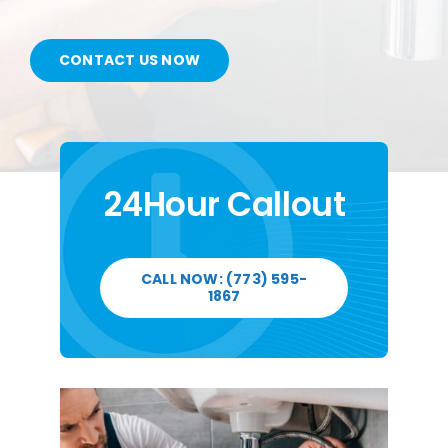
CONTACT US
CONTACT US NOW
SERVICE AREAS
24Hour Callout
CALL NOW: (773) 595-
1867