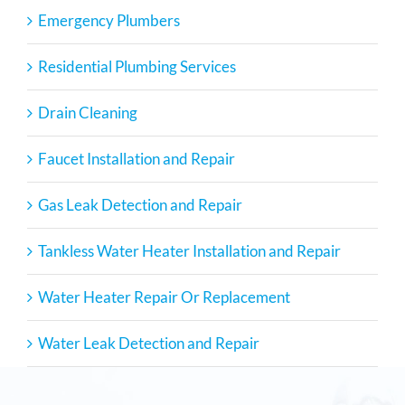
Emergency Plumbers
Residential Plumbing Services
Drain Cleaning
Faucet Installation and Repair
Gas Leak Detection and Repair
Tankless Water Heater Installation and Repair
Water Heater Repair Or Replacement
Water Leak Detection and Repair