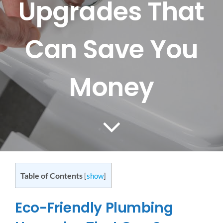
Upgrades That
CONTACT US
Can Save You
SERVICE AREAS
Money
Table of Contents
[
show
]
Eco-Friendly Plumbing