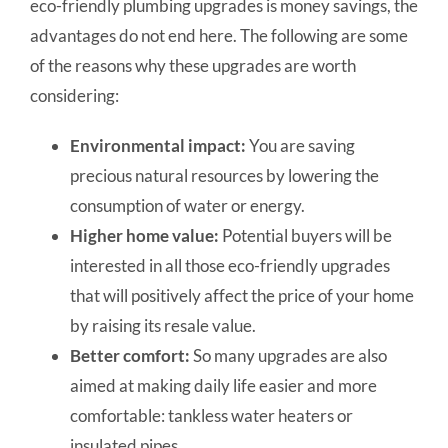
eco-friendly plumbing upgrades is money savings, the
advantages do not end here. The following are some
of the reasons why these upgrades are worth
considering:
Environmental impact:
You are saving
precious natural resources by lowering the
consumption of water or energy.
Higher home value:
Potential buyers will be
interested in all those eco-friendly upgrades
that will positively affect the price of your home
by raising its resale value.
Better comfort:
So many upgrades are also
aimed at making daily life easier and more
comfortable: tankless water heaters or
insulated pipes.