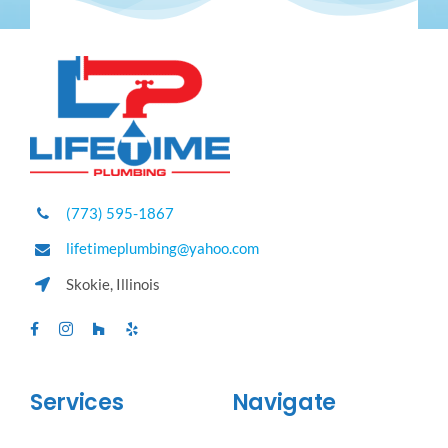
(773) 595-1867
lifetimeplumbing@yahoo.com
Skokie, Illinois
Services
Navigate