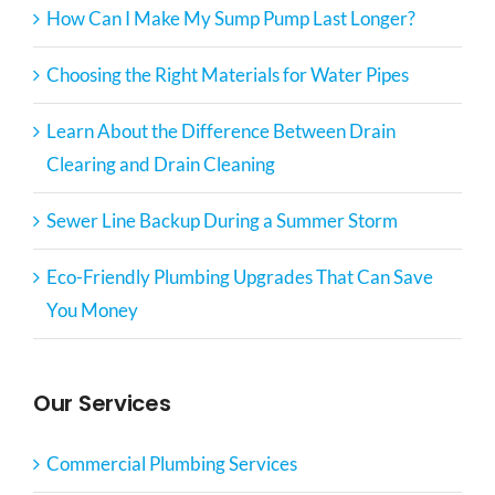
How Can I Make My Sump Pump Last Longer?
Choosing the Right Materials for Water Pipes
Learn About the Difference Between Drain
Clearing and Drain Cleaning
Sewer Line Backup During a Summer Storm
Eco-Friendly Plumbing Upgrades That Can Save
You Money
Our Services
Commercial Plumbing Services