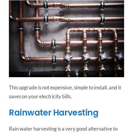
This upgrade is not expensive, simple to install, and it
saves on your electricity bills.
Rainwater Harvesting
Rain water harvesting is a very good alternative to