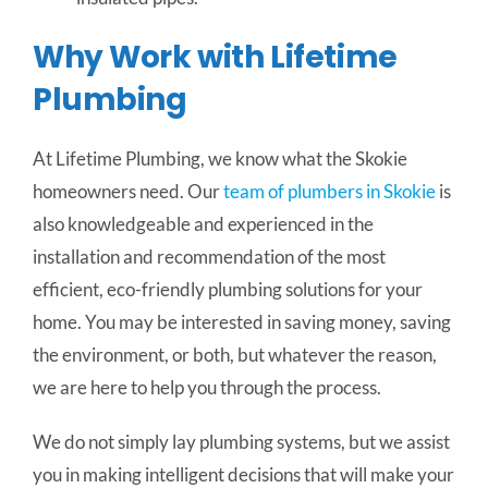
Why Work with Lifetime
Plumbing
At Lifetime Plumbing, we know what the Skokie
homeowners need. Our
team of plumbers in Skokie
is
also knowledgeable and experienced in the
installation and recommendation of the most
efficient, eco-friendly plumbing solutions for your
home. You may be interested in saving money, saving
the environment, or both, but whatever the reason,
we are here to help you through the process.
We do not simply lay plumbing systems, but we assist
you in making intelligent decisions that will make your