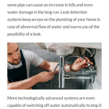
some pipe can cause an increase in bills and even
water damage in the long run. Leak detection
systems keep an eye on the plumbing of your home in
case of abnormal flow of water and warns you of the
possibility of a leak.
More technologically advanced systems are even
capable of switching off water automatically to stop it