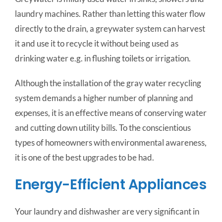
laundry machines. Rather than letting this water flow
directly to the drain, a greywater system can harvest
it and use it to recycle it without being used as
drinking water e.g. in flushing toilets or irrigation.
Although the installation of the gray water recycling
system demands a higher number of planning and
expenses, it is an effective means of conserving water
and cutting down utility bills. To the conscientious
types of homeowners with environmental awareness,
it is one of the best upgrades to be had.
Energy-Efficient Appliances
Your laundry and dishwasher are very significant in