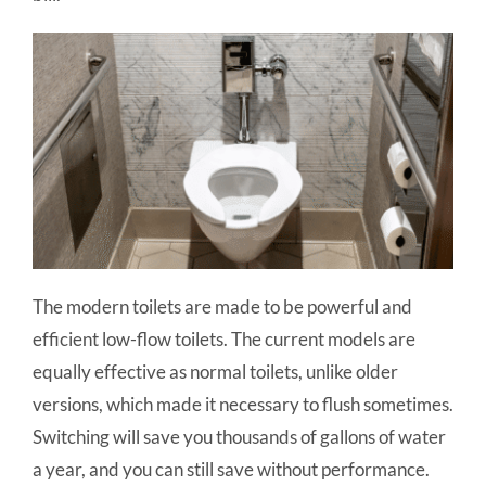
The modern toilets are made to be powerful and
efficient low-flow toilets. The current models are
equally effective as normal toilets, unlike older
versions, which made it necessary to flush sometimes.
Switching will save you thousands of gallons of water
a year, and you can still save without performance.