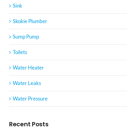
Sink
Skokie Plumber
Sump Pump
Toilets
Water Heater
Water Leaks
Water Pressure
Recent Posts