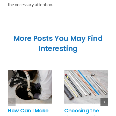
the necessary attention.
More Posts You May Find
Interesting
How Can I Make
Choosing the