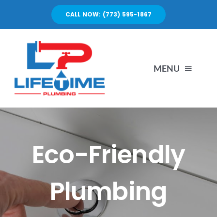
Skip
CALL NOW: (773) 595-1867
to
content
MENU
SERVICES
ABOUT US
Eco-Friendly
PORTFOLIO
Plumbing
BLOG