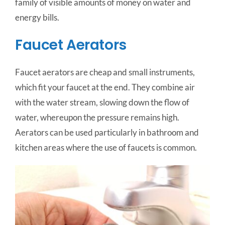
family of visible amounts of money on water and
energy bills.
Faucet Aerators
Faucet aerators are cheap and small instruments,
which fit your faucet at the end. They combine air
with the water stream, slowing down the flow of
water, whereupon the pressure remains high.
Aerators can be used particularly in bathroom and
kitchen areas where the use of faucets is common.