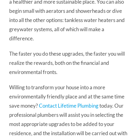
a healthier and more sustainable place. You can also
begin small with aerators and showerheads or dive
into all the other options: tankless water heaters and
greywater systems, all of which will make a
difference.
The faster you do these upgrades, the faster you will
realize the rewards, both on the financial and
environmental fronts.
Willing to transform your house into a more
environmentally friendly place and at the same time
save money?
Contact Lifetime Plumbing
today. Our
professional plumbers will assist you in selecting the
most appropriate upgrades to be added to your
residence, and the installation will be carried out with