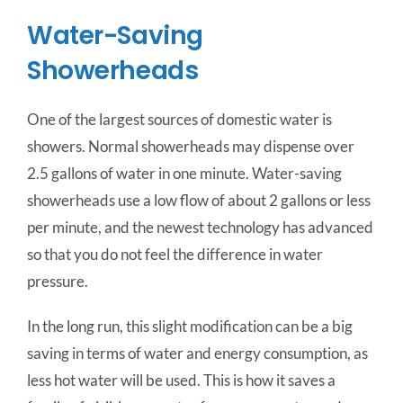
Water-Saving
Showerheads
One of the largest sources of domestic water is
showers. Normal showerheads may dispense over
2.5 gallons of water in one minute. Water-saving
showerheads use a low flow of about 2 gallons or less
per minute, and the newest technology has advanced
so that you do not feel the difference in water
pressure.
In the long run, this slight modification can be a big
saving in terms of water and energy consumption, as
less hot water will be used. This is how it saves a