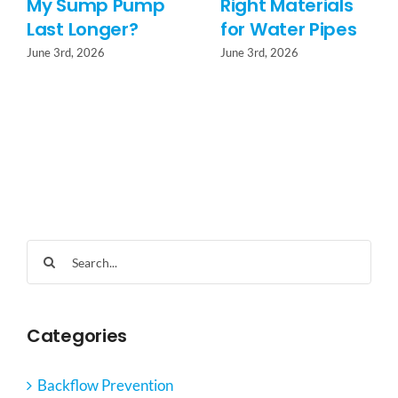
My Sump Pump
Right Materials
Last Longer?
for Water Pipes
June 3rd, 2026
June 3rd, 2026
Search
for:
Categories
Backflow Prevention