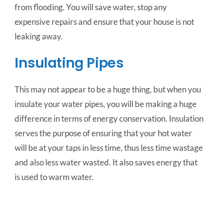
from flooding. You will save water, stop any
expensive repairs and ensure that your house is not
leaking away.
Insulating Pipes
This may not appear to be a huge thing, but when you
insulate your water pipes, you will be making a huge
difference in terms of energy conservation. Insulation
serves the purpose of ensuring that your hot water
will be at your taps in less time, thus less time wastage
and also less water wasted. It also saves energy that
is used to warm water.