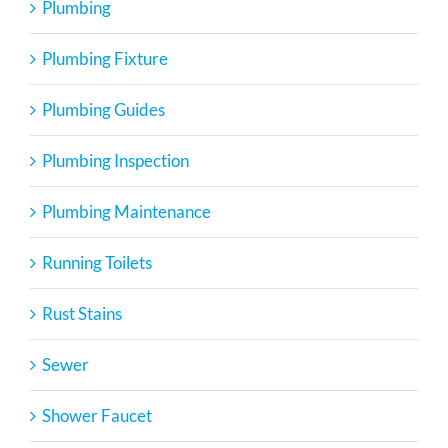
Plumbing
Plumbing Fixture
Plumbing Guides
Plumbing Inspection
Plumbing Maintenance
Running Toilets
Rust Stains
Sewer
Shower Faucet