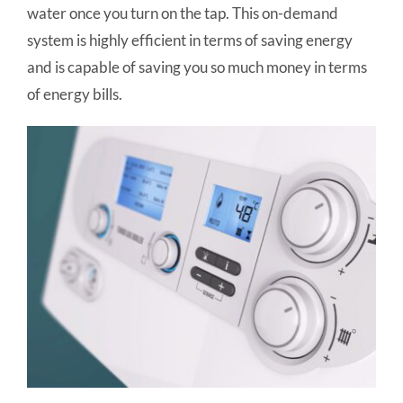
water once you turn on the tap. This on-demand
system is highly efficient in terms of saving energy
and is capable of saving you so much money in terms
of energy bills.