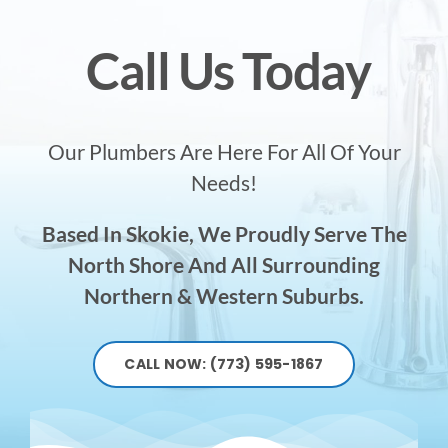
Call Us Today
Our Plumbers Are Here For All Of Your
Needs!
Based In Skokie, We Proudly Serve The
North Shore And All Surrounding
Northern & Western Suburbs.
CALL NOW: (773) 595-1867