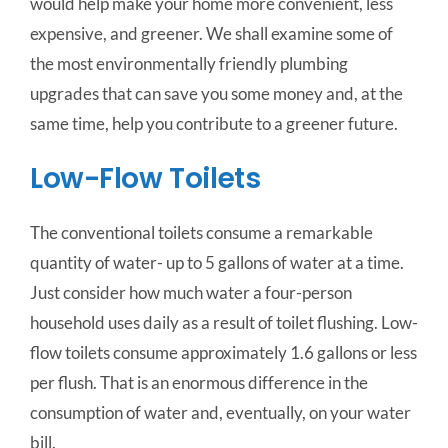
would help make your home more convenient, less
expensive, and greener. We shall examine some of
the most environmentally friendly plumbing
upgrades that can save you some money and, at the
same time, help you contribute to a greener future.
Low-Flow Toilets
The conventional toilets consume a remarkable
quantity of water- up to 5 gallons of water at a time.
Just consider how much water a four-person
household uses daily as a result of toilet flushing. Low-
flow toilets consume approximately 1.6 gallons or less
per flush. That is an enormous difference in the
consumption of water and, eventually, on your water
bill.