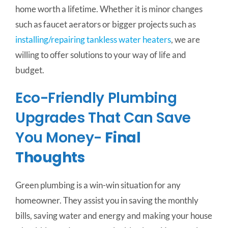
home worth a lifetime. Whether it is minor changes
such as faucet aerators or bigger projects such as
installing/repairing tankless water heaters
, we are
willing to offer solutions to your way of life and
budget.
Eco-Friendly Plumbing
Upgrades That Can Save
You Money-
Final
Thoughts
Green plumbing is a win-win situation for any
homeowner. They assist you in saving the monthly
bills, saving water and energy and making your house