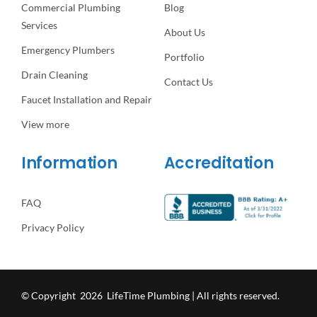
Commercial Plumbing
Blog
Services
About Us
Emergency Plumbers
Portfolio
Drain Cleaning
Contact Us
Faucet Installation and Repair
View more
Information
Accreditation
FAQ
Privacy Policy
© Copyright 2026 LifeTime Plumbing | All rights reserved.