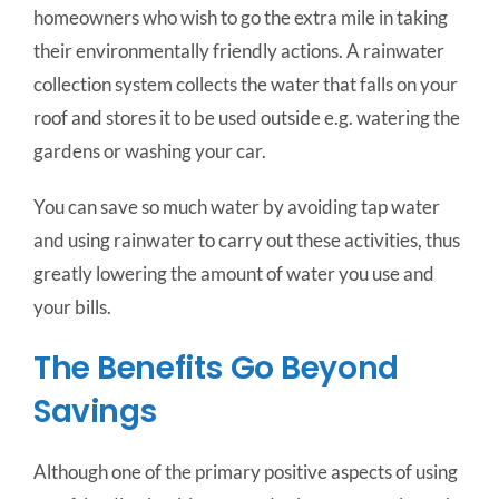
homeowners who wish to go the extra mile in taking
their environmentally friendly actions. A rainwater
collection system collects the water that falls on your
roof and stores it to be used outside e.g. watering the
gardens or washing your car.
You can save so much water by avoiding tap water
and using rainwater to carry out these activities, thus
greatly lowering the amount of water you use and
your bills.
The Benefits Go Beyond
Savings
Although one of the primary positive aspects of using