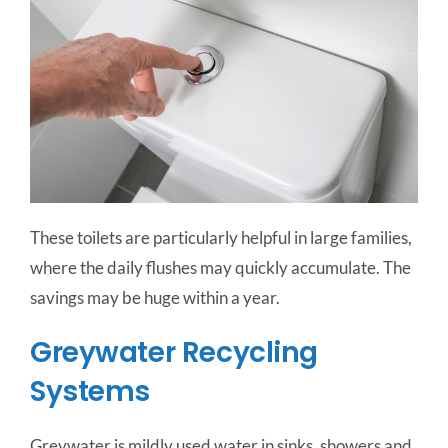
These toilets are particularly helpful in large families,
where the daily flushes may quickly accumulate. The
savings may be huge within a year.
Greywater Recycling
Systems
Greywater is mildly used water in sinks, showers and