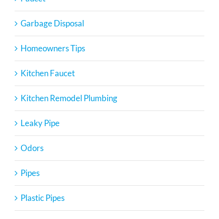
Garbage Disposal
Homeowners Tips
Kitchen Faucet
Kitchen Remodel Plumbing
Leaky Pipe
Odors
Pipes
Plastic Pipes