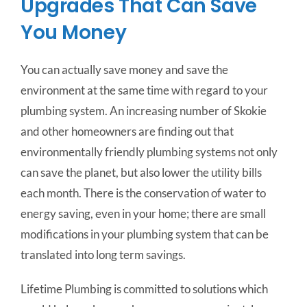
Upgrades That Can Save
You Money
You can actually save money and save the
environment at the same time with regard to your
plumbing system. An increasing number of Skokie
and other homeowners are finding out that
environmentally friendly plumbing systems not only
can save the planet, but also lower the utility bills
each month. There is the conservation of water to
energy saving, even in your home; there are small
modifications in your plumbing system that can be
translated into long term savings.
Lifetime Plumbing is committed to solutions which