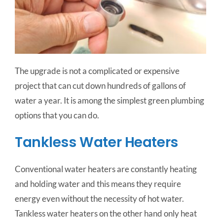
The upgrade is not a complicated or expensive
project that can cut down hundreds of gallons of
water a year. It is among the simplest green plumbing
options that you can do.
Tankless Water Heaters
Conventional water heaters are constantly heating
and holding water and this means they require
energy even without the necessity of hot water.
Tankless water heaters on the other hand only heat