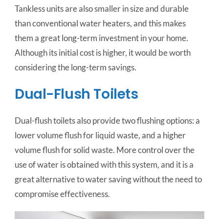
Tankless units are also smaller in size and durable
than conventional water heaters, and this makes
them a great long-term investment in your home.
Although its initial cost is higher, it would be worth
considering the long-term savings.
Dual-Flush Toilets
Dual-flush toilets also provide two flushing options: a
lower volume flush for liquid waste, and a higher
volume flush for solid waste. More control over the
use of water is obtained with this system, and it is a
great alternative to water saving without the need to
compromise effectiveness.