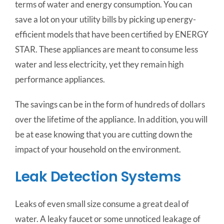
terms of water and energy consumption. You can
save a lot on your utility bills by picking up energy-
efficient models that have been certified by ENERGY
STAR. These appliances are meant to consume less
water and less electricity, yet they remain high
performance appliances.
The savings can be in the form of hundreds of dollars
over the lifetime of the appliance. In addition, you will
be at ease knowing that you are cutting down the
impact of your household on the environment.
Leak Detection Systems
Leaks of even small size consume a great deal of
water. A leaky faucet or some unnoticed leakage of