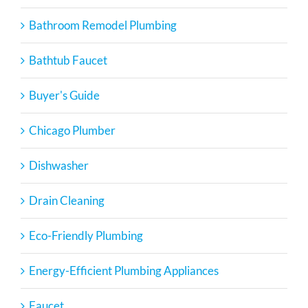
Bathroom Remodel Plumbing
Bathtub Faucet
Buyer's Guide
Chicago Plumber
Dishwasher
Drain Cleaning
Eco-Friendly Plumbing
Energy-Efficient Plumbing Appliances
Faucet