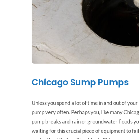
Chicago Sump Pumps
Unless you spend a lot of time in and out of you
pump very often. Perhaps you, like many Chicag
pump breaks and rain or groundwater floods you
waiting for this crucial piece of equipment to fa