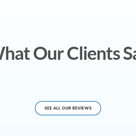
hat Our Clients S
SEE ALL OUR REVIEWS