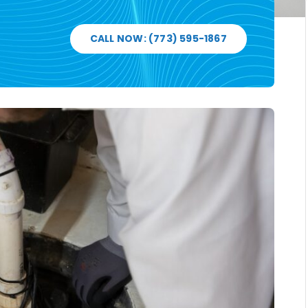
CALL NOW: (773) 595-1867