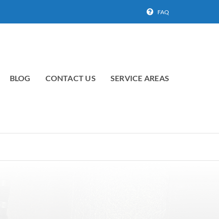
FAQ
BLOG
CONTACT US
SERVICE AREAS