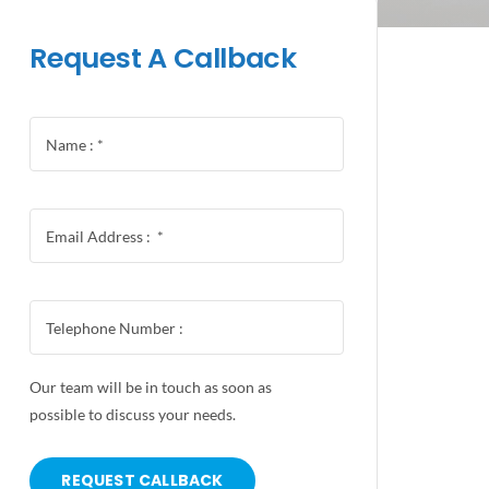
Request A Callback
Our team will be in touch as soon as
possible to discuss your needs.
REQUEST CALLBACK