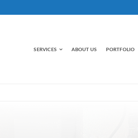
SERVICES
ABOUT US
PORTFOLIO