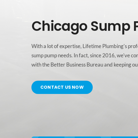
Chicago Sump 
With a lot of expertise, Lifetime Plumbing's pr
sump pump needs. In fact, since 2016, we've co
with the Better Business Bureau and keeping our
CONTACT US NOW