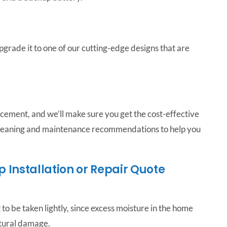
pgrade it to one of our cutting-edge designs that are
acement, and we’ll make sure you get the cost-effective
 cleaning and maintenance recommendations to help you
Installation or Repair Quote
to be taken lightly, since excess moisture in the home
ctural damage.