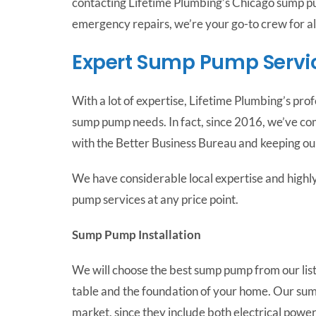
contacting Lifetime Plumbing’s Chicago sump pu
emergency repairs, we’re your go-to crew for a
Expert Sump Pump Servi
With a lot of expertise, Lifetime Plumbing’s pr
sump pump needs. In fact, since 2016, we’ve co
with the Better Business Bureau and keeping our
We have considerable local expertise and highly
pump services at any price point.
Sump Pump Installation
We will choose the best sump pump from our lis
table and the foundation of your home. Our su
market, since they include both electrical powe