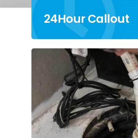
24Hour Callout