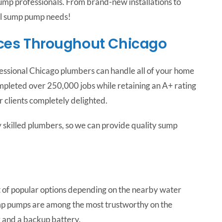
mp professionals. From brand-new installations to
ll sump pump needs!
ces Throughout Chicago
ofessional Chicago plumbers can handle all of your home
mpleted over 250,000 jobs while retaining an A+ rating
 clients completely delighted.
 skilled plumbers, so we can provide quality sump
t of popular options depending on the nearby water
mp pumps are among the most trustworthy on the
r and a backup battery.