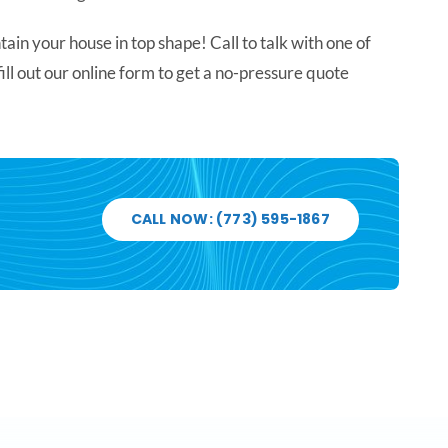
in your house in top shape! Call to talk with one of
 fill out our online form to get a no-pressure quote
CALL NOW: (773) 595-1867