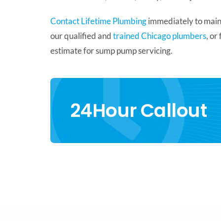
Contact Lifetime Plumbing
immediately to mainta
our qualified and
trained Chicago plumbers
, or
estimate for sump pump servicing.
24Hour Callout