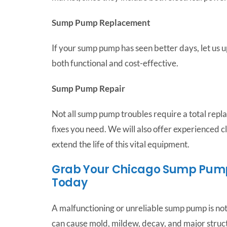
Sump Pump Replacement
If your sump pump has seen better days, let us u
both functional and cost-effective.
Sump Pump Repair
Not all sump pump troubles require a total repl
fixes you need. We will also offer experienced
extend the life of this vital equipment.
Grab Your Chicago Sump Pump 
Today
A malfunctioning or unreliable sump pump is not 
can cause mold, mildew, decay, and major stru