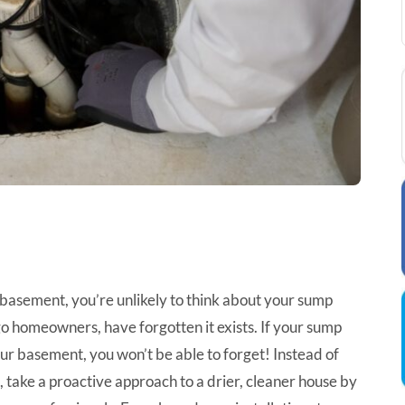
r basement, you’re unlikely to think about your sump
o homeowners, have forgotten it exists. If your sump
r basement, you won’t be able to forget! Instead of
il, take a proactive approach to a drier, cleaner house by