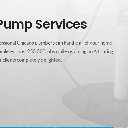
Pump Services
ofessional Chicago plumbers can handle all of your home
mpleted over 250,000 jobs while retaining an A+ rating
 clients completely delighted.