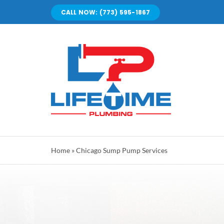
Skip
CALL NOW: (773) 595-1867
to
content
Home
»
Chicago Sump Pump Services