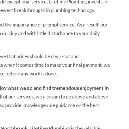
de exceptional service, Lifetime Plumbing invests in
newest breakthroughs in plumbing technology.
 the importance of prompt service. As a result, our
quickly and with little disturbance to your daily
ve that prices should be clear-cut and
es when it comes time to make your final payment, we
ice before any work is done.
enjoy what we do and find tremendous enjoyment in
ll of our services, we also aim to go above and above
lso provide knowledgeable guidance on the best
n Northbrook, Lifetime Plumbing is the reliable