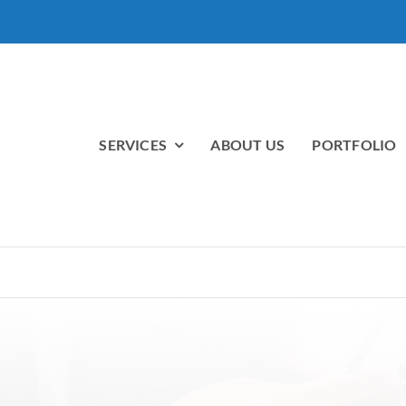
SERVICES
ABOUT US
PORTFOLIO