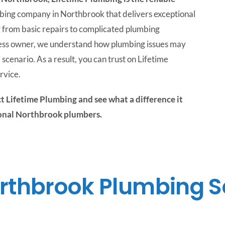
bing company in Northbrook that delivers exceptional
 from basic repairs to complicated plumbing
iness owner, we understand how plumbing issues may
 scenario. As a result, you can trust on Lifetime
rvice.
t Lifetime Plumbing and see what a difference it
ional Northbrook plumbers.
rthbrook Plumbing S