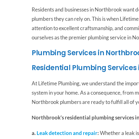
Residents and businesses in Northbrook want d
plumbers they can rely on. This is when Lifeti
attention to excellent craftsmanship, and commi
ourselves as the premier plumbing service in N
Plumbing Services in Northbro
Residential Plumbing Services
At Lifetime Plumbing, we understand the impor
system in your home. As a consequence, from min
Northbrook plumbers are ready to fulfill all of 
Northbrook’s residential plumbing services i
a.
Leak detection and repair
:
Whether a leak is 