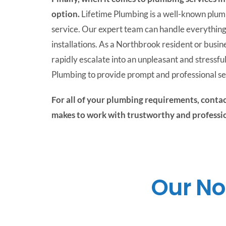
option.
Lifetime Plumbing is a well-known plum
service. Our expert team can handle everything
installations. As a Northbrook resident or bus
rapidly escalate into an unpleasant and stressful
Plumbing to provide prompt and professional se
For all of your plumbing requirements, contac
makes to work with trustworthy and profess
Our No