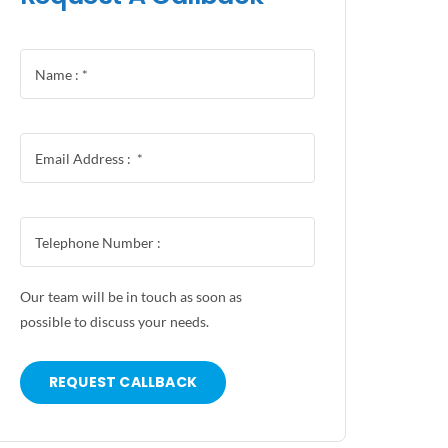
Our team will be in touch as soon as
possible to discuss your needs.
REQUEST CALLBACK