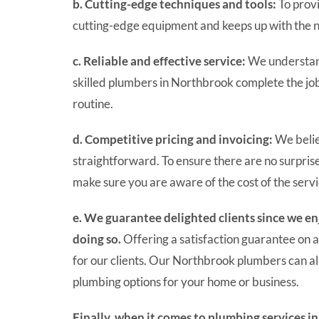
b. Cutting-edge techniques and tools:
To provi
cutting-edge equipment and keeps up with the 
c. Reliable and effective service:
We understand
skilled plumbers in Northbrook complete the job 
routine.
d. Competitive pricing and invoicing:
We belie
straightforward. To ensure there are no surpris
make sure you are aware of the cost of the serv
e. We guarantee delighted clients since we 
doing so.
Offering a satisfaction guarantee on a
for our clients. Our Northbrook plumbers can a
plumbing options for your home or business.
Finally, when it comes to plumbing services i