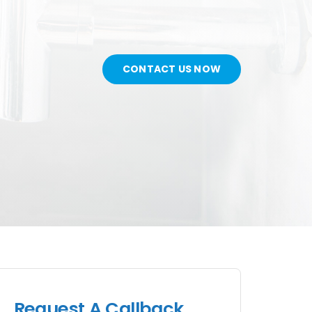
CONTACT US NOW
Request A Callback