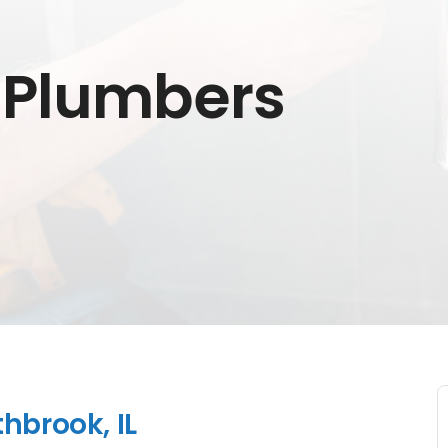
 Plumbers
hbrook, IL