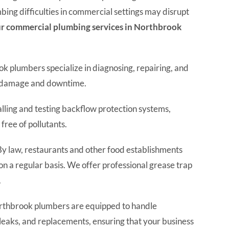
ing difficulties in commercial settings may disrupt
r commercial plumbing services in Northbrook
 plumbers specialize in diagnosing, repairing, and
ly damage and downtime.
alling and testing backflow protection systems,
free of pollutants.
y law, restaurants and other food establishments
on a regular basis. We offer professional grease trap
.
thbrook plumbers are equipped to handle
 leaks, and replacements, ensuring that your business