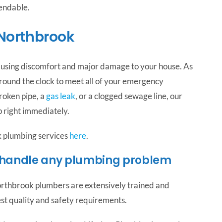
pendable.
Northbrook
ausing discomfort and major damage to your house. As
round the clock to meet all of your emergency
roken pipe, a
gas leak
, or a clogged sewage line, our
 right immediately.
k plumbing services
here
.
 handle any plumbing problem
thbrook plumbers are extensively trained and
est quality and safety requirements.