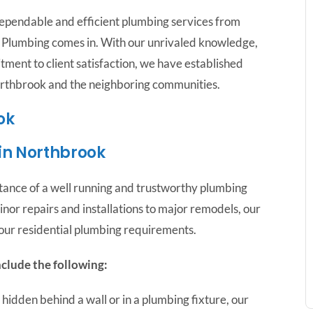
ependable and efficient plumbing services from
me Plumbing comes in. With our unrivaled knowledge,
tment to client satisfaction, we have established
orthbrook and the neighboring communities.
ok
 in Northbrook
tance of a well running and trustworthy plumbing
or repairs and installations to major remodels, our
your residential plumbing requirements.
nclude the following:
hidden behind a wall or in a plumbing fixture, our