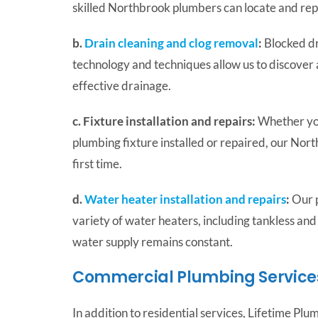
skilled Northbrook plumbers can locate and repa
b.
Drain cleaning and clog removal
:
Blocked dr
technology and techniques allow us to discover 
effective drainage.
c. Fixture installation and repairs:
Whether you
plumbing fixture installed or repaired, our Nort
first time.
d.
Water heater installation and repairs
:
Our p
variety of water heaters, including tankless and
water supply remains constant.
Commercial Plumbing Services
In addition to residential services, Lifetime Pl