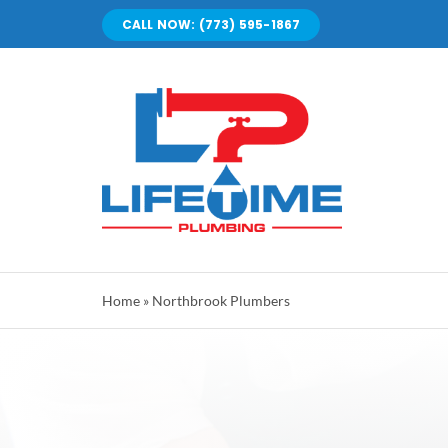
Skip
CALL NOW: (773) 595-1867
to
content
Home
»
Northbrook Plumbers