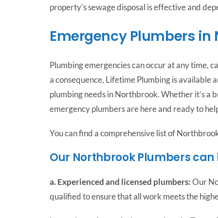
property’s sewage disposal is effective and de
Emergency Plumbers in 
Plumbing emergencies can occur at any time, c
a consequence, Lifetime Plumbing is available a
plumbing needs in Northbrook. Whether it’s a b
emergency plumbers are here and ready to help
You can find a comprehensive list of Northbroo
Our Northbrook Plumbers can
a. Experienced and licensed plumbers:
Our Nor
qualified to ensure that all work meets the high