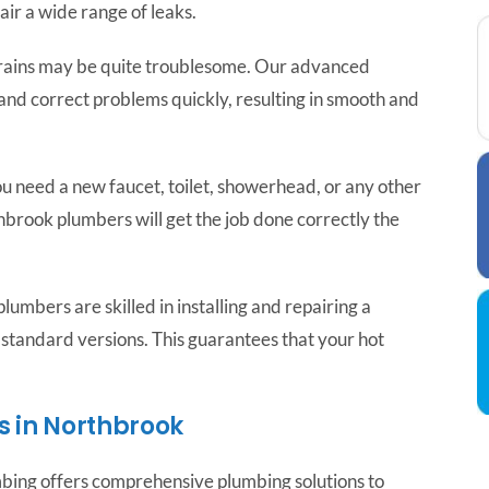
ir a wide range of leaks.
ains may be quite troublesome. Our advanced
and correct problems quickly, resulting in smooth and
 need a new faucet, toilet, showerhead, or any other
hbrook plumbers will get the job done correctly the
lumbers are skilled in installing and repairing a
 standard versions. This guarantees that your hot
 in Northbrook
umbing offers comprehensive plumbing solutions to