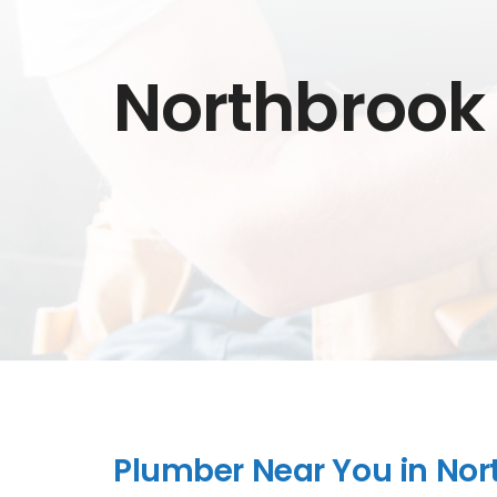
Northbrook
Plumber Near You in Nort