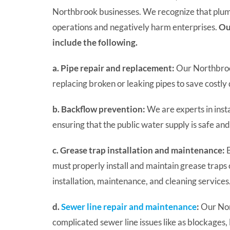
Northbrook businesses. We recognize that plumb
operations and negatively harm enterprises.
Ou
include the following.
a. Pipe repair and replacement:
Our Northbrook
replacing broken or leaking pipes to save cost
b. Backflow prevention:
We are experts in inst
ensuring that the public water supply is safe and 
c. Grease trap installation and maintenance:
B
must properly install and maintain grease traps 
installation, maintenance, and cleaning services
d.
Sewer line repair and maintenance
:
Our Nor
complicated sewer line issues like as blockages,