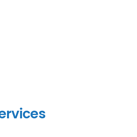
ervices