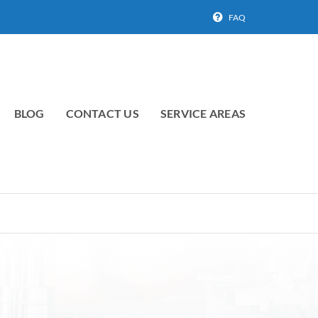
FAQ
BLOG
CONTACT US
SERVICE AREAS