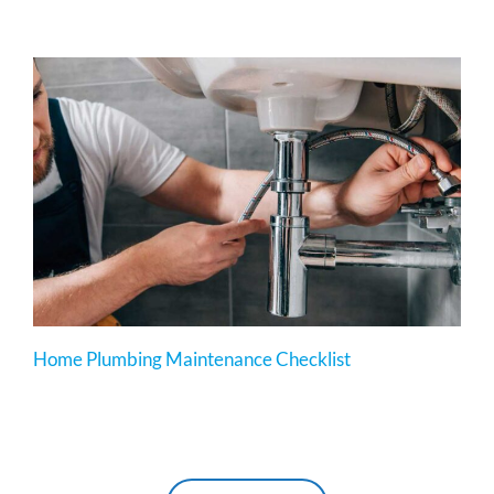
Home Plumbing Maintenance Checklist