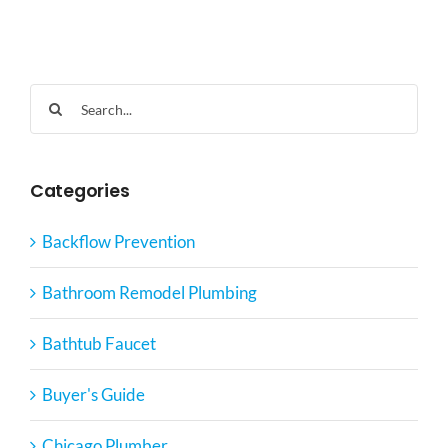
Search
for:
Categories
Backflow Prevention
Bathroom Remodel Plumbing
Bathtub Faucet
Buyer's Guide
Chicago Plumber