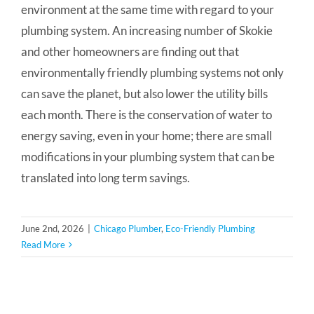
environment at the same time with regard to your
plumbing system. An increasing number of Skokie
and other homeowners are finding out that
environmentally friendly plumbing systems not only
can save the planet, but also lower the utility bills
each month. There is the conservation of water to
energy saving, even in your home; there are small
modifications in your plumbing system that can be
translated into long term savings.
June 2nd, 2026
|
Chicago Plumber
,
Eco-Friendly Plumbing
Read More