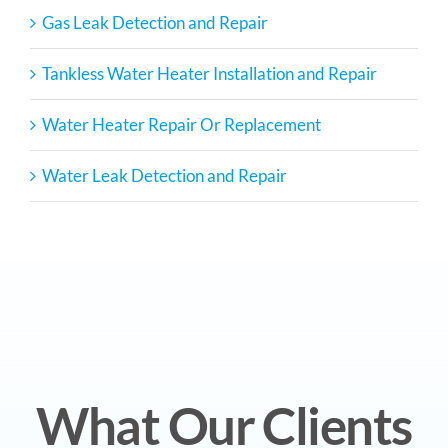
Gas Leak Detection and Repair
Tankless Water Heater Installation and Repair
Water Heater Repair Or Replacement
Water Leak Detection and Repair
What Our Clients