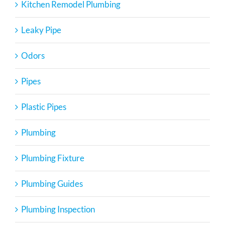
Kitchen Remodel Plumbing
Leaky Pipe
Odors
Pipes
Plastic Pipes
Plumbing
Plumbing Fixture
Plumbing Guides
Plumbing Inspection