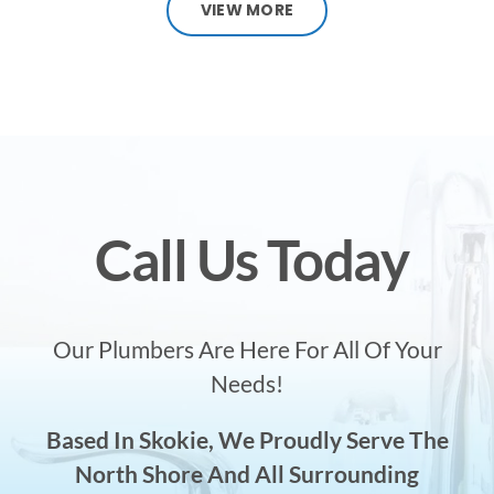
VIEW MORE
Call Us Today
Our Plumbers Are Here For All Of Your
Needs!
Based In Skokie, We Proudly Serve The
North Shore And All Surrounding