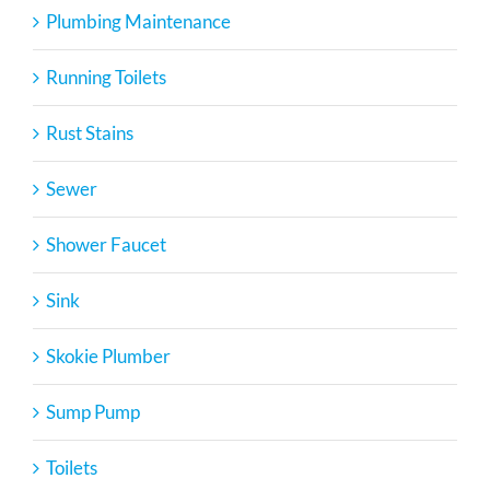
Plumbing Maintenance
Running Toilets
Rust Stains
Sewer
Shower Faucet
Sink
Skokie Plumber
Sump Pump
Toilets