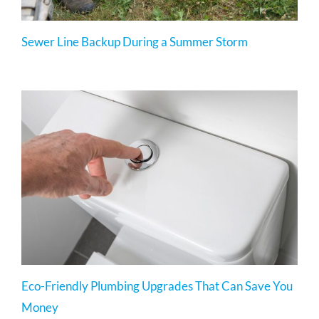
Sewer Line Backup During a Summer Storm
Eco-Friendly Plumbing Upgrades That Can Save You
Money