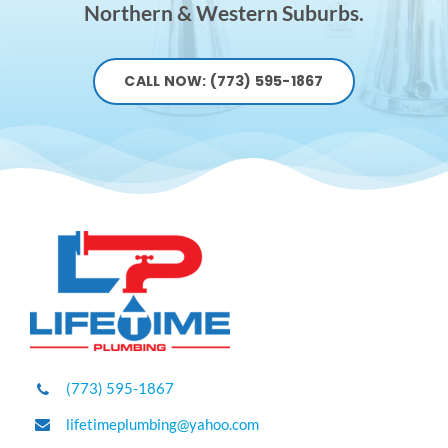
Northern & Western Suburbs.
CALL NOW: (773) 595-1867
(773) 595-1867
lifetimeplumbing@yahoo.com