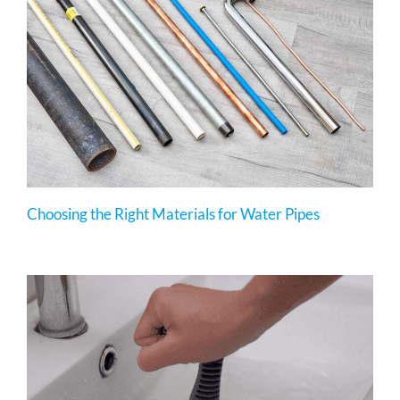
Choosing the Right Materials for Water Pipes