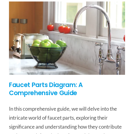
Faucet Parts Diagram: A
Comprehensive Guide
In this comprehensive guide, we will delve into the
intricate world of faucet parts, exploring their
significance and understanding how they contribute