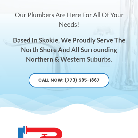
Our Plumbers Are Here For All Of Your
Needs!
Based In Skokie, We Proudly Serve The
North Shore And All Surrounding
Northern & Western Suburbs.
CALL NOW: (773) 595-1867