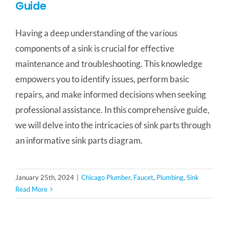
Guide
Having a deep understanding of the various
components of a sink is crucial for effective
maintenance and troubleshooting. This knowledge
empowers you to identify issues, perform basic
repairs, and make informed decisions when seeking
professional assistance. In this comprehensive guide,
we will delve into the intricacies of sink parts through
an informative sink parts diagram.
January 25th, 2024
|
Chicago Plumber
,
Faucet
,
Plumbing
,
Sink
Read More