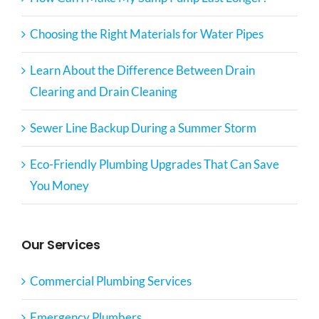
Choosing the Right Materials for Water Pipes
Learn About the Difference Between Drain
Clearing and Drain Cleaning
Sewer Line Backup During a Summer Storm
Eco-Friendly Plumbing Upgrades That Can Save
You Money
Our Services
Commercial Plumbing Services
Emergency Plumbers