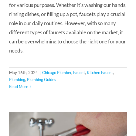
for various purposes. Whether it's washing our hands,
rinsing dishes, or filling up a pot, faucets play a crucial
role in our daily routines. However, with so many
different types of faucets available on the market, it
can be overwhelming to choose the right one for your
needs.
May 16th, 2024
|
Chicago Plumber
,
Faucet
,
Kitchen Faucet
,
Plumbing
,
Plumbing Guides
Read More