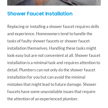
Shower Faucet Installation
Replacing or installing a shower faucet requires skills
and experience. Homeowners tend to handle the
tasks of faulty shower faucets or shower faucet
installation themselves. Handling these tasks might
look easy but are not convenient at all. Shower faucet
installation is a minimal task and requires attention to
detail. Plumbers can not only do the shower faucet
installation for you but can avoid the minimal
mistakes that might lead to future damage. Shower
faucets have some unavoidable issues that require
the attention of an experienced plumber.