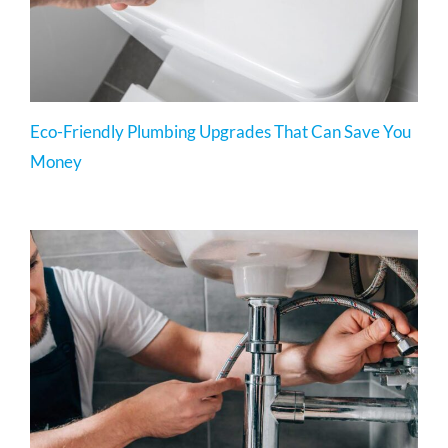
Eco-Friendly Plumbing Upgrades That Can Save You
Money