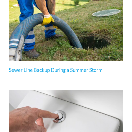
Sewer Line Backup During a Summer Storm