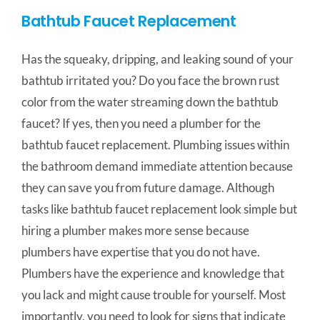
Bathtub Faucet Replacement
Has the squeaky, dripping, and leaking sound of your
bathtub irritated you? Do you face the brown rust
color from the water streaming down the bathtub
faucet? If yes, then you need a plumber for the
bathtub faucet replacement. Plumbing issues within
the bathroom demand immediate attention because
they can save you from future damage. Although
tasks like bathtub faucet replacement look simple but
hiring a plumber makes more sense because
plumbers have expertise that you do not have.
Plumbers have the experience and knowledge that
you lack and might cause trouble for yourself. Most
importantly, you need to look for signs that indicate