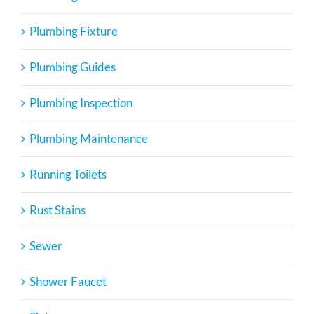
Plumbing Fixture
Plumbing Guides
Plumbing Inspection
Plumbing Maintenance
Running Toilets
Rust Stains
Sewer
Shower Faucet