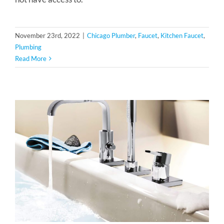
November 23rd, 2022
|
Chicago Plumber
,
Faucet
,
Kitchen Faucet
,
Plumbing
Read More