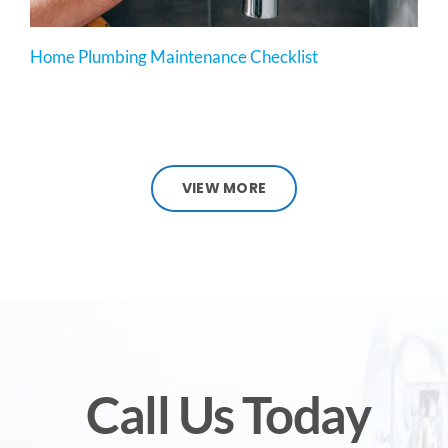
Home Plumbing Maintenance Checklist
VIEW MORE
Call Us Today