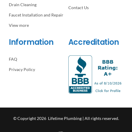
Drain Cleaning
Contact Us
Faucet Installation and Repair
View more
Information
Accreditation
FAQ
Privacy Policy
© Copyright 2026 Lifetime Plumbing | All rights reserved.