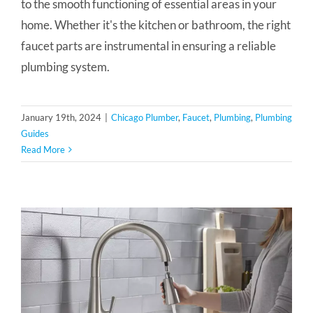
to the smooth functioning of essential areas in your
home. Whether it's the kitchen or bathroom, the right
faucet parts are instrumental in ensuring a reliable
plumbing system.
January 19th, 2024
|
Chicago Plumber
,
Faucet
,
Plumbing
,
Plumbing
Guides
Read More