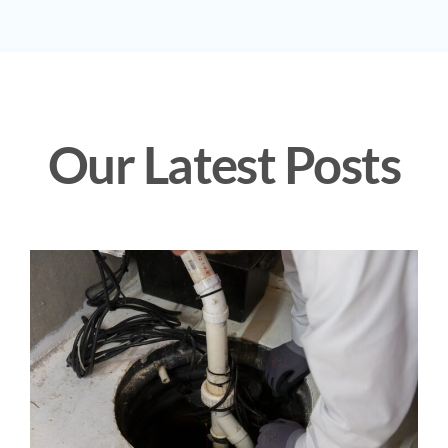
Our Latest Posts