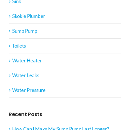
Sink
Skokie Plumber
Sump Pump
Toilets
Water Heater
Water Leaks
Water Pressure
Recent Posts
How Can I Make My Sump Pump Last Longer?