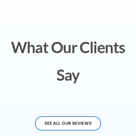
What Our Clients
Say
SEE ALL OUR REVIEWS