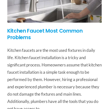
Kitchen Faucet Most Common
Problems
Kitchen faucets are the most used fixtures in daily
life. Kitchen faucet installation is a tricky and
significant process. Homeowners assume that kitchen
faucet installation is a simple task enough to be
performed by them. However, hiring a professional
and experienced plumber is necessary because they
do not damage the fixtures and main lines.
Additionally, plumbers have all the tools that you do
not have access to.