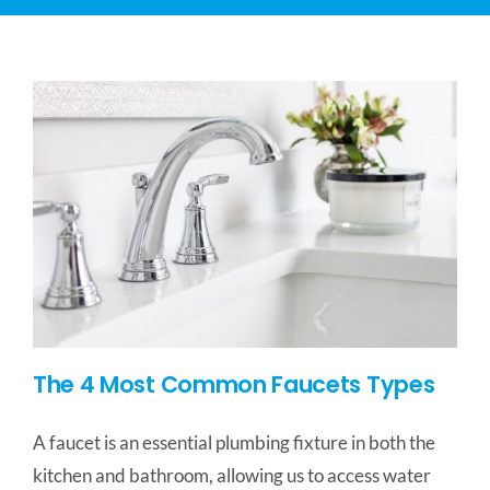
CONTACT US
SERVICE AREAS
The 4 Most Common Faucets Types
A faucet is an essential plumbing fixture in both the
kitchen and bathroom, allowing us to access water