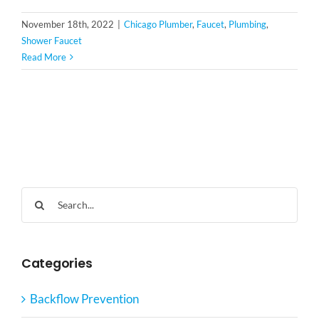
November 18th, 2022
|
Chicago Plumber
,
Faucet
,
Plumbing
,
Shower Faucet
Read More
Search
for:
Categories
Backflow Prevention