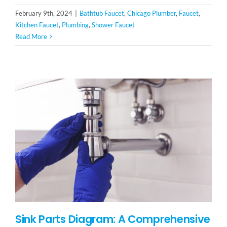
February 9th, 2024
|
Bathtub Faucet
,
Chicago Plumber
,
Faucet
,
Kitchen Faucet
,
Plumbing
,
Shower Faucet
Read More
Sink Parts Diagram: A Comprehensive