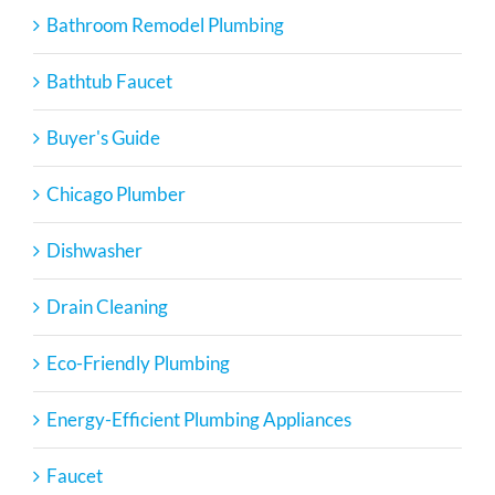
Bathroom Remodel Plumbing
Bathtub Faucet
Buyer's Guide
Chicago Plumber
Dishwasher
Drain Cleaning
Eco-Friendly Plumbing
Energy-Efficient Plumbing Appliances
Faucet