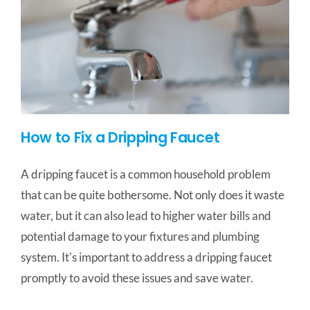
How to Fix a Dripping Faucet
A dripping faucet is a common household problem
that can be quite bothersome. Not only does it waste
water, but it can also lead to higher water bills and
potential damage to your fixtures and plumbing
system. It's important to address a dripping faucet
promptly to avoid these issues and save water.