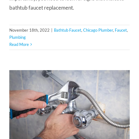
bathtub faucet replacement.
November 18th, 2022
|
Bathtub Faucet
,
Chicago Plumber
,
Faucet
,
Plumbing
Read More