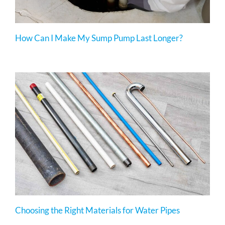
How Can I Make My Sump Pump Last Longer?
Choosing the Right Materials for Water Pipes