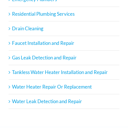
Residential Plumbing Services
Drain Cleaning
Faucet Installation and Repair
Gas Leak Detection and Repair
Tankless Water Heater Installation and Repair
Water Heater Repair Or Replacement
Water Leak Detection and Repair