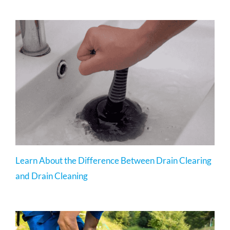
Learn About the Difference Between Drain Clearing
and Drain Cleaning