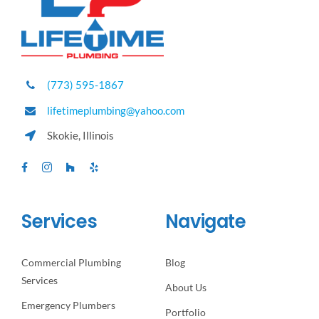
(773) 595-1867
lifetimeplumbing@yahoo.com
Skokie, Illinois
Services
Navigate
Commercial Plumbing
Blog
Services
About Us
Emergency Plumbers
Portfolio