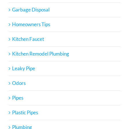
Garbage Disposal
Homeowners Tips
Kitchen Faucet
Kitchen Remodel Plumbing
Leaky Pipe
Odors
Pipes
Plastic Pipes
Plumbing