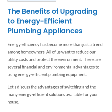
The Benefits of Upgrading
to Energy-Efficient
Plumbing Appliances
Energy efficiency has become more than just a trend
among homeowners. All of us want to reduce our
utility costs and protect the environment. There are
several financial and environmental advantages to
using energy-efficient plumbing equipment.
Let’s discuss the advantages of switching and the
many energy-efficient solutions available for your
house.