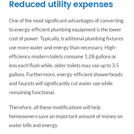
Reduced utility expenses
One of the most significant advantages of converting
to energy-efficient plumbing equipment is the lower
cost of power. Typically, traditional plumbing fixtures
use more water and energy than necessary. High-
efficiency modern toilets consume 1.28 gallons or
less each flush while, older toilets may use up to 3.5
gallons. Furthermore, energy-efficient showerheads
and faucets will significantly cut water use while
remaining functional.
Therefore, all these modifications will help
homeowners save an important amount of money on
water bills and energy.