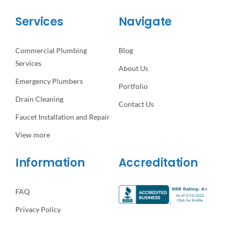
Services
Navigate
Commercial Plumbing
Blog
Services
About Us
Emergency Plumbers
Portfolio
Drain Cleaning
Contact Us
Faucet Installation and Repair
View more
Information
Accreditation
FAQ
Privacy Policy