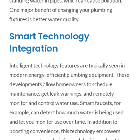
standing water in pipes, which can cause pollution.
One major benefit of changing your plumbing
fixtures is better water quality.
Smart Technology
Integration
Intelligent technology features are typically seen in
modern energy-efficient plumbing equipment. These
developments allow homeowners to schedule
maintenance, get leak warnings, and remotely
monitor and control water use. Smart faucets, for
example, can detect how much water is being used
and let you monitor use over time. In addition to
boosting convenience, this technology empowers