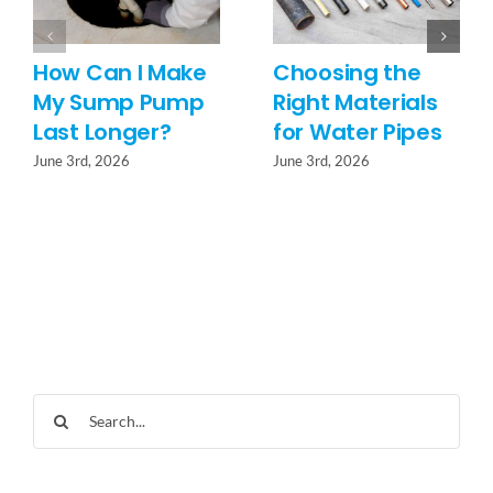
How Can I Make
Choosing the
My Sump Pump
Right Materials
Last Longer?
for Water Pipes
June 3rd, 2026
June 3rd, 2026
Search
for: