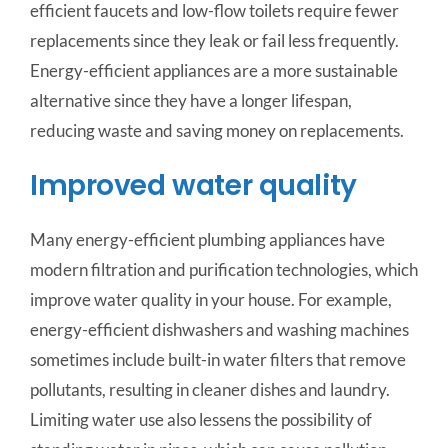
efficient faucets and low-flow toilets require fewer
replacements since they leak or fail less frequently.
Energy-efficient appliances are a more sustainable
alternative since they have a longer lifespan,
reducing waste and saving money on replacements.
Improved water quality
Many energy-efficient plumbing appliances have
modern filtration and purification technologies, which
improve water quality in your house. For example,
energy-efficient dishwashers and washing machines
sometimes include built-in water filters that remove
pollutants, resulting in cleaner dishes and laundry.
Limiting water use also lessens the possibility of