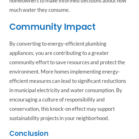
homeowners to make informed decisions about how
much water they consume.
Community Impact
By converting to energy-efficient plumbing
appliances, you are contributing to a greater
community effort to save resources and protect the
environment. More homes implementing energy-
efficient measures can lead to significant reductions
in municipal electricity and water consumption. By
encouraging a culture of responsibility and
conservation, this knock-on effect may support
sustainability projects in your neighborhood.
Conclusion