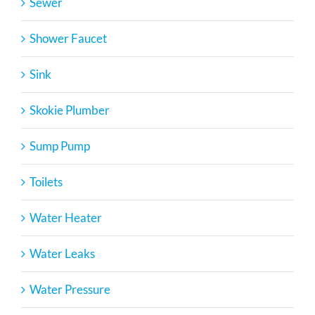
Sewer
Shower Faucet
Sink
Skokie Plumber
Sump Pump
Toilets
Water Heater
Water Leaks
Water Pressure