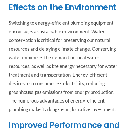
Effects on the Environment
Switching to energy-efficient plumbing equipment
encourages a sustainable environment. Water
conservation is critical for preserving our natural
resources and delaying climate change. Conserving
water minimizes the demand on local water
resources, as well as the energy necessary for water
treatment and transportation. Energy-efficient
devices also consume less electricity, reducing
greenhouse gas emissions from energy production.
The numerous advantages of energy-efficient
plumbing make it a long-term, lucrative investment.
Improved Performance and