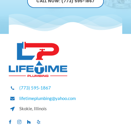
CALL NOW: (773) 595-1867
(773) 595-1867
lifetimeplumbing@yahoo.com
Skokie, Illinois