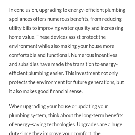
In conclusion, upgrading to energy-efficient plumbing
appliances offers numerous benefits, from reducing
utility bills to improving water quality and increasing
home value. These devices assist protect the
environment while also making your house more
comfortable and functional. Numerous incentives
and subsidies have made the transition to energy-
efficient plumbing easier. This investment not only
protects the environment for future generations, but
it also makes good financial sense.
When upgrading your house or updating your
plumbing system, think about the long-term benefits
of energy-saving technologies. Upgrades are a huge
duty since they improve your comfort, the