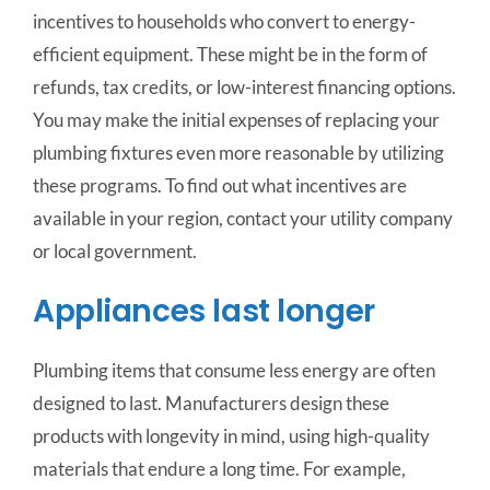
incentives to households who convert to energy-
efficient equipment. These might be in the form of
refunds, tax credits, or low-interest financing options.
You may make the initial expenses of replacing your
plumbing fixtures even more reasonable by utilizing
these programs. To find out what incentives are
available in your region, contact your utility company
or local government.
Appliances last longer
Plumbing items that consume less energy are often
designed to last. Manufacturers design these
products with longevity in mind, using high-quality
materials that endure a long time. For example,