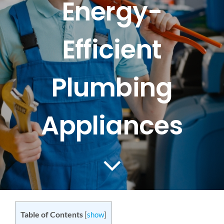
Energy-
CONTACT US
Efficient
SERVICE AREAS
Plumbing
Appliances
Table of Contents
[
show
]