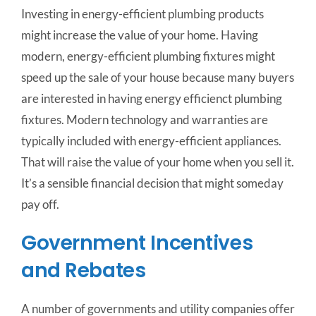
Investing in energy-efficient plumbing products
might increase the value of your home. Having
modern, energy-efficient plumbing fixtures might
speed up the sale of your house because many buyers
are interested in having energy efficienct plumbing
fixtures. Modern technology and warranties are
typically included with energy-efficient appliances.
That will raise the value of your home when you sell it.
It’s a sensible financial decision that might someday
pay off.
Government Incentives
and Rebates
A number of governments and utility companies offer