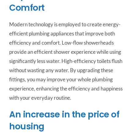
Comfort
Modern technology is employed to create energy-
efficient plumbing appliances that improve both
efficiency and comfort. Low-flow showerheads
provide an efficient shower experience while using
significantly less water. High-efficiency toilets flush
without wasting any water. By upgrading these
fittings, you may improve your whole plumbing
experience, enhancing the efficiency and happiness
with your everyday routine.
An increase in the price of
housing