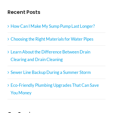
Recent Posts
How Can I Make My Sump Pump Last Longer?
Choosing the Right Materials for Water Pipes
Learn About the Difference Between Drain
Clearing and Drain Cleaning
Sewer Line Backup During a Summer Storm
Eco-Friendly Plumbing Upgrades That Can Save
You Money