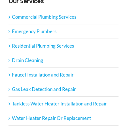
Our Services
Commercial Plumbing Services
Emergency Plumbers
Residential Plumbing Services
Drain Cleaning
Faucet Installation and Repair
Gas Leak Detection and Repair
Tankless Water Heater Installation and Repair
Water Heater Repair Or Replacement