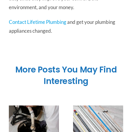
environment, and your money.
Contact Lifetime Plumbing
and get your plumbing
appliances changed.
More Posts You May Find
Interesting