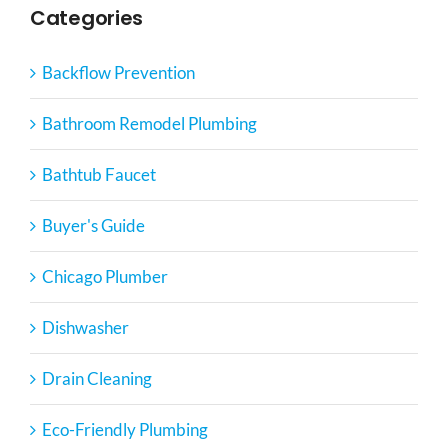
Categories
Backflow Prevention
Bathroom Remodel Plumbing
Bathtub Faucet
Buyer's Guide
Chicago Plumber
Dishwasher
Drain Cleaning
Eco-Friendly Plumbing