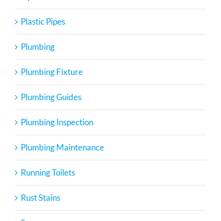
Plastic Pipes
Plumbing
Plumbing Fixture
Plumbing Guides
Plumbing Inspection
Plumbing Maintenance
Running Toilets
Rust Stains