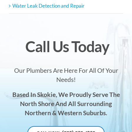
Water Leak Detection and Repair
Call Us Today
Our Plumbers Are Here For All Of Your
Needs!
Based In Skokie, We Proudly Serve The
North Shore And All Surrounding
Northern & Western Suburbs.