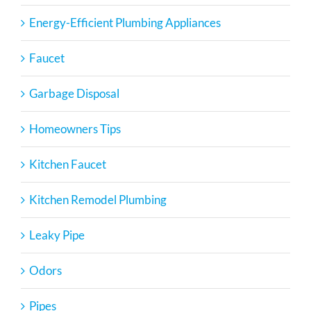
Energy-Efficient Plumbing Appliances
Faucet
Garbage Disposal
Homeowners Tips
Kitchen Faucet
Kitchen Remodel Plumbing
Leaky Pipe
Odors
Pipes