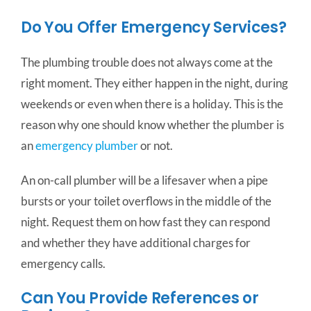
Do You Offer Emergency Services?
The plumbing trouble does not always come at the
right moment. They either happen in the night, during
weekends or even when there is a holiday. This is the
reason why one should know whether the plumber is
an
emergency plumber
or not.
An on-call plumber will be a lifesaver when a pipe
bursts or your toilet overflows in the middle of the
night. Request them on how fast they can respond
and whether they have additional charges for
emergency calls.
Can You Provide References or