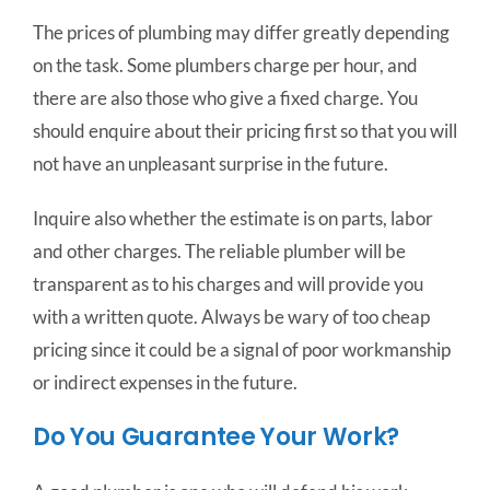
The prices of plumbing may differ greatly depending
on the task. Some plumbers charge per hour, and
there are also those who give a fixed charge. You
should enquire about their pricing first so that you will
not have an unpleasant surprise in the future.
Inquire also whether the estimate is on parts, labor
and other charges. The reliable plumber will be
transparent as to his charges and will provide you
with a written quote. Always be wary of too cheap
pricing since it could be a signal of poor workmanship
or indirect expenses in the future.
Do You Guarantee Your Work?