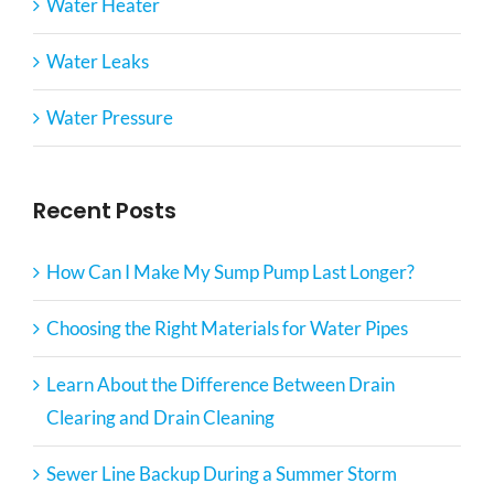
Water Heater
Water Leaks
Water Pressure
Recent Posts
How Can I Make My Sump Pump Last Longer?
Choosing the Right Materials for Water Pipes
Learn About the Difference Between Drain
Clearing and Drain Cleaning
Sewer Line Backup During a Summer Storm