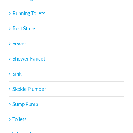
Running Toilets
Rust Stains
Sewer
Shower Faucet
Sink
Skokie Plumber
Sump Pump
Toilets