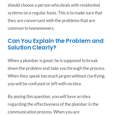
should choose a person who deals with residential
systems on a regular basis. This is to make sure that
they are conversant with the problems that are
common to homeowners.
Can You Explain the Problem and
Solution Clearly?
When a plumber is good, he is supposed to break
down the problem and take you through the process.
When they speak too much jargon without clarifying,
you will be confused or left with no idea.
By posing this question, you will have an idea
regarding the effectiveness of the plumber in the
communication process. When you are