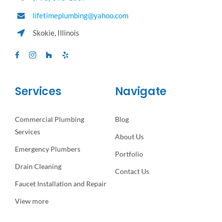
lifetimeplumbing@yahoo.com
Skokie, Illinois
Services
Navigate
Commercial Plumbing
Blog
Services
About Us
Emergency Plumbers
Portfolio
Drain Cleaning
Contact Us
Faucet Installation and Repair
View more