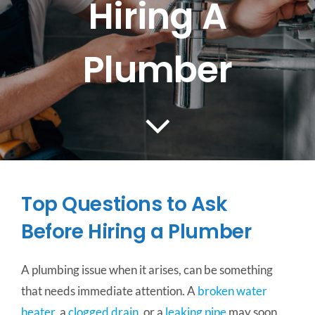
Hiring A
CONTACT US
Plumber
SERVICE AREAS
Top Questions to Ask
Before Hiring a Plumber
A plumbing issue when it arises, can be something
that needs immediate attention. A
broken water
heater
, a
clogged drain
, or a
leaking pipe
may soon