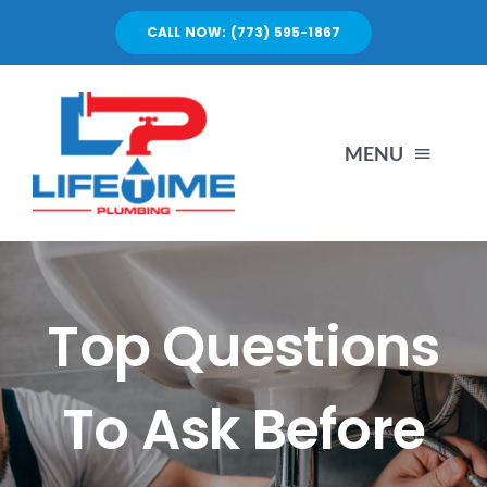
Skip
CALL NOW: (773) 595-1867
to
content
MENU
SERVICES
ABOUT US
Top Questions
PORTFOLIO
To Ask Before
BLOG