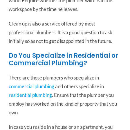
work. Enquire whether the plumber will clean the
workspace by the time he leaves.
Clean up is also a service offered by most
professional plumbers. It is a good question to ask
initially so as not to get disappointed in the future.
Do You Specialize in Residential or
Commercial Plumbing?
There are those plumbers who specialize in
commercial plumbing
and others specialize in
residential plumbing
. Ensure that the plumber you
employ has worked on the kind of property that you
own.
In case you reside in a house or an apartment, you