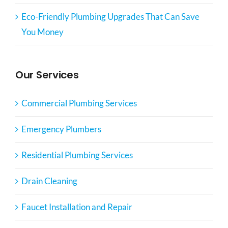
Eco-Friendly Plumbing Upgrades That Can Save
You Money
Our Services
Commercial Plumbing Services
Emergency Plumbers
Residential Plumbing Services
Drain Cleaning
Faucet Installation and Repair