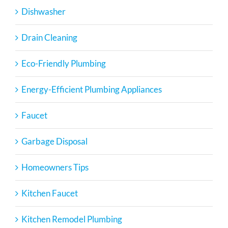
Dishwasher
Drain Cleaning
Eco-Friendly Plumbing
Energy-Efficient Plumbing Appliances
Faucet
Garbage Disposal
Homeowners Tips
Kitchen Faucet
Kitchen Remodel Plumbing