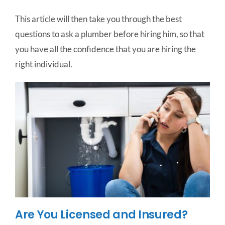
This article will then take you through the best
questions to ask a plumber before hiring him, so that
you have all the confidence that you are hiring the
right individual.
Are You Licensed and Insured?