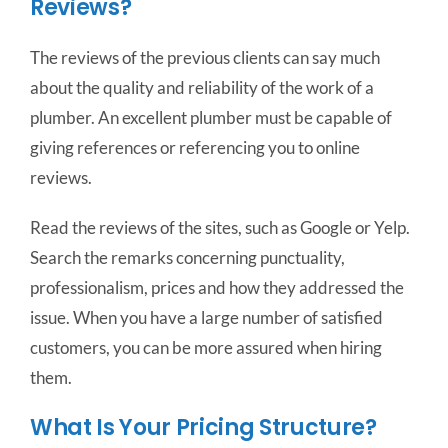
Reviews?
The reviews of the previous clients can say much
about the quality and reliability of the work of a
plumber. An excellent plumber must be capable of
giving references or referencing you to online
reviews.
Read the reviews of the sites, such as Google or Yelp.
Search the remarks concerning punctuality,
professionalism, prices and how they addressed the
issue. When you have a large number of satisfied
customers, you can be more assured when hiring
them.
What Is Your Pricing Structure?