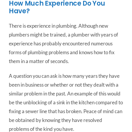
How Much Experience Do You
Have?
There is experience in plumbing. Although new
plumbers might be trained, a plumber with years of
experience has probably encountered numerous
forms of plumbing problems and knows how to fix
them in a matter of seconds.
A question you can ask is how many years they have
been in business or whether or not they dealt with a
similar problem in the past. An example of this would
be the unblocking of a sink in the kitchen compared to
fixing a sewer line that has broken. Peace of mind can
be obtained by knowing they have resolved
problems of the kind you have.