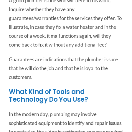
A good plumber is one who will defend his work.
Inquire whether they have any
guarantees/warranties for the services they offer. To
illustrate, in case they fix a water heater and in the
course of a week, it malfunctions again, will they
come back to fix it without any additional fee?
Guarantees are indications that the plumber is sure
that he will do the job and that he is loyal to the
customers.
What Kind of Tools and
Technology Do You Use?
In the modern day, plumbing may involve
sophisticated equipment to identify and repair issues.
In particular, the video investigation cameras can find