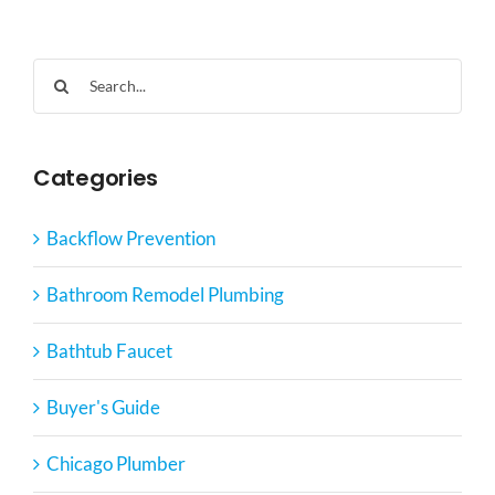
Search
for:
Categories
Backflow Prevention
Bathroom Remodel Plumbing
Bathtub Faucet
Buyer's Guide
Chicago Plumber