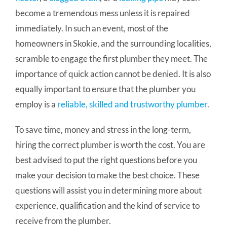
become a tremendous mess unless it is repaired
immediately. In such an event, most of the
homeowners in Skokie, and the surrounding localities,
scramble to engage the first plumber they meet. The
importance of quick action cannot be denied. It is also
equally important to ensure that the plumber you
employ is a
reliable, skilled and trustworthy plumber
.
To save time, money and stress in the long-term,
hiring the correct plumber is worth the cost. You are
best advised to put the right questions before you
make your decision to make the best choice. These
questions will assist you in determining more about
experience, qualification and the kind of service to
receive from the plumber.