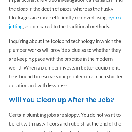
the clogs in the depth of pipes, whereas the husky
blockages are more efficiently removed using
hydro
jetting
, as compared to the traditional methods.
Inquiring about the tools and technology in which the
plumber works will provide a clue as to whether they
are keeping pace with the practice in the modern
world. When a plumber invests in better equipment,
he is bound to resolve your problem in a much shorter
duration and with less mess.
Will You Clean Up After the Job?
Certain plumbing jobs are sloppy. You do not want to
be left with nasty floors and rubbish at the end of the