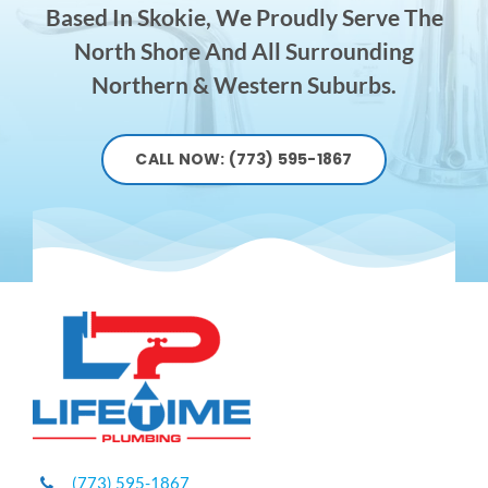
Based In Skokie, We Proudly Serve The
North Shore And All Surrounding
Northern & Western Suburbs.
CALL NOW: (773) 595-1867
(773) 595-1867