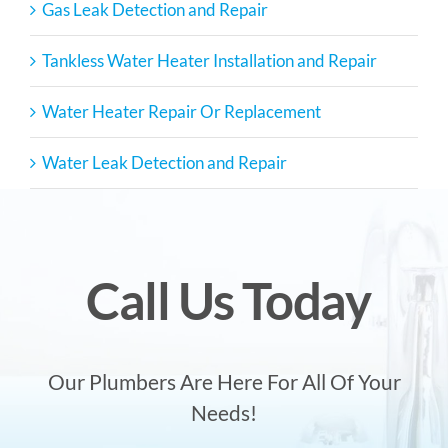
Gas Leak Detection and Repair
Tankless Water Heater Installation and Repair
Water Heater Repair Or Replacement
Water Leak Detection and Repair
Call Us Today
Our Plumbers Are Here For All Of Your
Needs!