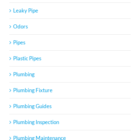
Leaky Pipe
Odors
Pipes
Plastic Pipes
Plumbing
Plumbing Fixture
Plumbing Guides
Plumbing Inspection
Plumbing Maintenance