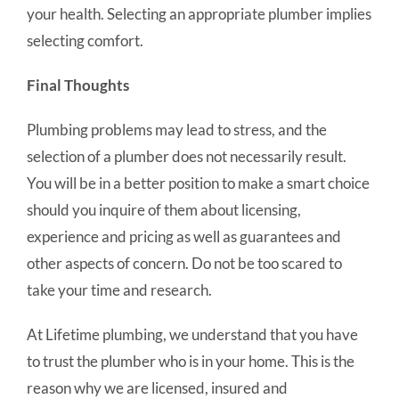
your health. Selecting an appropriate plumber implies
selecting comfort.
Final Thoughts
Plumbing problems may lead to stress, and the
selection of a plumber does not necessarily result.
You will be in a better position to make a smart choice
should you inquire of them about licensing,
experience and pricing as well as guarantees and
other aspects of concern. Do not be too scared to
take your time and research.
At Lifetime plumbing, we understand that you have
to trust the plumber who is in your home. This is the
reason why we are licensed, insured and