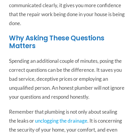
communicated clearly, it gives you more confidence
that the repair work being done in your house is being
done.
Why Asking These Questions
Matters
Spending an additional couple of minutes, posing the
correct questions can be the difference. It saves you
bad service, deceptive prices or employing an
unqualified person. An honest plumber will not ignore
your questions and respond honestly.
Remember that plumbing is not only about sealing
the leaks or
unclogging the drainage
. It is concerning
the security of your home, your comfort, and even