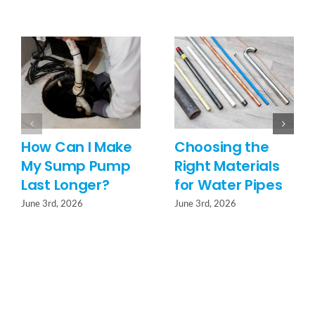
How Can I Make
Choosing the
My Sump Pump
Right Materials
Last Longer?
for Water Pipes
June 3rd, 2026
June 3rd, 2026