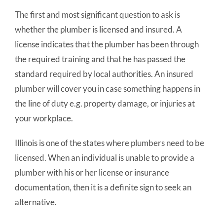
The first and most significant question to ask is
whether the plumber is licensed and insured. A
license indicates that the plumber has been through
the required training and that he has passed the
standard required by local authorities. An insured
plumber will cover you in case something happens in
the line of duty e.g. property damage, or injuries at
your workplace.
Illinois is one of the states where plumbers need to be
licensed. When an individual is unable to provide a
plumber with his or her license or insurance
documentation, then it is a definite sign to seek an
alternative.