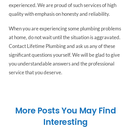
experienced. We are proud of such services of high
quality with emphasis on honesty and reliability.
When you are experiencing some plumbing problems
at home, do not wait until the situation is aggravated.
Contact Lifetime Plumbing and ask us any of these
significant questions yourself. We will be glad to give
you understandable answers and the professional
service that you deserve.
More Posts You May Find
Interesting