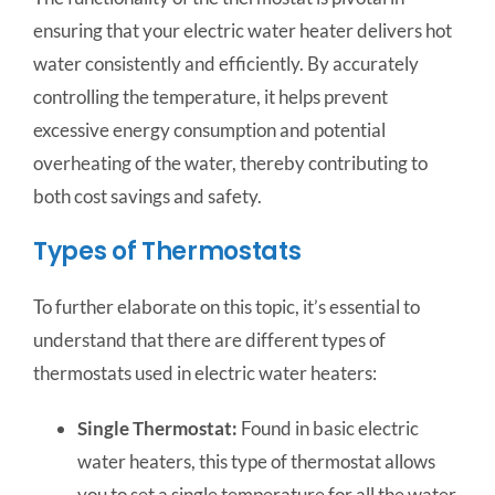
ensuring that your electric water heater delivers hot
water consistently and efficiently. By accurately
controlling the temperature, it helps prevent
excessive energy consumption and potential
overheating of the water, thereby contributing to
both cost savings and safety.
Types of Thermostats
To further elaborate on this topic, it’s essential to
understand that there are different types of
thermostats used in electric water heaters:
Single Thermostat:
Found in basic electric
water heaters, this type of thermostat allows
you to set a single temperature for all the water