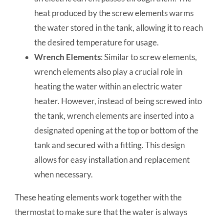
heat produced by the screw elements warms
the water stored in the tank, allowing it to reach
the desired temperature for usage.
Wrench Elements
: Similar to screw elements,
wrench elements also play a crucial role in
heating the water within an electric water
heater. However, instead of being screwed into
the tank, wrench elements are inserted into a
designated opening at the top or bottom of the
tank and secured with a fitting. This design
allows for easy installation and replacement
when necessary.
These heating elements work together with the
thermostat to make sure that the water is always