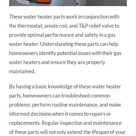
These water heater parts work in conjunction with
the thermostat, anode rod, and T&P relief valve to
provide optimal performance and safety in a gas
water heater. Understanding these parts can help
homeowners identify potential issues with their gas
water heaters and ensure they are properly
maintained.
By having a basic knowledge of these water heater
parts, homeowners can troubleshoot common
problems, perform routine maintenance, and make
informed decisions when it comes to repairs or
replacements. Regular inspection and maintenance
of these parts will not only extend the lifespan of your