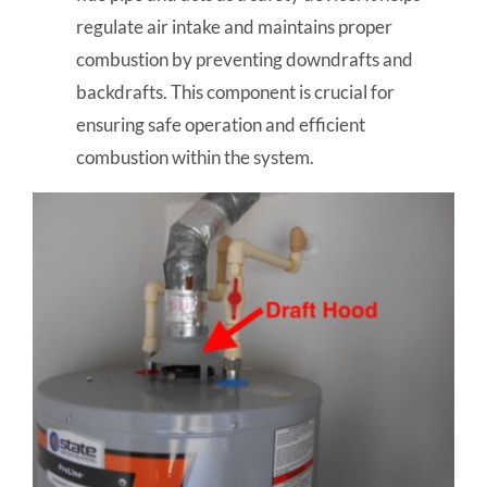
regulate air intake and maintains proper
combustion by preventing downdrafts and
backdrafts. This component is crucial for
ensuring safe operation and efficient
combustion within the system.