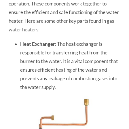
operation. These components work together to
ensure the efficient and safe functioning of the water
heater. Here are some other key parts found in gas
water heaters:
Heat Exchanger
: The heat exchanger is
responsible for transferring heat from the
burner to the water. It is a vital component that
ensures efficient heating of the water and
prevents any leakage of combustion gases into
the water supply.