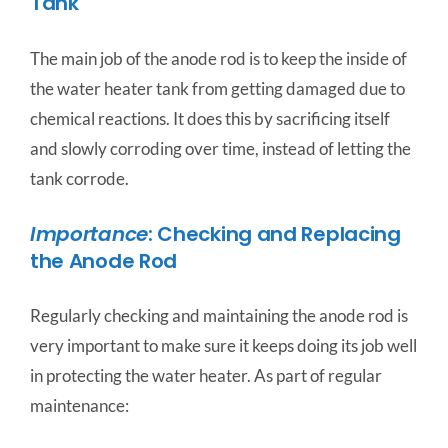
Tank
The main job of the anode rod is to keep the inside of
the water heater tank from getting damaged due to
chemical reactions. It does this by sacrificing itself
and slowly corroding over time, instead of letting the
tank corrode.
Importance
: Checking and Replacing
the Anode Rod
Regularly checking and maintaining the anode rod is
very important to make sure it keeps doing its job well
in protecting the water heater. As part of regular
maintenance: