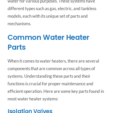
water for various purposes. These systems have
different types such as gas, electric, and tankless
models, each with its unique set of parts and
mechanisms.
Common Water Heater
Parts
When it comes to water heaters, there are several
components that are common across all types of
systems. Understanding these parts and their
functions is crucial for proper maintenance and
efficient operation. Here are some key parts found in
most water heater systems:
Isolation Valves