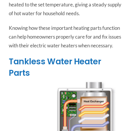
heated to the set temperature, giving a steady supply
of hot water for household needs.
Knowing how these important heating parts function
can help homeowners properly care for and fix issues
with their electric water heaters when necessary.
Tankless Water Heater
Parts