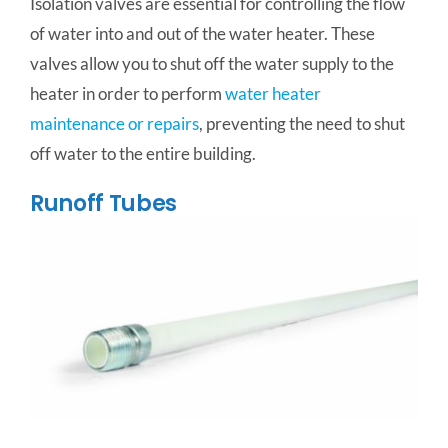
Isolation valves are essential for controlling the flow
of water into and out of the water heater. These
valves allow you to shut off the water supply to the
heater in order to perform
water heater
maintenance or repairs
, preventing the need to shut
off water to the entire building.
Runoff Tubes