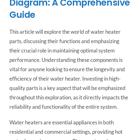
Diagram: A Comprehensive
Guide
This article will explore the world of water heater
parts, discussing their functions and emphasizing
their crucial role in maintaining optimal system
performance. Understanding these components is
vital for anyone looking to ensure the longevity and
efficiency of their water heater. Investing in high-
quality parts is a key aspect that will be emphasized
throughout this exploration, as it directly impacts the
reliability and functionality of the entire system.
Water heaters are essential appliances in both
residential and commercial settings, providing hot