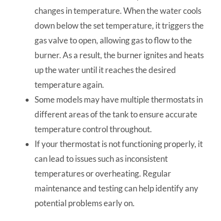
changes in temperature. When the water cools
down below the set temperature, it triggers the
gas valve to open, allowing gas to flow to the
burner. As a result, the burner ignites and heats
up the water until it reaches the desired
temperature again.
Some models may have multiple thermostats in
different areas of the tank to ensure accurate
temperature control throughout.
If your thermostat is not functioning properly, it
can lead to issues such as inconsistent
temperatures or overheating. Regular
maintenance and testing can help identify any
potential problems early on.