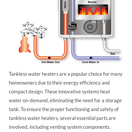
Tankless water heaters are a popular choice for many
homeowners due to their energy efficiency and
compact design. These innovative systems heat
water on-demand, eliminating the need for a storage
tank. To ensure the proper functioning and safety of
tankless water heaters, several essential parts are
involved, including venting system components.