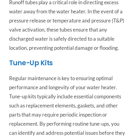
Runoff tubes play a critical role in directing excess
water away from the water heater. In the event of a
pressure release or temperature and pressure (T&P)
valve activation, these tubes ensure that any
discharged water is safely directed to a suitable
location, preventing potential damage or flooding.
Tune-Up Kits
Regular maintenance is key to ensuring optimal
performance and longevity of your water heater.
Tune-up kits typically include essential components
such as replacement elements, gaskets, and other
parts that may require periodic inspection or
replacement. By performing routine tune-ups, you
can identify and address potential issues before they