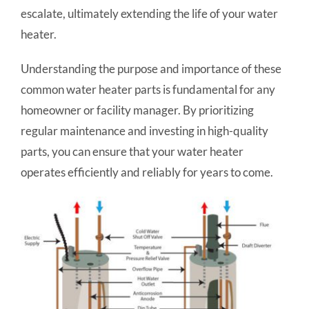
escalate, ultimately extending the life of your water
heater.
Understanding the purpose and importance of these
common water heater parts is fundamental for any
homeowner or facility manager. By prioritizing
regular maintenance and investing in high-quality
parts, you can ensure that your water heater
operates efficiently and reliably for years to come.