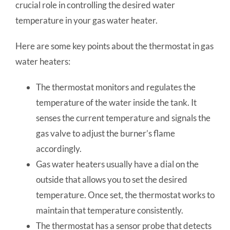
crucial role in controlling the desired water
temperature in your gas water heater.
Here are some key points about the thermostat in gas
water heaters:
The thermostat monitors and regulates the
temperature of the water inside the tank. It
senses the current temperature and signals the
gas valve to adjust the burner’s flame
accordingly.
Gas water heaters usually have a dial on the
outside that allows you to set the desired
temperature. Once set, the thermostat works to
maintain that temperature consistently.
The thermostat has a sensor probe that detects