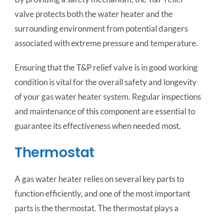
valve protects both the water heater and the
surrounding environment from potential dangers
associated with extreme pressure and temperature.
Ensuring that the T&P relief valve is in good working
condition is vital for the overall safety and longevity
of your gas water heater system. Regular inspections
and maintenance of this component are essential to
guarantee its effectiveness when needed most.
Thermostat
A gas water heater relies on several key parts to
function efficiently, and one of the most important
parts is the thermostat. The thermostat plays a