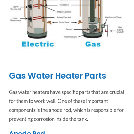
Gas Water Heater Parts
Gas water heaters have specific parts that are crucial
for them to work well. One of these important
components is the anode rod, which is responsible for
preventing corrosion inside the tank.
Anode Rod