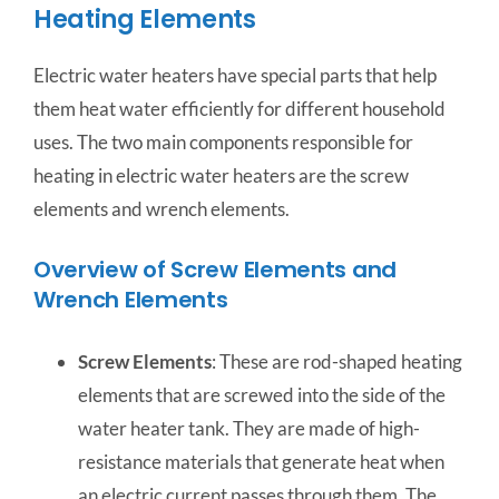
Heating Elements
Electric water heaters have special parts that help
them heat water efficiently for different household
uses. The two main components responsible for
heating in electric water heaters are the screw
elements and wrench elements.
Overview of Screw Elements and
Wrench Elements
Screw Elements
: These are rod-shaped heating
elements that are screwed into the side of the
water heater tank. They are made of high-
resistance materials that generate heat when
an electric current passes through them. The