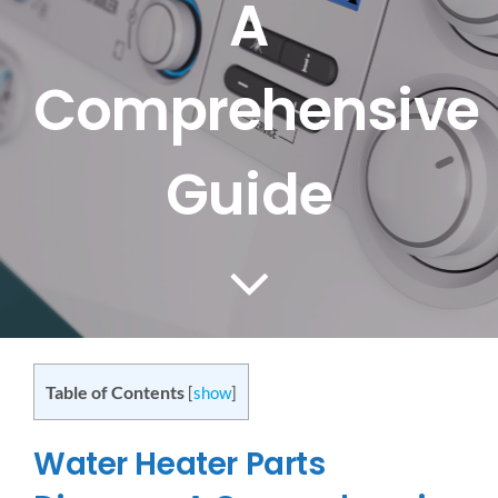
A
CONTACT US
Comprehensive
SERVICE AREAS
Guide
Table of Contents
[
show
]
Water Heater Parts