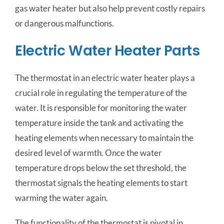
gas water heater but also help prevent costly repairs
or dangerous malfunctions.
Electric Water Heater Parts
The thermostat in an electric water heater plays a
crucial role in regulating the temperature of the
water. It is responsible for monitoring the water
temperature inside the tank and activating the
heating elements when necessary to maintain the
desired level of warmth. Once the water
temperature drops below the set threshold, the
thermostat signals the heating elements to start
warming the water again.
The functionality of the thermostat is pivotal in