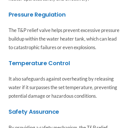
Pressure Regulation
The T&P relief valve helps prevent excessive pressure
buildup within the water heater tank, which can lead
to catastrophic failures or even explosions.
Temperature Control
It also safeguards against overheating by releasing
water if it surpasses the set temperature, preventing
potential damage or hazardous conditions.
Safety Assurance
By providing a safety mechanism, the T&P relief