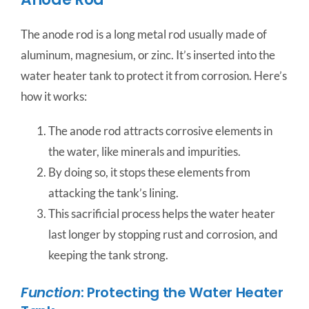
The anode rod is a long metal rod usually made of
aluminum, magnesium, or zinc. It’s inserted into the
water heater tank to protect it from corrosion. Here’s
how it works:
The anode rod attracts corrosive elements in
the water, like minerals and impurities.
By doing so, it stops these elements from
attacking the tank’s lining.
This sacrificial process helps the water heater
last longer by stopping rust and corrosion, and
keeping the tank strong.
Function
: Protecting the Water Heater