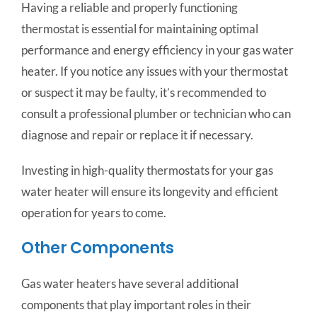
Having a reliable and properly functioning
thermostat is essential for maintaining optimal
performance and energy efficiency in your gas water
heater. If you notice any issues with your thermostat
or suspect it may be faulty, it’s recommended to
consult a professional plumber or technician who can
diagnose and repair or replace it if necessary.
Investing in high-quality thermostats for your gas
water heater will ensure its longevity and efficient
operation for years to come.
Other Components
Gas water heaters have several additional
components that play important roles in their