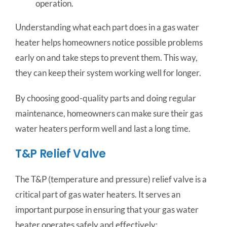
operation.
Understanding what each part does in a gas water
heater helps homeowners notice possible problems
early on and take steps to prevent them. This way,
they can keep their system working well for longer.
By choosing good-quality parts and doing regular
maintenance, homeowners can make sure their gas
water heaters perform well and last a long time.
T&P Relief Valve
The T&P (temperature and pressure) relief valve is a
critical part of gas water heaters. It serves an
important purpose in ensuring that your gas water
heater operates safely and effectively: