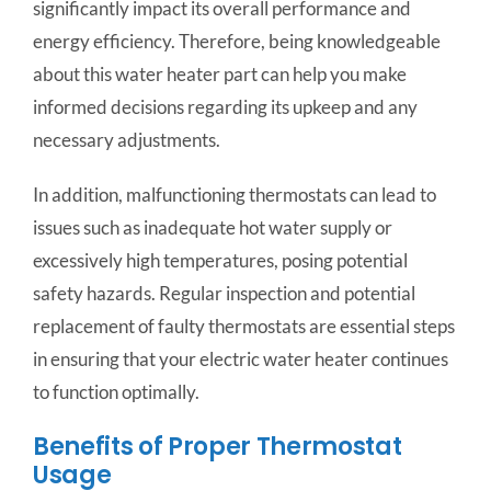
significantly impact its overall performance and
energy efficiency. Therefore, being knowledgeable
about this water heater part can help you make
informed decisions regarding its upkeep and any
necessary adjustments.
In addition, malfunctioning thermostats can lead to
issues such as inadequate hot water supply or
excessively high temperatures, posing potential
safety hazards. Regular inspection and potential
replacement of faulty thermostats are essential steps
in ensuring that your electric water heater continues
to function optimally.
Benefits of Proper Thermostat
Usage