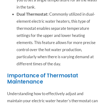
in the tank.
Dual Thermostat:
Commonly utilized in dual-
element electric water heaters, this type of
thermostat enables separate temperature
settings for the upper and lower heating
elements. This feature allows for more precise
control over the hot water production,
particularly when there is varying demand at
different times of the day.
Importance of Thermostat
Maintenance
Understanding how to effectively adjust and
maintain your electric water heater’s thermostat can