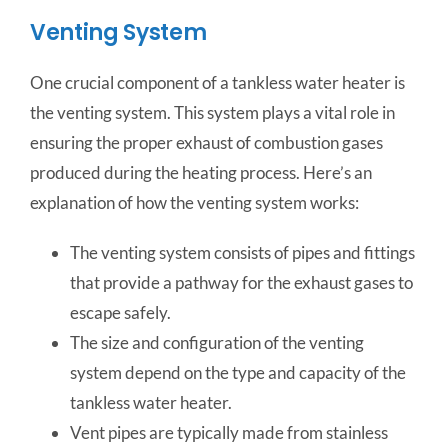
Venting System
One crucial component of a tankless water heater is
the venting system. This system plays a vital role in
ensuring the proper exhaust of combustion gases
produced during the heating process. Here’s an
explanation of how the venting system works:
The venting system consists of pipes and fittings
that provide a pathway for the exhaust gases to
escape safely.
The size and configuration of the venting
system depend on the type and capacity of the
tankless water heater.
Vent pipes are typically made from stainless