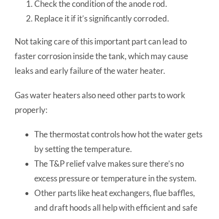
Check the condition of the anode rod.
Replace it if it’s significantly corroded.
Not taking care of this important part can lead to
faster corrosion inside the tank, which may cause
leaks and early failure of the water heater.
Gas water heaters also need other parts to work
properly:
The thermostat controls how hot the water gets
by setting the temperature.
The T&P relief valve makes sure there’s no
excess pressure or temperature in the system.
Other parts like heat exchangers, flue baffles,
and draft hoods all help with efficient and safe