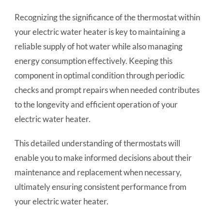
Recognizing the significance of the thermostat within
your electric water heater is key to maintaining a
reliable supply of hot water while also managing
energy consumption effectively. Keeping this
component in optimal condition through periodic
checks and prompt repairs when needed contributes
to the longevity and efficient operation of your
electric water heater.
This detailed understanding of thermostats will
enable you to make informed decisions about their
maintenance and replacement when necessary,
ultimately ensuring consistent performance from
your electric water heater.