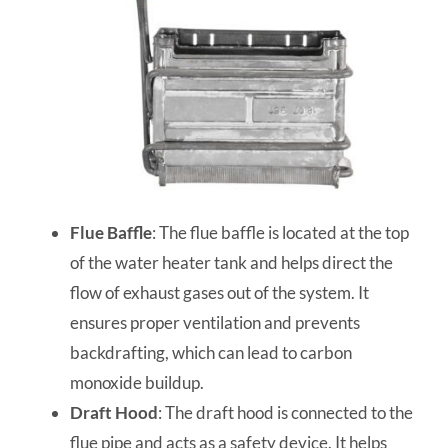
Flue Baffle
: The flue baffle is located at the top
of the water heater tank and helps direct the
flow of exhaust gases out of the system. It
ensures proper ventilation and prevents
backdrafting, which can lead to carbon
monoxide buildup.
Draft Hood
: The draft hood is connected to the
flue pipe and acts as a safety device. It helps