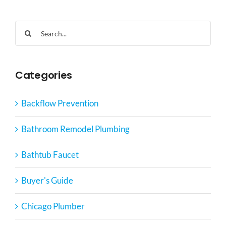
Search
for:
Categories
Backflow Prevention
Bathroom Remodel Plumbing
Bathtub Faucet
Buyer's Guide
Chicago Plumber