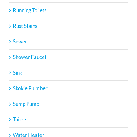
Running Toilets
Rust Stains
Sewer
Shower Faucet
Sink
Skokie Plumber
Sump Pump
Toilets
Water Heater