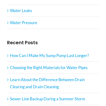
Water Leaks
Water Pressure
Recent Posts
How Can I Make My Sump Pump Last Longer?
Choosing the Right Materials for Water Pipes
Learn About the Difference Between Drain
Clearing and Drain Cleaning
Sewer Line Backup During a Summer Storm