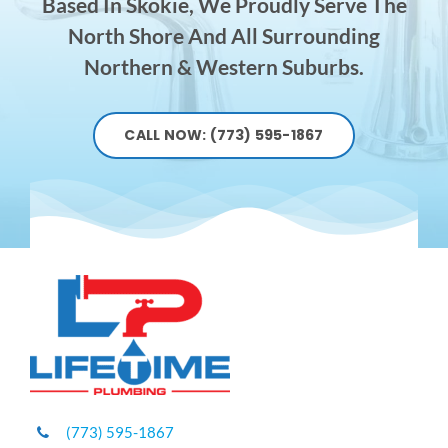
Based In Skokie, We Proudly Serve The
North Shore And All Surrounding
Northern & Western Suburbs.
CALL NOW: (773) 595-1867
(773) 595-1867