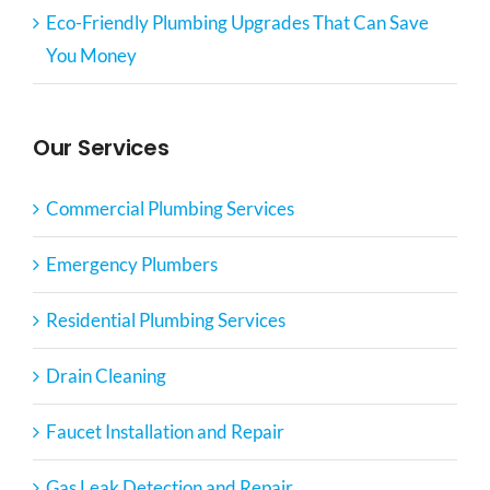
Eco-Friendly Plumbing Upgrades That Can Save
You Money
Our Services
Commercial Plumbing Services
Emergency Plumbers
Residential Plumbing Services
Drain Cleaning
Faucet Installation and Repair
Gas Leak Detection and Repair