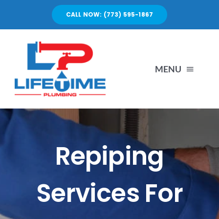
Skip
CALL NOW: (773) 595-1867
to
content
MENU
SERVICES
ABOUT US
Repiping
PORTFOLIO
Services For
BLOG