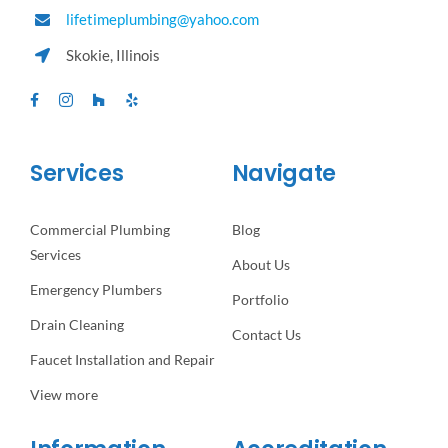
lifetimeplumbing@yahoo.com
Skokie, Illinois
Services
Navigate
Commercial Plumbing
Blog
Services
About Us
Emergency Plumbers
Portfolio
Drain Cleaning
Contact Us
Faucet Installation and Repair
View more