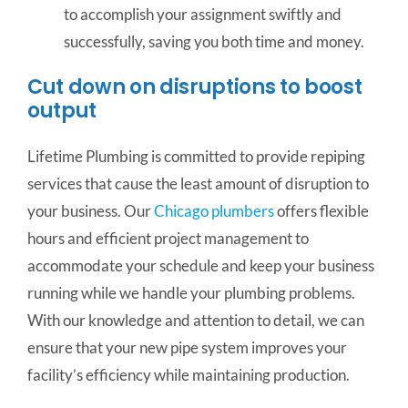
to accomplish your assignment swiftly and
successfully, saving you both time and money.
Cut down on disruptions to boost
output
Lifetime Plumbing is committed to provide repiping
services that cause the least amount of disruption to
your business. Our
Chicago plumbers
offers flexible
hours and efficient project management to
accommodate your schedule and keep your business
running while we handle your plumbing problems.
With our knowledge and attention to detail, we can
ensure that your new pipe system improves your
facility’s efficiency while maintaining production.