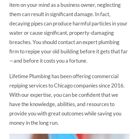
item on your mind as a business owner, neglecting
them can result in significant damage. In fact,
decaying pipes can produce harmful particles in your
water or cause significant, property-damaging
breaches. You should contact an expert plumbing
firm to repipe your old building before it gets that far
—and before it costs you a fortune.
Lifetime Plumbing has been offering commercial
repiping services to Chicago companies since 2016.
With our expertise, you can be confident that we
have the knowledge, abilities, and resources to
provide you with great outcomes while saving you
money in the long run.