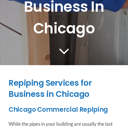
Business In
CONTACT US
Chicago
SERVICE AREAS
Repiping Services for
Business in Chicago
Chicago Commercial Repiping
While the pipes in your building are usually the last