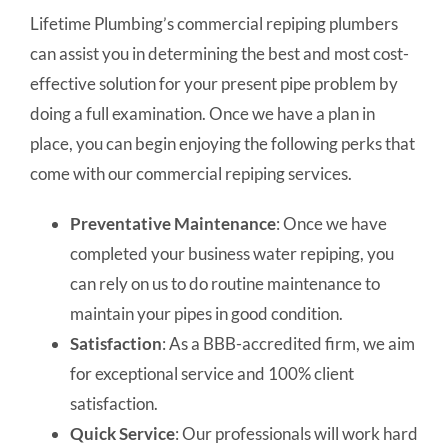
Lifetime Plumbing’s commercial repiping plumbers
can assist you in determining the best and most cost-
effective solution for your present pipe problem by
doing a full examination. Once we have a plan in
place, you can begin enjoying the following perks that
come with our commercial repiping services.
Preventative Maintenance
: Once we have
completed your business water repiping, you
can rely on us to do routine maintenance to
maintain your pipes in good condition.
Satisfaction
: As a BBB-accredited firm, we aim
for exceptional service and 100% client
satisfaction.
Quick Service
: Our professionals will work hard