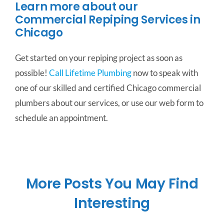
Learn more about our
Commercial Repiping Services in
Chicago
Get started on your repiping project as soon as
possible!
Call Lifetime Plumbing
now to speak with
one of our skilled and certified Chicago commercial
plumbers about our services, or use our web form to
schedule an appointment.
More Posts You May Find
Interesting