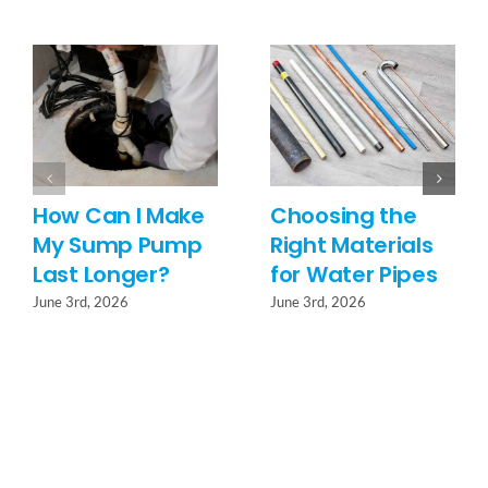
How Can I Make
Choosing the
My Sump Pump
Right Materials
Last Longer?
for Water Pipes
June 3rd, 2026
June 3rd, 2026