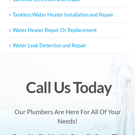
Tankless Water Heater Installation and Repair
Water Heater Repair Or Replacement
Water Leak Detection and Repair
Call Us Today
Our Plumbers Are Here For All Of Your
Needs!