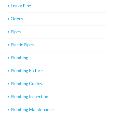
Leaky Pipe
Odors
Pipes
Plastic Pipes
Plumbing
Plumbing Fixture
Plumbing Guides
Plumbing Inspection
Plumbing Maintenance