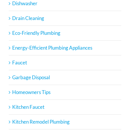
Dishwasher
Drain Cleaning
Eco-Friendly Plumbing
Energy-Efficient Plumbing Appliances
Faucet
Garbage Disposal
Homeowners Tips
Kitchen Faucet
Kitchen Remodel Plumbing