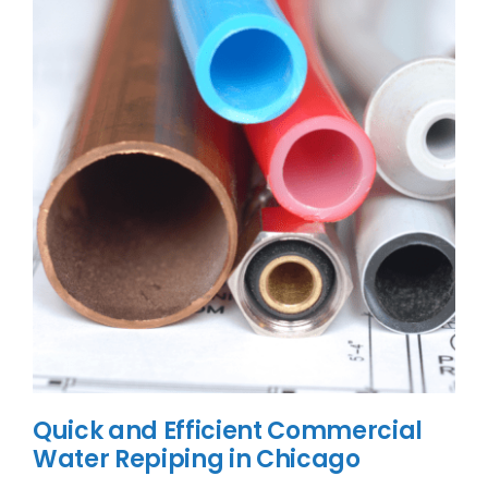
Quick and Efficient Commercial
Water Repiping in Chicago