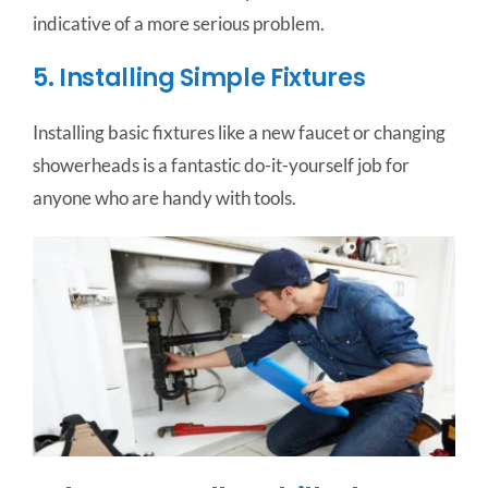
indicative of a more serious problem.
5. Installing Simple Fixtures
Installing basic fixtures like a new faucet or changing
showerheads is a fantastic do-it-yourself job for
anyone who are handy with tools.