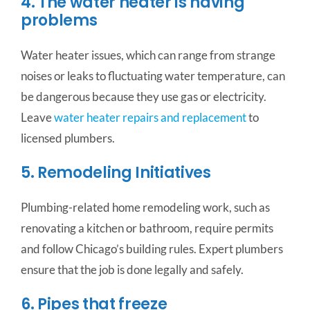
4. The water heater is having
problems
Water heater issues, which can range from strange
noises or leaks to fluctuating water temperature, can
be dangerous because they use gas or electricity.
Leave
water heater repairs and replacement
to
licensed plumbers.
5. Remodeling Initiatives
Plumbing-related home remodeling work, such as
renovating a kitchen or bathroom, require permits
and follow Chicago’s building rules. Expert plumbers
ensure that the job is done legally and safely.
6. Pipes that freeze