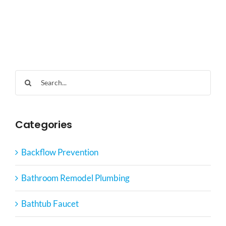
Search
for:
Categories
Backflow Prevention
Bathroom Remodel Plumbing
Bathtub Faucet