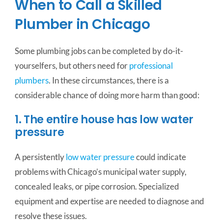
When to Call a Skilled
Plumber in Chicago
Some plumbing jobs can be completed by do-it-
yourselfers, but others need for
professional
plumbers
. In these circumstances, there is a
considerable chance of doing more harm than good:
1. The entire house has low water
pressure
A persistently
low water pressure
could indicate
problems with Chicago’s municipal water supply,
concealed leaks, or pipe corrosion.
Specialized
equipment and expertise are needed to diagnose and
resolve these issues.