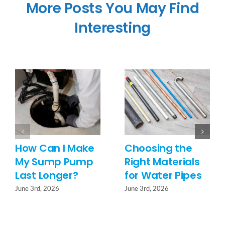
More Posts You May Find
Interesting
How Can I Make
Choosing the
My Sump Pump
Right Materials
Last Longer?
for Water Pipes
June 3rd, 2026
June 3rd, 2026