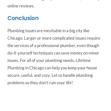
online reviews.
Conclusion
Plumbing issues are inevitable in a big city like
Chicago. Larger or more complicated issues require
the services of a professional plumber, even though
do-it-yourself techniques can save money on minor
issues. For all of your plumbing needs, Lifetime
Plumbing in Chicago can help you keep your house
secure, useful, and cozy. Let us handle plumbing
problems so they don’t ruin your life!