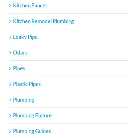
Kitchen Faucet
Kitchen Remodel Plumbing
Leaky Pipe
Odors
Pipes
Plastic Pipes
Plumbing
Plumbing Fixture
Plumbing Guides