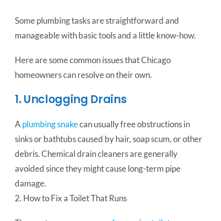
Some plumbing tasks are straightforward and
manageable with basic tools and a little know-how.
Here are some common issues that Chicago
homeowners can resolve on their own.
1. Unclogging Drains
A
plumbing snake
can usually free obstructions in
sinks or bathtubs caused by hair, soap scum, or other
debris. Chemical drain cleaners are generally
avoided since they might cause long-term pipe
damage.
2. How to Fix a Toilet That Runs