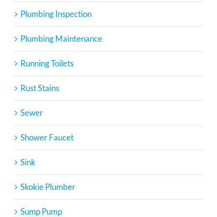
Plumbing Inspection
Plumbing Maintenance
Running Toilets
Rust Stains
Sewer
Shower Faucet
Sink
Skokie Plumber
Sump Pump