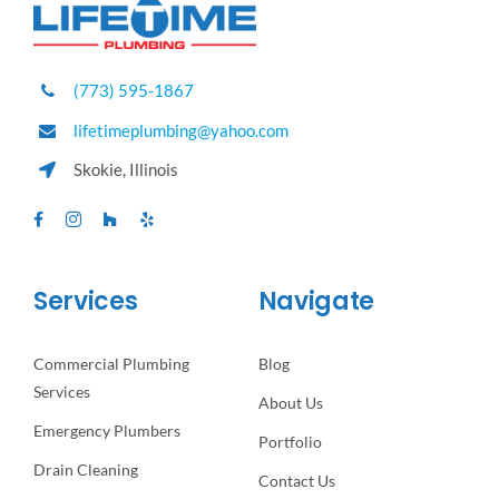
(773) 595-1867
lifetimeplumbing@yahoo.com
Skokie, Illinois
Services
Navigate
Commercial Plumbing
Blog
Services
About Us
Emergency Plumbers
Portfolio
Drain Cleaning
Contact Us