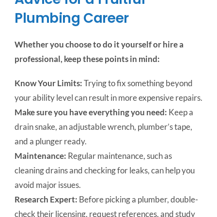
Plumbing Career
Whether you choose to do it yourself or hire a
professional, keep these points in mind:
Know Your Limits:
Trying to fix something beyond
your ability level can result in more expensive repairs.
Make sure you have everything you need:
Keep a
drain snake, an adjustable wrench, plumber’s tape,
and a plunger ready.
Maintenance:
Regular maintenance, such as
cleaning drains and checking for leaks, can help you
avoid major issues.
Research Expert:
Before picking a plumber, double-
check their licensing, request references, and study