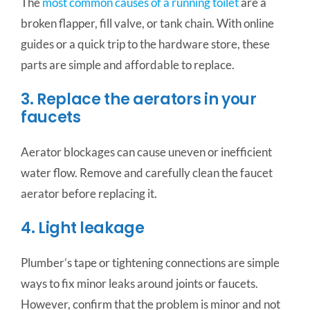
The
most common causes of a running toilet
are a
broken flapper, fill valve, or tank chain. With online
guides or a quick trip to the hardware store, these
parts are simple and affordable to replace.
3. Replace the aerators in your
faucets
Aerator blockages can cause uneven or inefficient
water flow. Remove and carefully clean the faucet
aerator before replacing it.
4. Light leakage
Plumber’s tape or tightening connections are simple
ways to fix minor leaks around joints or faucets.
However, confirm that the problem is minor and not