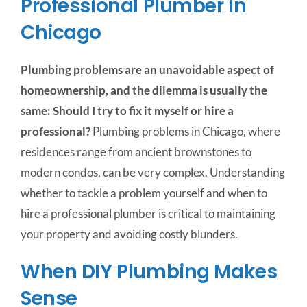
Professional Plumber in
Chicago
Plumbing problems are an unavoidable aspect of
homeownership, and the dilemma is usually the
same: Should I try to fix it myself or hire a
professional?
Plumbing problems in Chicago, where
residences range from ancient brownstones to
modern condos, can be very complex.
Understanding
whether to tackle a problem yourself and when to
hire a professional plumber is critical to maintaining
your property and avoiding costly blunders.
When DIY Plumbing Makes
Sense