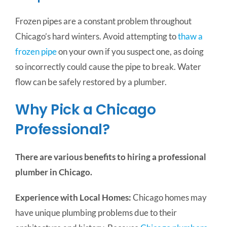
Frozen pipes are a constant problem throughout
Chicago’s hard winters.
Avoid attempting to
thaw a
frozen pipe
on your own if you suspect one, as doing
so incorrectly could cause the pipe to break. Water
flow can be safely restored by a plumber.
Why Pick a Chicago
Professional?
There are various benefits to hiring a professional
plumber in Chicago.
Experience with Local Homes:
Chicago homes may
have unique plumbing problems due to their