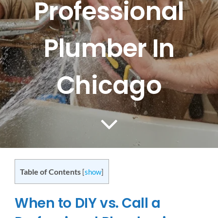
Professional
CONTACT US
Plumber In
SERVICE AREAS
Chicago
Table of Contents
[
show
]
When to DIY vs. Call a