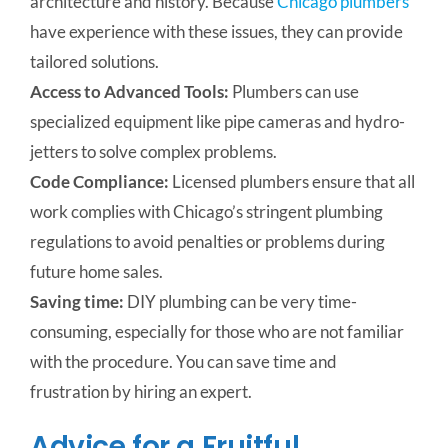
architecture and history. Because
Chicago plumbers
have experience with these issues, they can provide
tailored solutions.
Access to Advanced Tools:
Plumbers can use
specialized equipment like pipe cameras and hydro-
jetters to solve complex problems.
Code Compliance:
Licensed plumbers ensure that all
work complies with Chicago’s stringent plumbing
regulations to avoid penalties or problems during
future home sales.
Saving time:
DIY plumbing can be very time-
consuming, especially for those who are not familiar
with the procedure.
You can save time and
frustration by hiring an expert.
Advice for a Fruitful