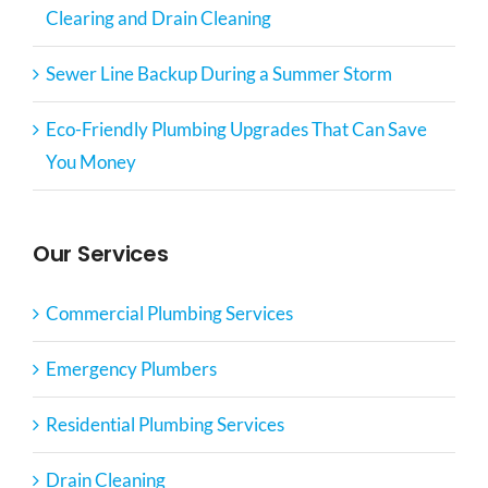
Clearing and Drain Cleaning
Sewer Line Backup During a Summer Storm
Eco-Friendly Plumbing Upgrades That Can Save
You Money
Our Services
Commercial Plumbing Services
Emergency Plumbers
Residential Plumbing Services
Drain Cleaning