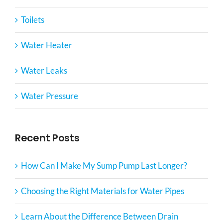
Toilets
Water Heater
Water Leaks
Water Pressure
Recent Posts
How Can I Make My Sump Pump Last Longer?
Choosing the Right Materials for Water Pipes
Learn About the Difference Between Drain