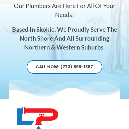
Our Plumbers Are Here For All Of Your
Needs!
Based In Skokie, We Proudly Serve The
North Shore And All Surrounding
Northern & Western Suburbs.
CALL NOW: (773) 595-1867