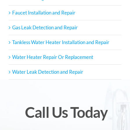
Faucet Installation and Repair
Gas Leak Detection and Repair
Tankless Water Heater Installation and Repair
Water Heater Repair Or Replacement
Water Leak Detection and Repair
Call Us Today