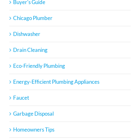
Buyer's Guide
Chicago Plumber
Dishwasher
Drain Cleaning
Eco-Friendly Plumbing
Energy-Efficient Plumbing Appliances
Faucet
Garbage Disposal
Homeowners Tips