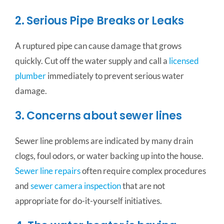
2. Serious Pipe Breaks or Leaks
A ruptured pipe can cause damage that grows
quickly. Cut off the water supply and call a
licensed
plumber
immediately to prevent serious water
damage.
3. Concerns about sewer lines
Sewer line problems are indicated by many drain
clogs, foul odors, or water backing up into the house.
Sewer line repairs
often require complex procedures
and
sewer camera inspection
that are not
appropriate for do-it-yourself initiatives.